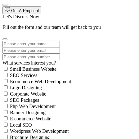
Get A Proposal
Let's Discuss Now
Fill out the form and our team will get back to you
What services interest you?
Small Business Website
SEO Services
Ecommerce Web Development
Logo Designing
Corporate Website
SEO Packages
Php Web Development
Banner Designing
E commerce Website
Local SEO
Wordpress Web Development
Brochure Designing