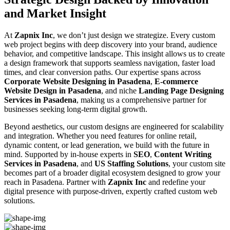
and Market Insight
At
Zapnix Inc
, we don’t just design we strategize. Every custom
web project begins with deep discovery into your brand, audience
behavior, and competitive landscape. This insight allows us to create
a design framework that supports seamless navigation, faster load
times, and clear conversion paths. Our expertise spans across
Corporate Website Designing in Pasadena
,
E-commerce
Website Design in Pasadena
, and niche
Landing Page Designing
Services in Pasadena
, making us a comprehensive partner for
businesses seeking long-term digital growth.
Beyond aesthetics, our custom designs are engineered for scalability
and integration. Whether you need features for online retail,
dynamic content, or lead generation, we build with the future in
mind. Supported by in-house experts in
SEO
,
Content Writing
Services in Pasadena
, and
US Staffing Solutions
, your custom site
becomes part of a broader digital ecosystem designed to grow your
reach in Pasadena. Partner with
Zapnix Inc
and redefine your
digital presence with purpose-driven, expertly crafted custom web
solutions.