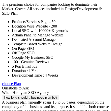
The premium choice for companies looking to dominate their
Market. Covers All services included in Design/Development &
SEO Plan
Products/Services Page - 50
Location Wise Website - 200
Local SEO with 10000+ Keywords
Admin Panel to Manage Website
Dedicated Account Manager
Template Based Website Design
On Page SEO
Off Page SEO
Google My Business SEO
100+ Genuine Reviews
5 Pop Email Ids
Duration : 1 Yrs.
Development Time : 4 Weeks
choose Plan
Questions to Ask
When Hiring an SEO Agency
How long should a business plan be?
A business plan generally spans 15 to 30 pages, depending on the
complexity of the business and its purpose. It should be both concise