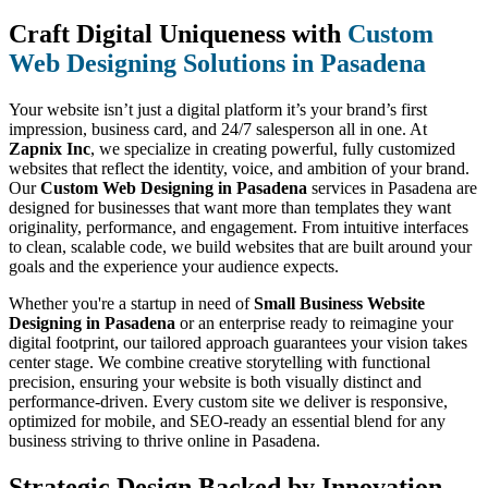
Craft Digital Uniqueness with
Custom
Web Designing Solutions in Pasadena
Your website isn’t just a digital platform it’s your brand’s first
impression, business card, and 24/7 salesperson all in one. At
Zapnix Inc
, we specialize in creating powerful, fully customized
websites that reflect the identity, voice, and ambition of your brand.
Our
Custom Web Designing in Pasadena
services in Pasadena are
designed for businesses that want more than templates they want
originality, performance, and engagement. From intuitive interfaces
to clean, scalable code, we build websites that are built around your
goals and the experience your audience expects.
Whether you're a startup in need of
Small Business Website
Designing in Pasadena
or an enterprise ready to reimagine your
digital footprint, our tailored approach guarantees your vision takes
center stage. We combine creative storytelling with functional
precision, ensuring your website is both visually distinct and
performance-driven. Every custom site we deliver is responsive,
optimized for mobile, and SEO-ready an essential blend for any
business striving to thrive online in Pasadena.
Strategic Design Backed by Innovation