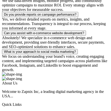
We use data-driven insights, monitor progress, and continuously
optimize campaigns to maximize ROI. Every strategy aligns with
your objectives for measurable success.
Do you provide reports on campaign performance?
Yes, we deliver detailed reports on metrics, insights, and
recommendations. Transparency is integral to our process, keeping
you informed at every stage.
Can you assist with e-commerce website development?
Absolutely! We specialize in e-commerce web design and
development, providing user-friendly interfaces, secure payments,
and SEO-optimized solutions to enhance sales.
What is your approach to social media marketing?
We focus on understanding your brand's voice, creating engaging
content, and implementing targeted campaigns across platforms like
Facebook, Instagram, and LinkedIn to boost engagement and
growth.
About Us
Welcome to Zapnix Inc, a leading digital marketing agency in the
USA...
Quick Links