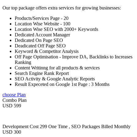
Our top package offers extra services for growing businesses:
Products/Services Page - 20
Location Wise Website - 100
Location Wise SEO with 2000+ Keywords
Dedicated Account Manager
Dedicated On Page SEO
Deadicated Off Page SEO
Keyword & Competitor Analysis
Off Page Optimisation - Improve DA, Backlinks to Increases
Ranking
Content Writinng for all products & services
Search Engine Rank Report
SEO Activity & Google Analytic Reports
Result Expeceted on Google 1st Page : 3 Months
choose Plan
Combo Plan
USD 599
Development Cost 299 One Time , SEO Packages Billed Monthly
USD 300