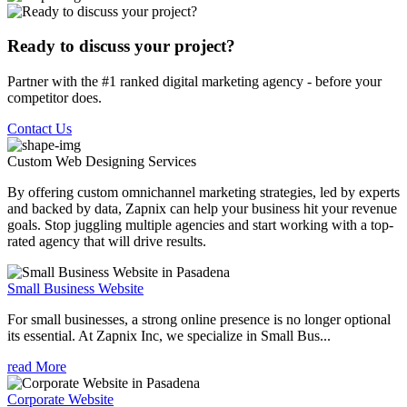
Ready to discuss your project?
Partner with the #1 ranked digital marketing agency - before your
competitor does.
Contact Us
Custom Web Designing
Services
By offering custom omnichannel marketing strategies, led by experts
and backed by data, Zapnix can help your business hit your revenue
goals. Stop juggling multiple agencies and start working with a top-
rated agency that will drive results.
Small Business Website
For small businesses, a strong online presence is no longer optional
its essential. At Zapnix Inc, we specialize in Small Bus...
read More
Corporate Website