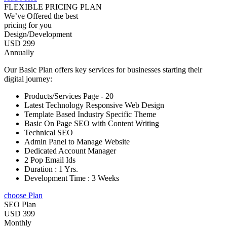
FLEXIBLE PRICING PLAN
We’ve Offered the best
pricing for you
Design/Development
USD 299
Annually
Our Basic Plan offers key services for businesses starting their
digital journey:
Products/Services Page - 20
Latest Technology Responsive Web Design
Template Based Industry Specific Theme
Basic On Page SEO with Content Writing
Technical SEO
Admin Panel to Manage Website
Dedicated Account Manager
2 Pop Email Ids
Duration : 1 Yrs.
Development Time : 3 Weeks
choose Plan
SEO Plan
USD 399
Monthly