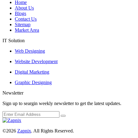
Home
About Us
Blogs
Contact Us
Sitemap
Market Area
IT Solution
Web Designing
Website Development
Digital Marketing
Graphic Designing
Newsletter
Sign up to seargin weekly newsletter to get the latest updates.
©2026
Zapnix
. All Rights Reserved.