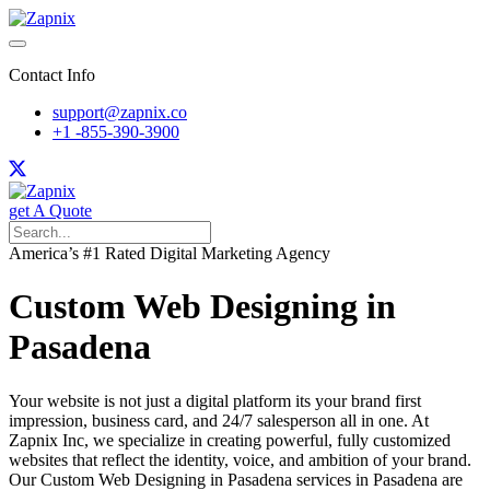
Contact Info
support@zapnix.co
+1 -855-390-3900
get A Quote
America’s #1 Rated Digital Marketing Agency
Custom Web Designing in
Pasadena
Your website is not just a digital platform its your brand first
impression, business card, and 24/7 salesperson all in one. At
Zapnix Inc, we specialize in creating powerful, fully customized
websites that reflect the identity, voice, and ambition of your brand.
Our Custom Web Designing in Pasadena services in Pasadena are