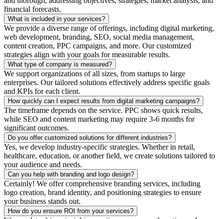
and thorough, addressing objectives, strategies, market analysis, and
financial forecasts.
What is included in your services?
We provide a diverse range of offerings, including digital marketing,
web development, branding, SEO, social media management,
content creation, PPC campaigns, and more. Our customized
strategies align with your goals for measurable results.
What type of company is measured?
We support organizations of all sizes, from startups to large
enterprises. Our tailored solutions effectively address specific goals
and KPIs for each client.
How quickly can I expect results from digital marketing campaigns?
The timeframe depends on the service. PPC shows quick results,
while SEO and content marketing may require 3-6 months for
significant outcomes.
Do you offer customized solutions for different industries?
Yes, we develop industry-specific strategies. Whether in retail,
healthcare, education, or another field, we create solutions tailored to
your audience and needs.
Can you help with branding and logo design?
Certainly! We offer comprehensive branding services, including
logo creation, brand identity, and positioning strategies to ensure
your business stands out.
How do you ensure ROI from your services?