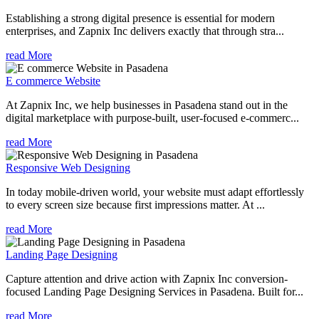
Establishing a strong digital presence is essential for modern
enterprises, and Zapnix Inc delivers exactly that through stra...
read More
E commerce Website
At Zapnix Inc, we help businesses in Pasadena stand out in the
digital marketplace with purpose-built, user-focused e-commerc...
read More
Responsive Web Designing
In today mobile-driven world, your website must adapt effortlessly
to every screen size because first impressions matter. At ...
read More
Landing Page Designing
Capture attention and drive action with Zapnix Inc conversion-
focused Landing Page Designing Services in Pasadena. Built for...
read More