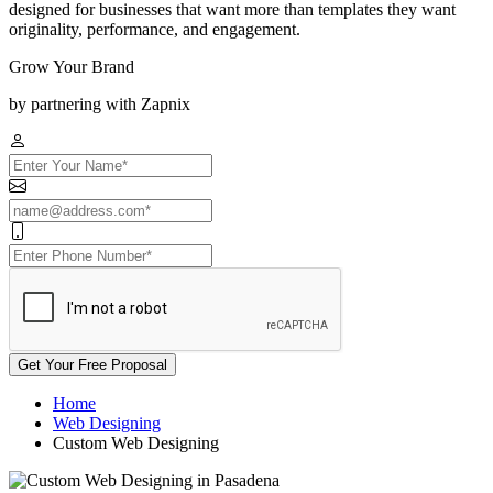
designed for businesses that want more than templates they want
originality, performance, and engagement.
Grow Your Brand
by partnering with Zapnix
Get Your Free Proposal
Home
Web Designing
Custom Web Designing