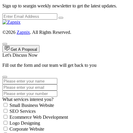
Sign up to seargin weekly newsletter to get the latest updates.
©2026
Zapnix
. All Rights Reserved.
Get A Proposal
Let's Discuss Now
Fill out the form and our team will get back to you
What services interest you?
Small Business Website
SEO Services
Ecommerce Web Development
Logo Designing
Corporate Website