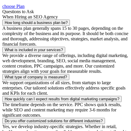
choose Plan
Questions to Ask
When Hiring an SEO Agency
How long should a business plan be?
A business plan generally spans 15 to 30 pages, depending on the
complexity of the business and its purpose. It should be both concise
and thorough, addressing objectives, strategies, market analysis, and
financial forecasts.
What is included in your services?
We provide a diverse range of offerings, including digital marketing,
web development, branding, SEO, social media management,
content creation, PPC campaigns, and more. Our customized
strategies align with your goals for measurable results.
What type of company is measured?
We support organizations of all sizes, from startups to large
enterprises. Our tailored solutions effectively address specific goals
and KPIs for each client.
How quickly can I expect results from digital marketing campaigns?
The timeframe depends on the service. PPC shows quick results,
while SEO and content marketing may require 3-6 months for
significant outcomes.
Do you offer customized solutions for different industries?
Yes, we develop industry-specific strategies. Whether in retail,