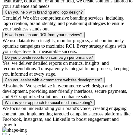
healthcare, education, or another field, we create solutions tailored to
your audience and needs.
Can you help with branding and logo design?
Certainly! We offer comprehensive branding services, including
logo creation, brand identity, and positioning strategies to ensure
your business stands out.
How do you ensure ROI from your services?
We use data-driven insights, monitor progress, and continuously
optimize campaigns to maximize ROI. Every strategy aligns with
your objectives for measurable success.
Do you provide reports on campaign performance?
Yes, we deliver detailed reports on metrics, insights, and
recommendations. Transparency is integral to our process, keeping
you informed at every stage.
Can you assist with e-commerce website development?
Absolutely! We specialize in e-commerce web design and
development, providing user-friendly interfaces, secure payments,
and SEO-optimized solutions to enhance sales.
What is your approach to social media marketing?
We focus on understanding your brand's voice, creating engaging
content, and implementing targeted campaigns across platforms like
Facebook, Instagram, and LinkedIn to boost engagement and
growth.