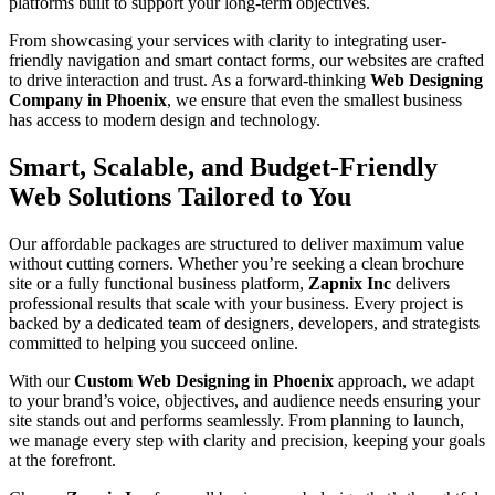
platforms built to support your long-term objectives.
From showcasing your services with clarity to integrating user-
friendly navigation and smart contact forms, our websites are crafted
to drive interaction and trust. As a forward-thinking
Web Designing
Company in Phoenix
, we ensure that even the smallest business
has access to modern design and technology.
Smart, Scalable, and Budget-Friendly
Web Solutions Tailored to You
Our affordable packages are structured to deliver maximum value
without cutting corners. Whether you’re seeking a clean brochure
site or a fully functional business platform,
Zapnix Inc
delivers
professional results that scale with your business. Every project is
backed by a dedicated team of designers, developers, and strategists
committed to helping you succeed online.
With our
Custom Web Designing in Phoenix
approach, we adapt
to your brand’s voice, objectives, and audience needs ensuring your
site stands out and performs seamlessly. From planning to launch,
we manage every step with clarity and precision, keeping your goals
at the forefront.