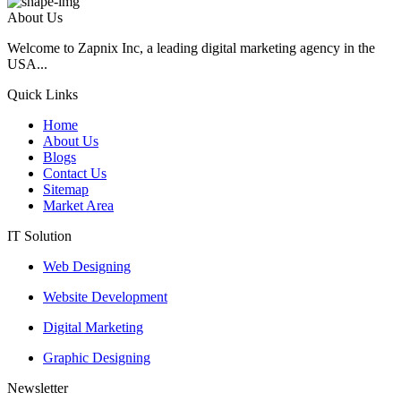
About Us
Welcome to Zapnix Inc, a leading digital marketing agency in the
USA...
Quick Links
Home
About Us
Blogs
Contact Us
Sitemap
Market Area
IT Solution
Web Designing
Website Development
Digital Marketing
Graphic Designing
Newsletter