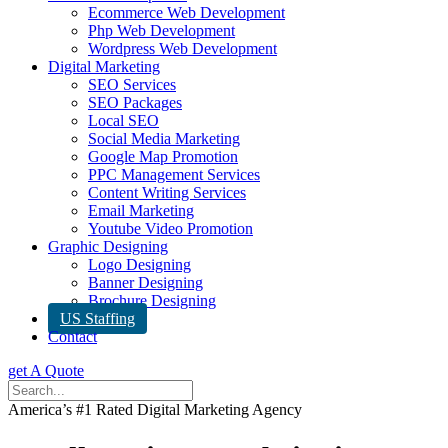
Ecommerce Web Development
Php Web Development
Wordpress Web Development
Digital Marketing
SEO Services
SEO Packages
Local SEO
Social Media Marketing
Google Map Promotion
PPC Management Services
Content Writing Services
Email Marketing
Youtube Video Promotion
Graphic Designing
Logo Designing
Banner Designing
Brochure Designing
US Staffing
Contact
get A Quote
America’s #1 Rated Digital Marketing Agency