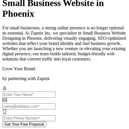
Small Business Website in
Phoenix
For small businesses, a strong online presence is no longer optional
its essential. At Zapnix Inc, we specialize in Small Business Website
Designing in Phoenix, delivering visually engaging, SEO-optimized
websites that reflect your brand identity and fuel business growth.
Whether you are launching a new venture or elevating your existing
digital presence, our team builds tailored, budget-friendly web
solutions that convert traffic into loyal customers.
Grow Your Brand
by partnering with Zapnix
Get Your Free Proposal