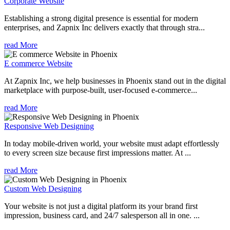
Corporate Website
Establishing a strong digital presence is essential for modern
enterprises, and Zapnix Inc delivers exactly that through stra...
read More
E commerce Website
At Zapnix Inc, we help businesses in Phoenix stand out in the digital
marketplace with purpose-built, user-focused e-commerce...
read More
Responsive Web Designing
In today mobile-driven world, your website must adapt effortlessly
to every screen size because first impressions matter. At ...
read More
Custom Web Designing
Your website is not just a digital platform its your brand first
impression, business card, and 24/7 salesperson all in one. ...