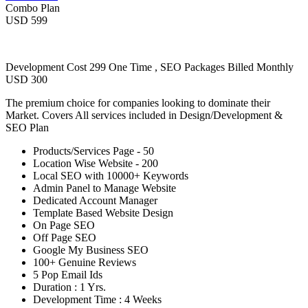
Combo Plan
USD 599
Development Cost 299 One Time , SEO Packages Billed Monthly
USD 300
The premium choice for companies looking to dominate their
Market. Covers All services included in Design/Development &
SEO Plan
Products/Services Page - 50
Location Wise Website - 200
Local SEO with 10000+ Keywords
Admin Panel to Manage Website
Dedicated Account Manager
Template Based Website Design
On Page SEO
Off Page SEO
Google My Business SEO
100+ Genuine Reviews
5 Pop Email Ids
Duration : 1 Yrs.
Development Time : 4 Weeks