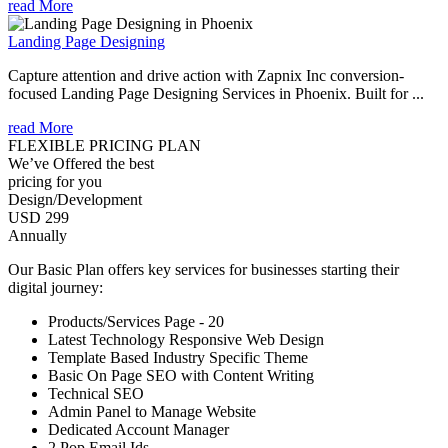
read More
Landing Page Designing
Capture attention and drive action with Zapnix Inc conversion-
focused Landing Page Designing Services in Phoenix. Built for ...
read More
FLEXIBLE PRICING PLAN
We’ve Offered the best
pricing for you
Design/Development
USD 299
Annually
Our Basic Plan offers key services for businesses starting their
digital journey:
Products/Services Page - 20
Latest Technology Responsive Web Design
Template Based Industry Specific Theme
Basic On Page SEO with Content Writing
Technical SEO
Admin Panel to Manage Website
Dedicated Account Manager
2 Pop Email Ids