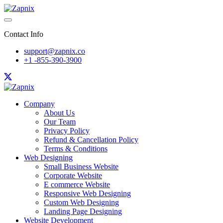
Contact Info
support@zapnix.co
+1 -855-390-3900
Company
About Us
Our Team
Privacy Policy
Refund & Cancellation Policy
Terms & Conditions
Web Designing
Small Business Website
Corporate Website
E commerce Website
Responsive Web Designing
Custom Web Designing
Landing Page Designing
Website Development