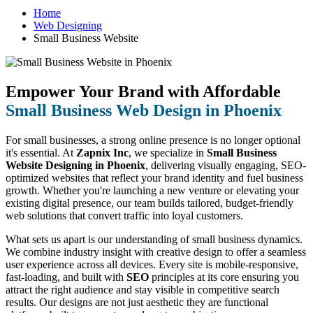
Home
Web Designing
Small Business Website
Empower Your Brand with Affordable
Small Business Web Design in Phoenix
For small businesses, a strong online presence is no longer optional
it's essential. At
Zapnix Inc
, we specialize in
Small Business
Website Designing in Phoenix
, delivering visually engaging, SEO-
optimized websites that reflect your brand identity and fuel business
growth. Whether you're launching a new venture or elevating your
existing digital presence, our team builds tailored, budget-friendly
web solutions that convert traffic into loyal customers.
What sets us apart is our understanding of small business dynamics.
We combine industry insight with creative design to offer a seamless
user experience across all devices. Every site is mobile-responsive,
fast-loading, and built with
SEO
principles at its core ensuring you
attract the right audience and stay visible in competitive search
results. Our designs are not just aesthetic they are functional