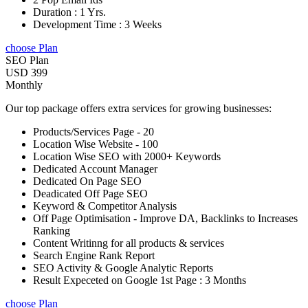
Duration : 1 Yrs.
Development Time : 3 Weeks
choose Plan
SEO Plan
USD 399
Monthly
Our top package offers extra services for growing businesses:
Products/Services Page - 20
Location Wise Website - 100
Location Wise SEO with 2000+ Keywords
Dedicated Account Manager
Dedicated On Page SEO
Deadicated Off Page SEO
Keyword & Competitor Analysis
Off Page Optimisation - Improve DA, Backlinks to Increases
Ranking
Content Writinng for all products & services
Search Engine Rank Report
SEO Activity & Google Analytic Reports
Result Expeceted on Google 1st Page : 3 Months
choose Plan