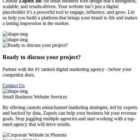
Choose
Zapnix Inc
for small business web design that’s thoughtful,
scalable, and results-driven. Your website isn’t just a digital
placeholder it’s a powerful tool to engage, influence, and grow. Let
us help you build a platform that brings your brand to life and makes
a lasting impression in the market.
Ready to discuss your project?
Partner with the #1 ranked digital marketing agency - before your
competitor does.
Contact Us
Small Business Website
Services
By offering custom omnichannel marketing strategies, led by experts
and backed by data, Zapnix can help your business hit your revenue
goals. Stop juggling multiple agencies and start working with a top-
rated agency that will drive results.