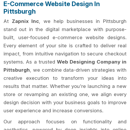
E-Commerce Website Design In
Pittsburgh
At
Zapnix Inc
, we help businesses in Pittsburgh
stand out in the digital marketplace with purpose-
built, user-focused e-commerce website designs.
Every element of your site is crafted to deliver real
impact, from intuitive navigation to secure checkout
systems. As a trusted
Web Designing Company in
Pittsburgh
, we combine data-driven strategies with
creative execution to transform your ideas into
results that matter. Whether you're launching a new
store or revamping an existing one, we align every
design decision with your business goals to improve
user experience and increase conversions.
Our approach focuses on functionality and
aesthetics, powered by deep insights into online