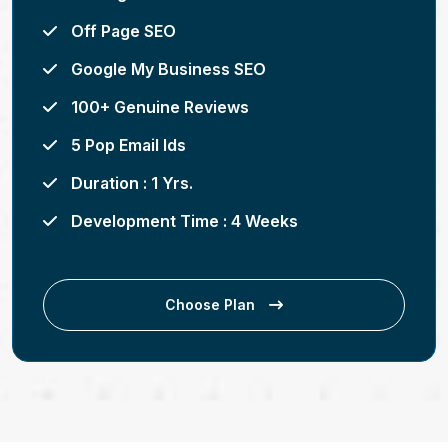
Off Page SEO
Google My Business SEO
100+ Genuine Reviews
5 Pop Email Ids
Duration : 1 Yrs.
Development Time : 4 Weeks
Choose Plan