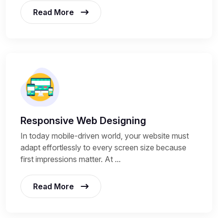
Read More
Responsive Web Designing
In today mobile-driven world, your website must
adapt effortlessly to every screen size because
first impressions matter. At ...
Read More