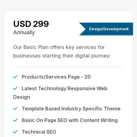
USD 299
Design/Development
Annually
Our Basic Plan offers key services for
businesses starting their digital journey:
Products/Services Page - 20
Latest Technology Responsive Web
Design
Template Based Industry Specific Theme
Basic On Page SEO with Content Writing
Technical SEO