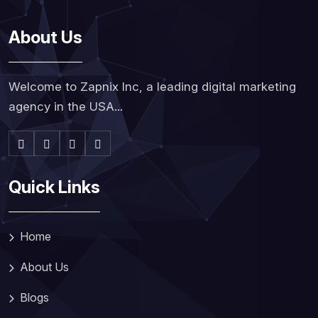
About Us
Welcome to Zapnix Inc, a leading digital marketing
agency in the USA...
Quick Links
Home
About Us
Blogs