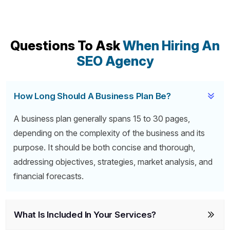
Questions To Ask
When Hiring An
SEO Agency
How Long Should A Business Plan Be?
A business plan generally spans 15 to 30 pages,
depending on the complexity of the business and its
purpose. It should be both concise and thorough,
addressing objectives, strategies, market analysis, and
financial forecasts.
What Is Included In Your Services?