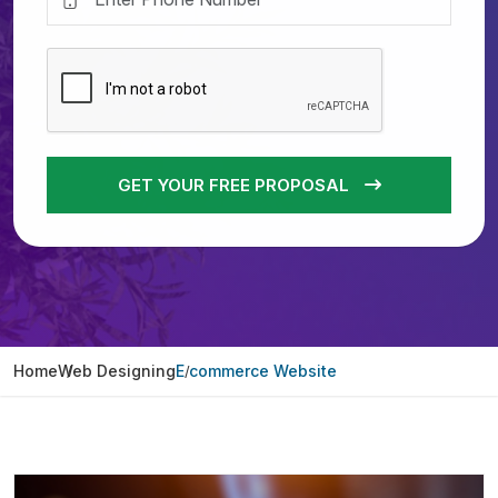
GET YOUR FREE PROPOSAL
Home
Web Designing
E commerce Website