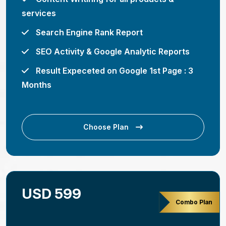
services
Search Engine Rank Report
SEO Activity & Google Analytic Reports
Result Expeceted on Google 1st Page : 3
Months
Choose Plan
USD 599
Combo Plan