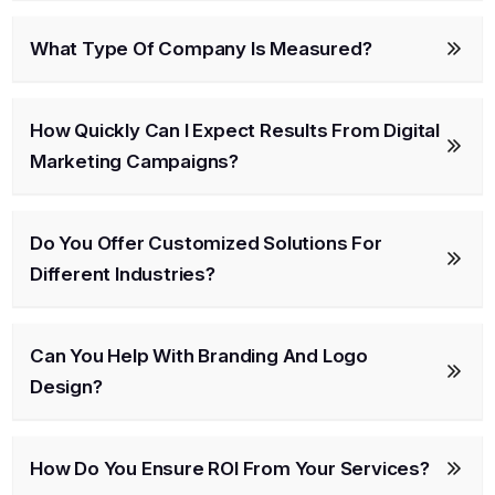
What Type Of Company Is Measured?
How Quickly Can I Expect Results From Digital
Marketing Campaigns?
Do You Offer Customized Solutions For
Different Industries?
Can You Help With Branding And Logo
Design?
How Do You Ensure ROI From Your Services?