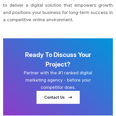
to deliver a digital solution that empowers growth
and positions your business for long-term success in
a competitive online environment.
Ready To Discuss Your
Project?
Partner with the #1 ranked digital
marketing agency - before your
competitor does.
Contact Us