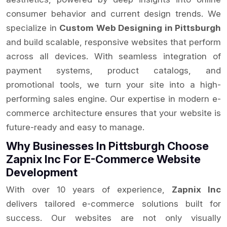
consumer behavior and current design trends. We
specialize in
Custom Web Designing in Pittsburgh
and build scalable, responsive websites that perform
across all devices. With seamless integration of
payment systems, product catalogs, and
promotional tools, we turn your site into a high-
performing sales engine. Our expertise in modern e-
commerce architecture ensures that your website is
future-ready and easy to manage.
Why Businesses In Pittsburgh Choose
Zapnix Inc For E-Commerce Website
Development
With over 10 years of experience,
Zapnix Inc
delivers tailored e-commerce solutions built for
success. Our websites are not only visually