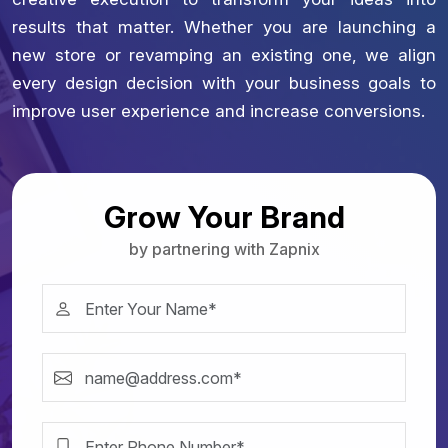
results that matter. Whether you are launching a
new store or revamping an existing one, we align
every design decision with your business goals to
improve user experience and increase conversions.
Grow Your Brand
by partnering with Zapnix