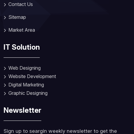
Contact Us
Sitemap
Market Area
IT Solution
Web Designing
Website Development
Digital Marketing
Graphic Designing
Newsletter
Sign up to seargin weekly newsletter to get the