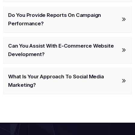
Do You Provide Reports On Campaign
Performance?
Can You Assist With E-Commerce Website
Development?
What Is Your Approach To Social Media
Marketing?