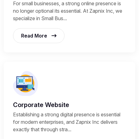
For small businesses, a strong online presence is
no longer optional its essential. At Zapnix Inc, we
specialize in Small Bus...
Read More
Corporate Website
Establishing a strong digital presence is essential
for modern enterprises, and Zapnix Inc delivers
exactly that through stra...