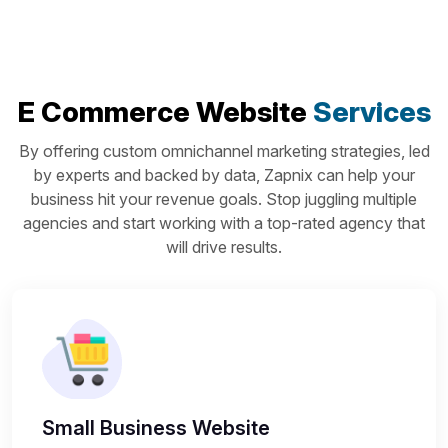
E Commerce Website
Services
By offering custom omnichannel marketing strategies, led
by experts and backed by data, Zapnix can help your
business hit your revenue goals. Stop juggling multiple
agencies and start working with a top-rated agency that
will drive results.
Small Business Website