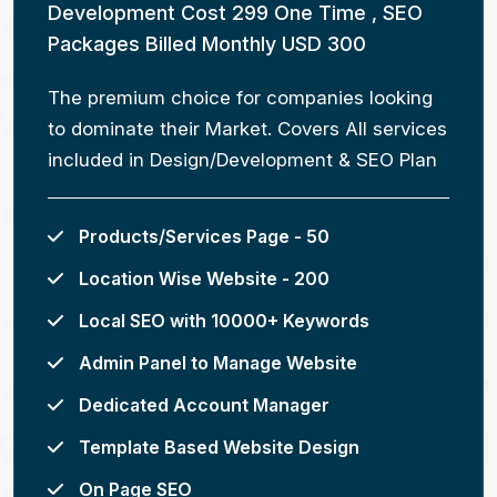
Development Cost 299 One Time , SEO
Packages Billed Monthly USD 300
The premium choice for companies looking
to dominate their Market. Covers All services
included in Design/Development & SEO Plan
Products/Services Page - 50
Location Wise Website - 200
Local SEO with 10000+ Keywords
Admin Panel to Manage Website
Dedicated Account Manager
Template Based Website Design
On Page SEO