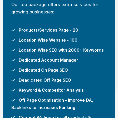
Our top package offers extra services for
growing businesses:
Products/Services Page - 20
Location Wise Website - 100
Location Wise SEO with 2000+ Keywords
Dedicated Account Manager
Dedicated On Page SEO
Deadicated Off Page SEO
Keyword & Competitor Analysis
Off Page Optimisation - Improve DA,
Backlinks to Increases Ranking
Content Writinng for all products &