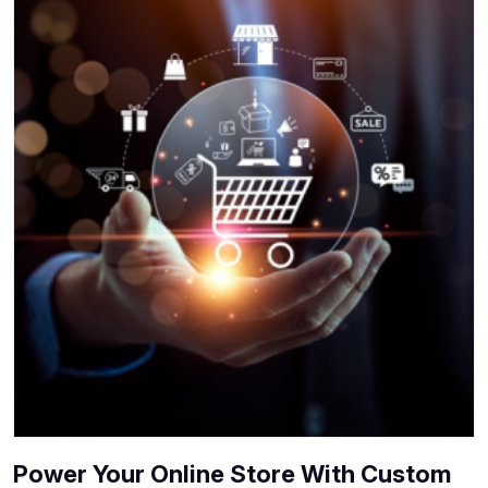
Power Your Online Store With Custom