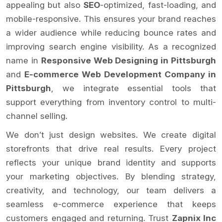
appealing but also
SEO
-optimized, fast-loading, and
mobile-responsive. This ensures your brand reaches
a wider audience while reducing bounce rates and
improving search engine visibility. As a recognized
name in
Responsive Web Designing in Pittsburgh
and
E-commerce Web Development Company in
Pittsburgh
, we integrate essential tools that
support everything from inventory control to multi-
channel selling.
We don’t just design websites. We create digital
storefronts that drive real results. Every project
reflects your unique brand identity and supports
your marketing objectives. By blending strategy,
creativity, and technology, our team delivers a
seamless e-commerce experience that keeps
customers engaged and returning. Trust
Zapnix Inc