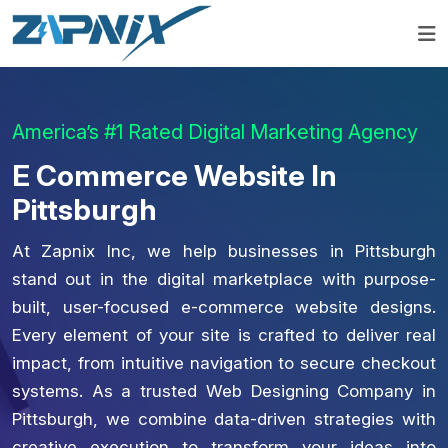
America’s #1 Rated Digital Marketing Agency
E Commerce Website In
Pittsburgh
At Zapnix Inc, we help businesses in Pittsburgh
stand out in the digital marketplace with purpose-
built, user-focused e-commerce website designs.
Every element of your site is crafted to deliver real
impact, from intuitive navigation to secure checkout
systems. As a trusted Web Designing Company in
Pittsburgh, we combine data-driven strategies with
creative execution to transform your ideas into