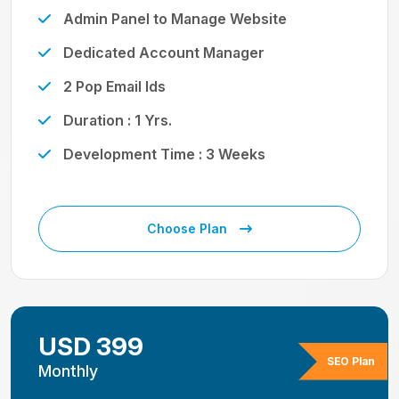
Admin Panel to Manage Website
Dedicated Account Manager
2 Pop Email Ids
Duration : 1 Yrs.
Development Time : 3 Weeks
Choose Plan
USD 399
SEO Plan
Monthly