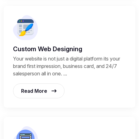
Custom Web Designing
Your website is not just a digital platform its your
brand first impression, business card, and 24/7
salesperson all in one. ...
Read More