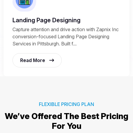
Landing Page Designing
Capture attention and drive action with Zapnix Inc
conversion-focused Landing Page Designing
Services in Pittsburgh. Built f...
Read More
FLEXIBLE PRICING PLAN
We’ve Offered The Best
Pricing
For You