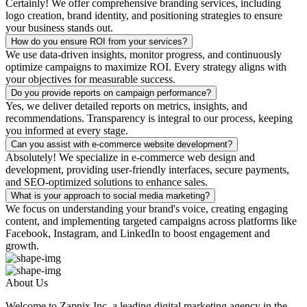
Certainly! We offer comprehensive branding services, including
logo creation, brand identity, and positioning strategies to ensure
your business stands out.
How do you ensure ROI from your services?
We use data-driven insights, monitor progress, and continuously
optimize campaigns to maximize ROI. Every strategy aligns with
your objectives for measurable success.
Do you provide reports on campaign performance?
Yes, we deliver detailed reports on metrics, insights, and
recommendations. Transparency is integral to our process, keeping
you informed at every stage.
Can you assist with e-commerce website development?
Absolutely! We specialize in e-commerce web design and
development, providing user-friendly interfaces, secure payments,
and SEO-optimized solutions to enhance sales.
What is your approach to social media marketing?
We focus on understanding your brand's voice, creating engaging
content, and implementing targeted campaigns across platforms like
Facebook, Instagram, and LinkedIn to boost engagement and
growth.
About Us
Welcome to Zapnix Inc, a leading digital marketing agency in the