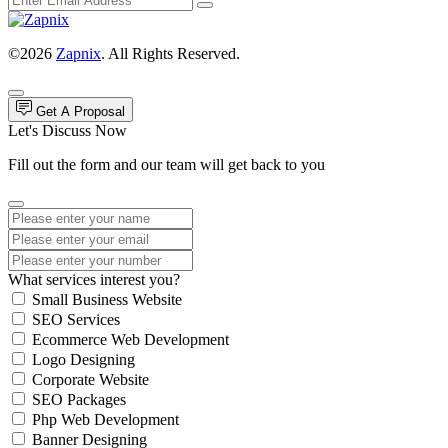
©2026
Zapnix
. All Rights Reserved.
Get A Proposal
Let's Discuss Now
Fill out the form and our team will get back to you
What services interest you?
Small Business Website
SEO Services
Ecommerce Web Development
Logo Designing
Corporate Website
SEO Packages
Php Web Development
Banner Designing