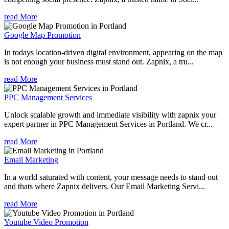
read More
Google Map Promotion
In todays location-driven digital environment, appearing on the map
is not enough your business must stand out. Zapnix, a tru...
read More
PPC Management Services
Unlock scalable growth and immediate visibility with zapnix your
expert partner in PPC Management Services in Portland. We cr...
read More
Email Marketing
In a world saturated with content, your message needs to stand out
and thats where Zapnix delivers. Our Email Marketing Servi...
read More
Youtube Video Promotion