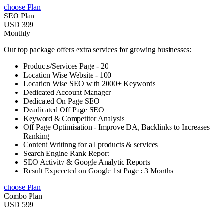
choose Plan
SEO Plan
USD 399
Monthly
Our top package offers extra services for growing businesses:
Products/Services Page - 20
Location Wise Website - 100
Location Wise SEO with 2000+ Keywords
Dedicated Account Manager
Dedicated On Page SEO
Deadicated Off Page SEO
Keyword & Competitor Analysis
Off Page Optimisation - Improve DA, Backlinks to Increases
Ranking
Content Writinng for all products & services
Search Engine Rank Report
SEO Activity & Google Analytic Reports
Result Expeceted on Google 1st Page : 3 Months
choose Plan
Combo Plan
USD 599