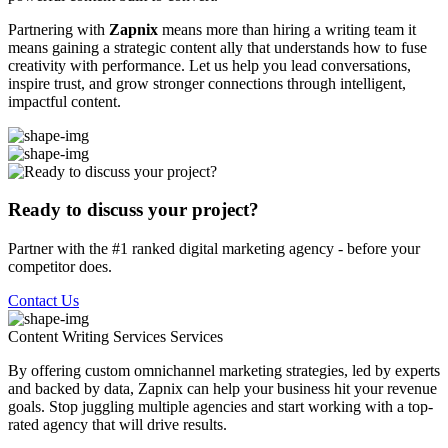
Partnering with
Zapnix
means more than hiring a writing team it
means gaining a strategic content ally that understands how to fuse
creativity with performance. Let us help you lead conversations,
inspire trust, and grow stronger connections through intelligent,
impactful content.
Ready to discuss your project?
Partner with the #1 ranked digital marketing agency - before your
competitor does.
Contact Us
Content Writing Services
Services
By offering custom omnichannel marketing strategies, led by experts
and backed by data, Zapnix can help your business hit your revenue
goals. Stop juggling multiple agencies and start working with a top-
rated agency that will drive results.