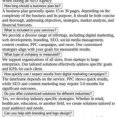
When Hiring an SEO Agency
How long should a business plan be?
A business plan generally spans 15 to 30 pages, depending on the
complexity of the business and its purpose. It should be both concise
and thorough, addressing objectives, strategies, market analysis, and
financial forecasts.
What is included in your services?
We provide a diverse range of offerings, including digital marketing,
web development, branding, SEO, social media management,
content creation, PPC campaigns, and more. Our customized
strategies align with your goals for measurable results.
What type of company is measured?
We support organizations of all sizes, from startups to large
enterprises. Our tailored solutions effectively address specific goals
and KPIs for each client.
How quickly can I expect results from digital marketing campaigns?
The timeframe depends on the service. PPC shows quick results,
while SEO and content marketing may require 3-6 months for
significant outcomes.
Do you offer customized solutions for different industries?
Yes, we develop industry-specific strategies. Whether in retail,
healthcare, education, or another field, we create solutions tailored to
your audience and needs.
Can you help with branding and logo design?