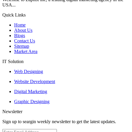
USA...
Quick Links
Home
About Us
Blogs
Contact Us
Sitemap
Market Area
IT Solution
Web Designing
Website Development
Digital Marketing
Graphic Designing
Newsletter
Sign up to seargin weekly newsletter to get the latest updates.