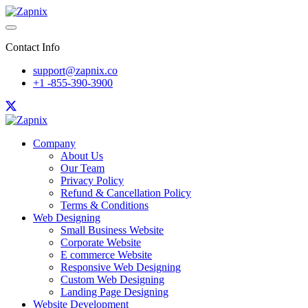
Contact Info
support@zapnix.co
+1 -855-390-3900
Company
About Us
Our Team
Privacy Policy
Refund & Cancellation Policy
Terms & Conditions
Web Designing
Small Business Website
Corporate Website
E commerce Website
Responsive Web Designing
Custom Web Designing
Landing Page Designing
Website Development