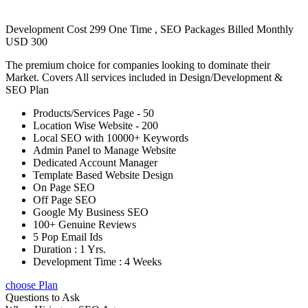
Development Cost 299 One Time , SEO Packages Billed Monthly
USD 300
The premium choice for companies looking to dominate their
Market. Covers All services included in Design/Development &
SEO Plan
Products/Services Page - 50
Location Wise Website - 200
Local SEO with 10000+ Keywords
Admin Panel to Manage Website
Dedicated Account Manager
Template Based Website Design
On Page SEO
Off Page SEO
Google My Business SEO
100+ Genuine Reviews
5 Pop Email Ids
Duration : 1 Yrs.
Development Time : 4 Weeks
choose Plan
Questions to Ask