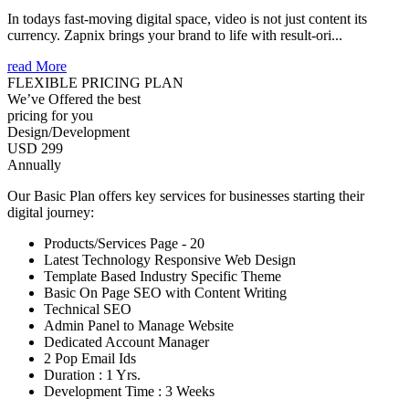
In todays fast-moving digital space, video is not just content its
currency. Zapnix brings your brand to life with result-ori...
read More
FLEXIBLE PRICING PLAN
We’ve Offered the best
pricing for you
Design/Development
USD 299
Annually
Our Basic Plan offers key services for businesses starting their
digital journey:
Products/Services Page - 20
Latest Technology Responsive Web Design
Template Based Industry Specific Theme
Basic On Page SEO with Content Writing
Technical SEO
Admin Panel to Manage Website
Dedicated Account Manager
2 Pop Email Ids
Duration : 1 Yrs.
Development Time : 3 Weeks