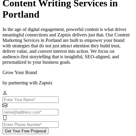
Content Writing Services in
Portland
In the age of digital engagement, powerful content is what drives
meaningful connections and Zapnix delivers just that. Our Content
Marketing Services in Portland are built to empower your brand
with strategies that do not just attract attention they build trust,
deliver value, and convert interest into action. We focus on
audience-first storytelling that is insightful, SEO-aligned, and
personalized to your business goals.
Grow Your Brand
by partnering with Zapnix
Get Your Free Proposal