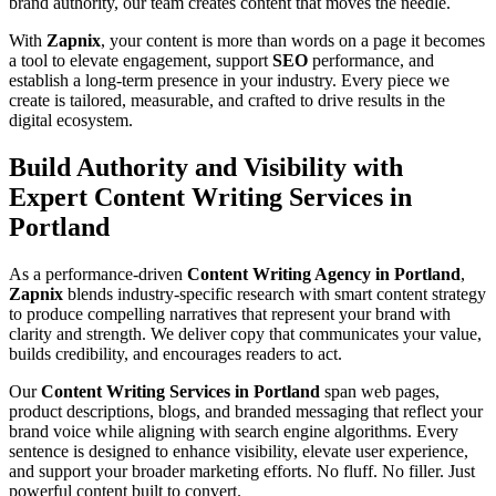
brand authority, our team creates content that moves the needle.
With
Zapnix
, your content is more than words on a page it becomes
a tool to elevate engagement, support
SEO
performance, and
establish a long-term presence in your industry. Every piece we
create is tailored, measurable, and crafted to drive results in the
digital ecosystem.
Build Authority and Visibility with
Expert Content Writing Services in
Portland
As a performance-driven
Content Writing Agency in Portland
,
Zapnix
blends industry-specific research with smart content strategy
to produce compelling narratives that represent your brand with
clarity and strength. We deliver copy that communicates your value,
builds credibility, and encourages readers to act.
Our
Content Writing Services in Portland
span web pages,
product descriptions, blogs, and branded messaging that reflect your
brand voice while aligning with search engine algorithms. Every
sentence is designed to enhance visibility, elevate user experience,
and support your broader marketing efforts. No fluff. No filler. Just
powerful content built to convert.