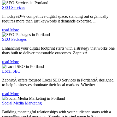
SEO Services
In todayâ€™s competitive digital space, standing out organically
requires more than just keywords it demands expertise, ...
read More
SEO Packages
Enhancing your digital footprint starts with a strategy that works one
thats built to deliver measurable outcomes. ZapnixÂ ...
read More
Local SEO
ZapnixÂ offers focused Local SEO Services in PortlandÂ designed
to help businesses dominate their local markets. Whether ...
read More
Social Media Marketing
Building meaningful relationships with your audience starts with a
compelling social presence. Zapnix, a trusted name in Soci...