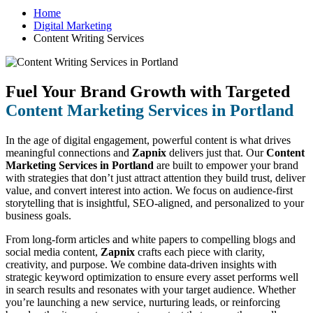
Home
Digital Marketing
Content Writing Services
Fuel Your Brand Growth with Targeted
Content Marketing Services in Portland
In the age of digital engagement, powerful content is what drives
meaningful connections and
Zapnix
delivers just that. Our
Content
Marketing Services in Portland
are built to empower your brand
with strategies that don’t just attract attention they build trust, deliver
value, and convert interest into action. We focus on audience-first
storytelling that is insightful, SEO-aligned, and personalized to your
business goals.
From long-form articles and white papers to compelling blogs and
social media content,
Zapnix
crafts each piece with clarity,
creativity, and purpose. We combine data-driven insights with
strategic keyword optimization to ensure every asset performs well
in search results and resonates with your target audience. Whether
you’re launching a new service, nurturing leads, or reinforcing