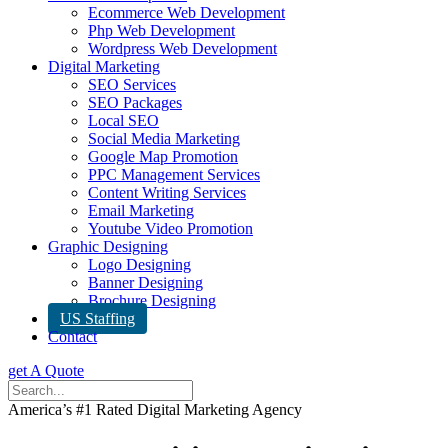
Ecommerce Web Development
Php Web Development
Wordpress Web Development
Digital Marketing
SEO Services
SEO Packages
Local SEO
Social Media Marketing
Google Map Promotion
PPC Management Services
Content Writing Services
Email Marketing
Youtube Video Promotion
Graphic Designing
Logo Designing
Banner Designing
Brochure Designing
US Staffing
Contact
get A Quote
America’s #1 Rated Digital Marketing Agency