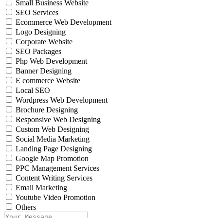
Small Business Website
SEO Services
Ecommerce Web Development
Logo Designing
Corporate Website
SEO Packages
Php Web Development
Banner Designing
E commerce Website
Local SEO
Wordpress Web Development
Brochure Designing
Responsive Web Designing
Custom Web Designing
Social Media Marketing
Landing Page Designing
Google Map Promotion
PPC Management Services
Content Writing Services
Email Marketing
Youtube Video Promotion
Others