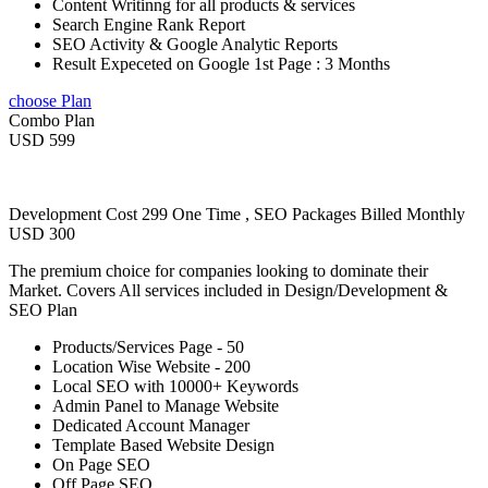
Content Writinng for all products & services
Search Engine Rank Report
SEO Activity & Google Analytic Reports
Result Expeceted on Google 1st Page : 3 Months
choose Plan
Combo Plan
USD 599
Development Cost 299 One Time , SEO Packages Billed Monthly
USD 300
The premium choice for companies looking to dominate their
Market. Covers All services included in Design/Development &
SEO Plan
Products/Services Page - 50
Location Wise Website - 200
Local SEO with 10000+ Keywords
Admin Panel to Manage Website
Dedicated Account Manager
Template Based Website Design
On Page SEO
Off Page SEO