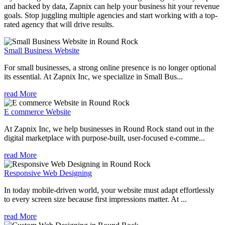
and backed by data, Zapnix can help your business hit your revenue
goals. Stop juggling multiple agencies and start working with a top-
rated agency that will drive results.
Small Business Website
For small businesses, a strong online presence is no longer optional
its essential. At Zapnix Inc, we specialize in Small Bus...
read More
E commerce Website
At Zapnix Inc, we help businesses in Round Rock stand out in the
digital marketplace with purpose-built, user-focused e-comme...
read More
Responsive Web Designing
In today mobile-driven world, your website must adapt effortlessly
to every screen size because first impressions matter. At ...
read More