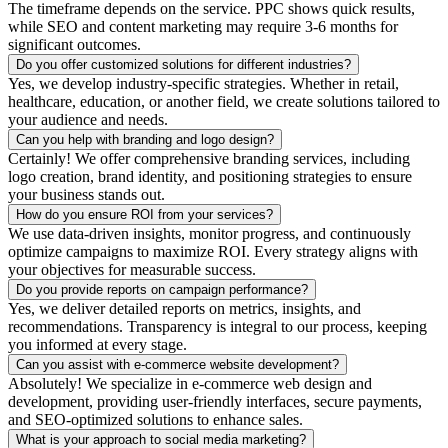
The timeframe depends on the service. PPC shows quick results,
while SEO and content marketing may require 3-6 months for
significant outcomes.
Do you offer customized solutions for different industries?
Yes, we develop industry-specific strategies. Whether in retail,
healthcare, education, or another field, we create solutions tailored to
your audience and needs.
Can you help with branding and logo design?
Certainly! We offer comprehensive branding services, including
logo creation, brand identity, and positioning strategies to ensure
your business stands out.
How do you ensure ROI from your services?
We use data-driven insights, monitor progress, and continuously
optimize campaigns to maximize ROI. Every strategy aligns with
your objectives for measurable success.
Do you provide reports on campaign performance?
Yes, we deliver detailed reports on metrics, insights, and
recommendations. Transparency is integral to our process, keeping
you informed at every stage.
Can you assist with e-commerce website development?
Absolutely! We specialize in e-commerce web design and
development, providing user-friendly interfaces, secure payments,
and SEO-optimized solutions to enhance sales.
What is your approach to social media marketing?