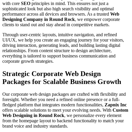
with core
SEO
principles in mind. This ensures not just a
sophisticated look but also high search visibility and optimal
performance across all devices and browsers. As a trusted
Web
Designing Company in Round Rock
, we empower corporate
clients to stand out and stay ahead in competitive markets.
Through user-centric layouts, intuitive navigation, and refined
UI/UX, we help you create an engaging journey for your visitors,
driving interaction, generating leads, and building lasting digital
relationships. From content structure to design architecture,
everything is tailored to support business communication and
corporate growth strategies.
Strategic Corporate Web Design
Packages for Scalable Business Growth
Our corporate web design packages are crafted with flexibility and
foresight. Whether you need a refined online presence or a full-
fledged platform that integrates modern functionalities,
Zapnix Inc
offers scalable solutions to meet your evolving needs. With
Custom
Web Designing in Round Rock
, we personalize every element
from the homepage layout to backend functionality to match your
brand voice and industry standards.