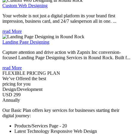
Custom Web Designing
Your website is not just a digital platform its your brand first
impression, business card, and 24/7 salesperson all in one. ...
read More
Landing Page Designing
Capture attention and drive action with Zapnix Inc conversion-
focused Landing Page Designing Services in Round Rock. Built f...
read More
FLEXIBLE PRICING PLAN
We’ve Offered the best
pricing for you
Design/Development
USD 299
Annually
Our Basic Plan offers key services for businesses starting their
digital journey:
Products/Services Page - 20
Latest Technology Responsive Web Design