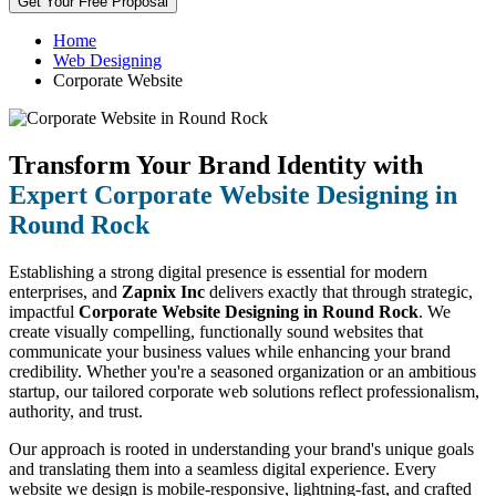
Get Your Free Proposal
Home
Web Designing
Corporate Website
Transform Your Brand Identity with
Expert Corporate Website Designing in
Round Rock
Establishing a strong digital presence is essential for modern
enterprises, and
Zapnix Inc
delivers exactly that through strategic,
impactful
Corporate Website Designing in Round Rock
. We
create visually compelling, functionally sound websites that
communicate your business values while enhancing your brand
credibility. Whether you're a seasoned organization or an ambitious
startup, our tailored corporate web solutions reflect professionalism,
authority, and trust.
Our approach is rooted in understanding your brand's unique goals
and translating them into a seamless digital experience. Every
website we design is mobile-responsive, lightning-fast, and crafted