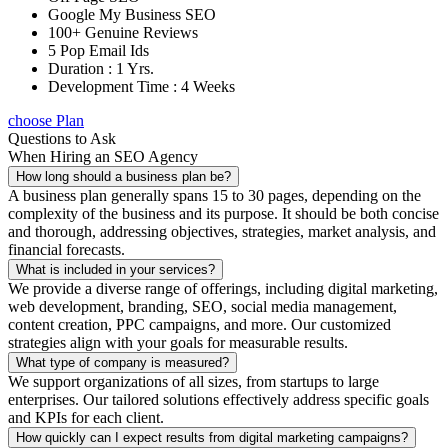
Google My Business SEO
100+ Genuine Reviews
5 Pop Email Ids
Duration : 1 Yrs.
Development Time : 4 Weeks
choose Plan
Questions to Ask
When Hiring an SEO Agency
How long should a business plan be?
A business plan generally spans 15 to 30 pages, depending on the
complexity of the business and its purpose. It should be both concise
and thorough, addressing objectives, strategies, market analysis, and
financial forecasts.
What is included in your services?
We provide a diverse range of offerings, including digital marketing,
web development, branding, SEO, social media management,
content creation, PPC campaigns, and more. Our customized
strategies align with your goals for measurable results.
What type of company is measured?
We support organizations of all sizes, from startups to large
enterprises. Our tailored solutions effectively address specific goals
and KPIs for each client.
How quickly can I expect results from digital marketing campaigns?