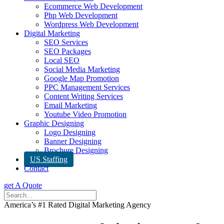
Ecommerce Web Development
Php Web Development
Wordpress Web Development
Digital Marketing
SEO Services
SEO Packages
Local SEO
Social Media Marketing
Google Map Promotion
PPC Management Services
Content Writing Services
Email Marketing
Youtube Video Promotion
Graphic Designing
Logo Designing
Banner Designing
Brochure Designing
US Staffing
Contact
get A Quote
America’s #1 Rated Digital Marketing Agency