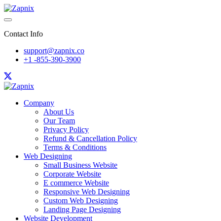
Contact Info
support@zapnix.co
+1 -855-390-3900
Company
About Us
Our Team
Privacy Policy
Refund & Cancellation Policy
Terms & Conditions
Web Designing
Small Business Website
Corporate Website
E commerce Website
Responsive Web Designing
Custom Web Designing
Landing Page Designing
Website Development