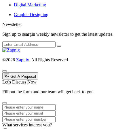
Digital Marketing
Graphic Designing
Newsletter
Sign up to seargin weekly newsletter to get the latest updates.
©2026
Zapnix
. All Rights Reserved.
Get A Proposal
Let's Discuss Now
Fill out the form and our team will get back to you
What services interest you?