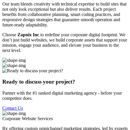
Our team blends creativity with technical expertise to build sites that
not only look exceptional but also deliver results. Each project
benefits from collaborative planning, smart coding practices, and
responsive design strategies that guarantee smooth operation and
future-ready adaptability.
Choose
Zapnix Inc
to redefine your corporate digital footprint. We
don’t just build websites, we build corporate assets that support your
mission, engage your audience, and elevate your business to the
next level.
Ready to discuss your project?
Partner with the #1 ranked digital marketing agency - before your
competitor does.
Contact Us
Corporate Website
Services
By offering custom omnichannel marketing strategies, led by experts