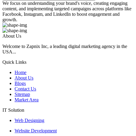
We focus on understanding your brand's voice, creating engaging
content, and implementing targeted campaigns across platforms like
Facebook, Instagram, and LinkedIn to boost engagement and
growth.
About Us
Welcome to Zapnix Inc, a leading digital marketing agency in the
USA...
Quick Links
Home
About Us
Blogs
Contact Us
Sitemap
Market Area
IT Solution
Web Designing
Website Development