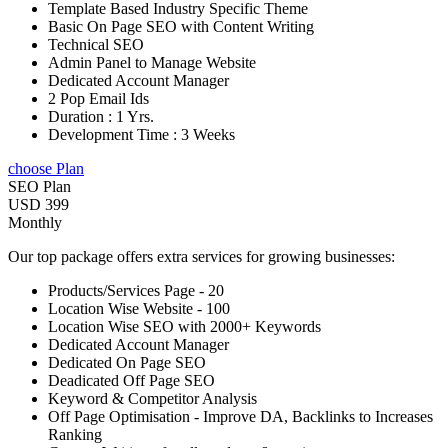
Template Based Industry Specific Theme
Basic On Page SEO with Content Writing
Technical SEO
Admin Panel to Manage Website
Dedicated Account Manager
2 Pop Email Ids
Duration : 1 Yrs.
Development Time : 3 Weeks
choose Plan
SEO Plan
USD 399
Monthly
Our top package offers extra services for growing businesses:
Products/Services Page - 20
Location Wise Website - 100
Location Wise SEO with 2000+ Keywords
Dedicated Account Manager
Dedicated On Page SEO
Deadicated Off Page SEO
Keyword & Competitor Analysis
Off Page Optimisation - Improve DA, Backlinks to Increases
Ranking