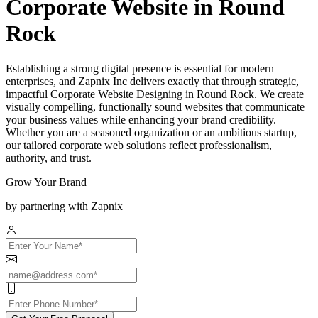
Corporate Website in Round
Rock
Establishing a strong digital presence is essential for modern
enterprises, and Zapnix Inc delivers exactly that through strategic,
impactful Corporate Website Designing in Round Rock. We create
visually compelling, functionally sound websites that communicate
your business values while enhancing your brand credibility.
Whether you are a seasoned organization or an ambitious startup,
our tailored corporate web solutions reflect professionalism,
authority, and trust.
Grow Your Brand
by partnering with Zapnix