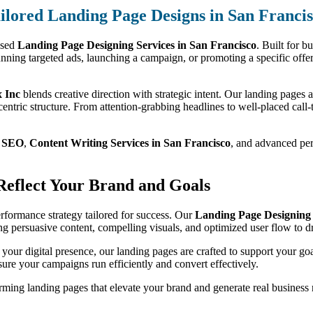
ilored Landing Page Designs in San Franci
used
Landing Page Designing Services in San Francisco
. Built for b
nning targeted ads, launching a campaign, or promoting a specific offer
 Inc
blends creative direction with strategic intent. Our landing pages 
entric structure. From attention-grabbing headlines to well-placed call-t
m
SEO
,
Content Writing Services in San Francisco
, and advanced perf
 Reflect Your Brand and Goals
performance strategy tailored for success. Our
Landing Page Designing 
sing persuasive content, compelling visuals, and optimized user flow to 
 your digital presence, our landing pages are crafted to support your go
ure your campaigns run efficiently and convert effectively.
ming landing pages that elevate your brand and generate real business r