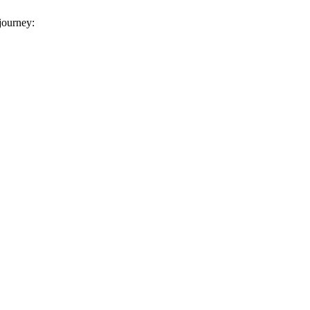
 journey: