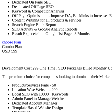
Dedicated On Page SEO
Deadicated Off Page SEO
Keyword & Competitor Analysis
Off Page Optimisation - Improve DA, Backlinks to Increases 
Content Writinng for all products & services
Search Engine Rank Report
SEO Activity & Google Analytic Reports
Result Expeceted on Google 1st Page : 3 Months
choose Plan
Combo Plan
USD 599
Development Cost 299 One Time , SEO Packages Billed Monthly 
The premium choice for companies looking to dominate their Market
Products/Services Page - 50
Location Wise Website - 200
Local SEO with 10000+ Keywords
Admin Panel to Manage Website
Dedicated Account Manager
Template Based Website Design