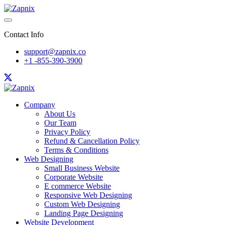
Contact Info
support@zapnix.co
+1 -855-390-3900
Company
About Us
Our Team
Privacy Policy
Refund & Cancellation Policy
Terms & Conditions
Web Designing
Small Business Website
Corporate Website
E commerce Website
Responsive Web Designing
Custom Web Designing
Landing Page Designing
Website Development