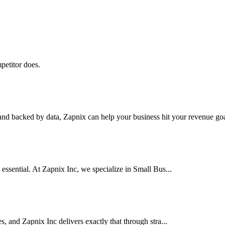
petitor does.
nd backed by data, Zapnix can help your business hit your revenue goal
 essential. At Zapnix Inc, we specialize in Small Bus...
es, and Zapnix Inc delivers exactly that through stra...