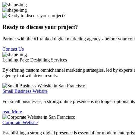
Ready to discuss your project?
Partner with the #1 ranked digital marketing agency - before your com
Contact Us
Landing Page Designing
Services
By offering custom omnichannel marketing strategies, led by experts a
agency that will drive results.
Small Business Website
For small businesses, a strong online presence is no longer optional its
read More
Corporate Website
Establishing a strong digital presence is essential for modern enterpris