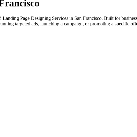
Francisco
 Landing Page Designing Services in San Francisco. Built for businesses
unning targeted ads, launching a campaign, or promoting a specific off