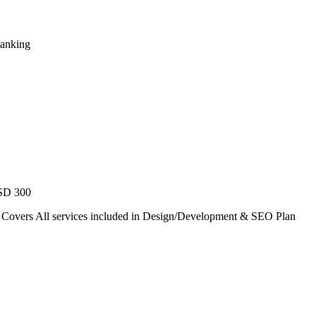
Ranking
USD 300
. Covers All services included in Design/Development & SEO Plan