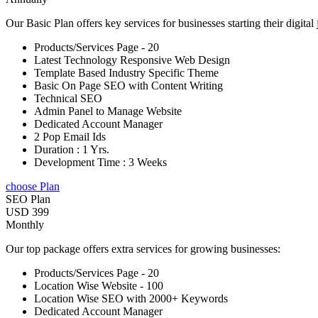
Our Basic Plan offers key services for businesses starting their digital
Products/Services Page - 20
Latest Technology Responsive Web Design
Template Based Industry Specific Theme
Basic On Page SEO with Content Writing
Technical SEO
Admin Panel to Manage Website
Dedicated Account Manager
2 Pop Email Ids
Duration : 1 Yrs.
Development Time : 3 Weeks
choose Plan
SEO Plan
USD 399
Monthly
Our top package offers extra services for growing businesses:
Products/Services Page - 20
Location Wise Website - 100
Location Wise SEO with 2000+ Keywords
Dedicated Account Manager