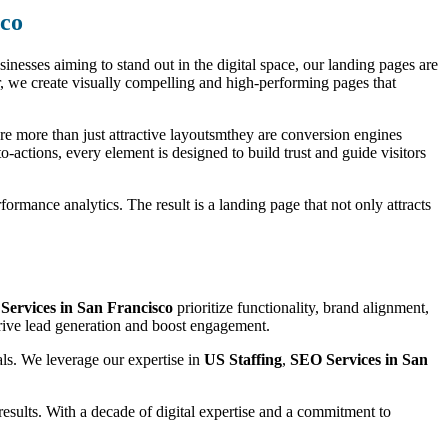
sco
usinesses aiming to stand out in the digital space, our landing pages are
, we create visually compelling and high-performing pages that
are more than just attractive layoutsmthey are conversion engines
o-actions, every element is designed to build trust and guide visitors
ormance analytics. The result is a landing page that not only attracts
Services in San Francisco
prioritize functionality, brand alignment,
drive lead generation and boost engagement.
als. We leverage our expertise in
US Staffing
,
SEO Services in San
esults. With a decade of digital expertise and a commitment to