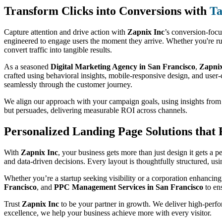
Transform Clicks into Conversions with
Ta
Capture attention and drive action with
Zapnix Inc
’s conversion-foc
engineered to engage users the moment they arrive. Whether you're ru
convert traffic into tangible results.
As a seasoned
Digital Marketing Agency in San Francisco
,
Zapnix
crafted using behavioral insights, mobile-responsive design, and user-c
seamlessly through the customer journey.
We align our approach with your campaign goals, using insights fro
but persuades, delivering measurable ROI across channels.
Personalized Landing Page Solutions that
With
Zapnix Inc
, your business gets more than just design it gets a 
and data-driven decisions. Every layout is thoughtfully structured, u
Whether you’re a startup seeking visibility or a corporation enhancing
Francisco
, and
PPC Management Services in San Francisco
to ens
Trust
Zapnix Inc
to be your partner in growth. We deliver high-perfor
excellence, we help your business achieve more with every visitor.