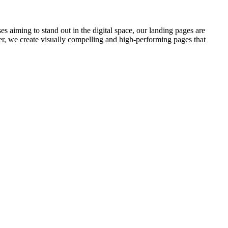
 aiming to stand out in the digital space, our landing pages are
er, we create visually compelling and high-performing pages that