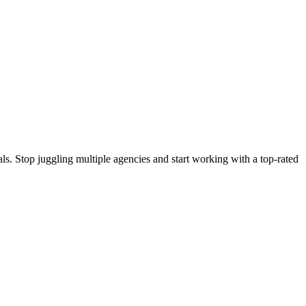
s. Stop juggling multiple agencies and start working with a top-rated