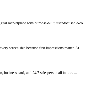
gital marketplace with purpose-built, user-focused e-co...
very screen size because first impressions matter. At ...
on, business card, and 24/7 salesperson all in one. ...