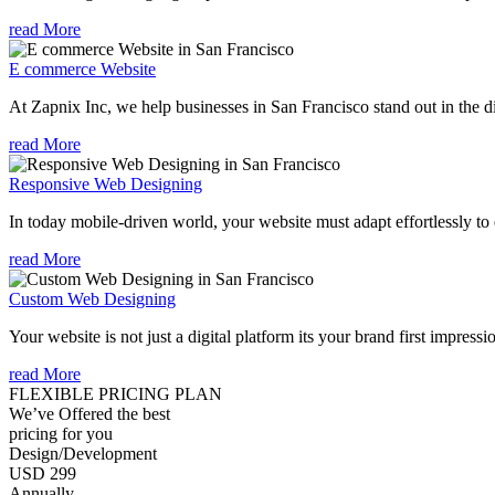
read More
E commerce Website
At Zapnix Inc, we help businesses in San Francisco stand out in the di
read More
Responsive Web Designing
In today mobile-driven world, your website must adapt effortlessly to e
read More
Custom Web Designing
Your website is not just a digital platform its your brand first impressi
read More
FLEXIBLE PRICING PLAN
We’ve Offered the best
pricing for you
Design/Development
USD 299
Annually