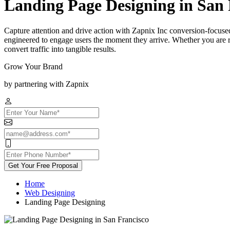
Landing Page Designing in San 
Capture attention and drive action with Zapnix Inc conversion-focused
engineered to engage users the moment they arrive. Whether you are r
convert traffic into tangible results.
Grow Your Brand
by partnering with Zapnix
Get Your Free Proposal
Home
Web Designing
Landing Page Designing