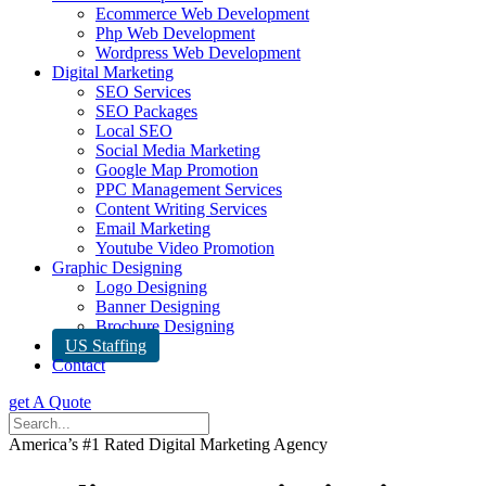
Ecommerce Web Development
Php Web Development
Wordpress Web Development
Digital Marketing
SEO Services
SEO Packages
Local SEO
Social Media Marketing
Google Map Promotion
PPC Management Services
Content Writing Services
Email Marketing
Youtube Video Promotion
Graphic Designing
Logo Designing
Banner Designing
Brochure Designing
US Staffing
Contact
get A Quote
America’s #1 Rated Digital Marketing Agency