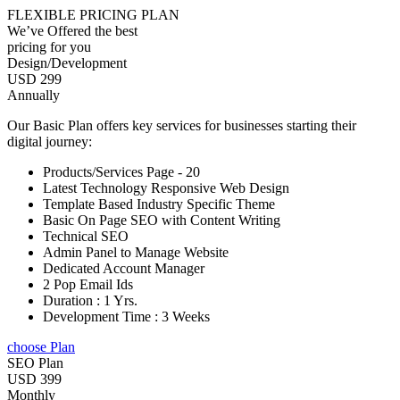
FLEXIBLE PRICING PLAN
We’ve Offered the best
pricing for you
Design/Development
USD 299
Annually
Our Basic Plan offers key services for businesses starting their
digital journey:
Products/Services Page - 20
Latest Technology Responsive Web Design
Template Based Industry Specific Theme
Basic On Page SEO with Content Writing
Technical SEO
Admin Panel to Manage Website
Dedicated Account Manager
2 Pop Email Ids
Duration : 1 Yrs.
Development Time : 3 Weeks
choose Plan
SEO Plan
USD 399
Monthly