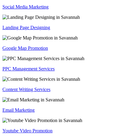
Social Media Marketing
Landing Page Designing
Google Map Promotion
PPC Management Services
Content Writing Services
Email Marketing
Youtube Video Promotion