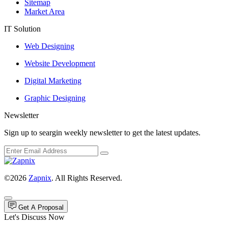
Sitemap
Market Area
IT Solution
Web Designing
Website Development
Digital Marketing
Graphic Designing
Newsletter
Sign up to seargin weekly newsletter to get the latest updates.
©2026
Zapnix
. All Rights Reserved.
Get A Proposal
Let's Discuss Now