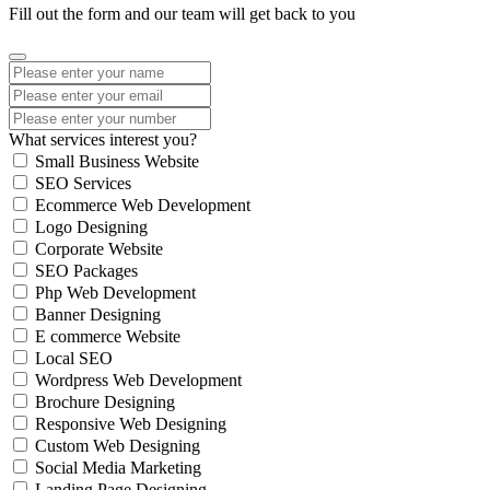
Fill out the form and our team will get back to you
What services interest you?
Small Business Website
SEO Services
Ecommerce Web Development
Logo Designing
Corporate Website
SEO Packages
Php Web Development
Banner Designing
E commerce Website
Local SEO
Wordpress Web Development
Brochure Designing
Responsive Web Designing
Custom Web Designing
Social Media Marketing
Landing Page Designing