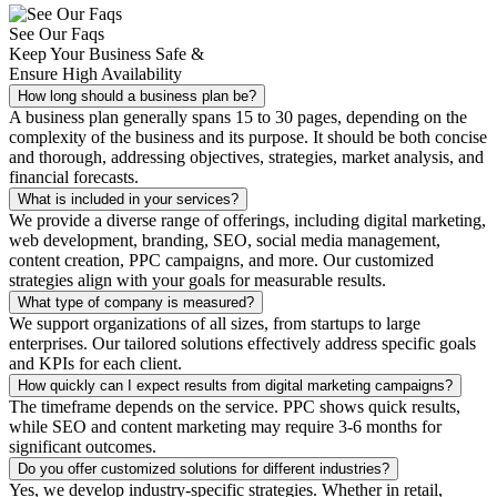
See Our Faqs
Keep Your Business Safe &
Ensure High Availability
How long should a business plan be?
A business plan generally spans 15 to 30 pages, depending on the
complexity of the business and its purpose. It should be both concise
and thorough, addressing objectives, strategies, market analysis, and
financial forecasts.
What is included in your services?
We provide a diverse range of offerings, including digital marketing,
web development, branding, SEO, social media management,
content creation, PPC campaigns, and more. Our customized
strategies align with your goals for measurable results.
What type of company is measured?
We support organizations of all sizes, from startups to large
enterprises. Our tailored solutions effectively address specific goals
and KPIs for each client.
How quickly can I expect results from digital marketing campaigns?
The timeframe depends on the service. PPC shows quick results,
while SEO and content marketing may require 3-6 months for
significant outcomes.
Do you offer customized solutions for different industries?
Yes, we develop industry-specific strategies. Whether in retail,