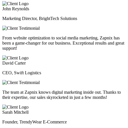
John Reynolds
Marketing Director, BrightTech Solutions
From website optimization to social media marketing, Zapnix has
been a game-changer for our business. Exceptional results and great
support!
David Carter
CEO, Swift Logistics
The team at Zapnix knows digital marketing inside out. Thanks to
their expertise, our sales skyrocketed in just a few months!
Sarah Mitchell
Founder, TrendyWear E-Commerce