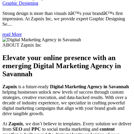
Graphic Designing
Strong design is more than visuals itâ€™s your brandâ€™s first
impression. At Zapnix Inc, we provide expert Graphic Designing
Se....
read More
ABOUT Zapnix Inc
Elevate your online presence with an
emerging
Digital Marketing Agency in
Savannah
Zapnix
is a future-ready
Digital Marketing Agency in Savannah
helping businesses unlock new levels of success through custom
strategies, creative execution, and data-backed results. With over a
decade of industry experience, we specialize in crafting powerful
digital marketing campaigns that align with your brand goals and
drive tangible growth.
At
Zapnix
, we don’t believe in templates. Every solution we deliver
from
SEO
and
PPC
to social media marketing and
content