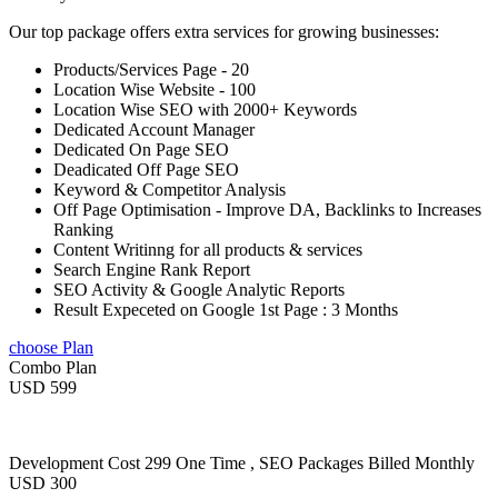
Our top package offers extra services for growing businesses:
Products/Services Page - 20
Location Wise Website - 100
Location Wise SEO with 2000+ Keywords
Dedicated Account Manager
Dedicated On Page SEO
Deadicated Off Page SEO
Keyword & Competitor Analysis
Off Page Optimisation - Improve DA, Backlinks to Increases
Ranking
Content Writinng for all products & services
Search Engine Rank Report
SEO Activity & Google Analytic Reports
Result Expeceted on Google 1st Page : 3 Months
choose Plan
Combo Plan
USD 599
Development Cost 299 One Time , SEO Packages Billed Monthly
USD 300