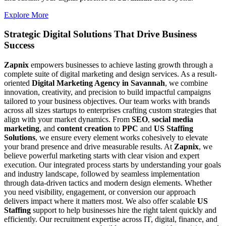
Explore More
Strategic Digital Solutions That
Drive Business
Success
Zapnix
empowers businesses to achieve lasting growth through a
complete suite of digital marketing and design services. As a result-
oriented
Digital Marketing Agency in Savannah
, we combine
innovation, creativity, and precision to build impactful campaigns
tailored to your business objectives. Our team works with brands
across all sizes startups to enterprises crafting custom strategies that
align with your market dynamics. From
SEO
,
social media
marketing
, and
content creation
to
PPC
and
US Staffing
Solutions
, we ensure every element works cohesively to elevate
your brand presence and drive measurable results. At
Zapnix
, we
believe powerful marketing starts with clear vision and expert
execution. Our integrated process starts by understanding your goals
and industry landscape, followed by seamless implementation
through data-driven tactics and modern design elements. Whether
you need visibility, engagement, or conversion our approach
delivers impact where it matters most. We also offer scalable
US
Staffing
support to help businesses hire the right talent quickly and
efficiently. Our recruitment expertise across IT, digital, finance, and