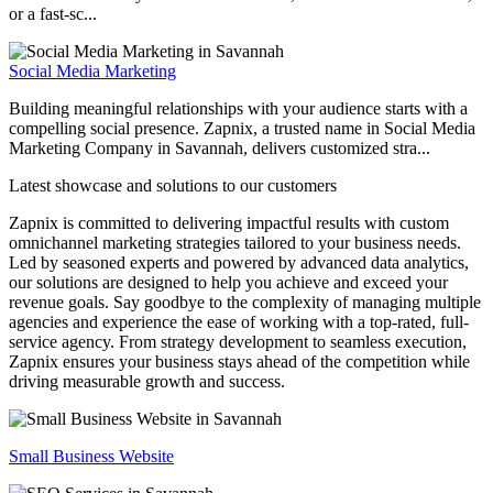
or a fast-sc...
Social Media Marketing
Building meaningful relationships with your audience starts with a
compelling social presence. Zapnix, a trusted name in Social Media
Marketing Company in Savannah, delivers customized stra...
Latest showcase and solutions
to our customers
Zapnix is committed to delivering impactful results with custom
omnichannel marketing strategies tailored to your business needs.
Led by seasoned experts and powered by advanced data analytics,
our solutions are designed to help you achieve and exceed your
revenue goals. Say goodbye to the complexity of managing multiple
agencies and experience the ease of working with a top-rated, full-
service agency. From strategy development to seamless execution,
Zapnix ensures your business stays ahead of the competition while
driving measurable growth and success.
Small Business Website