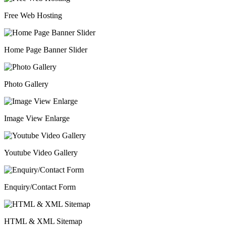
Free Web Hosting
Home Page Banner Slider
Photo Gallery
Image View Enlarge
Youtube Video Gallery
Enquiry/Contact Form
HTML & XML Sitemap