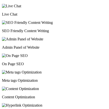
Live Chat
SEO Friendly Content Writing
Admin Panel of Website
On Page SEO
Meta tags Optimization
Content Optimization