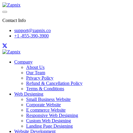
Contact Info
support@zapnix.co
+1 -855-390-3900
Company
About Us
Our Team
Privacy Policy
Refund & Cancellation Policy
Terms & Conditions
Web Designing
Small Business Website
Corporate Website
E commerce Website
Responsive Web Designing
Custom Web Designing
Landing Page Designing
Website Development