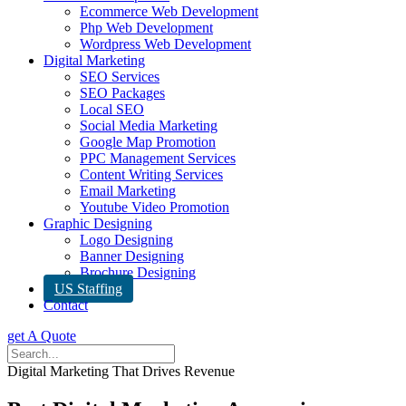
Ecommerce Web Development
Php Web Development
Wordpress Web Development
Digital Marketing
SEO Services
SEO Packages
Local SEO
Social Media Marketing
Google Map Promotion
PPC Management Services
Content Writing Services
Email Marketing
Youtube Video Promotion
Graphic Designing
Logo Designing
Banner Designing
Brochure Designing
US Staffing
Contact
get A Quote
Digital Marketing That Drives Revenue