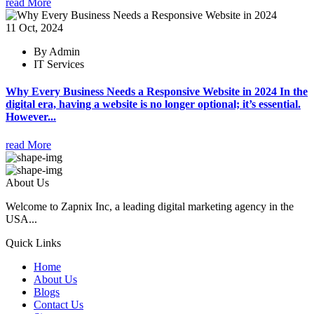
read More
11 Oct, 2024
By Admin
IT Services
Why Every Business Needs a Responsive Website in 2024 In the
digital era, having a website is no longer optional; it’s essential.
However...
read More
About Us
Welcome to Zapnix Inc, a leading digital marketing agency in the
USA...
Quick Links
Home
About Us
Blogs
Contact Us