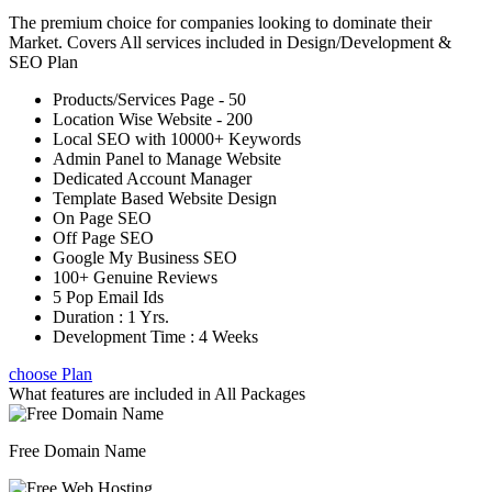
The premium choice for companies looking to dominate their
Market. Covers All services included in Design/Development &
SEO Plan
Products/Services Page - 50
Location Wise Website - 200
Local SEO with 10000+ Keywords
Admin Panel to Manage Website
Dedicated Account Manager
Template Based Website Design
On Page SEO
Off Page SEO
Google My Business SEO
100+ Genuine Reviews
5 Pop Email Ids
Duration : 1 Yrs.
Development Time : 4 Weeks
choose Plan
What features are included in
All Packages
Free Domain Name