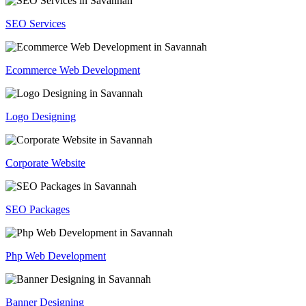
SEO Services
Ecommerce Web Development
Logo Designing
Corporate Website
SEO Packages
Php Web Development
Banner Designing