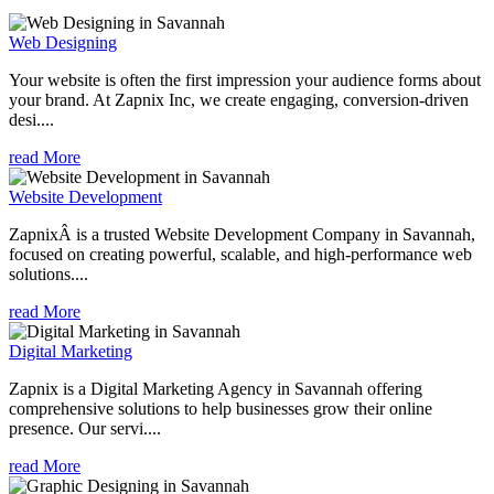
Web Designing
Your website is often the first impression your audience forms about
your brand. At Zapnix Inc, we create engaging, conversion-driven
desi....
read More
Website Development
ZapnixÂ is a trusted Website Development Company in Savannah,
focused on creating powerful, scalable, and high-performance web
solutions....
read More
Digital Marketing
Zapnix is a Digital Marketing Agency in Savannah offering
comprehensive solutions to help businesses grow their online
presence. Our servi....
read More