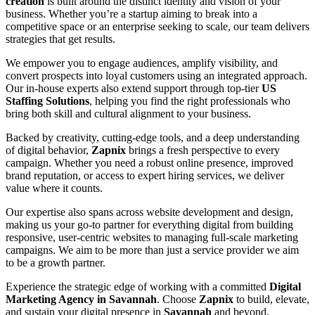
creation
is built around the distinct identity and vision of your
business. Whether you’re a startup aiming to break into a
competitive space or an enterprise seeking to scale, our team delivers
strategies that get results.
We empower you to engage audiences, amplify visibility, and
convert prospects into loyal customers using an integrated approach.
Our in-house experts also extend support through top-tier
US
Staffing Solutions
, helping you find the right professionals who
bring both skill and cultural alignment to your business.
Backed by creativity, cutting-edge tools, and a deep understanding
of digital behavior,
Zapnix
brings a fresh perspective to every
campaign. Whether you need a robust online presence, improved
brand reputation, or access to expert hiring services, we deliver
value where it counts.
Our expertise also spans across website development and design,
making us your go-to partner for everything digital from building
responsive, user-centric websites to managing full-scale marketing
campaigns. We aim to be more than just a service provider we aim
to be a growth partner.
Experience the strategic edge of working with a committed
Digital
Marketing Agency in Savannah
. Choose
Zapnix
to build, elevate,
and sustain your digital presence in
Savannah
and beyond.