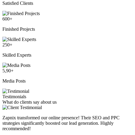
Satisfied Clients
600
+
Finished Projects
250
+
Skilled Experts
5,90
+
Media Posts
Testimonials
What do clients say about us
Zapnix transformed our online presence! Their SEO and PPC
strategies significantly boosted our lead generation. Highly
recommended!