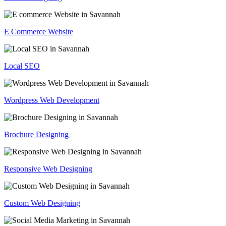
E Commerce Website
Local SEO
Wordpress Web Development
Brochure Designing
Responsive Web Designing
Custom Web Designing