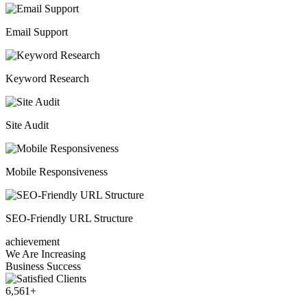
Email Support
Keyword Research
Site Audit
Mobile Responsiveness
SEO-Friendly URL Structure
achievement
We Are Increasing
Business Success
6,561
+