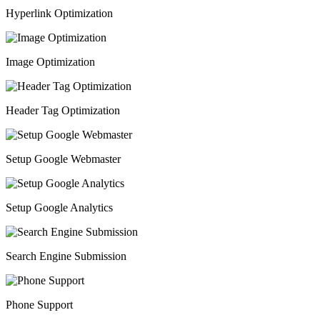
Hyperlink Optimization
Image Optimization
Header Tag Optimization
Setup Google Webmaster
Setup Google Analytics
Search Engine Submission
Phone Support