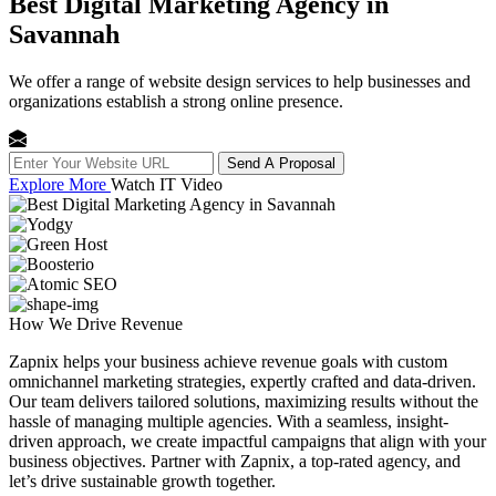
Best Digital Marketing Agency in
Savannah
We offer a range of website design services to help businesses and
organizations establish a strong online presence.
Send A Proposal
Explore More
Watch IT Video
How We
Drive Revenue
Zapnix helps your business achieve revenue goals with custom
omnichannel marketing strategies, expertly crafted and data-driven.
Our team delivers tailored solutions, maximizing results without the
hassle of managing multiple agencies. With a seamless, insight-
driven approach, we create impactful campaigns that align with your
business objectives. Partner with Zapnix, a top-rated agency, and
let’s drive sustainable growth together.