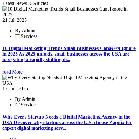
Latest News & Articles
21 Jul, 2025
By Admin
IT Services
10 Digital Marketing Trends Small Businesses Canâ€™t Ignore
in 2025 As 2025 unfolds, small businesses across the USA are
navigating a rapidly shifting di...
read More
17 Jun, 2025
By Admin
IT Services
Why Every Startup Needs a Digital Marketing Agency in the
USA Discover why startups across the U.S. choose Zapnix for
expert digital marketing serv...