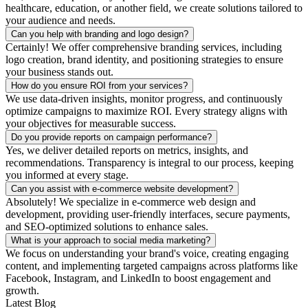
healthcare, education, or another field, we create solutions tailored to
your audience and needs.
Can you help with branding and logo design?
Certainly! We offer comprehensive branding services, including
logo creation, brand identity, and positioning strategies to ensure
your business stands out.
How do you ensure ROI from your services?
We use data-driven insights, monitor progress, and continuously
optimize campaigns to maximize ROI. Every strategy aligns with
your objectives for measurable success.
Do you provide reports on campaign performance?
Yes, we deliver detailed reports on metrics, insights, and
recommendations. Transparency is integral to our process, keeping
you informed at every stage.
Can you assist with e-commerce website development?
Absolutely! We specialize in e-commerce web design and
development, providing user-friendly interfaces, secure payments,
and SEO-optimized solutions to enhance sales.
What is your approach to social media marketing?
We focus on understanding your brand's voice, creating engaging
content, and implementing targeted campaigns across platforms like
Facebook, Instagram, and LinkedIn to boost engagement and
growth.
Latest Blog