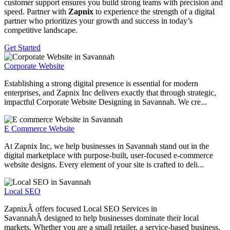
customer support ensures you build strong teams with precision and
speed. Partner with
Zapnix
to experience the strength of a digital
partner who prioritizes your growth and success in today’s
competitive landscape.
Get Started
Corporate Website
Establishing a strong digital presence is essential for modern
enterprises, and Zapnix Inc delivers exactly that through strategic,
impactful Corporate Website Designing in Savannah. We cre...
E Commerce Website
At Zapnix Inc, we help businesses in Savannah stand out in the
digital marketplace with purpose-built, user-focused e-commerce
website designs. Every element of your site is crafted to deli...
Local SEO
ZapnixÂ offers focused Local SEO Services in
SavannahÂ designed to help businesses dominate their local
markets. Whether you are a small retailer, a service-based business,