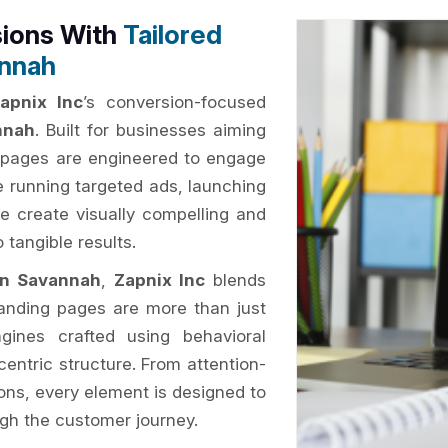
sions With
Tailored
annah
apnix Inc
’s conversion-focused
nnah
. Built for businesses aiming
ng pages are engineered to engage
 running targeted ads, launching
e create visually compelling and
 tangible results.
in Savannah
,
Zapnix Inc
blends
 landing pages are more than just
gines crafted using behavioral
centric structure. From attention-
ions, every element is designed to
ugh the customer journey.