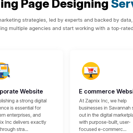
ing Page Designing
Ser
rketing strategies, led by experts and backed by data,
ing multiple agencies and start working with a top-rated 
porate Website
E commerce Websi
lishing a strong digital
At Zapnix Inc, we help
nce is essential for
businesses in Savannah 
rn enterprises, and
out in the digital marketp
x Inc delivers exactly
with purpose-built, user-
through stra...
focused e-commerc...