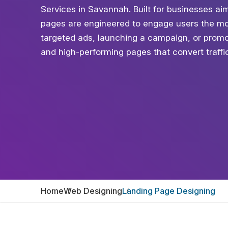
Services in Savannah. Built for businesses aim
pages are engineered to engage users the mo
targeted ads, launching a campaign, or promot
and high-performing pages that convert traffic 
Home
Web Designing
Landing Page Designing