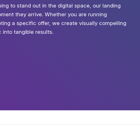
ing to stand out in the digital space, our landing
ment they arrive. Whether you are running
ing a specific offer, we create visually compelling
into tangible results.