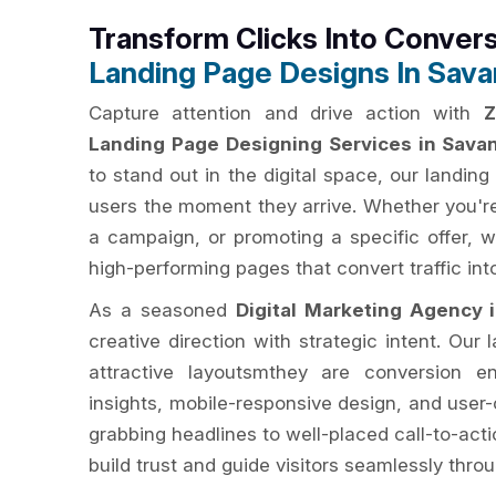
Transform Clicks Into Conver
Landing Page Designs In Sav
Capture attention and drive action with
Z
Landing Page Designing Services in Sava
to stand out in the digital space, our landi
users the moment they arrive. Whether you're
a campaign, or promoting a specific offer, w
high-performing pages that convert traffic into
As a seasoned
Digital Marketing Agency 
creative direction with strategic intent. Our
attractive layoutsmthey are conversion en
insights, mobile-responsive design, and user-
grabbing headlines to well-placed call-to-act
build trust and guide visitors seamlessly thro