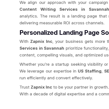
We align our approach with your campaign 
Content Writing Services in Savanna
analytics. The result is a landing page that
delivering measurable ROI across channels.
Personalized Landing Page So
With
Zapnix Inc
, your business gets more t
Services in Savannah
prioritize functionalit
content, compelling visuals, and optimized u
Whether you’re a startup seeking visibility o
We leverage our expertise in
US Staffing
,
SE
run efficiently and convert effectively.
Trust
Zapnix Inc
to be your partner in growth
With a decade of digital expertise and a comm