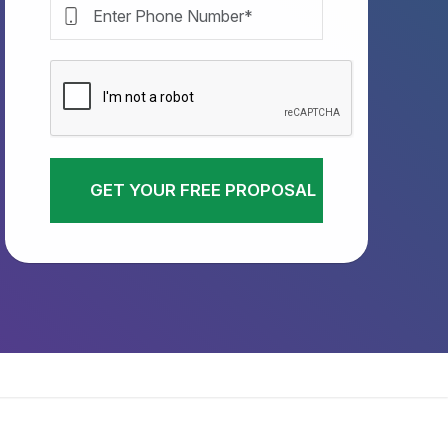
GET YOUR FREE PROPOSAL