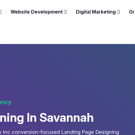
Website Development
Digital Marketing
Gr
gency
ning In Savannah
ix Inc conversion-focused Landing Page Designing