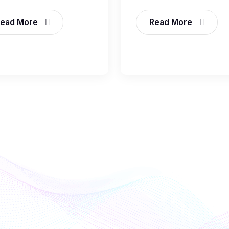
ead More
Read More