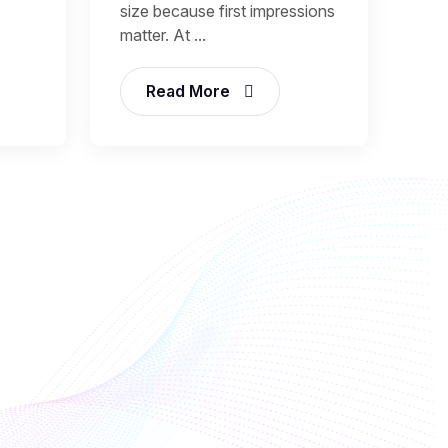
size because first impressions
matter. At ...
Read More