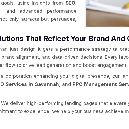
goals, using insights from
SEO
,
h
, and advanced performance
 not only attracts but persuades,
lutions That Reflect Your Brand And 
han just design it gets a performance strategy tailor
y, brand alignment, and data-driven decisions. Every layo
ser flow to drive lead generation and boost engagement.
r a corporation enhancing your digital presence, our la
O Services in Savannah
, and
PPC Management Serv
. We deliver high-performing landing pages that elevate 
itment to excellence, we help your business achieve mor