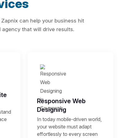
vices
 Zapnix can help your business hit
agency that will drive results.
te
Responsive Web
Designing
stand
lace
In today mobile-driven world,
your website must adapt
effortlessly to every screen