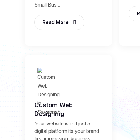
Small Bus...
R
Read More
Custom Web
Designing
Your website is not just a
digital platform its your brand
first impression, business