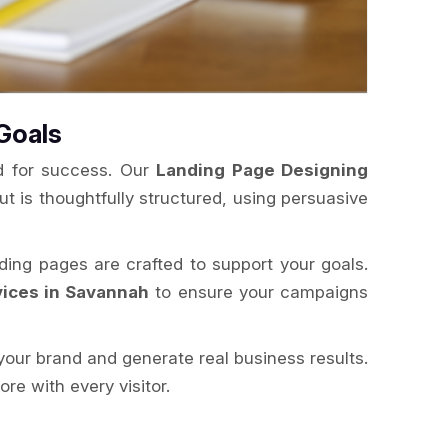
Goals
ed for success. Our
Landing Page Designing
ut is thoughtfully structured, using persuasive
nding pages are crafted to support your goals.
ices in Savannah
to ensure your campaigns
your brand and generate real business results.
e with every visitor.