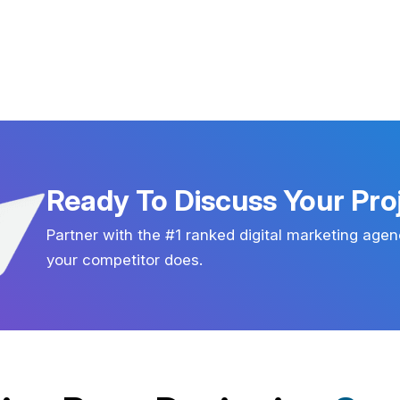
Ready To Discuss Your Pro
Partner with the #1 ranked digital marketing agen
your competitor does.