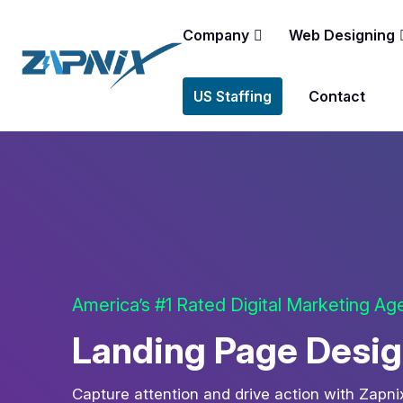
Company
Web Designing
US Staffing
Contact
America’s #1 Rated Digital Marketing A
Landing Page Desig
Capture attention and drive action with Zapn