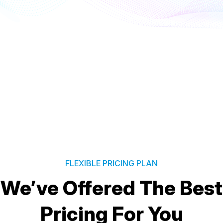
FLEXIBLE PRICING PLAN
We’ve Offered The Best
Pricing For You