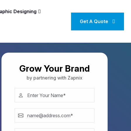
aphic Designing
Get A Quote
Grow Your Brand
by partnering with Zapnix