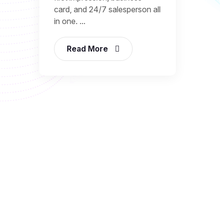
card, and 24/7 salesperson all
in one. ...
Read More