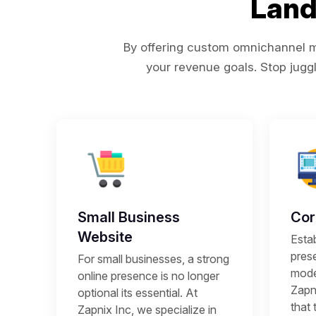
Land
By offering custom omnichannel ma
your revenue goals. Stop juggl
Small Business
Cor
Website
Estab
prese
For small businesses, a strong
mode
online presence is no longer
Zapni
optional its essential. At
that 
Zapnix Inc, we specialize in