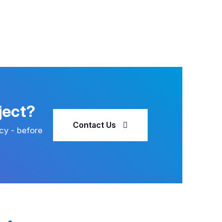
ject?
Contact Us
cy - before