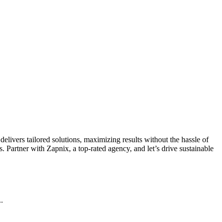
livers tailored solutions, maximizing results without the hassle of
 Partner with Zapnix, a top-rated agency, and let’s drive sustainable
.