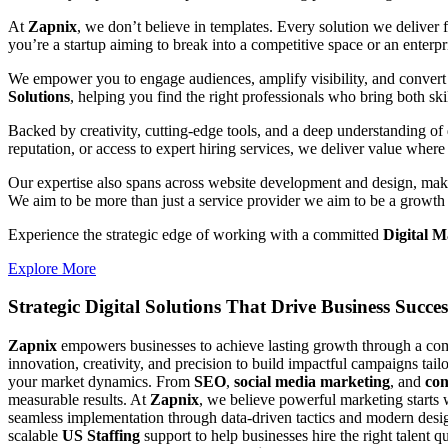
At
Zapnix
, we don’t believe in templates. Every solution we deliver
you’re a startup aiming to break into a competitive space or an enterpris
We empower you to engage audiences, amplify visibility, and convert 
Solutions
, helping you find the right professionals who bring both ski
Backed by creativity, cutting-edge tools, and a deep understanding of 
reputation, or access to expert hiring services, we deliver value where 
Our expertise also spans across website development and design, makin
We aim to be more than just a service provider we aim to be a growth 
Experience the strategic edge of working with a committed
Digital 
Explore More
Strategic Digital Solutions That
Drive Business Succes
Zapnix
empowers businesses to achieve lasting growth through a compl
innovation, creativity, and precision to build impactful campaigns tail
your market dynamics. From
SEO
,
social media marketing
, and
con
measurable results. At
Zapnix
, we believe powerful marketing starts 
seamless implementation through data-driven tactics and modern desig
scalable
US Staffing
support to help businesses hire the right talent q