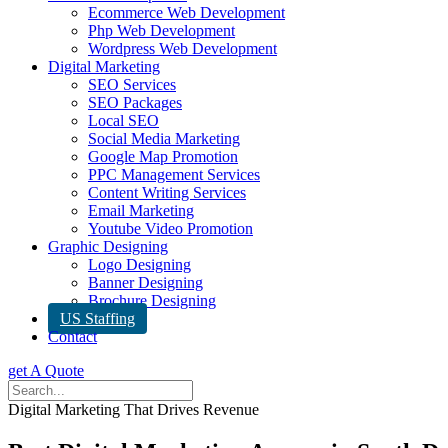
Ecommerce Web Development
Php Web Development
Wordpress Web Development
Digital Marketing
SEO Services
SEO Packages
Local SEO
Social Media Marketing
Google Map Promotion
PPC Management Services
Content Writing Services
Email Marketing
Youtube Video Promotion
Graphic Designing
Logo Designing
Banner Designing
Brochure Designing
US Staffing
Contact
get A Quote
Digital Marketing That Drives Revenue