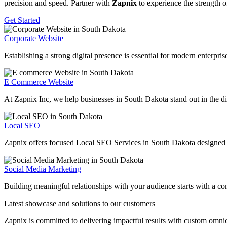
precision and speed. Partner with
Zapnix
to experience the strength o
Get Started
Corporate Website
Establishing a strong digital presence is essential for modern enterpr
E Commerce Website
At Zapnix Inc, we help businesses in South Dakota stand out in the dig
Local SEO
Zapnix offers focused Local SEO Services in South Dakota designed to h
Social Media Marketing
Building meaningful relationships with your audience starts with a c
Latest showcase and solutions
to our customers
Zapnix is committed to delivering impactful results with custom omni