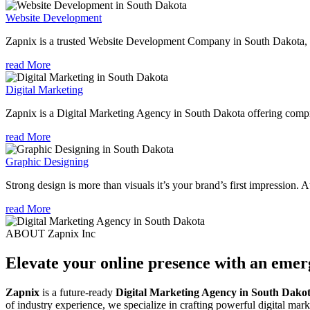
Website Development
Zapnix is a trusted Website Development Company in South Dakota, fo
read More
Digital Marketing
Zapnix is a Digital Marketing Agency in South Dakota offering compre
read More
Graphic Designing
Strong design is more than visuals it’s your brand’s first impression. 
read More
ABOUT Zapnix Inc
Elevate your online presence with an eme
Zapnix
is a future-ready
Digital Marketing Agency in South Dako
of industry experience, we specialize in crafting powerful digital mar