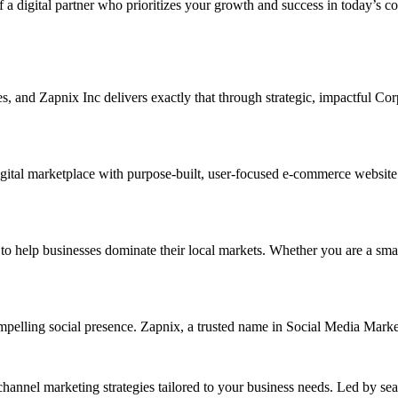
f a digital partner who prioritizes your growth and success in today’s c
ises, and Zapnix Inc delivers exactly that through strategic, impactful 
ital marketplace with purpose-built, user-focused e-commerce website de
elp businesses dominate their local markets. Whether you are a small re
ompelling social presence. Zapnix, a trusted name in Social Media Mark
channel marketing strategies tailored to your business needs. Led by se