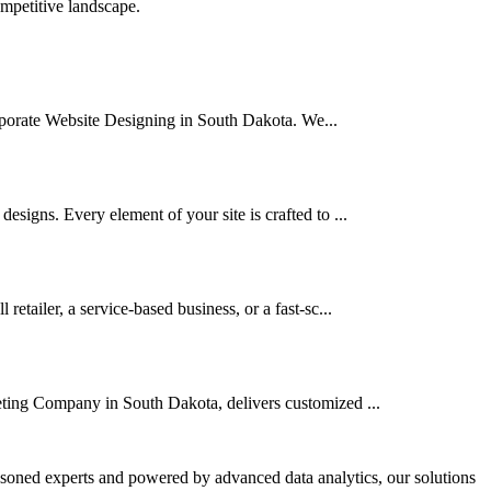
ompetitive landscape.
Corporate Website Designing in South Dakota. We...
signs. Every element of your site is crafted to ...
tailer, a service-based business, or a fast-sc...
eting Company in South Dakota, delivers customized ...
asoned experts and powered by advanced data analytics, our solutions