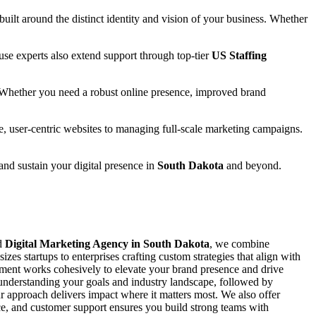
 built around the distinct identity and vision of your business. Whether
se experts also extend support through top-tier
US Staffing
 Whether you need a robust online presence, improved brand
e, user-centric websites to managing full-scale marketing campaigns.
 and sustain your digital presence in
South Dakota
and beyond.
ed
Digital Marketing Agency in South Dakota
, we combine
zes startups to enterprises crafting custom strategies that align with
ement works cohesively to elevate your brand presence and drive
y understanding your goals and industry landscape, followed by
 approach delivers impact where it matters most. We also offer
ance, and customer support ensures you build strong teams with