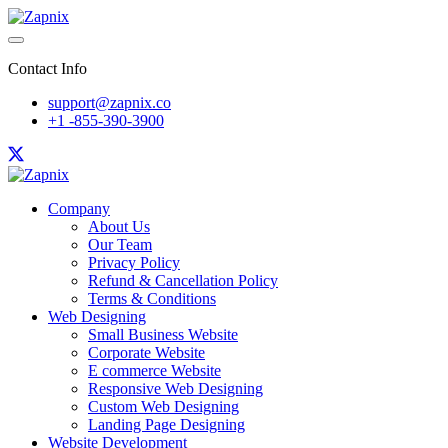
Contact Info
support@zapnix.co
+1 -855-390-3900
Company
About Us
Our Team
Privacy Policy
Refund & Cancellation Policy
Terms & Conditions
Web Designing
Small Business Website
Corporate Website
E commerce Website
Responsive Web Designing
Custom Web Designing
Landing Page Designing
Website Development