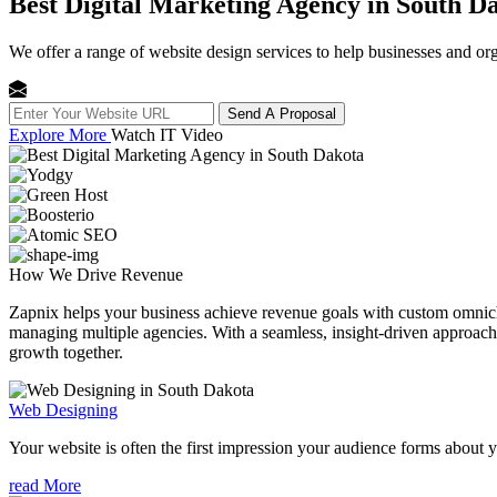
Best Digital Marketing Agency in South D
We offer a range of website design services to help businesses and org
Send A Proposal
Explore More
Watch IT Video
How We
Drive Revenue
Zapnix helps your business achieve revenue goals with custom omnichan
managing multiple agencies. With a seamless, insight-driven approach, 
growth together.
Web Designing
Your website is often the first impression your audience forms about 
read More