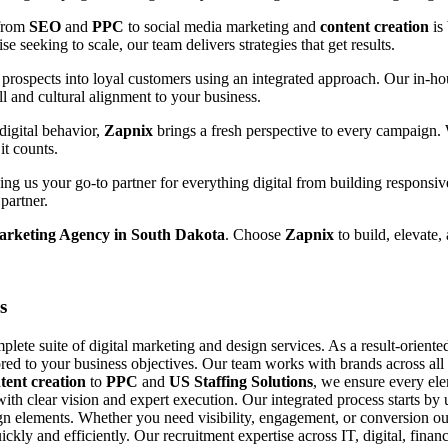
 from
SEO
and
PPC
to social media marketing and
content creation
is
e seeking to scale, our team delivers strategies that get results.
prospects into loyal customers using an integrated approach. Our in-hou
ll and cultural alignment to your business.
digital behavior,
Zapnix
brings a fresh perspective to every campaign.
it counts.
g us your go-to partner for everything digital from building responsiv
partner.
Marketing Agency in South Dakota
. Choose
Zapnix
to build, elevate,
s
ete suite of digital marketing and design services. As a result-orient
ored to your business objectives. Our team works with brands across all si
tent creation
to
PPC
and
US Staffing Solutions
, we ensure every el
with clear vision and expert execution. Our integrated process starts b
n elements. Whether you need visibility, engagement, or conversion our
uickly and efficiently. Our recruitment expertise across IT, digital, fin