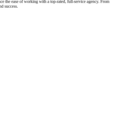
e the ease of working with a top-rated, full-service agency. From
nd success.