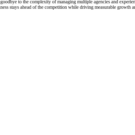
goodbye to the complexity of managing multiple agencies and experienc
ness stays ahead of the competition while driving measurable growth a