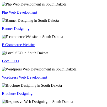
Php Web Development
Banner Designing
E Commerce Website
Local SEO
Wordpress Web Development
Brochure Designing