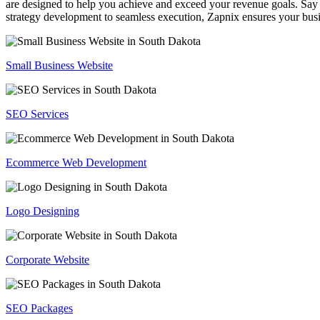
are designed to help you achieve and exceed your revenue goals. Say 
strategy development to seamless execution, Zapnix ensures your busi
Small Business Website
SEO Services
Ecommerce Web Development
Logo Designing
Corporate Website
SEO Packages