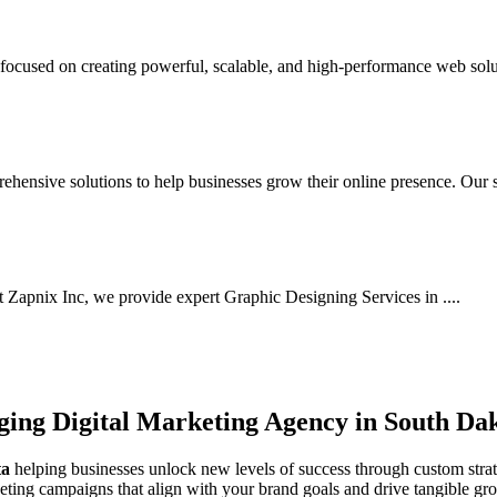
cused on creating powerful, scalable, and high-performance web solut
hensive solutions to help businesses grow their online presence. Our s.
At Zapnix Inc, we provide expert Graphic Designing Services in ....
rging
Digital Marketing Agency in South Da
ta
helping businesses unlock new levels of success through custom strate
keting campaigns that align with your brand goals and drive tangible gr