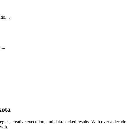
io....
...
kota
gies, creative execution, and data-backed results. With over a decade
owth.