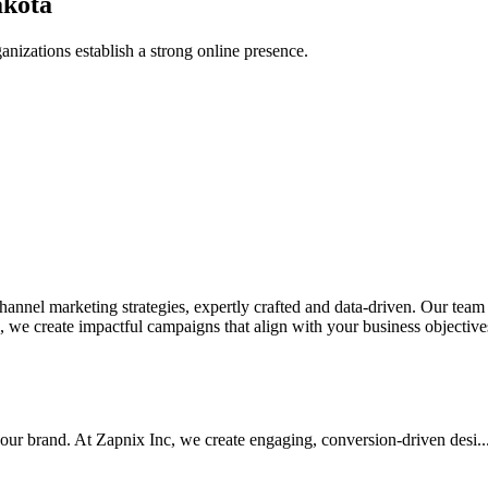
akota
anizations establish a strong online presence.
nel marketing strategies, expertly crafted and data-driven. Our team de
we create impactful campaigns that align with your business objectives.
your brand. At Zapnix Inc, we create engaging, conversion-driven desi...