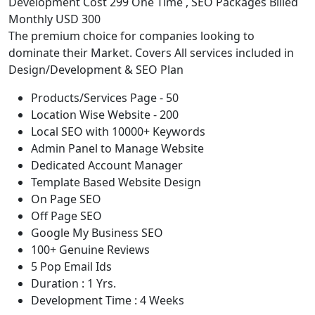
Development Cost 299 One Time , SEO Packages Billed
Monthly USD 300
The premium choice for companies looking to
dominate their Market. Covers All services included in
Design/Development & SEO Plan
Products/Services Page - 50
Location Wise Website - 200
Local SEO with 10000+ Keywords
Admin Panel to Manage Website
Dedicated Account Manager
Template Based Website Design
On Page SEO
Off Page SEO
Google My Business SEO
100+ Genuine Reviews
5 Pop Email Ids
Duration : 1 Yrs.
Development Time : 4 Weeks