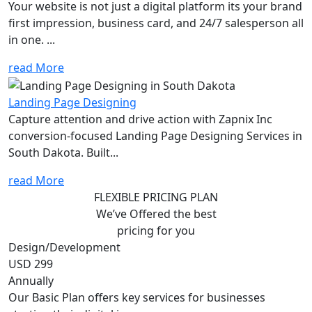
Your website is not just a digital platform its your brand
first impression, business card, and 24/7 salesperson all
in one. ...
read More
Landing Page Designing
Capture attention and drive action with Zapnix Inc
conversion-focused Landing Page Designing Services in
South Dakota. Built...
read More
FLEXIBLE PRICING PLAN
We’ve Offered the best
pricing for you
Design/Development
USD 299
Annually
Our Basic Plan offers key services for businesses