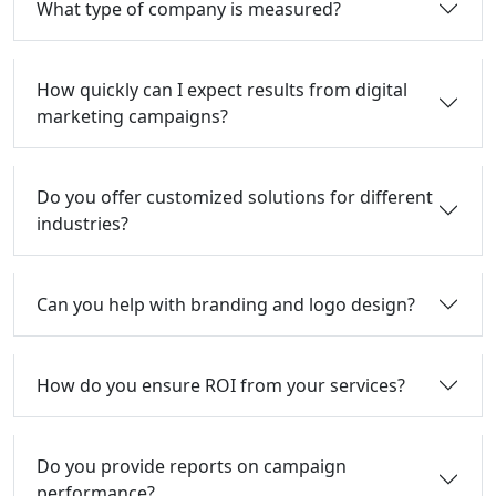
What type of company is measured?
How quickly can I expect results from digital
marketing campaigns?
Do you offer customized solutions for different
industries?
Can you help with branding and logo design?
How do you ensure ROI from your services?
Do you provide reports on campaign
performance?