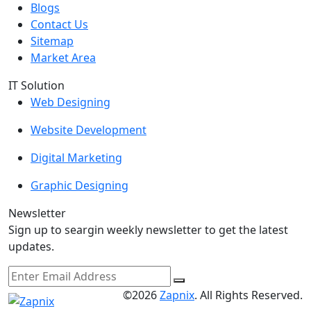
Blogs
Contact Us
Sitemap
Market Area
IT Solution
Web Designing
Website Development
Digital Marketing
Graphic Designing
Newsletter
Sign up to seargin weekly newsletter to get the latest
updates.
©2026
Zapnix
. All Rights Reserved.