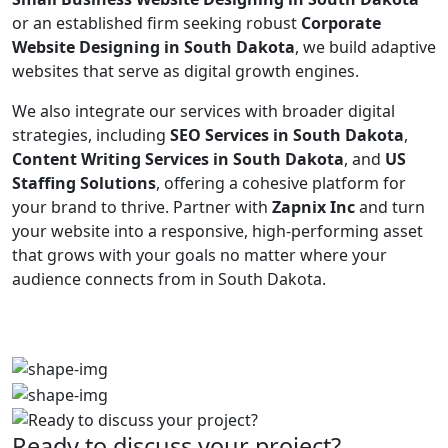
or an established firm seeking robust
Corporate
Website Designing in South Dakota
, we build adaptive
websites that serve as digital growth engines.
We also integrate our services with broader digital
strategies, including
SEO Services in South Dakota
,
Content Writing Services in South Dakota
, and
US
Staffing Solutions
, offering a cohesive platform for
your brand to thrive. Partner with
Zapnix Inc
and turn
your website into a responsive, high-performing asset
that grows with your goals no matter where your
audience connects from in South Dakota.
Ready to discuss your project?