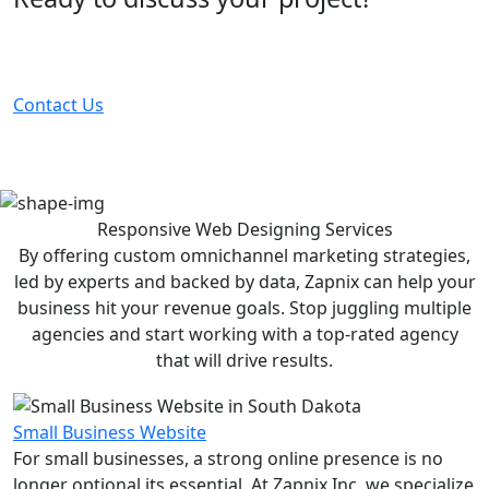
Partner with the #1 ranked digital marketing agency -
before your competitor does.
Contact Us
Responsive Web Designing
Services
By offering custom omnichannel marketing strategies,
led by experts and backed by data, Zapnix can help your
business hit your revenue goals. Stop juggling multiple
agencies and start working with a top-rated agency
that will drive results.
Small Business Website
For small businesses, a strong online presence is no
longer optional its essential. At Zapnix Inc, we specialize