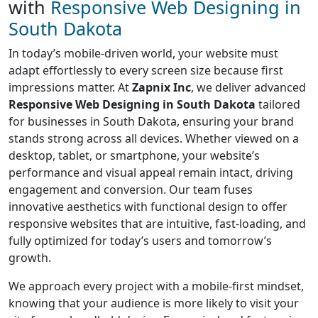
with
Responsive Web Designing in
South Dakota
In today’s mobile-driven world, your website must
adapt effortlessly to every screen size because first
impressions matter. At
Zapnix Inc
, we deliver advanced
Responsive Web Designing in South Dakota
tailored
for businesses in South Dakota, ensuring your brand
stands strong across all devices. Whether viewed on a
desktop, tablet, or smartphone, your website’s
performance and visual appeal remain intact, driving
engagement and conversion. Our team fuses
innovative aesthetics with functional design to offer
responsive websites that are intuitive, fast-loading, and
fully optimized for today’s users and tomorrow’s
growth.
We approach every project with a mobile-first mindset,
knowing that your audience is more likely to visit your