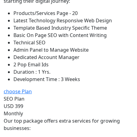
starting their digital journey:
Products/Services Page - 20
Latest Technology Responsive Web Design
Template Based Industry Specific Theme
Basic On Page SEO with Content Writing
Technical SEO
Admin Panel to Manage Website
Dedicated Account Manager
2 Pop Email Ids
Duration : 1 Yrs.
Development Time : 3 Weeks
choose Plan
SEO Plan
USD 399
Monthly
Our top package offers extra services for growing
businesses: