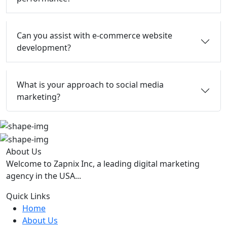
Can you assist with e-commerce website
development?
What is your approach to social media
marketing?
About Us
Welcome to Zapnix Inc, a leading digital marketing
agency in the USA...
Quick Links
Home
About Us