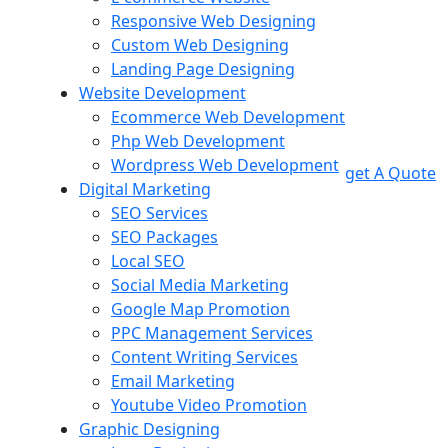
Responsive Web Designing
Custom Web Designing
Landing Page Designing
Website Development
Ecommerce Web Development
Php Web Development
Wordpress Web Development
get A Quote
Digital Marketing
SEO Services
SEO Packages
Local SEO
Social Media Marketing
Google Map Promotion
PPC Management Services
Content Writing Services
Email Marketing
Youtube Video Promotion
Graphic Designing