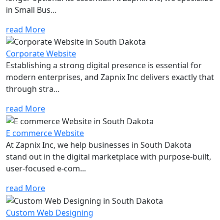
in Small Bus...
read More
Corporate Website
Establishing a strong digital presence is essential for
modern enterprises, and Zapnix Inc delivers exactly that
through stra...
read More
E commerce Website
At Zapnix Inc, we help businesses in South Dakota
stand out in the digital marketplace with purpose-built,
user-focused e-com...
read More
Custom Web Designing