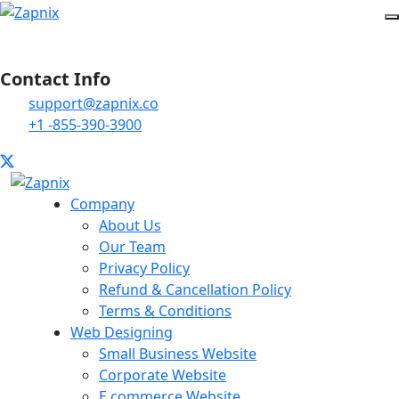
Contact Info
support@zapnix.co
+1 -855-390-3900
Company
About Us
Our Team
Privacy Policy
Refund & Cancellation Policy
Terms & Conditions
Web Designing
Small Business Website
Corporate Website
E commerce Website