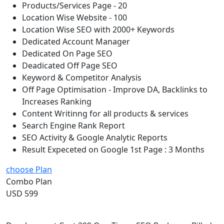
Products/Services Page - 20
Location Wise Website - 100
Location Wise SEO with 2000+ Keywords
Dedicated Account Manager
Dedicated On Page SEO
Deadicated Off Page SEO
Keyword & Competitor Analysis
Off Page Optimisation - Improve DA, Backlinks to
Increases Ranking
Content Writinng for all products & services
Search Engine Rank Report
SEO Activity & Google Analytic Reports
Result Expeceted on Google 1st Page : 3 Months
choose Plan
Combo Plan
USD 599