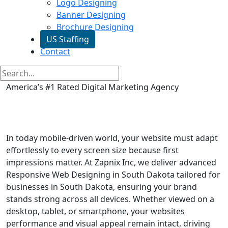
Logo Designing
Banner Designing
Brochure Designing
US Staffing
Contact
America’s #1 Rated Digital Marketing Agency
Responsive Web Designing in
South Dakota
In today mobile-driven world, your website must adapt
effortlessly to every screen size because first
impressions matter. At Zapnix Inc, we deliver advanced
Responsive Web Designing in South Dakota tailored for
businesses in South Dakota, ensuring your brand
stands strong across all devices. Whether viewed on a
desktop, tablet, or smartphone, your websites
performance and visual appeal remain intact, driving