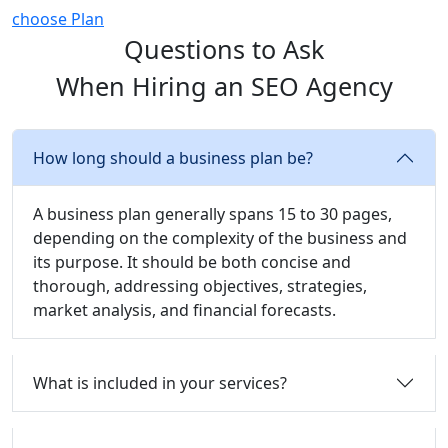
choose Plan
Questions to Ask
When Hiring an SEO Agency
How long should a business plan be?
A business plan generally spans 15 to 30 pages,
depending on the complexity of the business and
its purpose. It should be both concise and
thorough, addressing objectives, strategies,
market analysis, and financial forecasts.
What is included in your services?