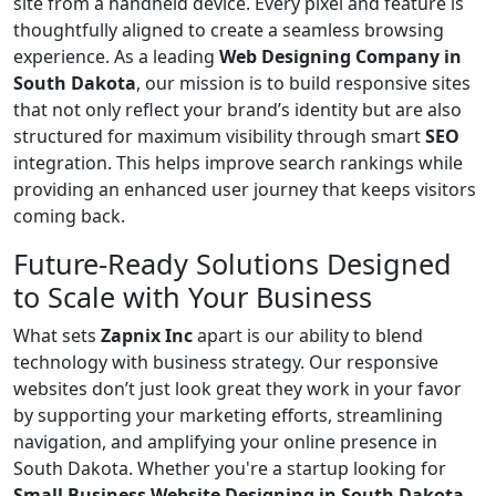
site from a handheld device. Every pixel and feature is
thoughtfully aligned to create a seamless browsing
experience. As a leading
Web Designing Company in
South Dakota
, our mission is to build responsive sites
that not only reflect your brand’s identity but are also
structured for maximum visibility through smart
SEO
integration. This helps improve search rankings while
providing an enhanced user journey that keeps visitors
coming back.
Future-Ready Solutions Designed
to Scale with Your Business
What sets
Zapnix Inc
apart is our ability to blend
technology with business strategy. Our responsive
websites don’t just look great they work in your favor
by supporting your marketing efforts, streamlining
navigation, and amplifying your online presence in
South Dakota. Whether you're a startup looking for
Small Business Website Designing in South Dakota