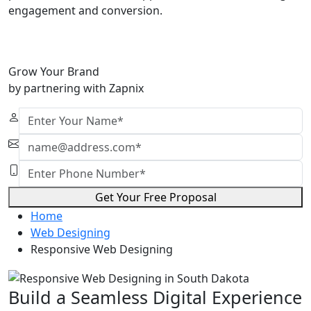
engagement and conversion.
Grow Your Brand
by partnering with Zapnix
Get Your Free Proposal
Home
Web Designing
Responsive Web Designing
Build a Seamless Digital Experience