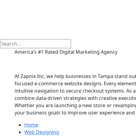
America’s #1 Rated Digital Marketing Agency
E commerce Website
At Zapnix Inc, we help businesses in Tampa stand out 
focused e-commerce website designs. Every element of
intuitive navigation to secure checkout systems. A
combine data-driven strategies with creative executio
Whether you are launching a new store or revamping 
your business goals to improve user experience and 
Home
Web Designing