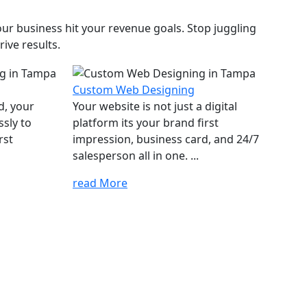
ur business hit your revenue goals. Stop juggling
ive results.
Custom Web Designing
d, your
Your website is not just a digital
ssly to
platform its your brand first
rst
impression, business card, and 24/7
salesperson all in one. ...
read More