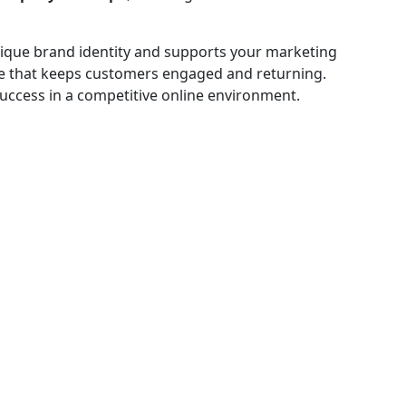
 unique brand identity and supports your marketing
nce that keeps customers engaged and returning.
success in a competitive online environment.