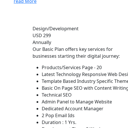
read More
Design/Development
USD 299
Annually
Our Basic Plan offers key services for
businesses starting their digital journey:
Products/Services Page - 20
Latest Technology Responsive Web Des
Template Based Industry Specific Them
Basic On Page SEO with Content Writin
Technical SEO
Admin Panel to Manage Website
Dedicated Account Manager
2 Pop Email Ids
Duration : 1 Yrs.