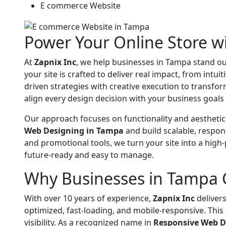
E commerce Website
Power Your Online Store 
At
Zapnix Inc
, we help businesses in Tampa stand ou
your site is crafted to deliver real impact, from intu
driven strategies with creative execution to transfo
align every design decision with your business goal
Our approach focuses on functionality and aesthetic
Web Designing in Tampa
and build scalable, respon
and promotional tools, we turn your site into a hig
future-ready and easy to manage.
Why Businesses in Tampa 
With over 10 years of experience,
Zapnix Inc
delivers
optimized, fast-loading, and mobile-responsive. Thi
visibility. As a recognized name in
Responsive Web D