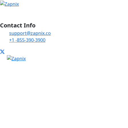
Contact Info
support@zapnix.co
+1 -855-390-3900