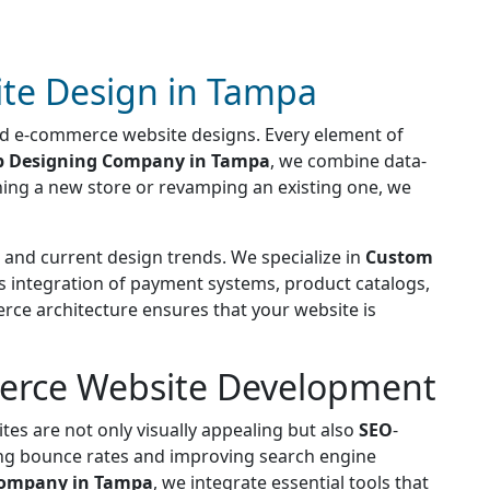
te Design in Tampa
sed e-commerce website designs. Every element of
 Designing Company in Tampa
, we combine data-
ching a new store or revamping an existing one, we
and current design trends. We specialize in
Custom
ss integration of payment systems, product catalogs,
rce architecture ensures that your website is
merce Website Development
tes are not only visually appealing but also
SEO
-
ing bounce rates and improving search engine
ompany in Tampa
, we integrate essential tools that