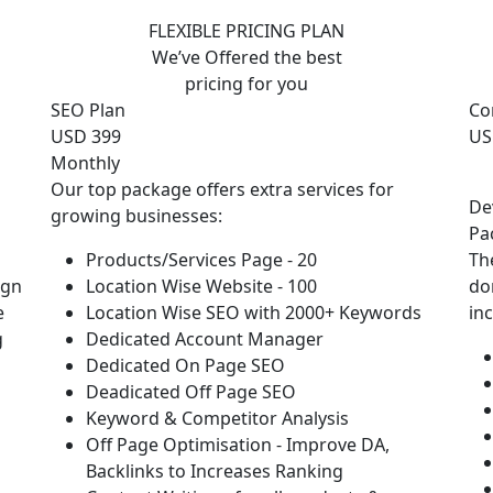
FLEXIBLE PRICING PLAN
We’ve Offered the best
pricing for you
SEO Plan
Co
USD 399
US
Monthly
Our top package offers extra services for
De
growing businesses:
Pa
Products/Services Page - 20
Th
ign
Location Wise Website - 100
do
e
Location Wise SEO with 2000+ Keywords
in
g
Dedicated Account Manager
Dedicated On Page SEO
Deadicated Off Page SEO
Keyword & Competitor Analysis
Off Page Optimisation - Improve DA,
Backlinks to Increases Ranking