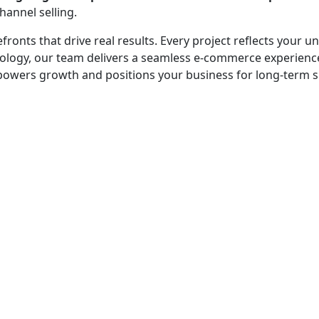
hannel selling.
efronts that drive real results. Every project reflects your
echnology, our team delivers a seamless e-commerce experie
empowers growth and positions your business for long-term 
 - before your competitor does.