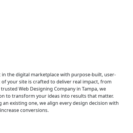
 in Tampa
in the digital marketplace with purpose-built, user-
 your site is crafted to deliver real impact, from
s a trusted Web Designing Company in Tampa, we
n to transform your ideas into results that matter.
an existing one, we align every design decision with
increase conversions.