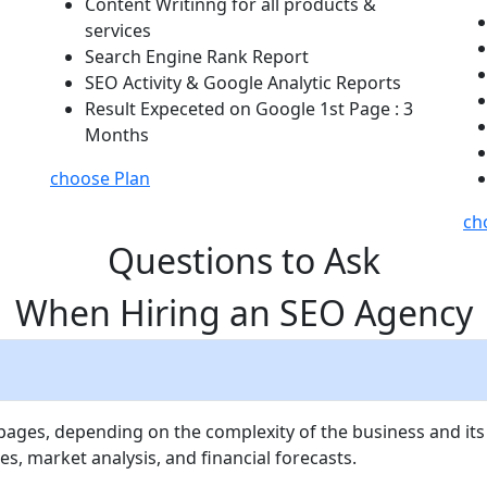
Content Writinng for all products &
services
Search Engine Rank Report
SEO Activity & Google Analytic Reports
Result Expeceted on Google 1st Page : 3
Months
choose Plan
ch
Questions to Ask
When Hiring an SEO Agency
 pages, depending on the complexity of the business and its
es, market analysis, and financial forecasts.