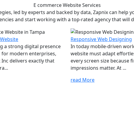
E commerce Website
Services
ies, led by experts and backed by data, Zapnix can help yo
encies and start working with a top-rated agency that will dr
 Website
Responsive Web Designing
ng a strong digital presence
In today mobile-driven worl
al for modern enterprises,
website must adapt effortle
Inc delivers exactly that
every screen size because fi
a...
impressions matter. At ...
read More