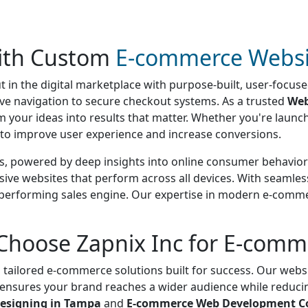
with Custom
E-commerce Websi
t in the digital marketplace with purpose-built, user-focu
itive navigation to secure checkout systems. As a trusted
Web
rm your ideas into results that matter. Whether you're laun
s to improve user experience and increase conversions.
s, powered by deep insights into online consumer behavior 
sive websites that perform across all devices. With seamle
h-performing sales engine. Our expertise in modern e-comme
Choose Zapnix Inc for E-com
 tailored e-commerce solutions built for success. Our websi
s ensures your brand reaches a wider audience while reduc
esigning in Tampa
and
E-commerce Web Development C