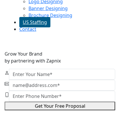
Logo Designing
Banner Designing
Brochure Designing
US Staffing
Contact
Grow Your Brand
by partnering with Zapnix
Get Your Free Proposal