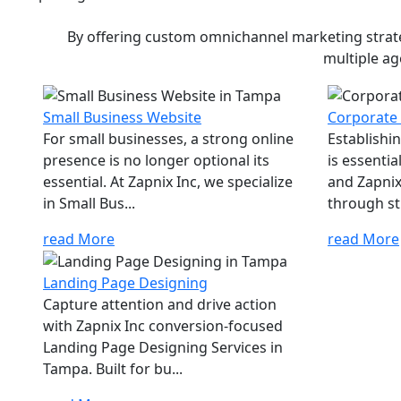
By offering custom omnichannel marketing strateg
multiple ag
Small Business Website
Corporate
For small businesses, a strong online
Establishi
presence is no longer optional its
is essenti
essential. At Zapnix Inc, we specialize
and Zapnix 
in Small Bus...
through str
read More
read More
Landing Page Designing
Capture attention and drive action
with Zapnix Inc conversion-focused
Landing Page Designing Services in
Tampa. Built for bu...