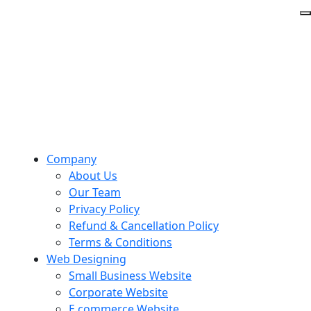
Company
About Us
Our Team
Privacy Policy
Refund & Cancellation Policy
Terms & Conditions
Web Designing
Small Business Website
Corporate Website
E commerce Website