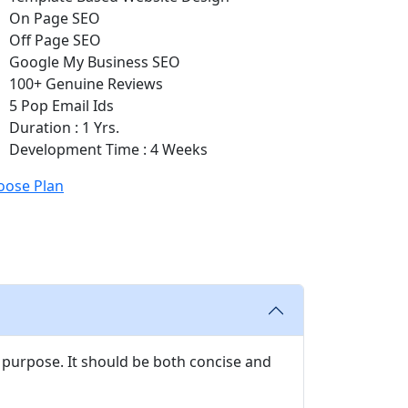
On Page SEO
Off Page SEO
Google My Business SEO
100+ Genuine Reviews
5 Pop Email Ids
Duration : 1 Yrs.
Development Time : 4 Weeks
oose Plan
 purpose. It should be both concise and