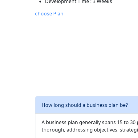
Development Time : 3 Weeks
choose Plan
How long should a business plan be?
A business plan generally spans 15 to 30
thorough, addressing objectives, strategi