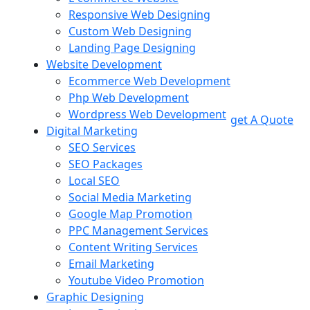
Responsive Web Designing
Custom Web Designing
Landing Page Designing
Website Development
Ecommerce Web Development
Php Web Development
Wordpress Web Development
get A Quote
Digital Marketing
SEO Services
SEO Packages
Local SEO
Social Media Marketing
Google Map Promotion
PPC Management Services
Content Writing Services
Email Marketing
Youtube Video Promotion
Graphic Designing