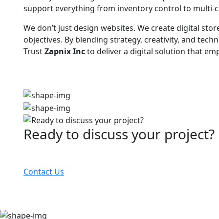
support everything from inventory control to multi-c
We don’t just design websites. We create digital stor
objectives. By blending strategy, creativity, and t
Trust
Zapnix Inc
to deliver a digital solution that 
Ready to discuss your project?
Partner with the #1 ranked digital marketing agency
Contact Us