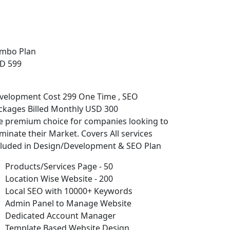
mbo Plan
D 599
velopment Cost 299 One Time , SEO
ckages Billed Monthly USD 300
e premium choice for companies looking to
minate their Market. Covers All services
cluded in Design/Development & SEO Plan
Products/Services Page - 50
Location Wise Website - 200
Local SEO with 10000+ Keywords
Admin Panel to Manage Website
Dedicated Account Manager
Template Based Website Design