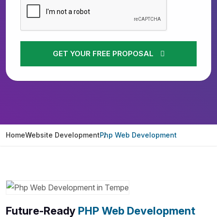
GET YOUR FREE PROPOSAL
Home
Website Development
Php Web Development
Future-Ready
PHP Web Development