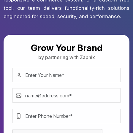
tool, our team delivers functionality-rich solutions
engineered for speed, security, and performance.
Grow Your Brand
by partnering with Zapnix