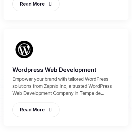
Read More
Wordpress Web Development
Empower your brand with tailored WordPress
solutions from Zapnix Inc, a trusted WordPress
Web Development Company in Tempe de...
Read More