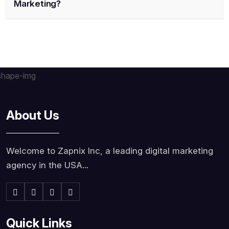
Marketing?
About Us
Welcome to Zapnix Inc, a leading digital marketing
agency in the USA...
Quick Links