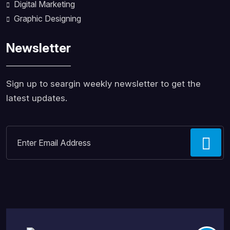
Digital Marketing
Graphic Designing
Newsletter
Sign up to seargin weekly newsletter to get the
latest updates.