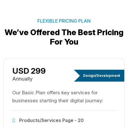
FLEXIBLE PRICING PLAN
We’ve Offered The Best
Pricing
For You
USD 299
Design/Development
Annually
Our Basic Plan offers key services for
businesses starting their digital journey:
Products/Services Page - 20