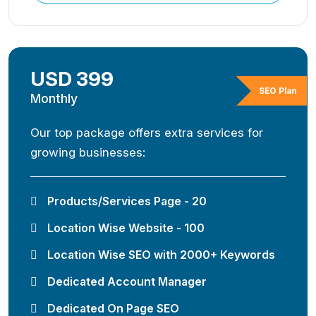
USD 399
SEO Plan
Monthly
Our top package offers extra services for
growing businesses:
Products/Services Page - 20
Location Wise Website - 100
Location Wise SEO with 2000+ Keywords
Dedicated Account Manager
Dedicated On Page SEO