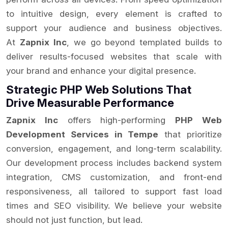
to intuitive design, every element is crafted to
support your audience and business objectives.
At
Zapnix Inc
, we go beyond templated builds to
deliver results-focused websites that scale with
your brand and enhance your digital presence.
Strategic PHP Web Solutions That
Drive Measurable Performance
Zapnix Inc
offers high-performing
PHP Web
Development Services in Tempe
that prioritize
conversion, engagement, and long-term scalability.
Our development process includes backend system
integration, CMS customization, and front-end
responsiveness, all tailored to support fast load
times and SEO visibility. We believe your website
should not just function, but lead.