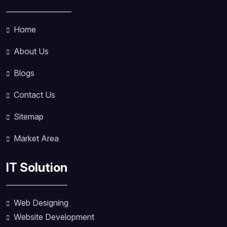
Home
About Us
Blogs
Contact Us
Sitemap
Market Area
IT Solution
Web Designing
Website Development