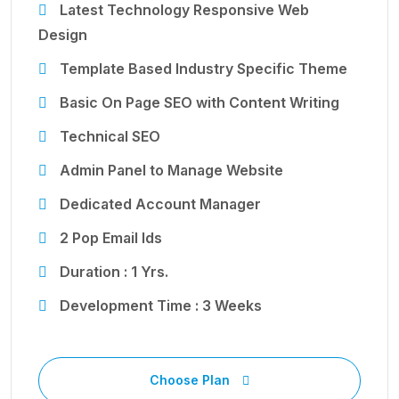
Latest Technology Responsive Web
Design
Template Based Industry Specific Theme
Basic On Page SEO with Content Writing
Technical SEO
Admin Panel to Manage Website
Dedicated Account Manager
2 Pop Email Ids
Duration : 1 Yrs.
Development Time : 3 Weeks
Choose Plan