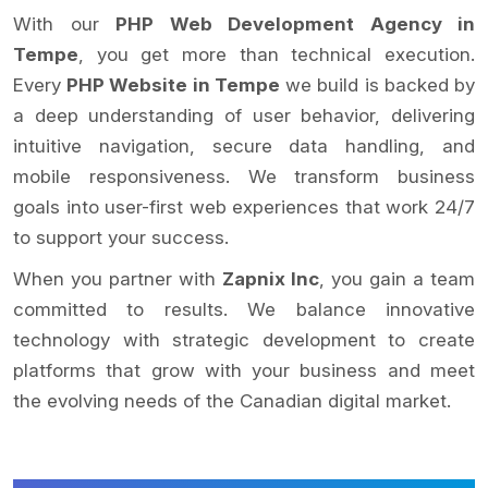
With our
PHP Web Development Agency in
Tempe
, you get more than technical execution.
Every
PHP Website in Tempe
we build is backed by
a deep understanding of user behavior, delivering
intuitive navigation, secure data handling, and
mobile responsiveness. We transform business
goals into user-first web experiences that work 24/7
to support your success.
When you partner with
Zapnix Inc
, you gain a team
committed to results. We balance innovative
technology with strategic development to create
platforms that grow with your business and meet
the evolving needs of the Canadian digital market.