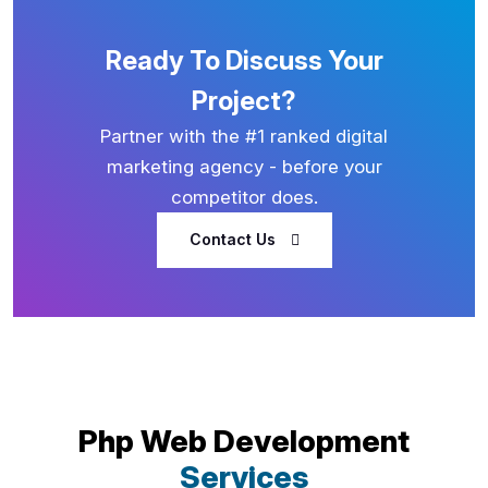
Ready To Discuss Your
Project?
Partner with the #1 ranked digital
marketing agency - before your
competitor does.
Contact Us
Php Web Development
Services