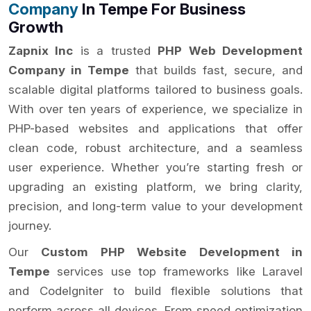
Company
In Tempe For Business
Growth
Zapnix Inc
is a trusted
PHP Web Development
Company in Tempe
that builds fast, secure, and
scalable digital platforms tailored to business goals.
With over ten years of experience, we specialize in
PHP-based websites and applications that offer
clean code, robust architecture, and a seamless
user experience. Whether you’re starting fresh or
upgrading an existing platform, we bring clarity,
precision, and long-term value to your development
journey.
Our
Custom PHP Website Development in
Tempe
services use top frameworks like Laravel
and CodeIgniter to build flexible solutions that
perform across all devices. From speed optimization