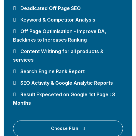
Deadicated Off Page SEO
Keyword & Competitor Analysis
Off Page Optimisation - Improve DA,
Backlinks to Increases Ranking
Content Writinng for all products &
services
Search Engine Rank Report
SEO Activity & Google Analytic Reports
Result Expeceted on Google 1st Page : 3
Months
Choose Plan