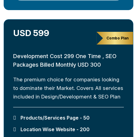
USD 599
Combo Plan
Development Cost 299 One Time , SEO
Packages Billed Monthly USD 300
The premium choice for companies looking
to dominate their Market. Covers All services
included in Design/Development & SEO Plan
Products/Services Page - 50
Location Wise Website - 200