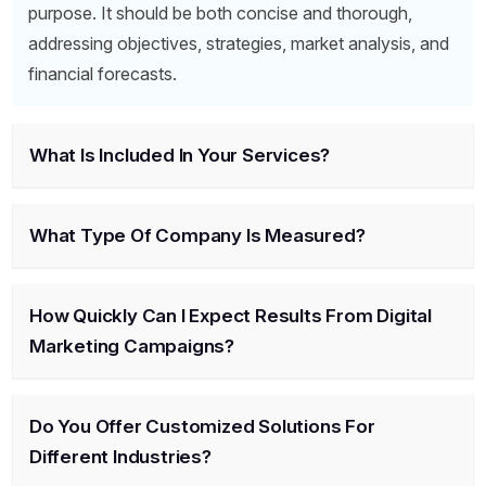
purpose. It should be both concise and thorough,
addressing objectives, strategies, market analysis, and
financial forecasts.
What Is Included In Your Services?
What Type Of Company Is Measured?
How Quickly Can I Expect Results From Digital
Marketing Campaigns?
Do You Offer Customized Solutions For
Different Industries?