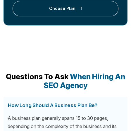
Choose Plan
Questions To Ask
When Hiring An
SEO Agency
How Long Should A Business Plan Be?
A business plan generally spans 15 to 30 pages,
depending on the complexity of the business and its