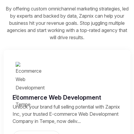
By offering custom omnichannel marketing strategies, led
by experts and backed by data, Zapnix can help your
business hit your revenue goals. Stop juggling multiple
agencies and start working with a top-rated agency that
will drive results.
Ecommerce Web Development
Unlock your brand full selling potential with Zapnix
Inc, your trusted E-commerce Web Development
Company in Tempe, now deliv...