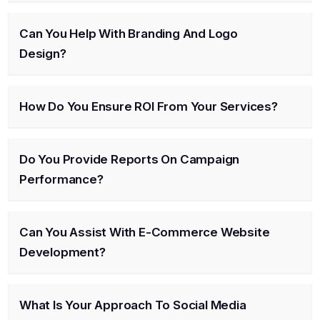
Can You Help With Branding And Logo
Design?
How Do You Ensure ROI From Your Services?
Do You Provide Reports On Campaign
Performance?
Can You Assist With E-Commerce Website
Development?
What Is Your Approach To Social Media