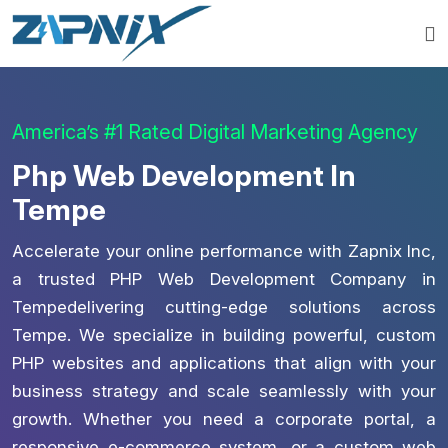
America’s #1 Rated Digital Marketing Agency
Php Web Development In
Tempe
Accelerate your online performance with Zapnix Inc,
a trusted PHP Web Development Company in
Tempedelivering cutting-edge solutions across
Tempe. We specialize in building powerful, custom
PHP websites and applications that align with your
business strategy and scale seamlessly with your
growth. Whether you need a corporate portal, a
responsive e-commerce system, or a custom web