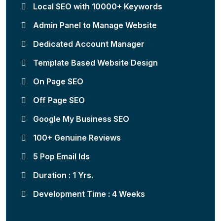
Local SEO with 10000+ Keywords
Admin Panel to Manage Website
Dedicated Account Manager
Template Based Website Design
On Page SEO
Off Page SEO
Google My Business SEO
100+ Genuine Reviews
5 Pop Email Ids
Duration : 1 Yrs.
Development Time : 4 Weeks