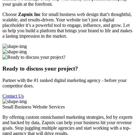
your goals at the forefront.
Choose
Zapnix Inc
for small business web design that’s thoughtful,
scalable, and results-driven. Your website isn’t just a digital
placeholder it’s a powerful tool to engage, influence, and grow. Let
us help you build a platform that brings your brand to life and makes
a lasting impression in the market.
Ready to discuss your project?
Partner with the #1 ranked digital marketing agency - before your
competitor does.
Contact Us
Small Business Website
Services
By offering custom omnichannel marketing strategies, led by experts
and backed by data, Zapnix can help your business hit your revenue
goals. Stop juggling multiple agencies and start working with a top-
rated agency that will drive results.