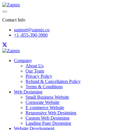
Contact Info
support@zapnix.co
+1 -855-390-3900
Company
About Us
Our Team
Privacy Policy
Refund & Cancellation Policy
Terms & Conditions
Web Designing
Small Business Website
Corporate Website
E commerce Website
Responsive Web Designing
Custom Web Designing
Landing Page Designing
Website Development