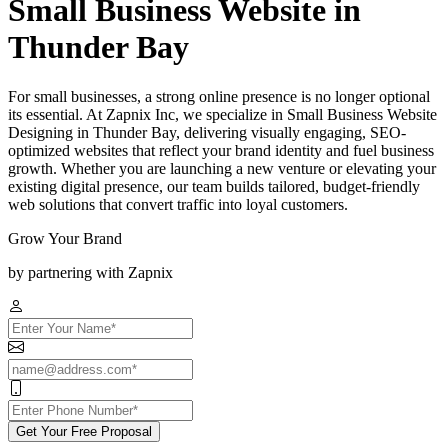
Small Business Website in
Thunder Bay
For small businesses, a strong online presence is no longer optional
its essential. At Zapnix Inc, we specialize in Small Business Website
Designing in Thunder Bay, delivering visually engaging, SEO-
optimized websites that reflect your brand identity and fuel business
growth. Whether you are launching a new venture or elevating your
existing digital presence, our team builds tailored, budget-friendly
web solutions that convert traffic into loyal customers.
Grow Your Brand
by partnering with Zapnix
Get Your Free Proposal