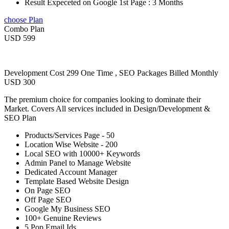
Result Expeceted on Google 1st Page : 3 Months
choose Plan
Combo Plan
USD 599
Development Cost 299 One Time , SEO Packages Billed Monthly
USD 300
The premium choice for companies looking to dominate their
Market. Covers All services included in Design/Development &
SEO Plan
Products/Services Page - 50
Location Wise Website - 200
Local SEO with 10000+ Keywords
Admin Panel to Manage Website
Dedicated Account Manager
Template Based Website Design
On Page SEO
Off Page SEO
Google My Business SEO
100+ Genuine Reviews
5 Pop Email Ids