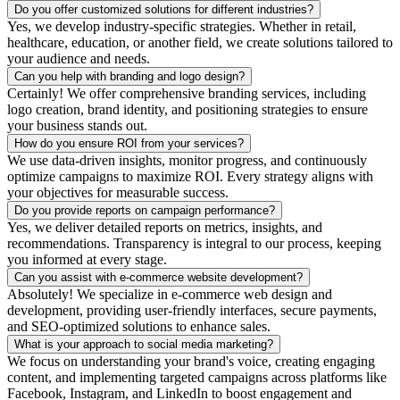
Do you offer customized solutions for different industries?
Yes, we develop industry-specific strategies. Whether in retail,
healthcare, education, or another field, we create solutions tailored to
your audience and needs.
Can you help with branding and logo design?
Certainly! We offer comprehensive branding services, including
logo creation, brand identity, and positioning strategies to ensure
your business stands out.
How do you ensure ROI from your services?
We use data-driven insights, monitor progress, and continuously
optimize campaigns to maximize ROI. Every strategy aligns with
your objectives for measurable success.
Do you provide reports on campaign performance?
Yes, we deliver detailed reports on metrics, insights, and
recommendations. Transparency is integral to our process, keeping
you informed at every stage.
Can you assist with e-commerce website development?
Absolutely! We specialize in e-commerce web design and
development, providing user-friendly interfaces, secure payments,
and SEO-optimized solutions to enhance sales.
What is your approach to social media marketing?
We focus on understanding your brand's voice, creating engaging
content, and implementing targeted campaigns across platforms like
Facebook, Instagram, and LinkedIn to boost engagement and