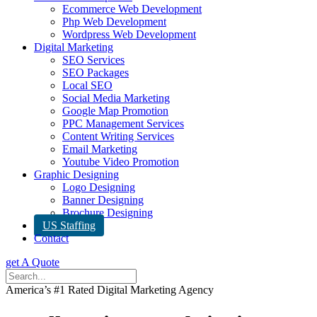
Ecommerce Web Development
Php Web Development
Wordpress Web Development
Digital Marketing
SEO Services
SEO Packages
Local SEO
Social Media Marketing
Google Map Promotion
PPC Management Services
Content Writing Services
Email Marketing
Youtube Video Promotion
Graphic Designing
Logo Designing
Banner Designing
Brochure Designing
US Staffing
Contact
get A Quote
America’s #1 Rated Digital Marketing Agency