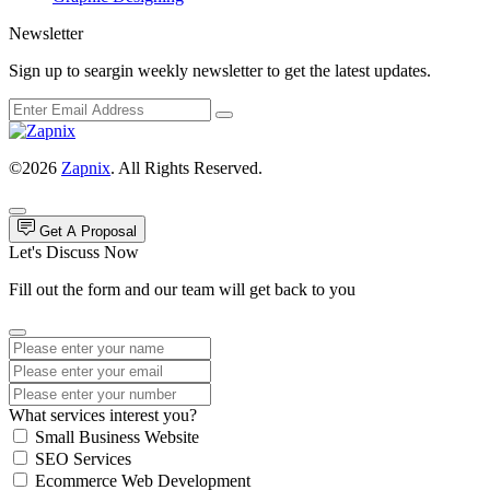
Newsletter
Sign up to seargin weekly newsletter to get the latest updates.
©2026
Zapnix
. All Rights Reserved.
Get A Proposal
Let's Discuss Now
Fill out the form and our team will get back to you
What services interest you?
Small Business Website
SEO Services
Ecommerce Web Development