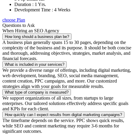
Duration : 1 Yrs.
Development Time : 4 Weeks
choose Plan
Questions to Ask
When Hiring an SEO Agency
How long should a business plan be?
A business plan generally spans 15 to 30 pages, depending on the
complexity of the business and its purpose. It should be both concise
and thorough, addressing objectives, strategies, market analysis, and
financial forecasts.
What is included in your services?
We provide a diverse range of offerings, including digital marketing,
web development, branding, SEO, social media management,
content creation, PPC campaigns, and more. Our customized
strategies align with your goals for measurable results.
What type of company is measured?
We support organizations of all sizes, from startups to large
enterprises. Our tailored solutions effectively address specific goals
and KPIs for each client.
How quickly can I expect results from digital marketing campaigns?
The timeframe depends on the service. PPC shows quick results,
while SEO and content marketing may require 3-6 months for
significant outcomes.