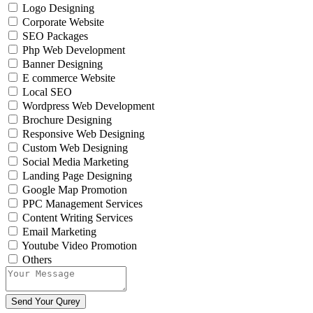
Logo Designing
Corporate Website
SEO Packages
Php Web Development
Banner Designing
E commerce Website
Local SEO
Wordpress Web Development
Brochure Designing
Responsive Web Designing
Custom Web Designing
Social Media Marketing
Landing Page Designing
Google Map Promotion
PPC Management Services
Content Writing Services
Email Marketing
Youtube Video Promotion
Others
Send Your Qurey