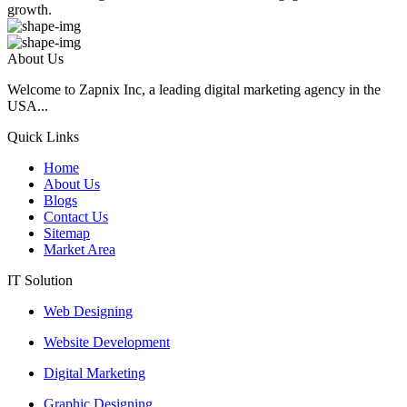
growth.
About Us
Welcome to Zapnix Inc, a leading digital marketing agency in the
USA...
Quick Links
Home
About Us
Blogs
Contact Us
Sitemap
Market Area
IT Solution
Web Designing
Website Development
Digital Marketing
Graphic Designing