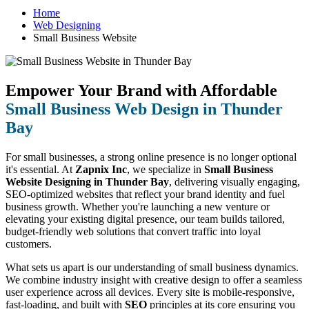
Home
Web Designing
Small Business Website
Empower Your Brand with Affordable
Small Business Web Design in Thunder
Bay
For small businesses, a strong online presence is no longer optional
it's essential. At
Zapnix Inc
, we specialize in
Small Business
Website Designing in Thunder Bay
, delivering visually engaging,
SEO-optimized websites that reflect your brand identity and fuel
business growth. Whether you're launching a new venture or
elevating your existing digital presence, our team builds tailored,
budget-friendly web solutions that convert traffic into loyal
customers.
What sets us apart is our understanding of small business dynamics.
We combine industry insight with creative design to offer a seamless
user experience across all devices. Every site is mobile-responsive,
fast-loading, and built with
SEO
principles at its core ensuring you