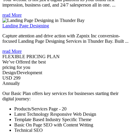
impression, business card, and 24/7 salesperson all in one. ...
read More
Landing Page Designing
Capture attention and drive action with Zapnix Inc conversion-
focused Landing Page Designing Services in Thunder Bay. Built ...
read More
FLEXIBLE PRICING PLAN
We’ve Offered the best
pricing for you
Design/Development
USD 299
Annually
Our Basic Plan offers key services for businesses starting their
digital journey:
Products/Services Page - 20
Latest Technology Responsive Web Design
Template Based Industry Specific Theme
Basic On Page SEO with Content Writing
Technical SEO