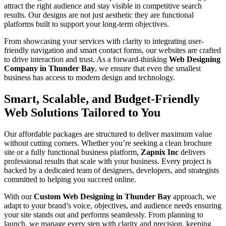
attract the right audience and stay visible in competitive search
results. Our designs are not just aesthetic they are functional
platforms built to support your long-term objectives.
From showcasing your services with clarity to integrating user-
friendly navigation and smart contact forms, our websites are crafted
to drive interaction and trust. As a forward-thinking
Web Designing
Company in Thunder Bay
, we ensure that even the smallest
business has access to modern design and technology.
Smart, Scalable, and Budget-Friendly
Web Solutions Tailored to You
Our affordable packages are structured to deliver maximum value
without cutting corners. Whether you’re seeking a clean brochure
site or a fully functional business platform,
Zapnix Inc
delivers
professional results that scale with your business. Every project is
backed by a dedicated team of designers, developers, and strategists
committed to helping you succeed online.
With our
Custom Web Designing in Thunder Bay
approach, we
adapt to your brand’s voice, objectives, and audience needs ensuring
your site stands out and performs seamlessly. From planning to
launch, we manage every step with clarity and precision, keeping