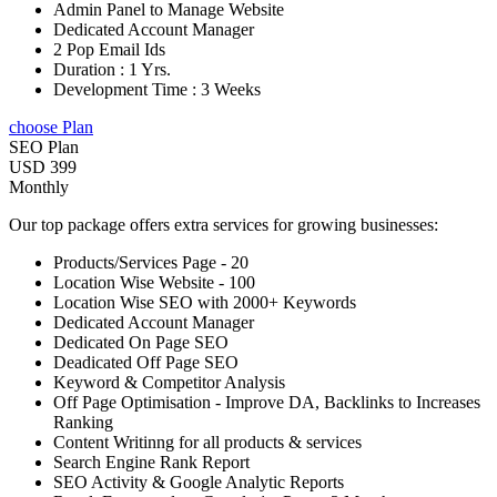
Admin Panel to Manage Website
Dedicated Account Manager
2 Pop Email Ids
Duration : 1 Yrs.
Development Time : 3 Weeks
choose Plan
SEO Plan
USD 399
Monthly
Our top package offers extra services for growing businesses:
Products/Services Page - 20
Location Wise Website - 100
Location Wise SEO with 2000+ Keywords
Dedicated Account Manager
Dedicated On Page SEO
Deadicated Off Page SEO
Keyword & Competitor Analysis
Off Page Optimisation - Improve DA, Backlinks to Increases
Ranking
Content Writinng for all products & services
Search Engine Rank Report
SEO Activity & Google Analytic Reports