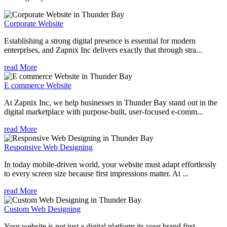
Corporate Website
Establishing a strong digital presence is essential for modern
enterprises, and Zapnix Inc delivers exactly that through stra...
read More
E commerce Website
At Zapnix Inc, we help businesses in Thunder Bay stand out in the
digital marketplace with purpose-built, user-focused e-comm...
read More
Responsive Web Designing
In today mobile-driven world, your website must adapt effortlessly
to every screen size because first impressions matter. At ...
read More
Custom Web Designing
Your website is not just a digital platform its your brand first