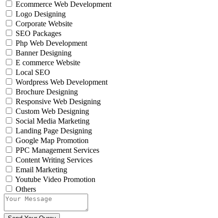
Ecommerce Web Development
Logo Designing
Corporate Website
SEO Packages
Php Web Development
Banner Designing
E commerce Website
Local SEO
Wordpress Web Development
Brochure Designing
Responsive Web Designing
Custom Web Designing
Social Media Marketing
Landing Page Designing
Google Map Promotion
PPC Management Services
Content Writing Services
Email Marketing
Youtube Video Promotion
Others