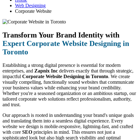
Web Designing
Corporate Website
Transform Your Brand Identity with
Expert Corporate Website Designing in
Toronto
Establishing a strong digital presence is essential for modern
enterprises, and
Zapnix Inc
delivers exactly that through strategic,
impactful
Corporate Website Designing in Toronto
. We create
visually compelling, functionally sound websites that communicate
your business values while enhancing your brand credibility.
Whether you're a seasoned organization or an ambitious startup, our
tailored corporate web solutions reflect professionalism, authority,
and trust.
Our approach is rooted in understanding your brand's unique goals
and translating them into a seamless digital experience. Every
website we design is mobile-responsive, lightning-fast, and crafted
with core
SEO
principles in mind. This ensures not just a
sophisticated look but also high search visibility and optimal