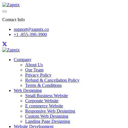
Contact Info
support@zapnix.co
+1 -855-390-3900
Company
About Us
Our Team
Privacy Policy
Refund & Cancellation Policy
Terms & Conditions
Web Designing
Small Business Website
Corporate Website
E commerce Website
Responsive Web Designing
Custom Web Designing
Landing Page Designing
Website Development