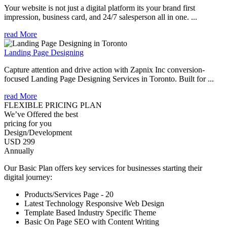
Your website is not just a digital platform its your brand first
impression, business card, and 24/7 salesperson all in one. ...
read More
Landing Page Designing
Capture attention and drive action with Zapnix Inc conversion-
focused Landing Page Designing Services in Toronto. Built for ...
read More
FLEXIBLE PRICING PLAN
We’ve Offered the best
pricing for you
Design/Development
USD 299
Annually
Our Basic Plan offers key services for businesses starting their
digital journey:
Products/Services Page - 20
Latest Technology Responsive Web Design
Template Based Industry Specific Theme
Basic On Page SEO with Content Writing