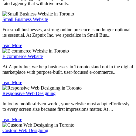
rated agency that will drive results.
Small Business Website
For small businesses, a strong online presence is no longer optional
its essential. At Zapnix Inc, we specialize in Small Bus...
read More
E commerce Website
At Zapnix Inc, we help businesses in Toronto stand out in the digital
marketplace with purpose-built, user-focused e-commerce...
read More
Responsive Web Designing
In today mobile-driven world, your website must adapt effortlessly
to every screen size because first impressions matter. At ...
read More
Custom Web Designing