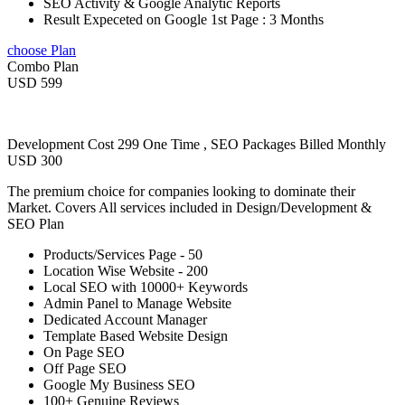
SEO Activity & Google Analytic Reports
Result Expeceted on Google 1st Page : 3 Months
choose Plan
Combo Plan
USD 599
Development Cost 299 One Time , SEO Packages Billed Monthly
USD 300
The premium choice for companies looking to dominate their
Market. Covers All services included in Design/Development &
SEO Plan
Products/Services Page - 50
Location Wise Website - 200
Local SEO with 10000+ Keywords
Admin Panel to Manage Website
Dedicated Account Manager
Template Based Website Design
On Page SEO
Off Page SEO
Google My Business SEO
100+ Genuine Reviews