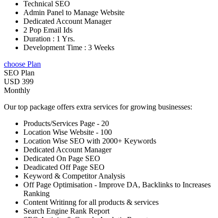
Technical SEO
Admin Panel to Manage Website
Dedicated Account Manager
2 Pop Email Ids
Duration : 1 Yrs.
Development Time : 3 Weeks
choose Plan
SEO Plan
USD 399
Monthly
Our top package offers extra services for growing businesses:
Products/Services Page - 20
Location Wise Website - 100
Location Wise SEO with 2000+ Keywords
Dedicated Account Manager
Dedicated On Page SEO
Deadicated Off Page SEO
Keyword & Competitor Analysis
Off Page Optimisation - Improve DA, Backlinks to Increases
Ranking
Content Writinng for all products & services
Search Engine Rank Report