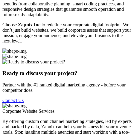
benefits from collaborative planning, smart coding practices, and
responsive design strategies that guarantee smooth operation and
future-ready adaptability.
Choose
Zapnix Inc
to redefine your corporate digital footprint. We
don’t just build websites, we build corporate assets that support your
mission, engage your audience, and elevate your business to the
next level.
Ready to discuss your project?
Partner with the #1 ranked digital marketing agency - before your
competitor does.
Contact Us
Corporate Website
Services
By offering custom omnichannel marketing strategies, led by experts
and backed by data, Zapnix can help your business hit your revenue
goals. Stop juggling multiple agencies and start working with a top-