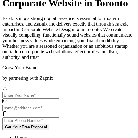
Corporate Website in Toronto
Establishing a strong digital presence is essential for modern
enterprises, and Zapnix Inc delivers exactly that through strategic,
impactful Corporate Website Designing in Toronto. We create
visually compelling, functionally sound websites that communicate
your business values while enhancing your brand credibility.
Whether you are a seasoned organization or an ambitious startup,
our tailored corporate web solutions reflect professionalism,
authority, and trust.
Grow Your Brand
by partnering with Zapnix
Get Your Free Proposal
Home