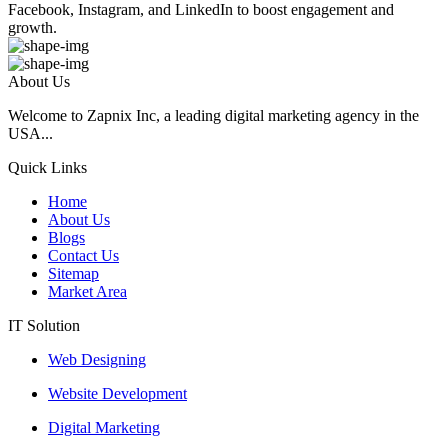
Facebook, Instagram, and LinkedIn to boost engagement and
growth.
About Us
Welcome to Zapnix Inc, a leading digital marketing agency in the
USA...
Quick Links
Home
About Us
Blogs
Contact Us
Sitemap
Market Area
IT Solution
Web Designing
Website Development
Digital Marketing