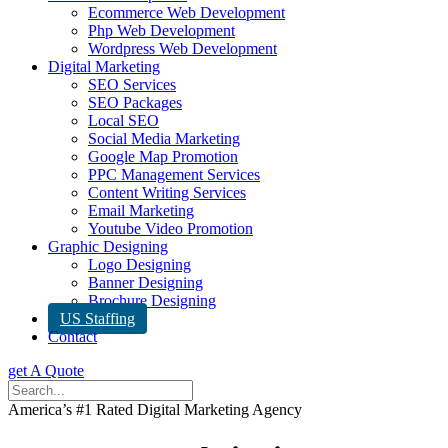
Ecommerce Web Development
Php Web Development
Wordpress Web Development
Digital Marketing
SEO Services
SEO Packages
Local SEO
Social Media Marketing
Google Map Promotion
PPC Management Services
Content Writing Services
Email Marketing
Youtube Video Promotion
Graphic Designing
Logo Designing
Banner Designing
Brochure Designing
US Staffing
Contact
get A Quote
America’s #1 Rated Digital Marketing Agency