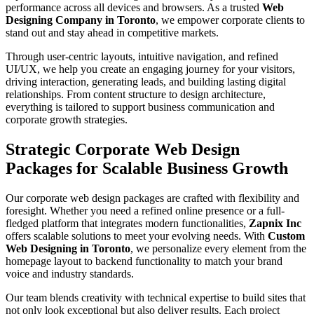
performance across all devices and browsers. As a trusted
Web
Designing Company in Toronto
, we empower corporate clients to
stand out and stay ahead in competitive markets.
Through user-centric layouts, intuitive navigation, and refined
UI/UX, we help you create an engaging journey for your visitors,
driving interaction, generating leads, and building lasting digital
relationships. From content structure to design architecture,
everything is tailored to support business communication and
corporate growth strategies.
Strategic Corporate Web Design
Packages for Scalable Business Growth
Our corporate web design packages are crafted with flexibility and
foresight. Whether you need a refined online presence or a full-
fledged platform that integrates modern functionalities,
Zapnix Inc
offers scalable solutions to meet your evolving needs. With
Custom
Web Designing in Toronto
, we personalize every element from the
homepage layout to backend functionality to match your brand
voice and industry standards.
Our team blends creativity with technical expertise to build sites that
not only look exceptional but also deliver results. Each project