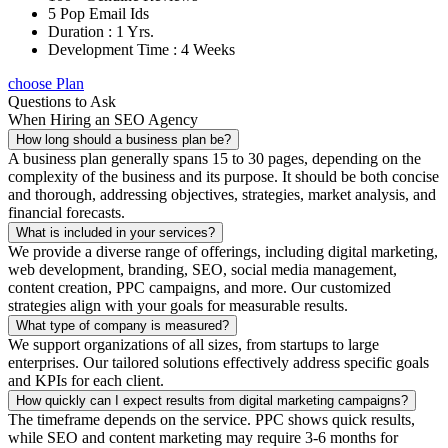
5 Pop Email Ids
Duration : 1 Yrs.
Development Time : 4 Weeks
choose Plan
Questions to Ask
When Hiring an SEO Agency
How long should a business plan be?
A business plan generally spans 15 to 30 pages, depending on the
complexity of the business and its purpose. It should be both concise
and thorough, addressing objectives, strategies, market analysis, and
financial forecasts.
What is included in your services?
We provide a diverse range of offerings, including digital marketing,
web development, branding, SEO, social media management,
content creation, PPC campaigns, and more. Our customized
strategies align with your goals for measurable results.
What type of company is measured?
We support organizations of all sizes, from startups to large
enterprises. Our tailored solutions effectively address specific goals
and KPIs for each client.
How quickly can I expect results from digital marketing campaigns?
The timeframe depends on the service. PPC shows quick results,
while SEO and content marketing may require 3-6 months for