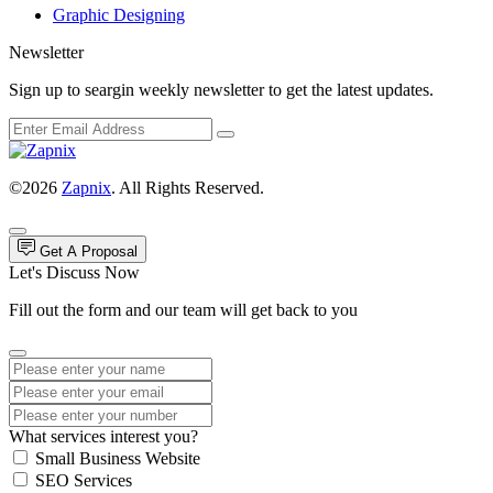
Graphic Designing
Newsletter
Sign up to seargin weekly newsletter to get the latest updates.
©2026
Zapnix
. All Rights Reserved.
Get A Proposal
Let's Discuss Now
Fill out the form and our team will get back to you
What services interest you?
Small Business Website
SEO Services