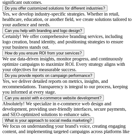
significant outcomes.
Do you offer customized solutions for different industries?
Yes, we develop industry-specific strategies. Whether in retail,
healthcare, education, or another field, we create solutions tailored to
your audience and needs.
Can you help with branding and logo design?
Certainly! We offer comprehensive branding services, including
logo creation, brand identity, and positioning strategies to ensure
your business stands out.
How do you ensure ROI from your services?
We use data-driven insights, monitor progress, and continuously
optimize campaigns to maximize ROI. Every strategy aligns with
your objectives for measurable success.
Do you provide reports on campaign performance?
Yes, we deliver detailed reports on metrics, insights, and
recommendations. Transparency is integral to our process, keeping
you informed at every stage.
Can you assist with e-commerce website development?
Absolutely! We specialize in e-commerce web design and
development, providing user-friendly interfaces, secure payments,
and SEO-optimized solutions to enhance sales.
What is your approach to social media marketing?
We focus on understanding your brand's voice, creating engaging
content, and implementing targeted campaigns across platforms like