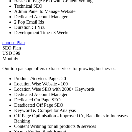
Basic On Page SEO with Content Writing
Technical SEO
Admin Panel to Manage Website
Dedicated Account Manager
2 Pop Email Ids
Duration : 1 Yrs.
Development Time : 3 Weeks
choose Plan
SEO Plan
USD 399
Monthly
Our top package offers extra services for growing businesses:
Products/Services Page - 20
Location Wise Website - 100
Location Wise SEO with 2000+ Keywords
Dedicated Account Manager
Dedicated On Page SEO
Deadicated Off Page SEO
Keyword & Competitor Analysis
Off Page Optimisation - Improve DA, Backlinks to Increases
Ranking
Content Writinng for all products & services
Search Engine Rank Report