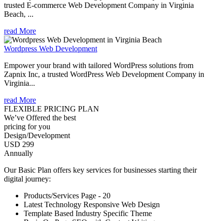
trusted E-commerce Web Development Company in Virginia
Beach, ...
read More
Wordpress Web Development
Empower your brand with tailored WordPress solutions from
Zapnix Inc, a trusted WordPress Web Development Company in
Virginia...
read More
FLEXIBLE PRICING PLAN
We’ve Offered the best
pricing for you
Design/Development
USD 299
Annually
Our Basic Plan offers key services for businesses starting their
digital journey:
Products/Services Page - 20
Latest Technology Responsive Web Design
Template Based Industry Specific Theme