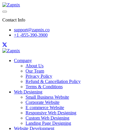
Contact Info
support@zapnix.co
+1 -855-390-3900
Company
About Us
Our Team
Privacy Policy
Refund & Cancellation Policy
Terms & Conditions
Web Designing
Small Business Website
Corporate Website
E commerce Website
Responsive Web Designing
Custom Web Designing
Landing Page Designing
Website Development