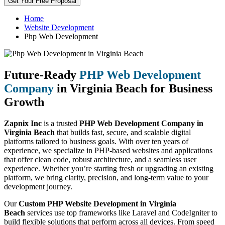
Get Your Free Proposal
Home
Website Development
Php Web Development
Future-Ready
PHP Web Development
Company
in Virginia Beach for Business
Growth
Zapnix Inc
is a trusted
PHP Web Development Company in
Virginia Beach
that builds fast, secure, and scalable digital
platforms tailored to business goals. With over ten years of
experience, we specialize in PHP-based websites and applications
that offer clean code, robust architecture, and a seamless user
experience. Whether you’re starting fresh or upgrading an existing
platform, we bring clarity, precision, and long-term value to your
development journey.
Our
Custom PHP Website Development in Virginia
Beach
services use top frameworks like Laravel and CodeIgniter to
build flexible solutions that perform across all devices. From speed