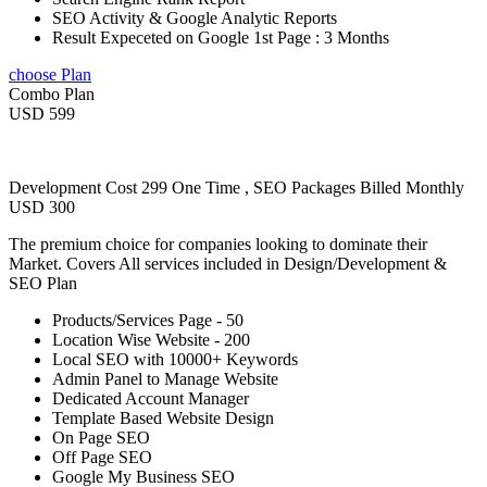
SEO Activity & Google Analytic Reports
Result Expeceted on Google 1st Page : 3 Months
choose Plan
Combo Plan
USD 599
Development Cost 299 One Time , SEO Packages Billed Monthly
USD 300
The premium choice for companies looking to dominate their
Market. Covers All services included in Design/Development &
SEO Plan
Products/Services Page - 50
Location Wise Website - 200
Local SEO with 10000+ Keywords
Admin Panel to Manage Website
Dedicated Account Manager
Template Based Website Design
On Page SEO
Off Page SEO
Google My Business SEO