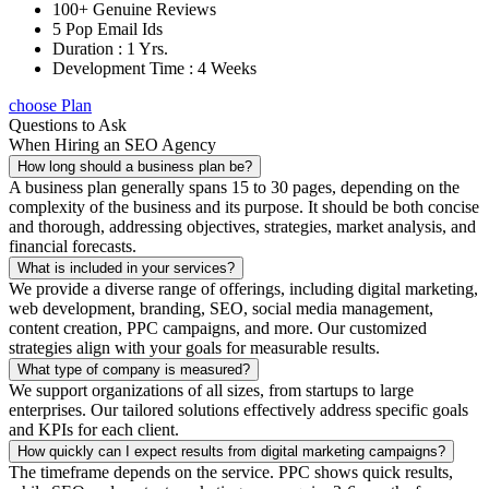
100+ Genuine Reviews
5 Pop Email Ids
Duration : 1 Yrs.
Development Time : 4 Weeks
choose Plan
Questions to Ask
When Hiring an SEO Agency
How long should a business plan be?
A business plan generally spans 15 to 30 pages, depending on the
complexity of the business and its purpose. It should be both concise
and thorough, addressing objectives, strategies, market analysis, and
financial forecasts.
What is included in your services?
We provide a diverse range of offerings, including digital marketing,
web development, branding, SEO, social media management,
content creation, PPC campaigns, and more. Our customized
strategies align with your goals for measurable results.
What type of company is measured?
We support organizations of all sizes, from startups to large
enterprises. Our tailored solutions effectively address specific goals
and KPIs for each client.
How quickly can I expect results from digital marketing campaigns?
The timeframe depends on the service. PPC shows quick results,