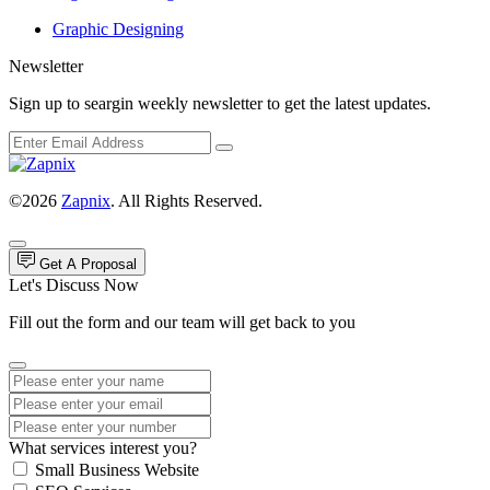
Graphic Designing
Newsletter
Sign up to seargin weekly newsletter to get the latest updates.
©2026
Zapnix
. All Rights Reserved.
Get A Proposal
Let's Discuss Now
Fill out the form and our team will get back to you
What services interest you?
Small Business Website