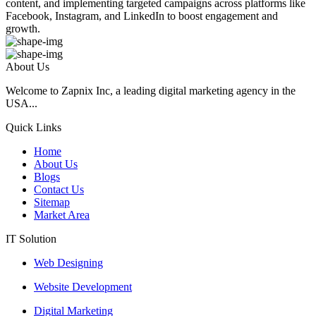
content, and implementing targeted campaigns across platforms like
Facebook, Instagram, and LinkedIn to boost engagement and
growth.
About Us
Welcome to Zapnix Inc, a leading digital marketing agency in the
USA...
Quick Links
Home
About Us
Blogs
Contact Us
Sitemap
Market Area
IT Solution
Web Designing
Website Development
Digital Marketing