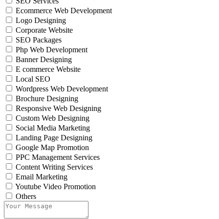
SEO Services
Ecommerce Web Development
Logo Designing
Corporate Website
SEO Packages
Php Web Development
Banner Designing
E commerce Website
Local SEO
Wordpress Web Development
Brochure Designing
Responsive Web Designing
Custom Web Designing
Social Media Marketing
Landing Page Designing
Google Map Promotion
PPC Management Services
Content Writing Services
Email Marketing
Youtube Video Promotion
Others