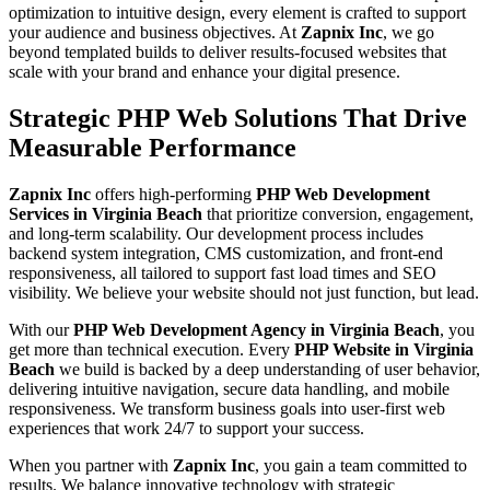
optimization to intuitive design, every element is crafted to support
your audience and business objectives. At
Zapnix Inc
, we go
beyond templated builds to deliver results-focused websites that
scale with your brand and enhance your digital presence.
Strategic PHP Web Solutions That Drive
Measurable Performance
Zapnix Inc
offers high-performing
PHP Web Development
Services in Virginia Beach
that prioritize conversion, engagement,
and long-term scalability. Our development process includes
backend system integration, CMS customization, and front-end
responsiveness, all tailored to support fast load times and SEO
visibility. We believe your website should not just function, but lead.
With our
PHP Web Development Agency in Virginia Beach
, you
get more than technical execution. Every
PHP Website in Virginia
Beach
we build is backed by a deep understanding of user behavior,
delivering intuitive navigation, secure data handling, and mobile
responsiveness. We transform business goals into user-first web
experiences that work 24/7 to support your success.
When you partner with
Zapnix Inc
, you gain a team committed to
results. We balance innovative technology with strategic