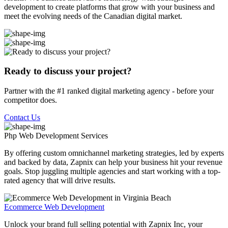
development to create platforms that grow with your business and
meet the evolving needs of the Canadian digital market.
Ready to discuss your project?
Partner with the #1 ranked digital marketing agency - before your
competitor does.
Contact Us
Php Web Development
Services
By offering custom omnichannel marketing strategies, led by experts
and backed by data, Zapnix can help your business hit your revenue
goals. Stop juggling multiple agencies and start working with a top-
rated agency that will drive results.
Ecommerce Web Development
Unlock your brand full selling potential with Zapnix Inc, your