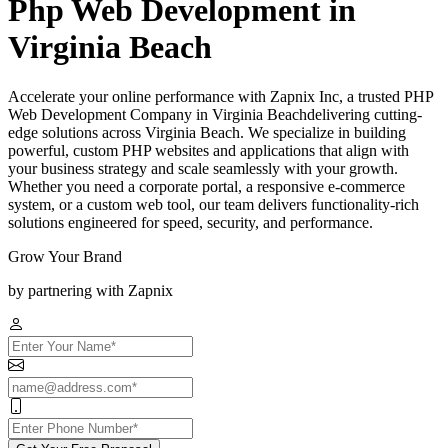
Php Web Development in
Virginia Beach
Accelerate your online performance with Zapnix Inc, a trusted PHP
Web Development Company in Virginia Beachdelivering cutting-
edge solutions across Virginia Beach. We specialize in building
powerful, custom PHP websites and applications that align with
your business strategy and scale seamlessly with your growth.
Whether you need a corporate portal, a responsive e-commerce
system, or a custom web tool, our team delivers functionality-rich
solutions engineered for speed, security, and performance.
Grow Your Brand
by partnering with Zapnix