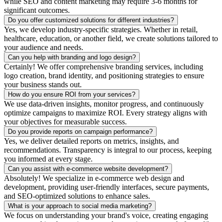
while SEO and content marketing may require 3-6 months for
significant outcomes.
Do you offer customized solutions for different industries?
Yes, we develop industry-specific strategies. Whether in retail,
healthcare, education, or another field, we create solutions tailored to
your audience and needs.
Can you help with branding and logo design?
Certainly! We offer comprehensive branding services, including
logo creation, brand identity, and positioning strategies to ensure
your business stands out.
How do you ensure ROI from your services?
We use data-driven insights, monitor progress, and continuously
optimize campaigns to maximize ROI. Every strategy aligns with
your objectives for measurable success.
Do you provide reports on campaign performance?
Yes, we deliver detailed reports on metrics, insights, and
recommendations. Transparency is integral to our process, keeping
you informed at every stage.
Can you assist with e-commerce website development?
Absolutely! We specialize in e-commerce web design and
development, providing user-friendly interfaces, secure payments,
and SEO-optimized solutions to enhance sales.
What is your approach to social media marketing?
We focus on understanding your brand's voice, creating engaging