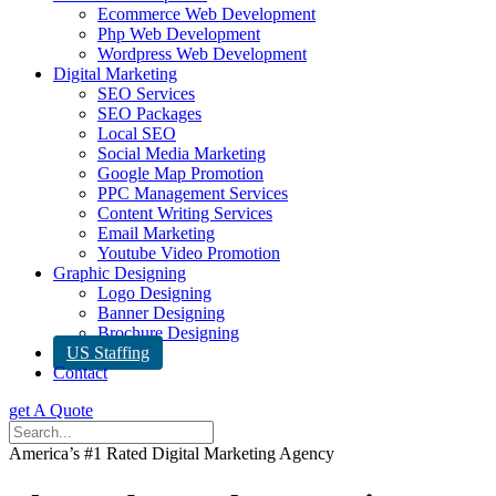
Ecommerce Web Development
Php Web Development
Wordpress Web Development
Digital Marketing
SEO Services
SEO Packages
Local SEO
Social Media Marketing
Google Map Promotion
PPC Management Services
Content Writing Services
Email Marketing
Youtube Video Promotion
Graphic Designing
Logo Designing
Banner Designing
Brochure Designing
US Staffing
Contact
get A Quote
America’s #1 Rated Digital Marketing Agency