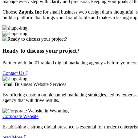
manage every step with clarity and precision, keeping your goals at th
Choose
Zapnix Inc
for small business web design that’s thoughtful, sc
build a platform that brings your brand to life and makes a lasting imp
Ready to discuss your project?
Partner with the #1 ranked digital marketing agency - before your com
Contact Us
Small Business Website
Services
By offering custom omnichannel marketing strategies, led by experts a
agency that will drive results.
Corporate Website
Establishing a strong digital presence is essential for modern enterpris
read More