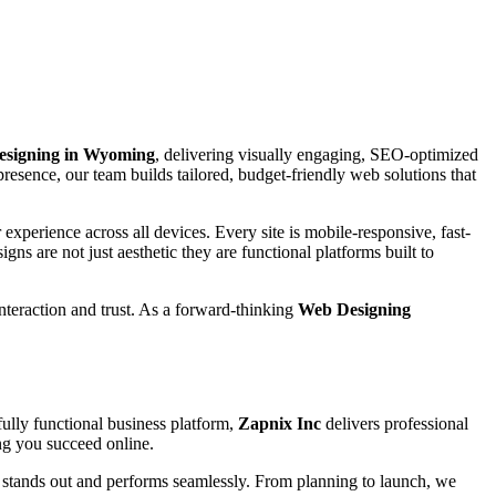
Designing in Wyoming
, delivering visually engaging, SEO-optimized
presence, our team builds tailored, budget-friendly web solutions that
experience across all devices. Every site is mobile-responsive, fast-
igns are not just aesthetic they are functional platforms built to
interaction and trust. As a forward-thinking
Web Designing
ully functional business platform,
Zapnix Inc
delivers professional
ing you succeed online.
e stands out and performs seamlessly. From planning to launch, we