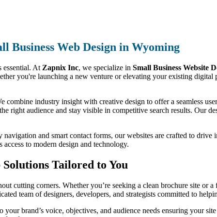
ll Business Web Design in Wyoming
s essential. At
Zapnix Inc
, we specialize in
Small Business Website 
ether you're launching a new venture or elevating your existing digital 
 combine industry insight with creative design to offer a seamless user 
 the right audience and stay visible in competitive search results. Our des
y navigation and smart contact forms, our websites are crafted to drive 
as access to modern design and technology.
Solutions Tailored to You
ut cutting corners. Whether you’re seeking a clean brochure site or a f
dicated team of designers, developers, and strategists committed to help
 your brand’s voice, objectives, and audience needs ensuring your sit