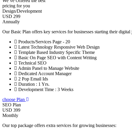
We’ve Offered the best
pricing for you
Design/Development
USD 299
Annually
Our Basic Plan offers key services for businesses starting their digital
Products/Services Page - 20
Latest Technology Responsive Web Design
Template Based Industry Specific Theme
Basic On Page SEO with Content Writing
Technical SEO
Admin Panel to Manage Website
Dedicated Account Manager
2 Pop Email Ids
Duration : 1 Yrs.
Development Time : 3 Weeks
choose Plan
SEO Plan
USD 399
Monthly
Our top package offers extra services for growing businesses: