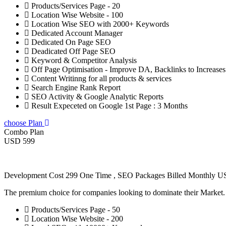
Products/Services Page - 20
Location Wise Website - 100
Location Wise SEO with 2000+ Keywords
Dedicated Account Manager
Dedicated On Page SEO
Deadicated Off Page SEO
Keyword & Competitor Analysis
Off Page Optimisation - Improve DA, Backlinks to Increase
Content Writinng for all products & services
Search Engine Rank Report
SEO Activity & Google Analytic Reports
Result Expeceted on Google 1st Page : 3 Months
choose Plan
Combo Plan
USD 599
Development Cost 299 One Time , SEO Packages Billed Monthly 
The premium choice for companies looking to dominate their Market
Products/Services Page - 50
Location Wise Website - 200