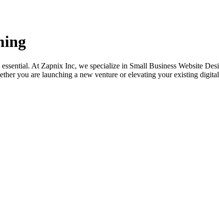
ming
its essential. At Zapnix Inc, we specialize in Small Business Website 
ether you are launching a new venture or elevating your existing digital