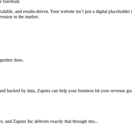
e forefront.
alable, and results-driven. Your website isn’t just a digital placeholder
ression in the market.
petitor does.
nd backed by data, Zapnix can help your business hit your revenue goal
es, and Zapnix Inc delivers exactly that through stra...