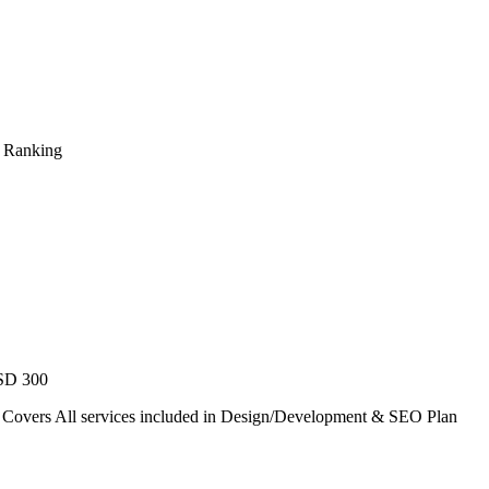
s Ranking
USD 300
. Covers All services included in Design/Development & SEO Plan