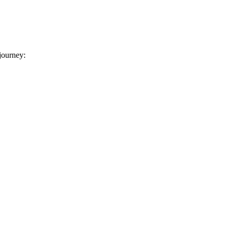
 journey: