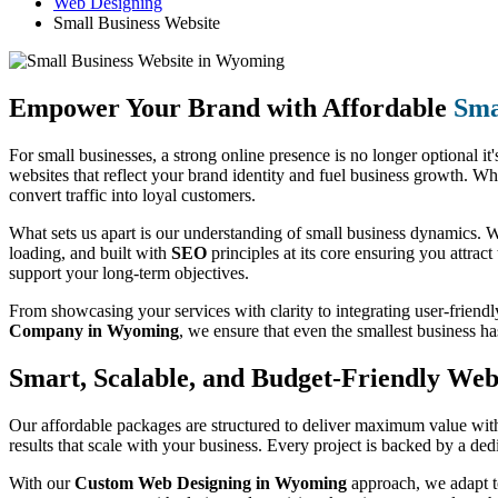
Web Designing
Small Business Website
Empower Your Brand with Affordable
Sma
For small businesses, a strong online presence is no longer optional it'
websites that reflect your brand identity and fuel business growth. Wh
convert traffic into loyal customers.
What sets us apart is our understanding of small business dynamics. We
loading, and built with
SEO
principles at its core ensuring you attract
support your long-term objectives.
From showcasing your services with clarity to integrating user-friendl
Company in Wyoming
, we ensure that even the smallest business h
Smart, Scalable, and Budget-Friendly Web 
Our affordable packages are structured to deliver maximum value witho
results that scale with your business. Every project is backed by a de
With our
Custom Web Designing in Wyoming
approach, we adapt to