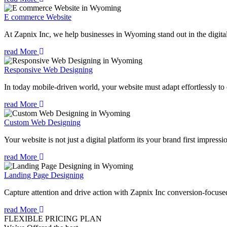
E commerce Website
At Zapnix Inc, we help businesses in Wyoming stand out in the digita
read More
Responsive Web Designing
In today mobile-driven world, your website must adapt effortlessly to e
read More
Custom Web Designing
Your website is not just a digital platform its your brand first impressi
read More
Landing Page Designing
Capture attention and drive action with Zapnix Inc conversion-focus
read More
FLEXIBLE PRICING PLAN