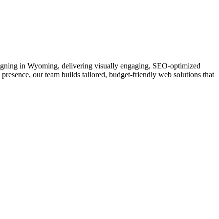
Designing in Wyoming, delivering visually engaging, SEO-optimized
 presence, our team builds tailored, budget-friendly web solutions that