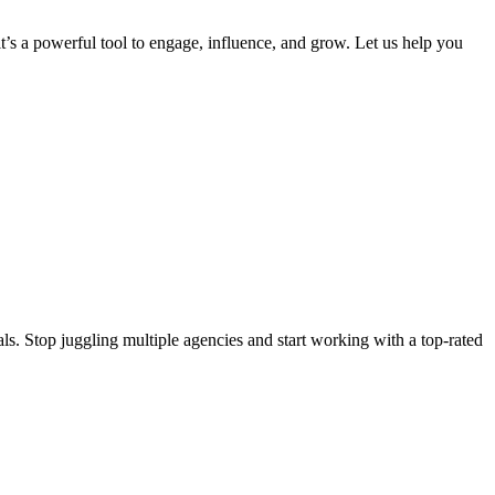
 it’s a powerful tool to engage, influence, and grow. Let us help you
s. Stop juggling multiple agencies and start working with a top-rated