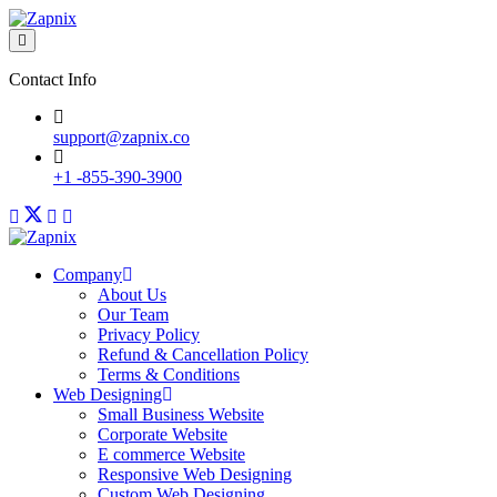
Contact Info
support@zapnix.co
+1 -855-390-3900
Company
About Us
Our Team
Privacy Policy
Refund & Cancellation Policy
Terms & Conditions
Web Designing
Small Business Website
Corporate Website
E commerce Website
Responsive Web Designing
Custom Web Designing