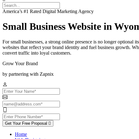
America’s #1 Rated Digital Marketing Agency
Small Business Website in Wyo
For small businesses, a strong online presence is no longer optional 
websites that reflect your brand identity and fuel business growth. Wh
convert traffic into loyal customers.
Grow Your Brand
by partnering with Zapnix
Get Your Free Proposal
Home