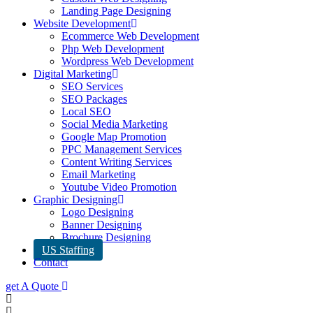
Landing Page Designing
Website Development
Ecommerce Web Development
Php Web Development
Wordpress Web Development
Digital Marketing
SEO Services
SEO Packages
Local SEO
Social Media Marketing
Google Map Promotion
PPC Management Services
Content Writing Services
Email Marketing
Youtube Video Promotion
Graphic Designing
Logo Designing
Banner Designing
Brochure Designing
US Staffing
Contact
get A Quote