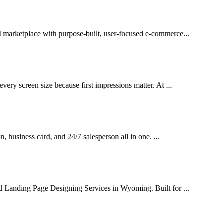
l marketplace with purpose-built, user-focused e-commerce...
very screen size because first impressions matter. At ...
on, business card, and 24/7 salesperson all in one. ...
ed Landing Page Designing Services in Wyoming. Built for ...