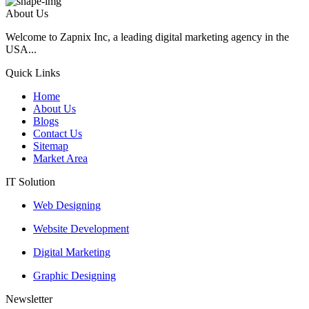
About Us
Welcome to Zapnix Inc, a leading digital marketing agency in the
USA...
Quick Links
Home
About Us
Blogs
Contact Us
Sitemap
Market Area
IT Solution
Web Designing
Website Development
Digital Marketing
Graphic Designing
Newsletter