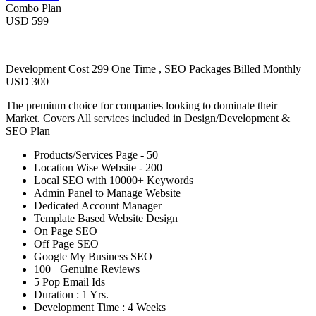
Combo Plan
USD 599
Development Cost 299 One Time , SEO Packages Billed Monthly
USD 300
The premium choice for companies looking to dominate their
Market. Covers All services included in Design/Development &
SEO Plan
Products/Services Page - 50
Location Wise Website - 200
Local SEO with 10000+ Keywords
Admin Panel to Manage Website
Dedicated Account Manager
Template Based Website Design
On Page SEO
Off Page SEO
Google My Business SEO
100+ Genuine Reviews
5 Pop Email Ids
Duration : 1 Yrs.
Development Time : 4 Weeks