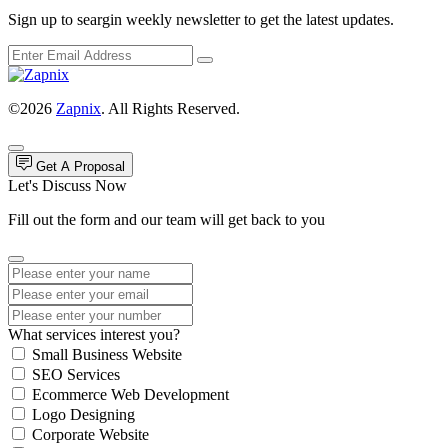
Sign up to seargin weekly newsletter to get the latest updates.
©2026
Zapnix
. All Rights Reserved.
Get A Proposal
Let's Discuss Now
Fill out the form and our team will get back to you
What services interest you?
Small Business Website
SEO Services
Ecommerce Web Development
Logo Designing
Corporate Website