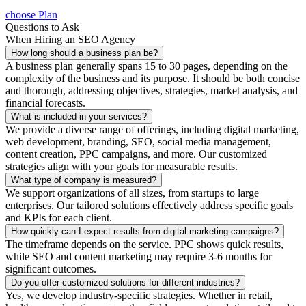
choose Plan
Questions to Ask
When Hiring an SEO Agency
How long should a business plan be?
A business plan generally spans 15 to 30 pages, depending on the
complexity of the business and its purpose. It should be both concise
and thorough, addressing objectives, strategies, market analysis, and
financial forecasts.
What is included in your services?
We provide a diverse range of offerings, including digital marketing,
web development, branding, SEO, social media management,
content creation, PPC campaigns, and more. Our customized
strategies align with your goals for measurable results.
What type of company is measured?
We support organizations of all sizes, from startups to large
enterprises. Our tailored solutions effectively address specific goals
and KPIs for each client.
How quickly can I expect results from digital marketing campaigns?
The timeframe depends on the service. PPC shows quick results,
while SEO and content marketing may require 3-6 months for
significant outcomes.
Do you offer customized solutions for different industries?
Yes, we develop industry-specific strategies. Whether in retail,