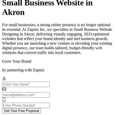
Small Business Website in
Akron
For small businesses, a strong online presence is no longer optional
its essential. At Zapnix Inc, we specialize in Small Business Website
Designing in Akron, delivering visually engaging, SEO-optimized
websites that reflect your brand identity and fuel business growth.
Whether you are launching a new venture or elevating your existing
digital presence, our team builds tailored, budget-friendly web
solutions that convert traffic into loyal customers.
Grow Your Brand
by partnering with Zapnix
Get Your Free Proposal