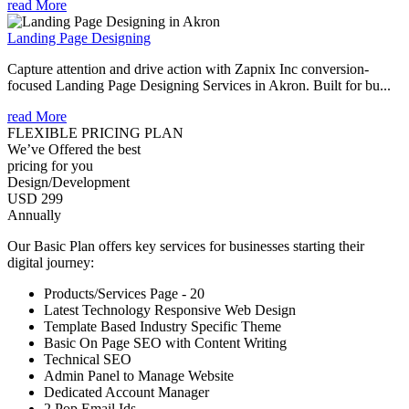
read More
Landing Page Designing
Capture attention and drive action with Zapnix Inc conversion-
focused Landing Page Designing Services in Akron. Built for bu...
read More
FLEXIBLE PRICING PLAN
We’ve Offered the best
pricing for you
Design/Development
USD 299
Annually
Our Basic Plan offers key services for businesses starting their
digital journey:
Products/Services Page - 20
Latest Technology Responsive Web Design
Template Based Industry Specific Theme
Basic On Page SEO with Content Writing
Technical SEO
Admin Panel to Manage Website
Dedicated Account Manager
2 Pop Email Ids