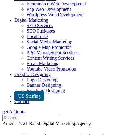
Ecommerce Web Development
Php Web Development
Wordpress Web Development
Digital Marketing
SEO Services
SEO Packages
Local SEO
Social Media Marketing
Google Map Promotion
PPC Management Services
Content Writing Services
Email Marketing
Youtube Video Promotion
Graphic Designing
Logo Designing
Banner Designing
Brochure Designing
US Staffing
Contact
get A Quote
America’s #1 Rated Digital Marketing Agency