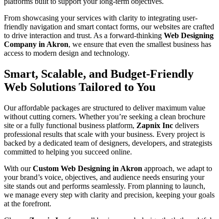
platforms built to support your long-term objectives.
From showcasing your services with clarity to integrating user-
friendly navigation and smart contact forms, our websites are crafted
to drive interaction and trust. As a forward-thinking
Web Designing
Company in Akron
, we ensure that even the smallest business has
access to modern design and technology.
Smart, Scalable, and Budget-Friendly
Web Solutions Tailored to You
Our affordable packages are structured to deliver maximum value
without cutting corners. Whether you’re seeking a clean brochure
site or a fully functional business platform,
Zapnix Inc
delivers
professional results that scale with your business. Every project is
backed by a dedicated team of designers, developers, and strategists
committed to helping you succeed online.
With our
Custom Web Designing in Akron
approach, we adapt to
your brand’s voice, objectives, and audience needs ensuring your
site stands out and performs seamlessly. From planning to launch,
we manage every step with clarity and precision, keeping your goals
at the forefront.