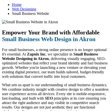
Home
Web Designing
Small Business Website
Empower Your Brand with Affordable
Small Business Web Design in Akron
For small businesses, a strong online presence is no longer optional
it's essential. At
Zapnix Inc
, we specialize in
Small Business
Website Designing in Akron
, delivering visually engaging, SEO-
optimized websites that reflect your brand identity and fuel business
growth. Whether you're launching a new venture or elevating your
existing digital presence, our team builds tailored, budget-friendly
web solutions that convert traffic into loyal customers.
What sets us apart is our understanding of small business dynamics.
We combine industry insight with creative design to offer a seamless
user experience across all devices. Every site is mobile-responsive,
fast-loading, and built with
SEO
principles at its core ensuring you
attract the right audience and stay visible in competitive search
results. Our designs are not just aesthetic they are functional