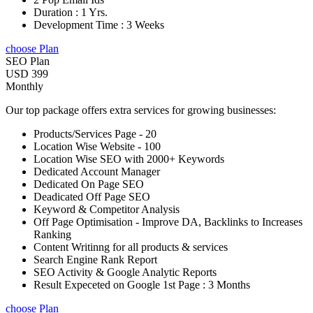
Duration : 1 Yrs.
Development Time : 3 Weeks
choose Plan
SEO Plan
USD 399
Monthly
Our top package offers extra services for growing businesses:
Products/Services Page - 20
Location Wise Website - 100
Location Wise SEO with 2000+ Keywords
Dedicated Account Manager
Dedicated On Page SEO
Deadicated Off Page SEO
Keyword & Competitor Analysis
Off Page Optimisation - Improve DA, Backlinks to Increases
Ranking
Content Writinng for all products & services
Search Engine Rank Report
SEO Activity & Google Analytic Reports
Result Expeceted on Google 1st Page : 3 Months
choose Plan