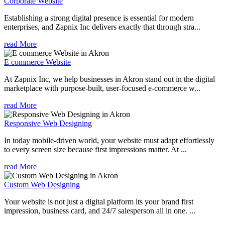
Corporate Website
Establishing a strong digital presence is essential for modern
enterprises, and Zapnix Inc delivers exactly that through stra...
read More
E commerce Website
At Zapnix Inc, we help businesses in Akron stand out in the digital
marketplace with purpose-built, user-focused e-commerce w...
read More
Responsive Web Designing
In today mobile-driven world, your website must adapt effortlessly
to every screen size because first impressions matter. At ...
read More
Custom Web Designing
Your website is not just a digital platform its your brand first
impression, business card, and 24/7 salesperson all in one. ...