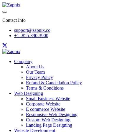
Contact Info
support@zapnix.co
+1 -855-390-3900
Company
About Us
Our Team
Privacy Policy
Refund & Cancellation Policy
Terms & Conditions
Web Designing
Small Business Website
Corporate Website
E commerce Website
Responsive Web Designing
Custom Web Designing
Landing Page Designing
Website Development