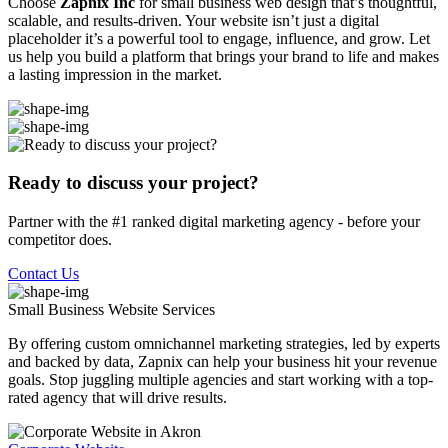
Choose
Zapnix Inc
for small business web design that’s thoughtful,
scalable, and results-driven. Your website isn’t just a digital
placeholder it’s a powerful tool to engage, influence, and grow. Let
us help you build a platform that brings your brand to life and makes
a lasting impression in the market.
Ready to discuss your project?
Partner with the #1 ranked digital marketing agency - before your
competitor does.
Contact Us
Small Business Website
Services
By offering custom omnichannel marketing strategies, led by experts
and backed by data, Zapnix can help your business hit your revenue
goals. Stop juggling multiple agencies and start working with a top-
rated agency that will drive results.