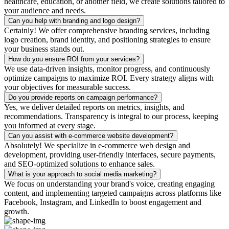
healthcare, education, or another field, we create solutions tailored to
your audience and needs.
Can you help with branding and logo design?
Certainly! We offer comprehensive branding services, including
logo creation, brand identity, and positioning strategies to ensure
your business stands out.
How do you ensure ROI from your services?
We use data-driven insights, monitor progress, and continuously
optimize campaigns to maximize ROI. Every strategy aligns with
your objectives for measurable success.
Do you provide reports on campaign performance?
Yes, we deliver detailed reports on metrics, insights, and
recommendations. Transparency is integral to our process, keeping
you informed at every stage.
Can you assist with e-commerce website development?
Absolutely! We specialize in e-commerce web design and
development, providing user-friendly interfaces, secure payments,
and SEO-optimized solutions to enhance sales.
What is your approach to social media marketing?
We focus on understanding your brand's voice, creating engaging
content, and implementing targeted campaigns across platforms like
Facebook, Instagram, and LinkedIn to boost engagement and
growth.