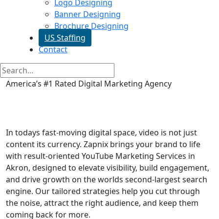
Logo Designing
Banner Designing
Brochure Designing
US Staffing
Contact
America’s #1 Rated Digital Marketing Agency
Youtube Video Promotion in
Akron
In todays fast-moving digital space, video is not just
content its currency. Zapnix brings your brand to life
with result-oriented YouTube Marketing Services in
Akron, designed to elevate visibility, build engagement,
and drive growth on the worlds second-largest search
engine. Our tailored strategies help you cut through
the noise, attract the right audience, and keep them
coming back for more.