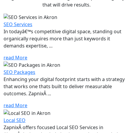
that will drive results.
SEO Services
In todayâ€™s competitive digital space, standing out
organically requires more than just keywords it
demands expertise, ...
read More
SEO Packages
Enhancing your digital footprint starts with a strategy
that works one thats built to deliver measurable
outcomes. ZapnixÂ ...
read More
Local SEO
ZapnixÂ offers focused Local SEO Services in