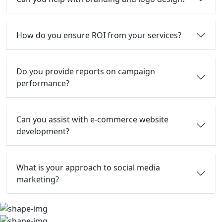
How do you ensure ROI from your services?
Do you provide reports on campaign
performance?
Can you assist with e-commerce website
development?
What is your approach to social media
marketing?