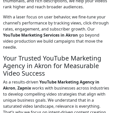
thumbnails, and rich descriptions, we help your videos
rank higher and reach broader audiences.
With a laser focus on user behavior, we fine-tune your
channel’s performance by tracking views, click-through
rates, engagement, and subscriber growth. Our
YouTube Marketing Services in Akron
go beyond
video production we build campaigns that move the
needle.
Your Trusted YouTube Marketing
Agency in Akron for Measurable
Video Success
As a results-driven
YouTube Marketing Agency in
Akron
,
Zapnix
works with businesses across industries
to develop compelling video strategies that align with
unique business goals. We understand that in a
saturated video landscape, relevance is everything.
That’s why we focus on intent-driven content creation