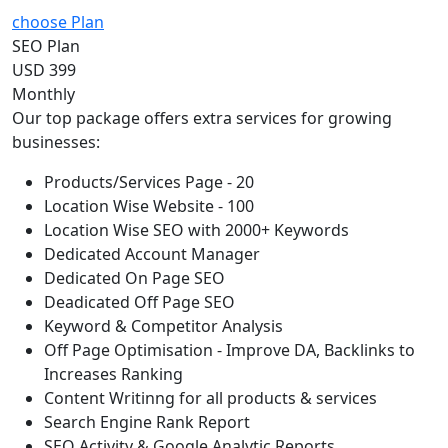
choose Plan
SEO Plan
USD 399
Monthly
Our top package offers extra services for growing
businesses:
Products/Services Page - 20
Location Wise Website - 100
Location Wise SEO with 2000+ Keywords
Dedicated Account Manager
Dedicated On Page SEO
Deadicated Off Page SEO
Keyword & Competitor Analysis
Off Page Optimisation - Improve DA, Backlinks to
Increases Ranking
Content Writinng for all products & services
Search Engine Rank Report
SEO Activity & Google Analytic Reports