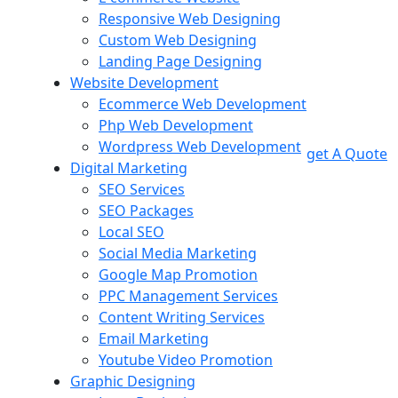
Responsive Web Designing
Custom Web Designing
Landing Page Designing
Website Development
Ecommerce Web Development
Php Web Development
Wordpress Web Development
get A Quote
Digital Marketing
SEO Services
SEO Packages
Local SEO
Social Media Marketing
Google Map Promotion
PPC Management Services
Content Writing Services
Email Marketing
Youtube Video Promotion
Graphic Designing