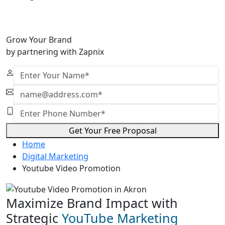
Grow Your Brand
by partnering with Zapnix
Get Your Free Proposal
Home
Digital Marketing
Youtube Video Promotion
Maximize Brand Impact with
Strategic
YouTube Marketing