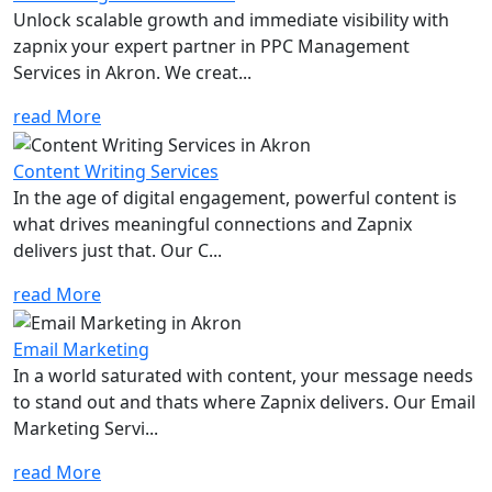
Unlock scalable growth and immediate visibility with
zapnix your expert partner in PPC Management
Services in Akron. We creat...
read More
Content Writing Services
In the age of digital engagement, powerful content is
what drives meaningful connections and Zapnix
delivers just that. Our C...
read More
Email Marketing
In a world saturated with content, your message needs
to stand out and thats where Zapnix delivers. Our Email
Marketing Servi...
read More