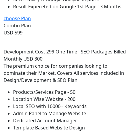
Result Expeceted on Google 1st Page : 3 Months
choose Plan
Combo Plan
USD 599
Development Cost 299 One Time , SEO Packages Billed
Monthly USD 300
The premium choice for companies looking to
dominate their Market. Covers All services included in
Design/Development & SEO Plan
Products/Services Page - 50
Location Wise Website - 200
Local SEO with 10000+ Keywords
Admin Panel to Manage Website
Dedicated Account Manager
Template Based Website Design