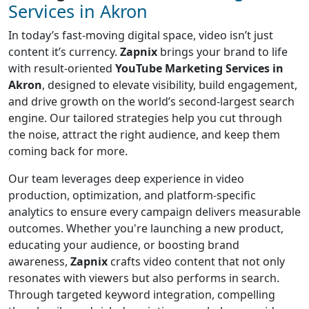
Services in Akron
In today’s fast-moving digital space, video isn’t just
content it’s currency.
Zapnix
brings your brand to life
with result-oriented
YouTube Marketing Services in
Akron
, designed to elevate visibility, build engagement,
and drive growth on the world’s second-largest search
engine. Our tailored strategies help you cut through
the noise, attract the right audience, and keep them
coming back for more.
Our team leverages deep experience in video
production, optimization, and platform-specific
analytics to ensure every campaign delivers measurable
outcomes. Whether you're launching a new product,
educating your audience, or boosting brand
awareness,
Zapnix
crafts video content that not only
resonates with viewers but also performs in search.
Through targeted keyword integration, compelling