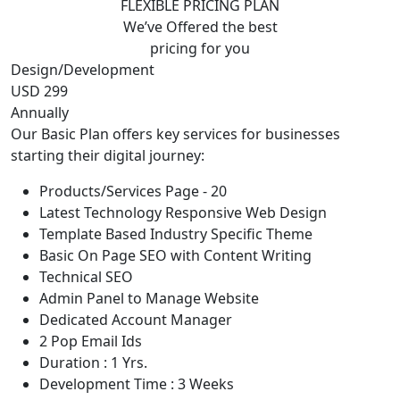
FLEXIBLE PRICING PLAN
We’ve Offered the best
pricing for you
Design/Development
USD 299
Annually
Our Basic Plan offers key services for businesses
starting their digital journey:
Products/Services Page - 20
Latest Technology Responsive Web Design
Template Based Industry Specific Theme
Basic On Page SEO with Content Writing
Technical SEO
Admin Panel to Manage Website
Dedicated Account Manager
2 Pop Email Ids
Duration : 1 Yrs.
Development Time : 3 Weeks