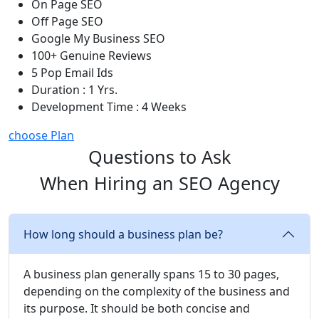
On Page SEO
Off Page SEO
Google My Business SEO
100+ Genuine Reviews
5 Pop Email Ids
Duration : 1 Yrs.
Development Time : 4 Weeks
choose Plan
Questions to Ask
When Hiring an SEO Agency
How long should a business plan be?
A business plan generally spans 15 to 30 pages,
depending on the complexity of the business and
its purpose. It should be both concise and