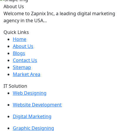
About Us
Welcome to Zapnix Inc, a leading digital marketing
agency in the USA...
Quick Links
Home
About Us
Blogs
Contact Us
Sitemap
Market Area
IT Solution
Web Designing
Website Development
Digital Marketing
Graphic Designing