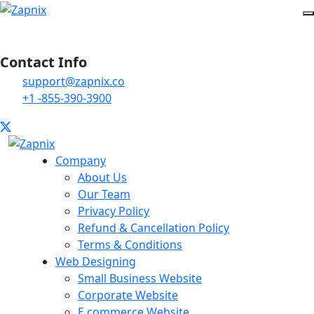
Contact Info
support@zapnix.co
+1 -855-390-3900
Company
About Us
Our Team
Privacy Policy
Refund & Cancellation Policy
Terms & Conditions
Web Designing
Small Business Website
Corporate Website
E commerce Website