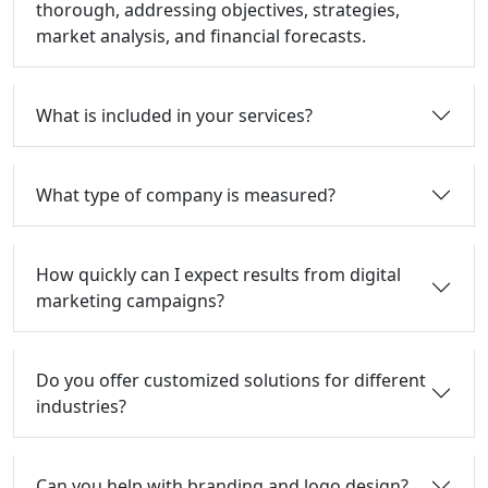
thorough, addressing objectives, strategies,
market analysis, and financial forecasts.
What is included in your services?
What type of company is measured?
How quickly can I expect results from digital
marketing campaigns?
Do you offer customized solutions for different
industries?
Can you help with branding and logo design?