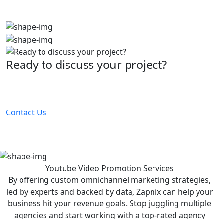
Ready to discuss your project?
Partner with the #1 ranked digital marketing agency -
before your competitor does.
Contact Us
Youtube Video Promotion
Services
By offering custom omnichannel marketing strategies,
led by experts and backed by data, Zapnix can help your
business hit your revenue goals. Stop juggling multiple
agencies and start working with a top-rated agency