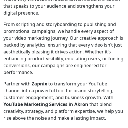
that speaks to your audience and strengthens your
digital presence.
From scripting and storyboarding to publishing and
promotional campaigns, we handle every aspect of
your video marketing journey. Our creative approach is
backed by analytics, ensuring that every video isn’t just
aesthetically pleasing it drives action. Whether it’s
enhancing product visibility, educating users, or fueling
conversions, our campaigns are engineered for
performance.
Partner with
Zapnix
to transform your YouTube
channel into a powerful tool for brand storytelling,
customer engagement, and business growth. With
YouTube Marketing Services in Akron
that blend
creativity, strategy, and platform expertise, we help you
rise above the noise and make a lasting impact.