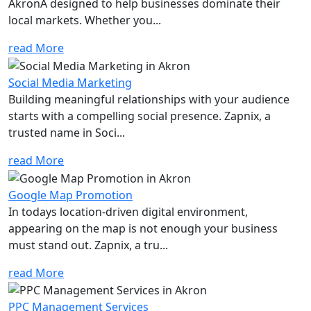
AkronÂ designed to help businesses dominate their
local markets. Whether you...
read More
Social Media Marketing
Building meaningful relationships with your audience
starts with a compelling social presence. Zapnix, a
trusted name in Soci...
read More
Google Map Promotion
In todays location-driven digital environment,
appearing on the map is not enough your business
must stand out. Zapnix, a tru...
read More
PPC Management Services