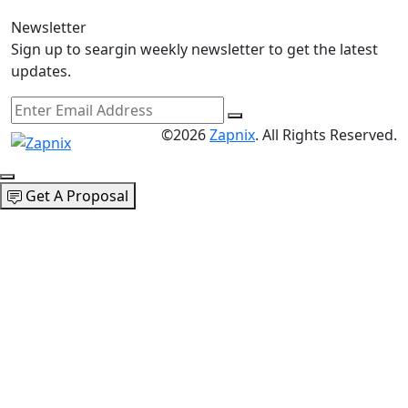
Newsletter
Sign up to seargin weekly newsletter to get the latest
updates.
©2026
Zapnix
. All Rights Reserved.
Get A Proposal