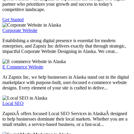
partner who prioritizes your growth and success in today’s
competitive landscape.
Get Started
Corporate Website
Establishing a strong digital presence is essential for modern
enterprises, and Zapnix Inc delivers exactly that through strategic,
impactful Corporate Website Designing in Alaska. We creat...
E Commerce Website
At Zapnix Inc, we help businesses in Alaska stand out in the digital
marketplace with purpose-built, user-focused e-commerce website
designs. Every element of your site is crafted to delive...
Local SEO
ZapnixÂ offers focused Local SEO Services in AlaskaÂ designed
to help businesses dominate their local markets. Whether you are a
small retailer, a service-based business, or a fast-scal...