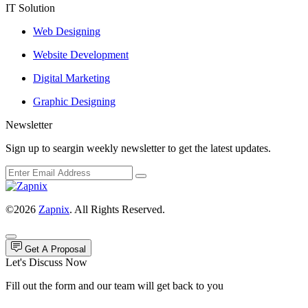
IT Solution
Web Designing
Website Development
Digital Marketing
Graphic Designing
Newsletter
Sign up to seargin weekly newsletter to get the latest updates.
©2026
Zapnix
. All Rights Reserved.
Get A Proposal
Let's Discuss Now
Fill out the form and our team will get back to you