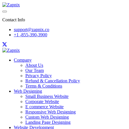
Contact Info
support@zapnix.co
+1 -855-390-3900
Company
About Us
Our Team
Privacy Policy
Refund & Cancellation Policy
Terms & Conditions
Web Designing
Small Business Website
Corporate Website
E commerce Website
Responsive Web Designing
Custom Web Designing
Landing Page Designing
Website Development