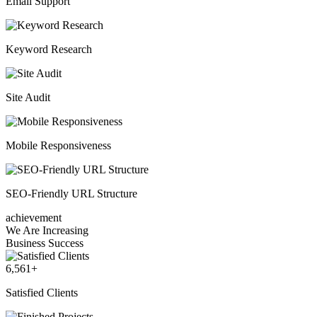
Email Support
Keyword Research
Site Audit
Mobile Responsiveness
SEO-Friendly URL Structure
achievement
We Are Increasing
Business Success
6,561
+
Satisfied Clients