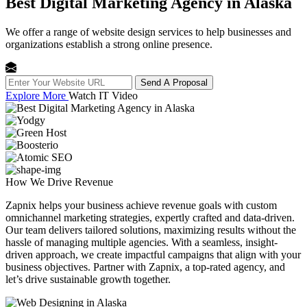
Best Digital Marketing Agency in Alaska
We offer a range of website design services to help businesses and
organizations establish a strong online presence.
Send A Proposal
Explore More
Watch IT Video
How We
Drive Revenue
Zapnix helps your business achieve revenue goals with custom
omnichannel marketing strategies, expertly crafted and data-driven.
Our team delivers tailored solutions, maximizing results without the
hassle of managing multiple agencies. With a seamless, insight-
driven approach, we create impactful campaigns that align with your
business objectives. Partner with Zapnix, a top-rated agency, and
let’s drive sustainable growth together.