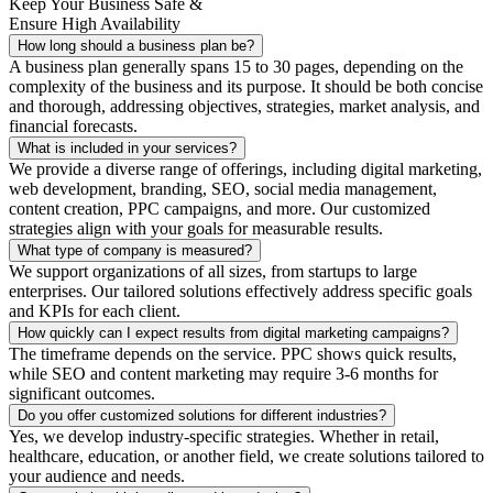
Keep Your Business Safe &
Ensure High Availability
How long should a business plan be?
A business plan generally spans 15 to 30 pages, depending on the
complexity of the business and its purpose. It should be both concise
and thorough, addressing objectives, strategies, market analysis, and
financial forecasts.
What is included in your services?
We provide a diverse range of offerings, including digital marketing,
web development, branding, SEO, social media management,
content creation, PPC campaigns, and more. Our customized
strategies align with your goals for measurable results.
What type of company is measured?
We support organizations of all sizes, from startups to large
enterprises. Our tailored solutions effectively address specific goals
and KPIs for each client.
How quickly can I expect results from digital marketing campaigns?
The timeframe depends on the service. PPC shows quick results,
while SEO and content marketing may require 3-6 months for
significant outcomes.
Do you offer customized solutions for different industries?
Yes, we develop industry-specific strategies. Whether in retail,
healthcare, education, or another field, we create solutions tailored to
your audience and needs.