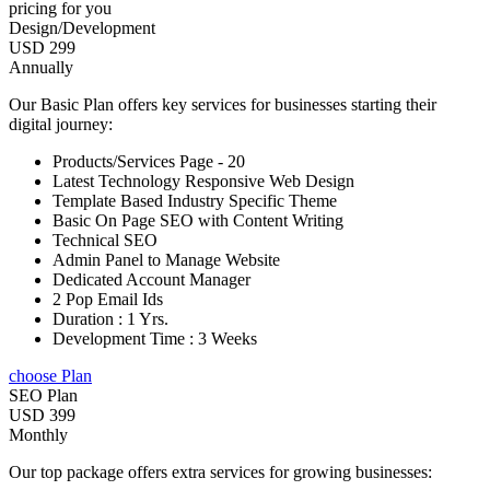
pricing for you
Design/Development
USD 299
Annually
Our Basic Plan offers key services for businesses starting their
digital journey:
Products/Services Page - 20
Latest Technology Responsive Web Design
Template Based Industry Specific Theme
Basic On Page SEO with Content Writing
Technical SEO
Admin Panel to Manage Website
Dedicated Account Manager
2 Pop Email Ids
Duration : 1 Yrs.
Development Time : 3 Weeks
choose Plan
SEO Plan
USD 399
Monthly
Our top package offers extra services for growing businesses: