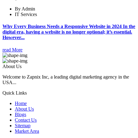
By Admin
IT Services
Why Every Business Needs a Responsive Website in 2024 In the
digital era, having a website is no longer optional; it’s essential.
However...
read More
About Us
Welcome to Zapnix Inc, a leading digital marketing agency in the
USA...
Quick Links
Home
About Us
Blogs
Contact Us
Sitemap
Market Area