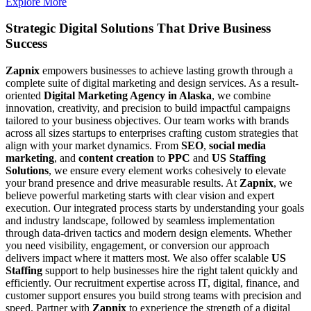
Explore More
Strategic Digital Solutions That
Drive Business
Success
Zapnix
empowers businesses to achieve lasting growth through a
complete suite of digital marketing and design services. As a result-
oriented
Digital Marketing Agency in Alaska
, we combine
innovation, creativity, and precision to build impactful campaigns
tailored to your business objectives. Our team works with brands
across all sizes startups to enterprises crafting custom strategies that
align with your market dynamics. From
SEO
,
social media
marketing
, and
content creation
to
PPC
and
US Staffing
Solutions
, we ensure every element works cohesively to elevate
your brand presence and drive measurable results. At
Zapnix
, we
believe powerful marketing starts with clear vision and expert
execution. Our integrated process starts by understanding your goals
and industry landscape, followed by seamless implementation
through data-driven tactics and modern design elements. Whether
you need visibility, engagement, or conversion our approach
delivers impact where it matters most. We also offer scalable
US
Staffing
support to help businesses hire the right talent quickly and
efficiently. Our recruitment expertise across IT, digital, finance, and
customer support ensures you build strong teams with precision and
speed. Partner with
Zapnix
to experience the strength of a digital