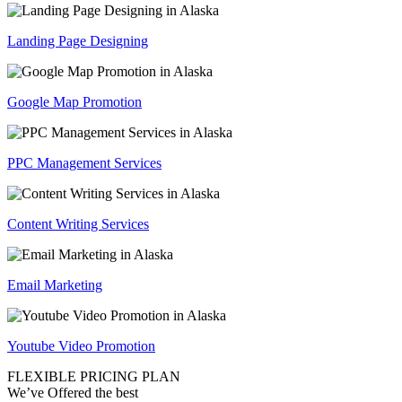
Landing Page Designing
Google Map Promotion
PPC Management Services
Content Writing Services
Email Marketing
Youtube Video Promotion
FLEXIBLE PRICING PLAN
We’ve Offered the best