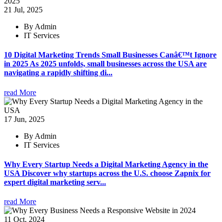
21 Jul, 2025
By Admin
IT Services
10 Digital Marketing Trends Small Businesses Canâ€™t Ignore
in 2025 As 2025 unfolds, small businesses across the USA are
navigating a rapidly shifting di...
read More
17 Jun, 2025
By Admin
IT Services
Why Every Startup Needs a Digital Marketing Agency in the
USA Discover why startups across the U.S. choose Zapnix for
expert digital marketing serv...
read More
11 Oct, 2024