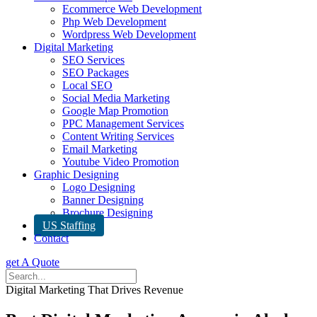
Ecommerce Web Development
Php Web Development
Wordpress Web Development
Digital Marketing
SEO Services
SEO Packages
Local SEO
Social Media Marketing
Google Map Promotion
PPC Management Services
Content Writing Services
Email Marketing
Youtube Video Promotion
Graphic Designing
Logo Designing
Banner Designing
Brochure Designing
US Staffing
Contact
get A Quote
Digital Marketing That Drives Revenue