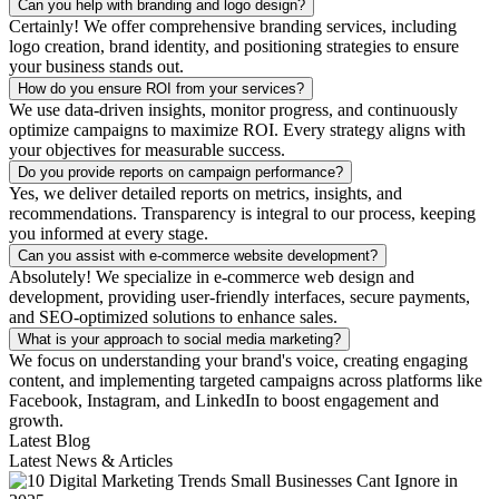
Can you help with branding and logo design?
Certainly! We offer comprehensive branding services, including
logo creation, brand identity, and positioning strategies to ensure
your business stands out.
How do you ensure ROI from your services?
We use data-driven insights, monitor progress, and continuously
optimize campaigns to maximize ROI. Every strategy aligns with
your objectives for measurable success.
Do you provide reports on campaign performance?
Yes, we deliver detailed reports on metrics, insights, and
recommendations. Transparency is integral to our process, keeping
you informed at every stage.
Can you assist with e-commerce website development?
Absolutely! We specialize in e-commerce web design and
development, providing user-friendly interfaces, secure payments,
and SEO-optimized solutions to enhance sales.
What is your approach to social media marketing?
We focus on understanding your brand's voice, creating engaging
content, and implementing targeted campaigns across platforms like
Facebook, Instagram, and LinkedIn to boost engagement and
growth.
Latest Blog
Latest News & Articles