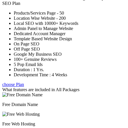
SEO Plan
Products/Services Page - 50
Location Wise Website - 200
Local SEO with 10000+ Keywords
Admin Panel to Manage Website
Dedicated Account Manager
Template Based Website Design
On Page SEO
Off Page SEO
Google My Business SEO
100+ Genuine Reviews
5 Pop Email Ids
Duration : 1 Yrs.
Development Time : 4 Weeks
choose Plan
What features are included in
All Packages
Free Domain Name
Free Web Hosting