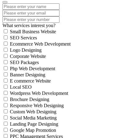
What services interest you?
Small Business Website
SEO Services
Ecommerce Web Development
Logo Designing
Corporate Website
SEO Packages
Php Web Development
Banner Designing
E commerce Website
Local SEO
Wordpress Web Development
Brochure Designing
Responsive Web Designing
Custom Web Designing
Social Media Marketing
Landing Page Designing
Google Map Promotion
PPC Management Services