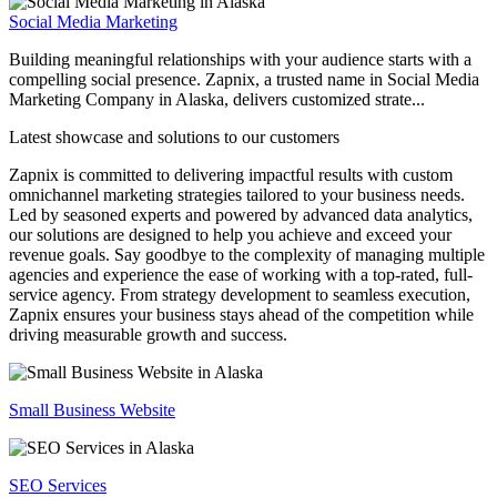
Social Media Marketing
Building meaningful relationships with your audience starts with a
compelling social presence. Zapnix, a trusted name in Social Media
Marketing Company in Alaska, delivers customized strate...
Latest showcase and solutions
to our customers
Zapnix is committed to delivering impactful results with custom
omnichannel marketing strategies tailored to your business needs.
Led by seasoned experts and powered by advanced data analytics,
our solutions are designed to help you achieve and exceed your
revenue goals. Say goodbye to the complexity of managing multiple
agencies and experience the ease of working with a top-rated, full-
service agency. From strategy development to seamless execution,
Zapnix ensures your business stays ahead of the competition while
driving measurable growth and success.
Small Business Website
SEO Services