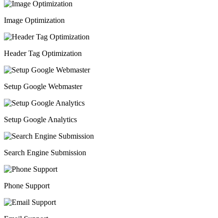
Image Optimization
Header Tag Optimization
Setup Google Webmaster
Setup Google Analytics
Search Engine Submission
Phone Support