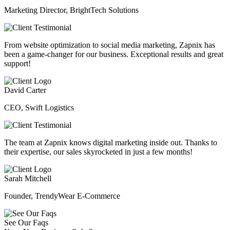
Marketing Director, BrightTech Solutions
From website optimization to social media marketing, Zapnix has
been a game-changer for our business. Exceptional results and great
support!
David Carter
CEO, Swift Logistics
The team at Zapnix knows digital marketing inside out. Thanks to
their expertise, our sales skyrocketed in just a few months!
Sarah Mitchell
Founder, TrendyWear E-Commerce
See Our Faqs