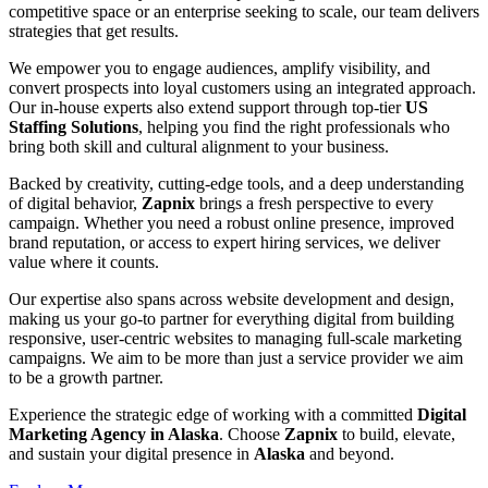
competitive space or an enterprise seeking to scale, our team delivers
strategies that get results.
We empower you to engage audiences, amplify visibility, and
convert prospects into loyal customers using an integrated approach.
Our in-house experts also extend support through top-tier
US
Staffing Solutions
, helping you find the right professionals who
bring both skill and cultural alignment to your business.
Backed by creativity, cutting-edge tools, and a deep understanding
of digital behavior,
Zapnix
brings a fresh perspective to every
campaign. Whether you need a robust online presence, improved
brand reputation, or access to expert hiring services, we deliver
value where it counts.
Our expertise also spans across website development and design,
making us your go-to partner for everything digital from building
responsive, user-centric websites to managing full-scale marketing
campaigns. We aim to be more than just a service provider we aim
to be a growth partner.
Experience the strategic edge of working with a committed
Digital
Marketing Agency in Alaska
. Choose
Zapnix
to build, elevate,
and sustain your digital presence in
Alaska
and beyond.