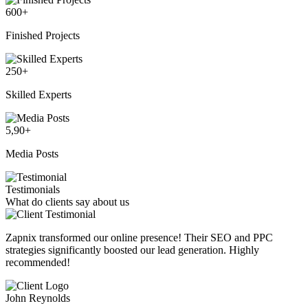
600
+
Finished Projects
250
+
Skilled Experts
5,90
+
Media Posts
Testimonials
What do clients say about us
Zapnix transformed our online presence! Their SEO and PPC
strategies significantly boosted our lead generation. Highly
recommended!
John Reynolds