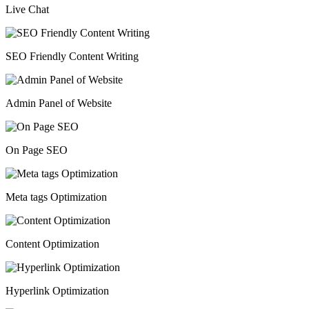
Live Chat
SEO Friendly Content Writing
Admin Panel of Website
On Page SEO
Meta tags Optimization
Content Optimization
Hyperlink Optimization