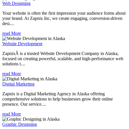
Web Designing
Your website is often the first impression your audience forms about
your brand. At Zapnix Inc, we create engaging, conversion-driven
desi....
read More
Website Development
ZapnixÂ is a trusted Website Development Company in Alaska,
focused on creating powerful, scalable, and high-performance web
solutions t....
read More
Digital Marketing
Zapnix is a Digital Marketing Agency in Alaska offering
comprehensive solutions to help businesses grow their online
presence. Our service....
read More
Graphic Designing