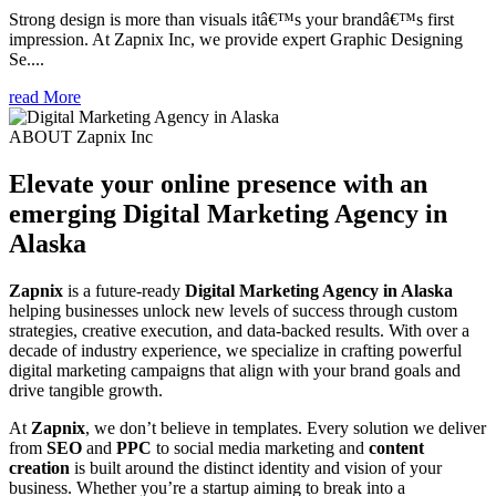
Strong design is more than visuals itâ€™s your brandâ€™s first
impression. At Zapnix Inc, we provide expert Graphic Designing
Se....
read More
ABOUT Zapnix Inc
Elevate your online presence with an
emerging
Digital Marketing Agency in
Alaska
Zapnix
is a future-ready
Digital Marketing Agency in Alaska
helping businesses unlock new levels of success through custom
strategies, creative execution, and data-backed results. With over a
decade of industry experience, we specialize in crafting powerful
digital marketing campaigns that align with your brand goals and
drive tangible growth.
At
Zapnix
, we don’t believe in templates. Every solution we deliver
from
SEO
and
PPC
to social media marketing and
content
creation
is built around the distinct identity and vision of your
business. Whether you’re a startup aiming to break into a