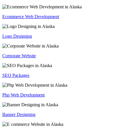
Ecommerce Web Development
Logo Designing
Corporate Website
SEO Packages
Php Web Development
Banner Designing