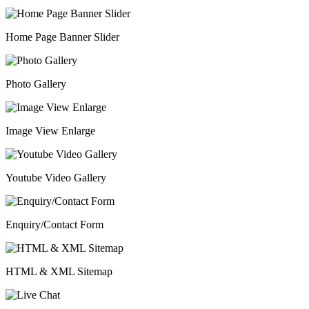
Home Page Banner Slider
Photo Gallery
Image View Enlarge
Youtube Video Gallery
Enquiry/Contact Form
HTML & XML Sitemap