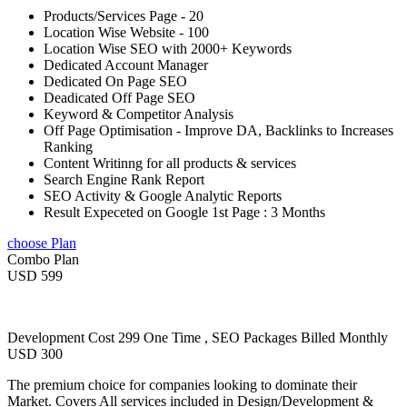
Products/Services Page - 20
Location Wise Website - 100
Location Wise SEO with 2000+ Keywords
Dedicated Account Manager
Dedicated On Page SEO
Deadicated Off Page SEO
Keyword & Competitor Analysis
Off Page Optimisation - Improve DA, Backlinks to Increases
Ranking
Content Writinng for all products & services
Search Engine Rank Report
SEO Activity & Google Analytic Reports
Result Expeceted on Google 1st Page : 3 Months
choose Plan
Combo Plan
USD 599
Development Cost 299 One Time , SEO Packages Billed Monthly
USD 300
The premium choice for companies looking to dominate their
Market. Covers All services included in Design/Development &