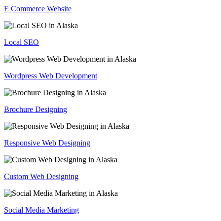
E Commerce Website
Local SEO
Wordpress Web Development
Brochure Designing
Responsive Web Designing
Custom Web Designing
Social Media Marketing