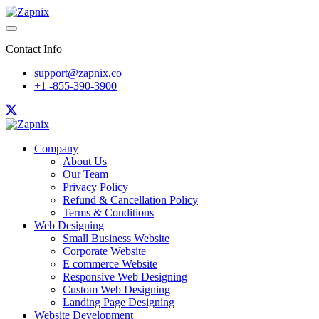
Contact Info
support@zapnix.co
+1 -855-390-3900
Company
About Us
Our Team
Privacy Policy
Refund & Cancellation Policy
Terms & Conditions
Web Designing
Small Business Website
Corporate Website
E commerce Website
Responsive Web Designing
Custom Web Designing
Landing Page Designing
Website Development