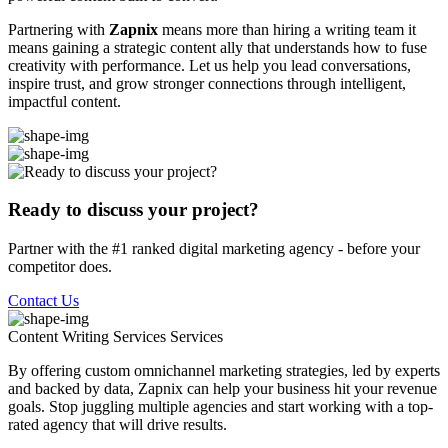
Partnering with
Zapnix
means more than hiring a writing team it
means gaining a strategic content ally that understands how to fuse
creativity with performance. Let us help you lead conversations,
inspire trust, and grow stronger connections through intelligent,
impactful content.
Ready to discuss your project?
Partner with the #1 ranked digital marketing agency - before your
competitor does.
Contact Us
Content Writing Services
Services
By offering custom omnichannel marketing strategies, led by experts
and backed by data, Zapnix can help your business hit your revenue
goals. Stop juggling multiple agencies and start working with a top-
rated agency that will drive results.