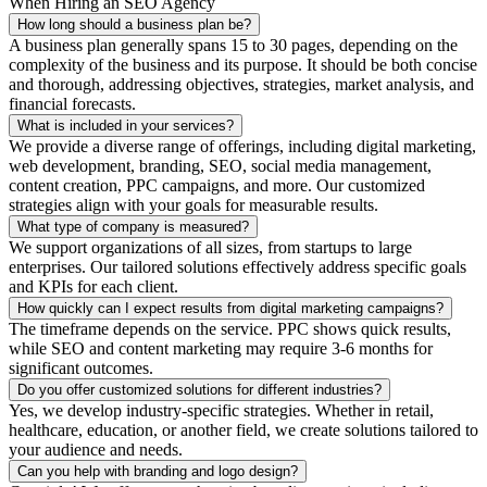
When Hiring an SEO Agency
How long should a business plan be?
A business plan generally spans 15 to 30 pages, depending on the
complexity of the business and its purpose. It should be both concise
and thorough, addressing objectives, strategies, market analysis, and
financial forecasts.
What is included in your services?
We provide a diverse range of offerings, including digital marketing,
web development, branding, SEO, social media management,
content creation, PPC campaigns, and more. Our customized
strategies align with your goals for measurable results.
What type of company is measured?
We support organizations of all sizes, from startups to large
enterprises. Our tailored solutions effectively address specific goals
and KPIs for each client.
How quickly can I expect results from digital marketing campaigns?
The timeframe depends on the service. PPC shows quick results,
while SEO and content marketing may require 3-6 months for
significant outcomes.
Do you offer customized solutions for different industries?
Yes, we develop industry-specific strategies. Whether in retail,
healthcare, education, or another field, we create solutions tailored to
your audience and needs.
Can you help with branding and logo design?