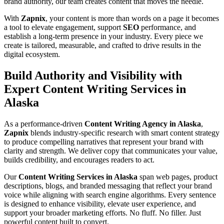
brand authority, our team creates content that moves the needle.
With
Zapnix
, your content is more than words on a page it becomes
a tool to elevate engagement, support
SEO
performance, and
establish a long-term presence in your industry. Every piece we
create is tailored, measurable, and crafted to drive results in the
digital ecosystem.
Build Authority and Visibility with
Expert Content Writing Services in
Alaska
As a performance-driven
Content Writing Agency in Alaska
,
Zapnix
blends industry-specific research with smart content strategy
to produce compelling narratives that represent your brand with
clarity and strength. We deliver copy that communicates your value,
builds credibility, and encourages readers to act.
Our
Content Writing Services in Alaska
span web pages, product
descriptions, blogs, and branded messaging that reflect your brand
voice while aligning with search engine algorithms. Every sentence
is designed to enhance visibility, elevate user experience, and
support your broader marketing efforts. No fluff. No filler. Just
powerful content built to convert.