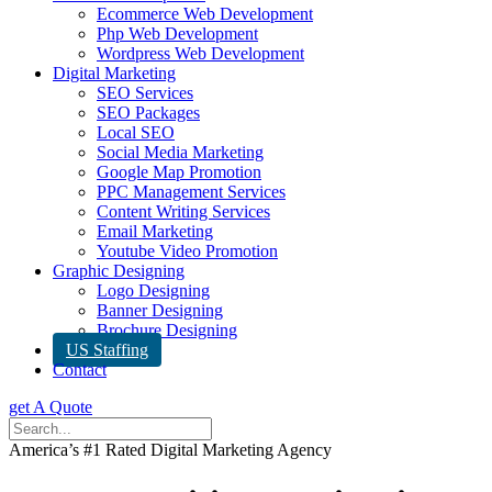
Ecommerce Web Development
Php Web Development
Wordpress Web Development
Digital Marketing
SEO Services
SEO Packages
Local SEO
Social Media Marketing
Google Map Promotion
PPC Management Services
Content Writing Services
Email Marketing
Youtube Video Promotion
Graphic Designing
Logo Designing
Banner Designing
Brochure Designing
US Staffing
Contact
get A Quote
America’s #1 Rated Digital Marketing Agency