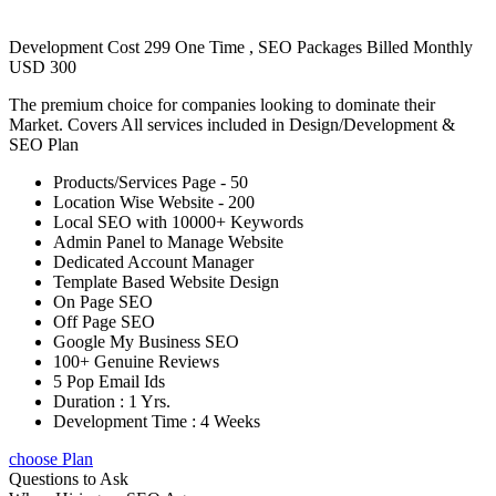
Development Cost 299 One Time , SEO Packages Billed Monthly
USD 300
The premium choice for companies looking to dominate their
Market. Covers All services included in Design/Development &
SEO Plan
Products/Services Page - 50
Location Wise Website - 200
Local SEO with 10000+ Keywords
Admin Panel to Manage Website
Dedicated Account Manager
Template Based Website Design
On Page SEO
Off Page SEO
Google My Business SEO
100+ Genuine Reviews
5 Pop Email Ids
Duration : 1 Yrs.
Development Time : 4 Weeks
choose Plan
Questions to Ask