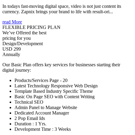
In todays fast-moving digital space, video is not just content its
currency. Zapnix brings your brand to life with result-ori...
read More
FLEXIBLE PRICING PLAN
We’ve Offered the best
pricing for you
Design/Development
USD 299
Annually
Our Basic Plan offers key services for businesses starting their
digital journey:
Products/Services Page - 20
Latest Technology Responsive Web Design
Template Based Industry Specific Theme
Basic On Page SEO with Content Writing
Technical SEO
Admin Panel to Manage Website
Dedicated Account Manager
2 Pop Email Ids
Duration : 1 Yrs.
Development Time : 3 Weeks