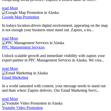
read More
Google Map Promotion
In todays location-driven digital environment, appearing on the map
is not enough your business must stand out. Zapnix, a tru...
read More
PPC Management Services
Unlock scalable growth and immediate visibility with zapnix your
expert partner in PPC Management Services in Alaska. We crea...
read More
Email Marketing
In a world saturated with content, your message needs to stand out
and thats where Zapnix delivers. Our Email Marketing Servi...
read More
Youtube Video Promotion