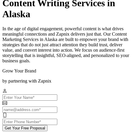
Content Writing Services in
Alaska
In the age of digital engagement, powerful content is what drives
meaningful connections and Zapnix delivers just that. Our Content
Marketing Services in Alaska are built to empower your brand with
strategies that do not just attract attention they build trust, deliver
value, and convert interest into action. We focus on audience-first
storytelling that is insightful, SEO-aligned, and personalized to your
business goals.
Grow Your Brand
by partnering with Zapnix
Get Your Free Proposal