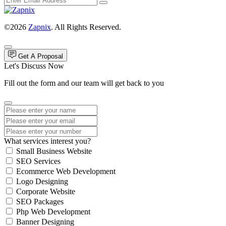
©2026
Zapnix
. All Rights Reserved.
Get A Proposal
Let's Discuss Now
Fill out the form and our team will get back to you
What services interest you?
Small Business Website
SEO Services
Ecommerce Web Development
Logo Designing
Corporate Website
SEO Packages
Php Web Development
Banner Designing