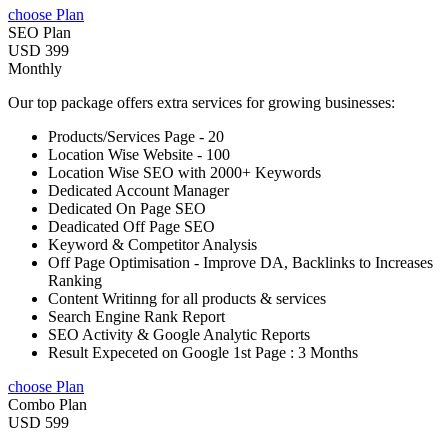
choose Plan
SEO Plan
USD 399
Monthly
Our top package offers extra services for growing businesses:
Products/Services Page - 20
Location Wise Website - 100
Location Wise SEO with 2000+ Keywords
Dedicated Account Manager
Dedicated On Page SEO
Deadicated Off Page SEO
Keyword & Competitor Analysis
Off Page Optimisation - Improve DA, Backlinks to Increases
Ranking
Content Writinng for all products & services
Search Engine Rank Report
SEO Activity & Google Analytic Reports
Result Expeceted on Google 1st Page : 3 Months
choose Plan
Combo Plan
USD 599