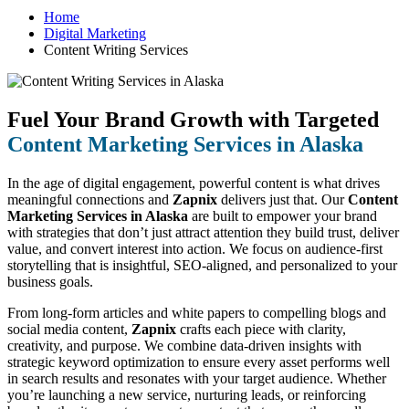
Home
Digital Marketing
Content Writing Services
Fuel Your Brand Growth with Targeted
Content Marketing Services in Alaska
In the age of digital engagement, powerful content is what drives
meaningful connections and
Zapnix
delivers just that. Our
Content
Marketing Services in Alaska
are built to empower your brand
with strategies that don’t just attract attention they build trust, deliver
value, and convert interest into action. We focus on audience-first
storytelling that is insightful, SEO-aligned, and personalized to your
business goals.
From long-form articles and white papers to compelling blogs and
social media content,
Zapnix
crafts each piece with clarity,
creativity, and purpose. We combine data-driven insights with
strategic keyword optimization to ensure every asset performs well
in search results and resonates with your target audience. Whether
you’re launching a new service, nurturing leads, or reinforcing