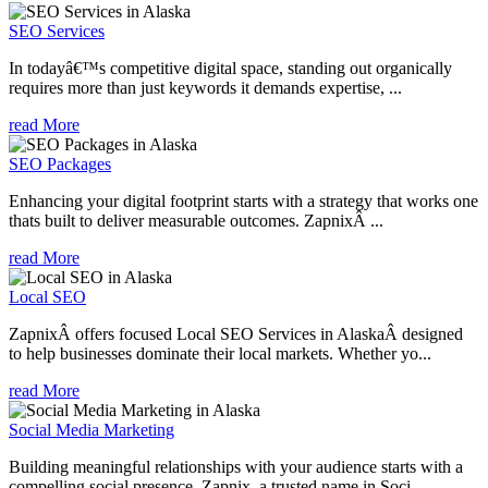
SEO Services
In todayâ€™s competitive digital space, standing out organically
requires more than just keywords it demands expertise, ...
read More
SEO Packages
Enhancing your digital footprint starts with a strategy that works one
thats built to deliver measurable outcomes. ZapnixÂ ...
read More
Local SEO
ZapnixÂ offers focused Local SEO Services in AlaskaÂ designed
to help businesses dominate their local markets. Whether yo...
read More
Social Media Marketing
Building meaningful relationships with your audience starts with a
compelling social presence. Zapnix, a trusted name in Soci...