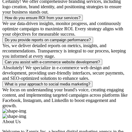
Certainly! We offer comprehensive branding services, including
logo creation, brand identity, and positioning strategies to ensure
your business stands out.
How do you ensure ROI from your services?
We use data-driven insights, monitor progress, and continuously
optimize campaigns to maximize ROI. Every strategy aligns with
your objectives for measurable success.
Do you provide reports on campaign performance?
Yes, we deliver detailed reports on metrics, insights, and
recommendations. Transparency is integral to our process, keeping
you informed at every stage.
Can you assist with e-commerce website development?
Absolutely! We specialize in e-commerce web design and
development, providing user-friendly interfaces, secure payments,
and SEO-optimized solutions to enhance sales.
What is your approach to social media marketing?
We focus on understanding your brand's voice, creating engaging
content, and implementing targeted campaigns across platforms like
Facebook, Instagram, and LinkedIn to boost engagement and
growth.
About Us
Welcome to Zapnix Inc, a leading digital marketing agency in the