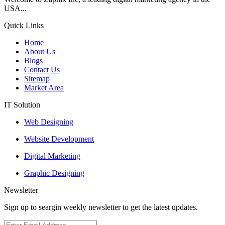
USA...
Quick Links
Home
About Us
Blogs
Contact Us
Sitemap
Market Area
IT Solution
Web Designing
Website Development
Digital Marketing
Graphic Designing
Newsletter
Sign up to seargin weekly newsletter to get the latest updates.