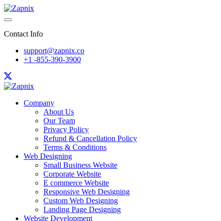
Contact Info
support@zapnix.co
+1 -855-390-3900
Company
About Us
Our Team
Privacy Policy
Refund & Cancellation Policy
Terms & Conditions
Web Designing
Small Business Website
Corporate Website
E commerce Website
Responsive Web Designing
Custom Web Designing
Landing Page Designing
Website Development