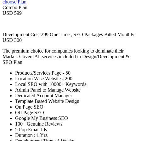
choose Plan
Combo Plan
USD 599
Development Cost 299 One Time , SEO Packages Billed Monthly
USD 300
The premium choice for companies looking to dominate their
Market. Covers All services included in Design/Development &
SEO Plan
Products/Services Page - 50
Location Wise Website - 200
Local SEO with 10000+ Keywords
Admin Panel to Manage Website
Dedicated Account Manager
Template Based Website Design
On Page SEO
Off Page SEO
Google My Business SEO
100+ Genuine Reviews
5 Pop Email Ids
Duration : 1 Yrs.
Development Time : 4 Weeks