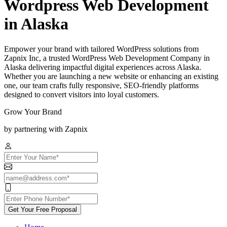
Wordpress Web Development
in Alaska
Empower your brand with tailored WordPress solutions from
Zapnix Inc, a trusted WordPress Web Development Company in
Alaska delivering impactful digital experiences across Alaska.
Whether you are launching a new website or enhancing an existing
one, our team crafts fully responsive, SEO-friendly platforms
designed to convert visitors into loyal customers.
Grow Your Brand
by partnering with Zapnix
Get Your Free Proposal