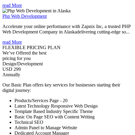
read More
Php Web Development
Accelerate your online performance with Zapnix Inc, a trusted PHP
Web Development Company in Alaskadelivering cutting-edge so...
read More
FLEXIBLE PRICING PLAN
We’ve Offered the best
pricing for you
Design/Development
USD 299
Annually
Our Basic Plan offers key services for businesses starting their
digital journey:
Products/Services Page - 20
Latest Technology Responsive Web Design
Template Based Industry Specific Theme
Basic On Page SEO with Content Writing
Technical SEO
Admin Panel to Manage Website
Dedicated Account Manager