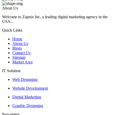
About Us
Welcome to Zapnix Inc, a leading digital marketing agency in the
USA...
Quick Links
Home
About Us
Blogs
Contact Us
Sitemap
Market Area
IT Solution
Web Designing
Website Development
Digital Marketing
Graphic Designing
Newsletter