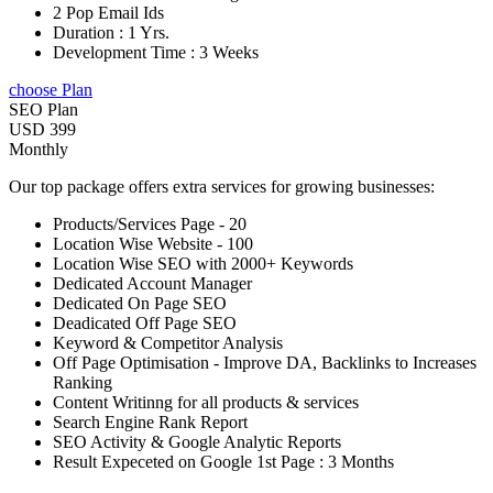
2 Pop Email Ids
Duration : 1 Yrs.
Development Time : 3 Weeks
choose Plan
SEO Plan
USD 399
Monthly
Our top package offers extra services for growing businesses:
Products/Services Page - 20
Location Wise Website - 100
Location Wise SEO with 2000+ Keywords
Dedicated Account Manager
Dedicated On Page SEO
Deadicated Off Page SEO
Keyword & Competitor Analysis
Off Page Optimisation - Improve DA, Backlinks to Increases
Ranking
Content Writinng for all products & services
Search Engine Rank Report
SEO Activity & Google Analytic Reports
Result Expeceted on Google 1st Page : 3 Months