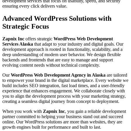
development services that focus on usability, speed, and security
ensuring every click delivers value.
Advanced WordPress Solutions with
Strategic Focus
Zapnix Inc
offers strategic
WordPress Web Development
Services Alaska
that adapt to your industry and digital goals. Our
development approach is rooted in functionality, scalability, and a
deep understanding of modern user behavior. We design flexible
backends and frontends that are easy to manage and support
evolving content needs without technical complexity.
Our
WordPress Web Development Agency in Alaska
are tailored
to empower your brand in the digital marketplace. Every website we
build includes SEO integration, fast load times, and a user-friendly
experience that enhances engagement. We collaborate closely with
you to align the development process with your marketing strategy,
creating a seamless digital journey from concept to deployment.
When you work with
Zapnix Inc
, you gain a reliable development
partner committed to helping your business stand out and succeed
online. Our WordPress solutions are more than websites, they are
growth engines built for performance and built to last.