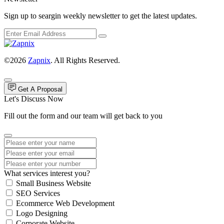
Sign up to seargin weekly newsletter to get the latest updates.
©2026
Zapnix
. All Rights Reserved.
Get A Proposal
Let's Discuss Now
Fill out the form and our team will get back to you
What services interest you?
Small Business Website
SEO Services
Ecommerce Web Development
Logo Designing
Corporate Website