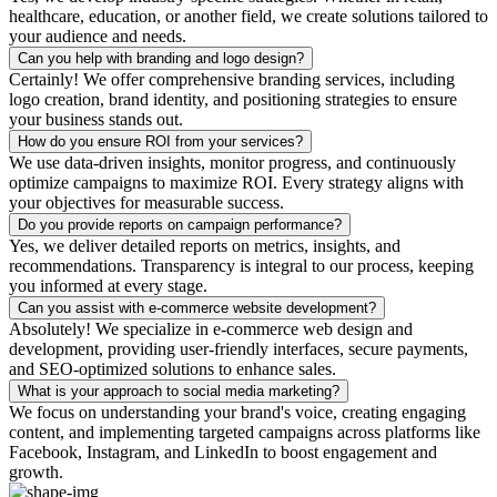
healthcare, education, or another field, we create solutions tailored to
your audience and needs.
Can you help with branding and logo design?
Certainly! We offer comprehensive branding services, including
logo creation, brand identity, and positioning strategies to ensure
your business stands out.
How do you ensure ROI from your services?
We use data-driven insights, monitor progress, and continuously
optimize campaigns to maximize ROI. Every strategy aligns with
your objectives for measurable success.
Do you provide reports on campaign performance?
Yes, we deliver detailed reports on metrics, insights, and
recommendations. Transparency is integral to our process, keeping
you informed at every stage.
Can you assist with e-commerce website development?
Absolutely! We specialize in e-commerce web design and
development, providing user-friendly interfaces, secure payments,
and SEO-optimized solutions to enhance sales.
What is your approach to social media marketing?
We focus on understanding your brand's voice, creating engaging
content, and implementing targeted campaigns across platforms like
Facebook, Instagram, and LinkedIn to boost engagement and
growth.