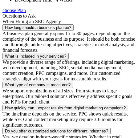
choose Plan
Questions to Ask
When Hiring an SEO Agency
How long should a business plan be?
A business plan generally spans 15 to 30 pages, depending on the
complexity of the business and its purpose. It should be both concise
and thorough, addressing objectives, strategies, market analysis, and
financial forecasts.
What is included in your services?
We provide a diverse range of offerings, including digital marketing,
web development, branding, SEO, social media management,
content creation, PPC campaigns, and more. Our customized
strategies align with your goals for measurable results.
What type of company is measured?
We support organizations of all sizes, from startups to large
enterprises. Our tailored solutions effectively address specific goals
and KPIs for each client.
How quickly can I expect results from digital marketing campaigns?
The timeframe depends on the service. PPC shows quick results,
while SEO and content marketing may require 3-6 months for
significant outcomes.
Do you offer customized solutions for different industries?
Yes, we develop industry-specific strategies. Whether in retail,