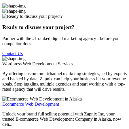
Ready to discuss your project?
Partner with the #1 ranked digital marketing agency - before your
competitor does.
Contact Us
Wordpress Web Development
Services
By offering custom omnichannel marketing strategies, led by experts
and backed by data, Zapnix can help your business hit your revenue
goals. Stop juggling multiple agencies and start working with a top-
rated agency that will drive results.
Ecommerce Web Development
Unlock your brand full selling potential with Zapnix Inc, your
trusted E-commerce Web Development Company in Alaska, now
deli...