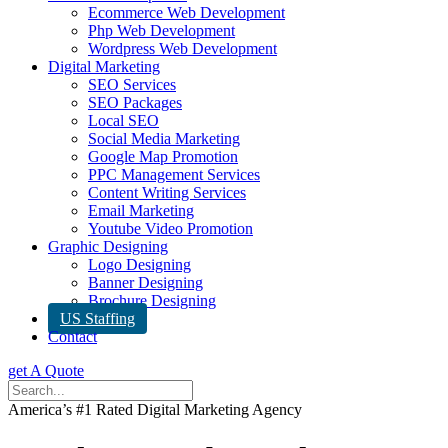
Ecommerce Web Development
Php Web Development
Wordpress Web Development
Digital Marketing
SEO Services
SEO Packages
Local SEO
Social Media Marketing
Google Map Promotion
PPC Management Services
Content Writing Services
Email Marketing
Youtube Video Promotion
Graphic Designing
Logo Designing
Banner Designing
Brochure Designing
US Staffing
Contact
get A Quote
America’s #1 Rated Digital Marketing Agency