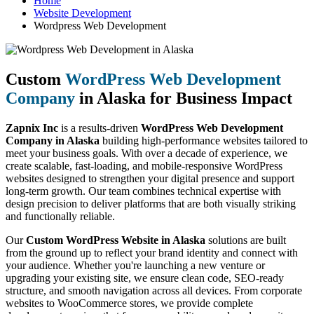
Home
Website Development
Wordpress Web Development
Custom
WordPress Web Development
Company
in Alaska for Business Impact
Zapnix Inc
is a results-driven
WordPress Web Development
Company in Alaska
building high-performance websites tailored to
meet your business goals. With over a decade of experience, we
create scalable, fast-loading, and mobile-responsive WordPress
websites designed to strengthen your digital presence and support
long-term growth. Our team combines technical expertise with
design precision to deliver platforms that are both visually striking
and functionally reliable.
Our
Custom WordPress Website in Alaska
solutions are built
from the ground up to reflect your brand identity and connect with
your audience. Whether you're launching a new venture or
upgrading your existing site, we ensure clean code, SEO-ready
structure, and smooth navigation across all devices. From corporate
websites to WooCommerce stores, we provide complete