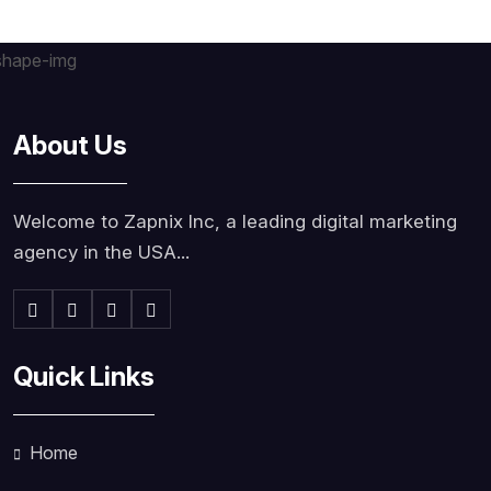
About Us
Welcome to Zapnix Inc, a leading digital marketing
agency in the USA...
Quick Links
Home