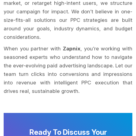
market, or retarget high-intent users, we structure
your campaign for impact. We don’t believe in one-
size-fits-all solutions our PPC strategies are built
around your goals, industry dynamics, and budget
considerations.
When you partner with
Zapnix
, you’re working with
seasoned experts who understand how to navigate
the ever-evolving paid advertising landscape. Let our
team turn clicks into conversions and impressions
into revenue with intelligent PPC execution that
drives real, sustainable growth.
Ready To Discuss Your