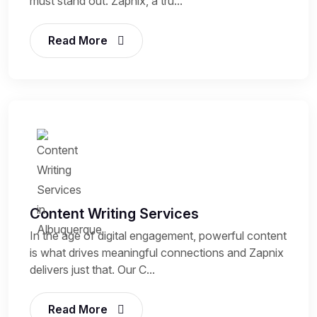
must stand out. Zapnix, a tru...
Read More
Content Writing Services
In the age of digital engagement, powerful content
is what drives meaningful connections and Zapnix
delivers just that. Our C...
Read More