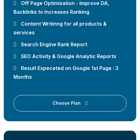
Off Page Optimisation - Improve DA,
Backlinks to Increases Ranking
Content Writinng for all products &
services
Search Engine Rank Report
SEO Activity & Google Analytic Reports
Result Expeceted on Google 1st Page : 3
Months
Choose Plan