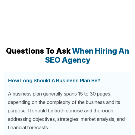
Questions To Ask
When Hiring An
SEO Agency
How Long Should A Business Plan Be?
A business plan generally spans 15 to 30 pages,
depending on the complexity of the business and its
purpose. It should be both concise and thorough,
addressing objectives, strategies, market analysis, and
financial forecasts.