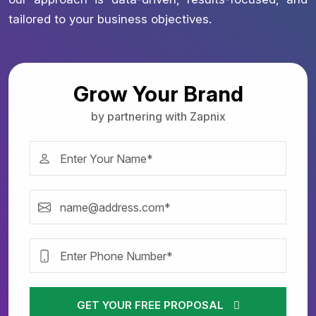
tailored to your business objectives.
Grow Your Brand
by partnering with Zapnix
GET YOUR FREE PROPOSAL