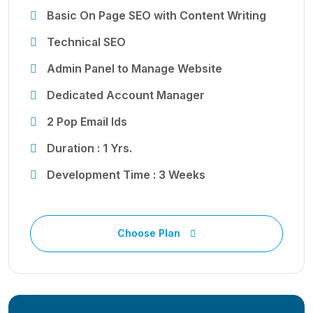
Basic On Page SEO with Content Writing
Technical SEO
Admin Panel to Manage Website
Dedicated Account Manager
2 Pop Email Ids
Duration : 1 Yrs.
Development Time : 3 Weeks
Choose Plan