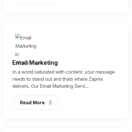
Email Marketing
In a world saturated with content, your message
needs to stand out and thats where Zapnix
delivers. Our Email Marketing Servi...
Read More