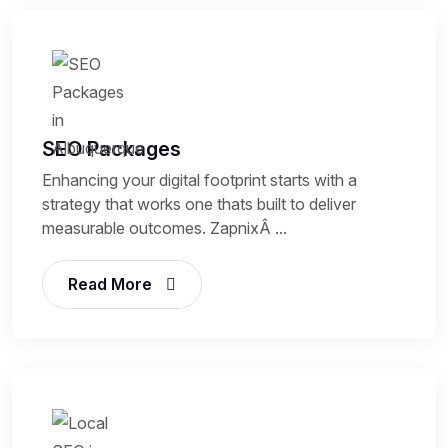
SEO Packages
Enhancing your digital footprint starts with a
strategy that works one thats built to deliver
measurable outcomes. ZapnixÂ ...
Read More