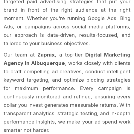
targeted paid advertising strategies that put your
brand in front of the right audience at the right
moment. Whether you're running Google Ads, Bing
Ads, or campaigns across social media platforms,
our approach is data-driven, results-focused, and
tailored to your business objectives.
Our team at
Zapnix
, a top-tier
Digital Marketing
Agency in Albuquerque
, works closely with clients
to craft compelling ad creatives, conduct intelligent
keyword targeting, and optimize bidding strategies
for maximum performance. Every campaign is
continuously monitored and refined, ensuring every
dollar you invest generates measurable returns. With
transparent analytics, strategic testing, and in-depth
performance insights, we make your ad spend work
smarter not harder.