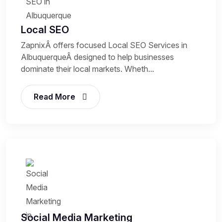
Local SEO
ZapnixÂ offers focused Local SEO Services in
AlbuquerqueÂ designed to help businesses
dominate their local markets. Wheth...
Read More
Social Media Marketing