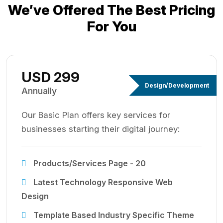
We’ve Offered The Best
Pricing
For You
USD 299
Design/Development
Annually
Our Basic Plan offers key services for
businesses starting their digital journey:
Products/Services Page - 20
Latest Technology Responsive Web
Design
Template Based Industry Specific Theme