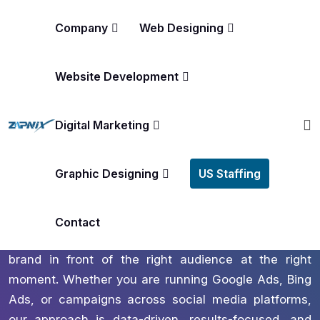
Company
Web Designing
Website Development
America’s #1 Rated Digital Marketing Agency
PPC Management Services In
Digital Marketing
Albuquerque
Graphic Designing
US Staffing
Unlock scalable growth and immediate visibility with
zapnix your expert partner in PPC Management
Services in Albuquerque. We create precision
Contact
targeted paid advertising strategies that put your
brand in front of the right audience at the right
moment. Whether you are running Google Ads, Bing
Ads, or campaigns across social media platforms,
our approach is data-driven, results-focused, and