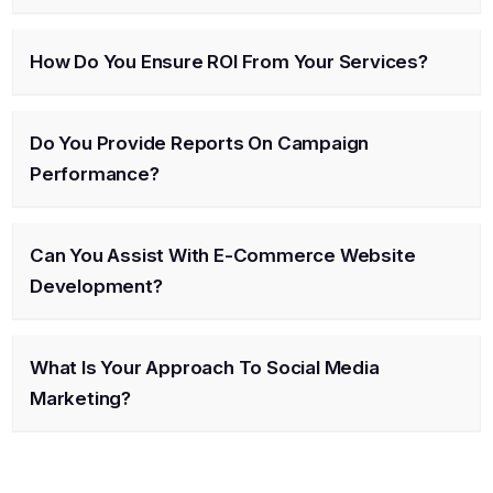
How Do You Ensure ROI From Your Services?
Do You Provide Reports On Campaign
Performance?
Can You Assist With E-Commerce Website
Development?
What Is Your Approach To Social Media
Marketing?