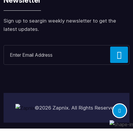
Newsletter
Sign up to seargin weekly newsletter to get the
latest updates.
©2026
Zapnix
. All Rights Reserved.