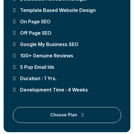
Template Based Website Design
On Page SEO
Off Page SEO
Google My Business SEO
100+ Genuine Reviews
5 Pop Email Ids
Duration : 1 Yrs.
Development Time : 4 Weeks
Choose Plan