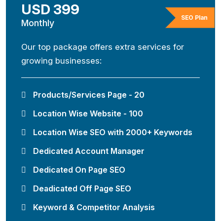
USD 399
SEO Plan
Monthly
Our top package offers extra services for
growing businesses:
Products/Services Page - 20
Location Wise Website - 100
Location Wise SEO with 2000+ Keywords
Dedicated Account Manager
Dedicated On Page SEO
Deadicated Off Page SEO
Keyword & Competitor Analysis