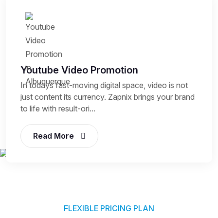
Youtube Video Promotion
In todays fast-moving digital space, video is not
just content its currency. Zapnix brings your brand
to life with result-ori...
Read More
FLEXIBLE PRICING PLAN