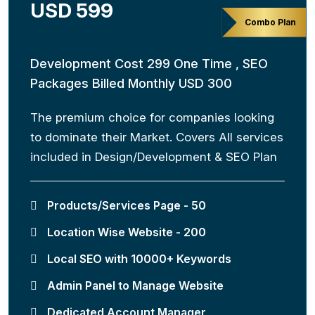
USD 599
Combo Plan
Development Cost 299 One Time , SEO
Packages Billed Monthly USD 300
The premium choice for companies looking
to dominate their Market. Covers All services
included in Design/Development & SEO Plan
Products/Services Page - 50
Location Wise Website - 200
Local SEO with 10000+ Keywords
Admin Panel to Manage Website
Dedicated Account Manager