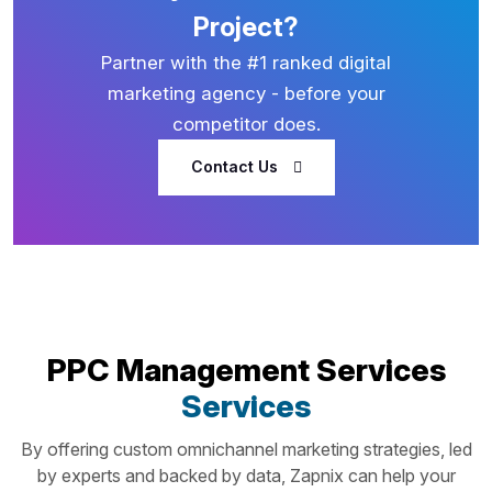
Project?
Partner with the #1 ranked digital
marketing agency - before your
competitor does.
Contact Us
PPC Management Services
Services
By offering custom omnichannel marketing strategies, led
by experts and backed by data, Zapnix can help your