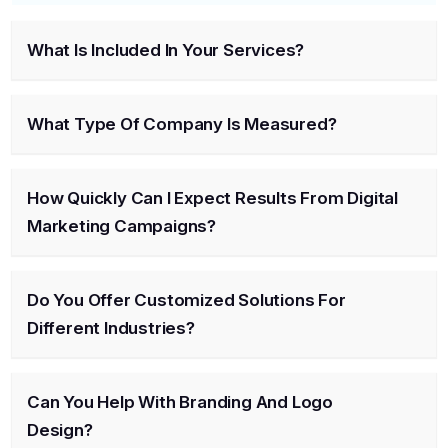
What Is Included In Your Services?
What Type Of Company Is Measured?
How Quickly Can I Expect Results From Digital
Marketing Campaigns?
Do You Offer Customized Solutions For
Different Industries?
Can You Help With Branding And Logo
Design?