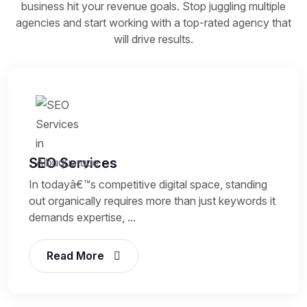
business hit your revenue goals. Stop juggling multiple
agencies and start working with a top-rated agency that
will drive results.
SEO Services
In todayâ€™s competitive digital space, standing
out organically requires more than just keywords it
demands expertise, ...
Read More