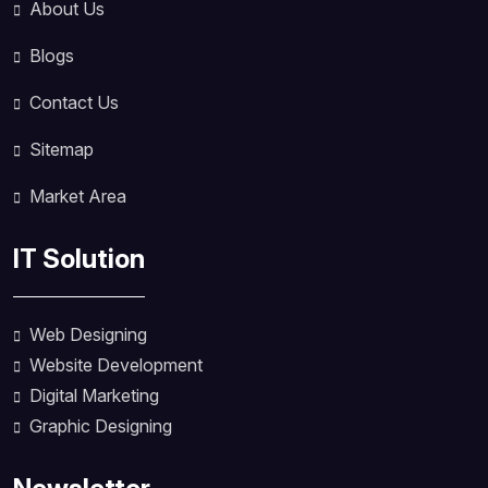
About Us
Blogs
Contact Us
Sitemap
Market Area
IT Solution
Web Designing
Website Development
Digital Marketing
Graphic Designing