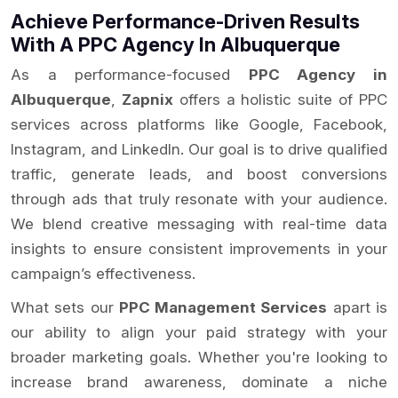
Achieve Performance-Driven Results
With A PPC Agency In Albuquerque
As a performance-focused
PPC Agency in
Albuquerque
,
Zapnix
offers a holistic suite of PPC
services across platforms like Google, Facebook,
Instagram, and LinkedIn. Our goal is to drive qualified
traffic, generate leads, and boost conversions
through ads that truly resonate with your audience.
We blend creative messaging with real-time data
insights to ensure consistent improvements in your
campaign’s effectiveness.
What sets our
PPC Management Services
apart is
our ability to align your paid strategy with your
broader marketing goals. Whether you're looking to
increase brand awareness, dominate a niche