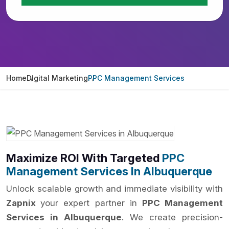
Home
Digital Marketing
PPC Management Services
Maximize ROI With Targeted
PPC
Management Services In Albuquerque
Unlock scalable growth and immediate visibility with
Zapnix
your expert partner in
PPC Management
Services in Albuquerque
. We create precision-