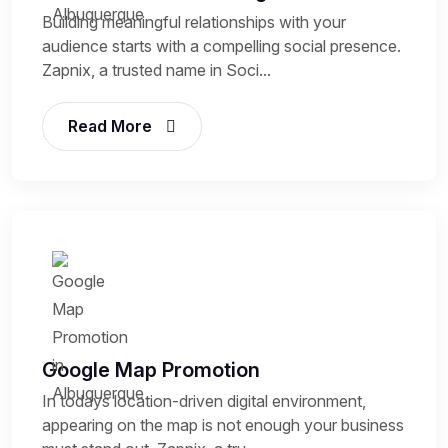
Building meaningful relationships with your
audience starts with a compelling social presence.
Zapnix, a trusted name in Soci...
Read More
Google Map Promotion
In todays location-driven digital environment,
appearing on the map is not enough your business