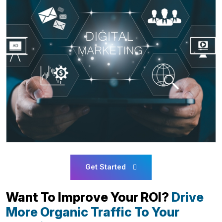
Get Started
Want To Improve Your ROI?
Drive
More Organic Traffic To Your