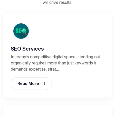
will drive results.
SEO Services
In today’s competitive digital space, standing out
organically requires more than just keywords it
demands expertise, strat...
Read More