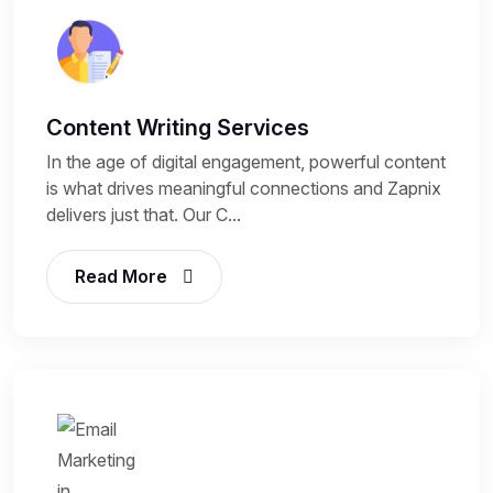
Content Writing Services
In the age of digital engagement, powerful content
is what drives meaningful connections and Zapnix
delivers just that. Our C...
Read More