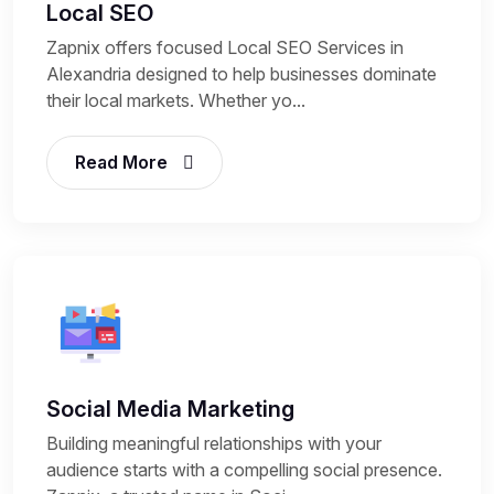
Local SEO
Zapnix offers focused Local SEO Services in
Alexandria designed to help businesses dominate
their local markets. Whether yo...
Read More
Social Media Marketing
Building meaningful relationships with your
audience starts with a compelling social presence.