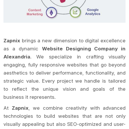
Zapnix
brings a new dimension to digital excellence
as a dynamic
Website Designing Company in
Alexandria
. We specialize in crafting visually
engaging, fully responsive websites that go beyond
aesthetics to deliver performance, functionality, and
strategic value. Every project we handle is tailored
to reflect the unique vision and goals of the
business it represents.
At
Zapnix
, we combine creativity with advanced
technologies to build websites that are not only
visually appealing but also SEO-optimized and user-