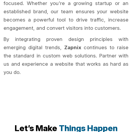
focused. Whether you're a growing startup or an
established brand, our team ensures your website
becomes a powerful tool to drive traffic, increase
engagement, and convert visitors into customers.
By integrating proven design principles with
emerging digital trends,
Zapnix
continues to raise
the standard in custom web solutions. Partner with
us and experience a website that works as hard as
you do.
Let’s Make
Things Happen