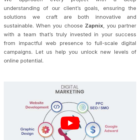
understanding of our client’s goals, ensuring the
solutions we craft are both innovative and
sustainable. When you choose
Zapnix
, you partner
with a team that’s truly invested in your success
from impactful web presence to full-scale digital
campaigns. Let us help you unlock new levels of
online potential.