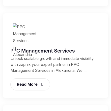
PPC Management Services
Unlock scalable growth and immediate visibility
with zapnix your expert partner in PPC
Management Services in Alexandria. We ...
Read More