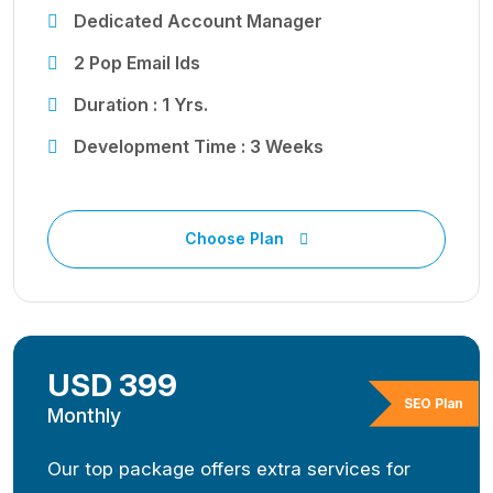
Dedicated Account Manager
2 Pop Email Ids
Duration : 1 Yrs.
Development Time : 3 Weeks
Choose Plan
USD 399
SEO Plan
Monthly
Our top package offers extra services for