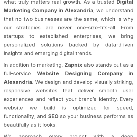
what truly matters real growth. As a trusted
Digital
Marketing Company in Alexandria
, we understand
that no two businesses are the same, which is why
our strategies are never one-size-fits-all. From
startups to established enterprises, we bring
personalized solutions backed by data-driven
insights and emerging digital trends.
In addition to marketing,
Zapnix
also stands out as a
full-service
Website Designing Company in
Alexandria
. We design and develop visually striking,
responsive websites that deliver smooth user
experiences and reflect your brand’s identity. Every
website we build is optimized for speed,
functionality, and
SEO
so your business performs as
beautifully as it looks.
We approach every project with a deep