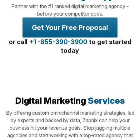
Partner with the #1 ranked digital marketing agency -
before your competitor does.
Get Your Free Proposal
or call
+1 -855-390-3900
to get started
today
Digital Marketing
Services
By offering custom omnichannel marketing strategies, led
by experts and backed by data, Zapnix can help your
business hit your revenue goals. Stop juggling multiple
agencies and start working with a top-rated agency that