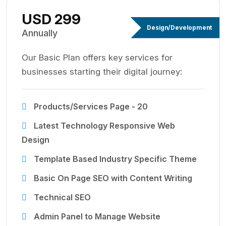
USD 299
Design/Development
Annually
Our Basic Plan offers key services for
businesses starting their digital journey:
Products/Services Page - 20
Latest Technology Responsive Web
Design
Template Based Industry Specific Theme
Basic On Page SEO with Content Writing
Technical SEO
Admin Panel to Manage Website