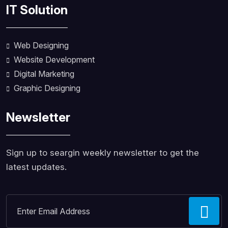
IT Solution
Web Designing
Website Development
Digital Marketing
Graphic Designing
Newsletter
Sign up to seargin weekly newsletter to get the
latest updates.