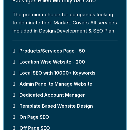
Packages Billed Monthly USD 300
The premium choice for companies looking
to dominate their Market. Covers All services
included in Design/Development & SEO Plan
Products/Services Page - 50
Location Wise Website - 200
Local SEO with 10000+ Keywords
Admin Panel to Manage Website
Dedicated Account Manager
Template Based Website Design
On Page SEO
Off Page SEO