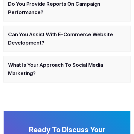
Do You Provide Reports On Campaign
Performance?
Can You Assist With E-Commerce Website
Development?
What Is Your Approach To Social Media
Marketing?
Ready To Discuss Your