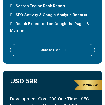
Search Engine Rank Report
SEO Activity & Google Analytic Reports
Result Expeceted on Google 1st Page : 3
Months
Choose Plan
USD 599
Combo Plan
Development Cost 299 One Time , SEO