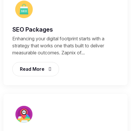
SEO Packages
Enhancing your digital footprint starts with a
strategy that works one thats built to deliver
measurable outcomes. Zapnix of...
Read More