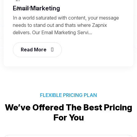
Email Marketing
In a world saturated with content, your message
needs to stand out and thats where Zapnix
delivers. Our Email Marketing Servi...
Read More
FLEXIBLE PRICING PLAN
We’ve Offered The Best
Pricing
For You