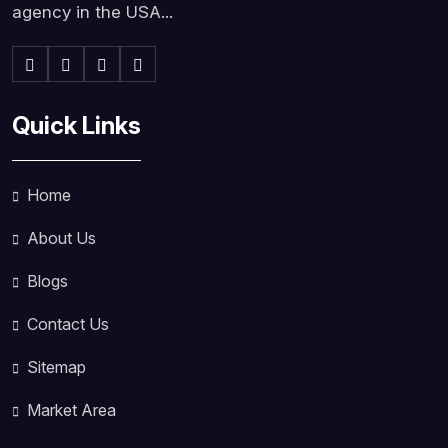
agency in the USA...
Quick Links
Home
About Us
Blogs
Contact Us
Sitemap
Market Area