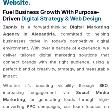
Website.
Fuel Business Growth With Purpose-
Driven
Digital Strategy & Web Design
Zapnix
is a forward-thinking
Digital Marketing
Agency in Alexandria
, committed to helping
businesses thrive in today’s competitive digital
environment. With over a decade of experience, we
deliver tailored digital marketing solutions that
connect brands with the right audience, using a
perfect blend of creativity, strategy, and measurable
impact.
Whether it’s boosting visibility through
SEO
,
increasing engagement via
Social Media
Marketing
, or generating leads through high-
converting
PPC
campaigns, our team focuses on