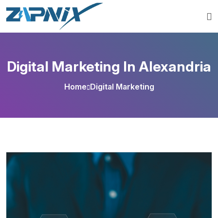
Digital Marketing In Alexandria
Home
Digital Marketing