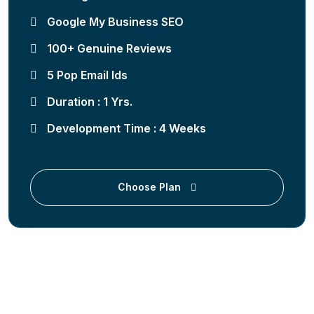
Google My Business SEO
100+ Genuine Reviews
5 Pop Email Ids
Duration : 1 Yrs.
Development Time : 4 Weeks
Choose Plan