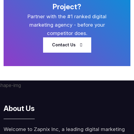
Project?
Partner with the #1 ranked digital
marketing agency - before your
competitor does.
Contact Us
About Us
Welcome to Zapnix Inc, a leading digital marketing