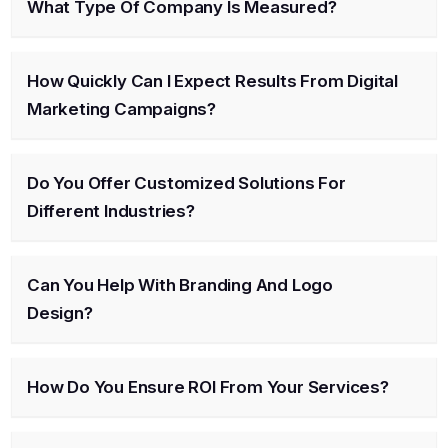
What Type Of Company Is Measured?
How Quickly Can I Expect Results From Digital
Marketing Campaigns?
Do You Offer Customized Solutions For
Different Industries?
Can You Help With Branding And Logo
Design?
How Do You Ensure ROI From Your Services?