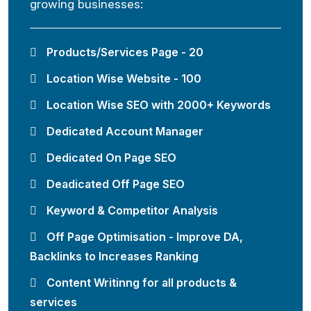
growing businesses:
Products/Services Page - 20
Location Wise Website - 100
Location Wise SEO with 2000+ Keywords
Dedicated Account Manager
Dedicated On Page SEO
Deadicated Off Page SEO
Keyword & Competitor Analysis
Off Page Optimisation - Improve DA,
Backlinks to Increases Ranking
Content Writinng for all products &
services