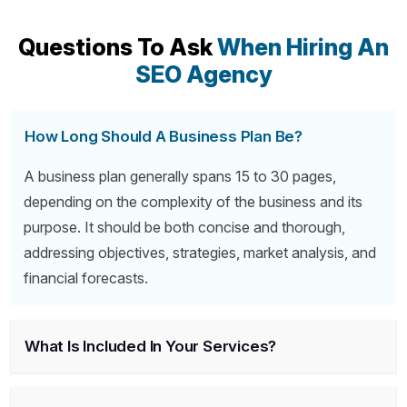
Questions To Ask
When Hiring An
SEO Agency
How Long Should A Business Plan Be?
A business plan generally spans 15 to 30 pages,
depending on the complexity of the business and its
purpose. It should be both concise and thorough,
addressing objectives, strategies, market analysis, and
financial forecasts.
What Is Included In Your Services?