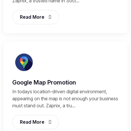
Zapnix, a trusted name in Soci...
Read More
Google Map Promotion
In todays location-driven digital environment,
appearing on the map is not enough your business
must stand out. Zapnix, a tru...
Read More