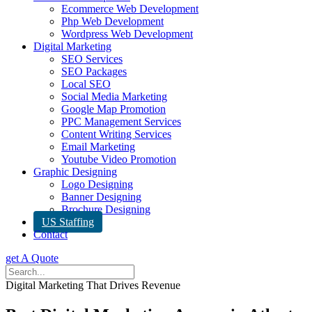
Ecommerce Web Development
Php Web Development
Wordpress Web Development
Digital Marketing
SEO Services
SEO Packages
Local SEO
Social Media Marketing
Google Map Promotion
PPC Management Services
Content Writing Services
Email Marketing
Youtube Video Promotion
Graphic Designing
Logo Designing
Banner Designing
Brochure Designing
US Staffing
Contact
get A Quote
Digital Marketing That Drives Revenue