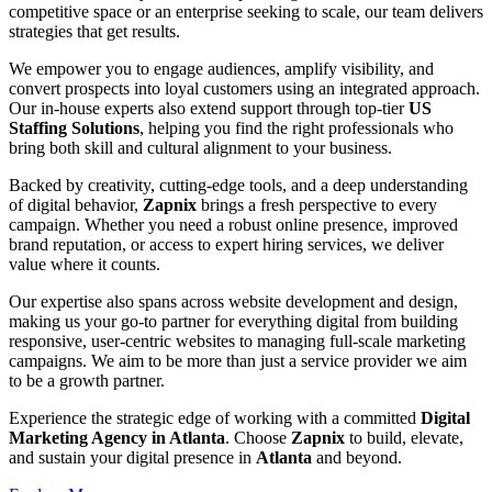
competitive space or an enterprise seeking to scale, our team delivers
strategies that get results.
We empower you to engage audiences, amplify visibility, and
convert prospects into loyal customers using an integrated approach.
Our in-house experts also extend support through top-tier
US
Staffing Solutions
, helping you find the right professionals who
bring both skill and cultural alignment to your business.
Backed by creativity, cutting-edge tools, and a deep understanding
of digital behavior,
Zapnix
brings a fresh perspective to every
campaign. Whether you need a robust online presence, improved
brand reputation, or access to expert hiring services, we deliver
value where it counts.
Our expertise also spans across website development and design,
making us your go-to partner for everything digital from building
responsive, user-centric websites to managing full-scale marketing
campaigns. We aim to be more than just a service provider we aim
to be a growth partner.
Experience the strategic edge of working with a committed
Digital
Marketing Agency in Atlanta
. Choose
Zapnix
to build, elevate,
and sustain your digital presence in
Atlanta
and beyond.