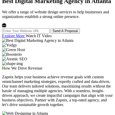
Best Digital Marketing Agency in Atlanta
We offer a range of website design services to help businesses and
organizations establish a strong online presence.
Send A Proposal
Explore More
Watch IT Video
How We
Drive Revenue
Zapnix helps your business achieve revenue goals with custom
omnichannel marketing strategies, expertly crafted and data-driven.
Our team delivers tailored solutions, maximizing results without the
hassle of managing multiple agencies. With a seamless, insight-
driven approach, we create impactful campaigns that align with your
business objectives. Partner with Zapnix, a top-rated agency, and
let’s drive sustainable growth together.