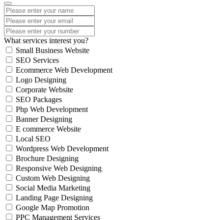
What services interest you?
Small Business Website
SEO Services
Ecommerce Web Development
Logo Designing
Corporate Website
SEO Packages
Php Web Development
Banner Designing
E commerce Website
Local SEO
Wordpress Web Development
Brochure Designing
Responsive Web Designing
Custom Web Designing
Social Media Marketing
Landing Page Designing
Google Map Promotion
PPC Management Services