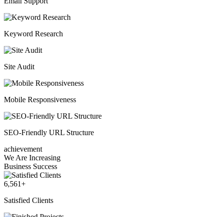
Email Support
Keyword Research
Site Audit
Mobile Responsiveness
SEO-Friendly URL Structure
achievement
We Are Increasing
Business Success
6,561
+
Satisfied Clients