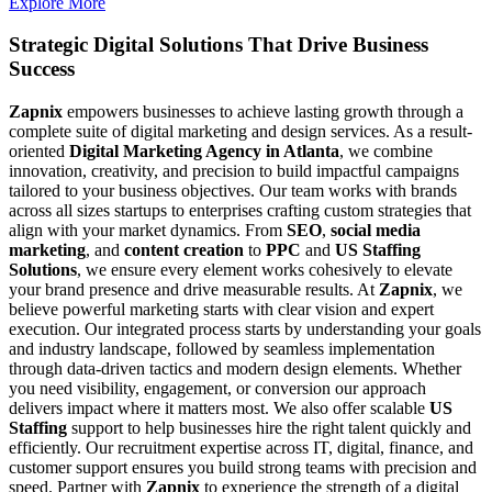
Explore More
Strategic Digital Solutions That
Drive Business
Success
Zapnix
empowers businesses to achieve lasting growth through a
complete suite of digital marketing and design services. As a result-
oriented
Digital Marketing Agency in Atlanta
, we combine
innovation, creativity, and precision to build impactful campaigns
tailored to your business objectives. Our team works with brands
across all sizes startups to enterprises crafting custom strategies that
align with your market dynamics. From
SEO
,
social media
marketing
, and
content creation
to
PPC
and
US Staffing
Solutions
, we ensure every element works cohesively to elevate
your brand presence and drive measurable results. At
Zapnix
, we
believe powerful marketing starts with clear vision and expert
execution. Our integrated process starts by understanding your goals
and industry landscape, followed by seamless implementation
through data-driven tactics and modern design elements. Whether
you need visibility, engagement, or conversion our approach
delivers impact where it matters most. We also offer scalable
US
Staffing
support to help businesses hire the right talent quickly and
efficiently. Our recruitment expertise across IT, digital, finance, and
customer support ensures you build strong teams with precision and
speed. Partner with
Zapnix
to experience the strength of a digital