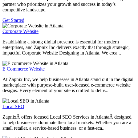
partner who prioritizes your growth and success in today’s
competitive landscape.
Get Started
Corporate Website
Establishing a strong digital presence is essential for modern
enterprises, and Zapnix Inc delivers exactly that through strategic,
impactful Corporate Website Designing in Atlanta. We crea...
E Commerce Website
At Zapnix Inc, we help businesses in Atlanta stand out in the digital
marketplace with purpose-built, user-focused e-commerce website
designs. Every element of your site is crafted to deliv...
Local SEO
ZapnixÂ offers focused Local SEO Services in AtlantaÂ designed
to help businesses dominate their local markets. Whether you are a
small retailer, a service-based business, or a fast-sca...