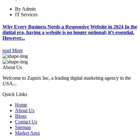
By Admin
IT Services
Why Every Business Needs a Responsive Website in 2024 In the
digital era, having a website is no longer optional; it’s essential.
However...
read More
About Us
Welcome to Zapnix Inc, a leading digital marketing agency in the
USA...
Quick Links
Home
About Us
Blogs
Contact Us
Sitemap
Market Area