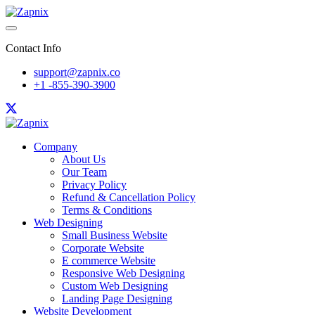
Contact Info
support@zapnix.co
+1 -855-390-3900
Company
About Us
Our Team
Privacy Policy
Refund & Cancellation Policy
Terms & Conditions
Web Designing
Small Business Website
Corporate Website
E commerce Website
Responsive Web Designing
Custom Web Designing
Landing Page Designing
Website Development