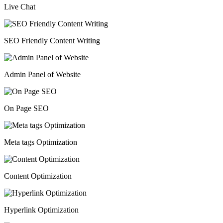
Live Chat
SEO Friendly Content Writing
Admin Panel of Website
On Page SEO
Meta tags Optimization
Content Optimization
Hyperlink Optimization