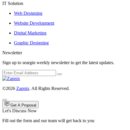
IT Solution
Web Designing
Website Development
Digital Marketing
Graphic Designing
Newsletter
Sign up to seargin weekly newsletter to get the latest updates.
©2026
Zapnix
. All Rights Reserved.
Get A Proposal
Let's Discuss Now
Fill out the form and our team will get back to you