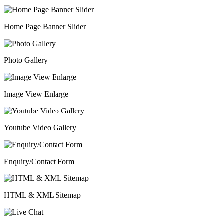
Home Page Banner Slider
Photo Gallery
Image View Enlarge
Youtube Video Gallery
Enquiry/Contact Form
HTML & XML Sitemap