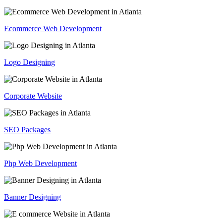
Ecommerce Web Development
Logo Designing
Corporate Website
SEO Packages
Php Web Development
Banner Designing