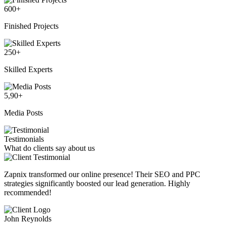
600
+
Finished Projects
250
+
Skilled Experts
5,90
+
Media Posts
Testimonials
What do clients say about us
Zapnix transformed our online presence! Their SEO and PPC
strategies significantly boosted our lead generation. Highly
recommended!
John Reynolds