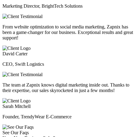
Marketing Director, BrightTech Solutions
From website optimization to social media marketing, Zapnix has
been a game-changer for our business. Exceptional results and great
support!
David Carter
CEO, Swift Logistics
The team at Zapnix knows digital marketing inside out. Thanks to
their expertise, our sales skyrocketed in just a few months!
Sarah Mitchell
Founder, TrendyWear E-Commerce
See Our Faqs