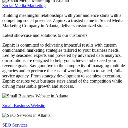
Social Media Marketing
Building meaningful relationships with your audience starts with a
compelling social presence. Zapnix, a trusted name in Social Media
Marketing Company in Atlanta, delivers customized strat...
Latest showcase and solutions
to our customers
Zapnix is committed to delivering impactful results with custom
omnichannel marketing strategies tailored to your business needs.
Led by seasoned experts and powered by advanced data analytics,
our solutions are designed to help you achieve and exceed your
revenue goals. Say goodbye to the complexity of managing multiple
agencies and experience the ease of working with a top-rated, full-
service agency. From strategy development to seamless execution,
Zapnix ensures your business stays ahead of the competition while
driving measurable growth and success.
Small Business Website
SEO Services