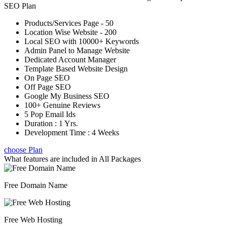
SEO Plan
Products/Services Page - 50
Location Wise Website - 200
Local SEO with 10000+ Keywords
Admin Panel to Manage Website
Dedicated Account Manager
Template Based Website Design
On Page SEO
Off Page SEO
Google My Business SEO
100+ Genuine Reviews
5 Pop Email Ids
Duration : 1 Yrs.
Development Time : 4 Weeks
choose Plan
What features are included in
All Packages
Free Domain Name
Free Web Hosting