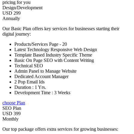
pricing for you
Design/Development
USD 299
Annually
Our Basic Plan offers key services for businesses starting their
digital journey:
Products/Services Page - 20
Latest Technology Responsive Web Design
Template Based Industry Specific Theme
Basic On Page SEO with Content Writing
Technical SEO
Admin Panel to Manage Website
Dedicated Account Manager
2 Pop Email Ids
Duration : 1 Yrs.
Development Time : 3 Weeks
choose Plan
SEO Plan
USD 399
Monthly
Our top package offers extra services for growing businesses: