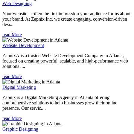
Web Designing
Your website is often the first impression your audience forms about
your brand. At Zapnix Inc, we create engaging, conversion-driven
desi....
read More
Website Development
ZapnixÂ is a trusted Website Development Company in Atlanta,
focused on creating powerful, scalable, and high-performance web
solutions ....
read More
Digital Marketing
Zapnix is a Digital Marketing Agency in Atlanta offering
comprehensive solutions to help businesses grow their online
presence. Our servic....
read More
Graphic Designing