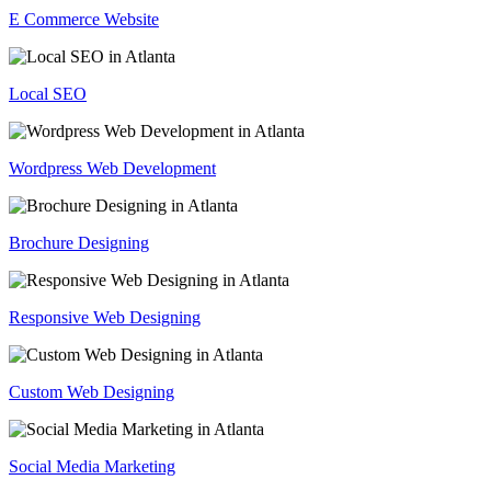
E Commerce Website
Local SEO
Wordpress Web Development
Brochure Designing
Responsive Web Designing
Custom Web Designing
Social Media Marketing