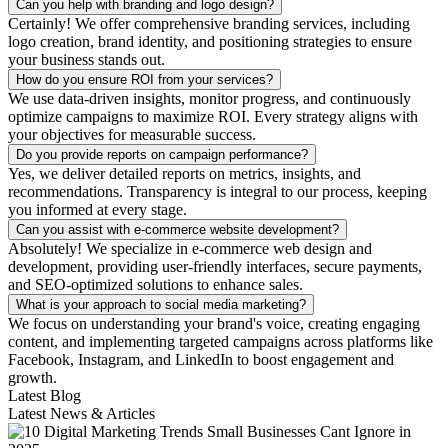
Can you help with branding and logo design?
Certainly! We offer comprehensive branding services, including
logo creation, brand identity, and positioning strategies to ensure
your business stands out.
How do you ensure ROI from your services?
We use data-driven insights, monitor progress, and continuously
optimize campaigns to maximize ROI. Every strategy aligns with
your objectives for measurable success.
Do you provide reports on campaign performance?
Yes, we deliver detailed reports on metrics, insights, and
recommendations. Transparency is integral to our process, keeping
you informed at every stage.
Can you assist with e-commerce website development?
Absolutely! We specialize in e-commerce web design and
development, providing user-friendly interfaces, secure payments,
and SEO-optimized solutions to enhance sales.
What is your approach to social media marketing?
We focus on understanding your brand's voice, creating engaging
content, and implementing targeted campaigns across platforms like
Facebook, Instagram, and LinkedIn to boost engagement and
growth.
Latest Blog
Latest News & Articles