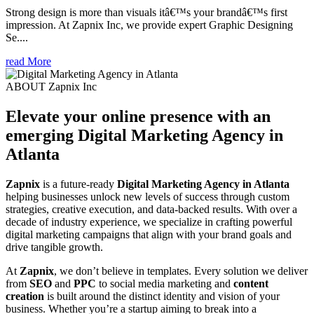
Strong design is more than visuals itâ€™s your brandâ€™s first
impression. At Zapnix Inc, we provide expert Graphic Designing
Se....
read More
ABOUT Zapnix Inc
Elevate your online presence with an
emerging
Digital Marketing Agency in
Atlanta
Zapnix
is a future-ready
Digital Marketing Agency in Atlanta
helping businesses unlock new levels of success through custom
strategies, creative execution, and data-backed results. With over a
decade of industry experience, we specialize in crafting powerful
digital marketing campaigns that align with your brand goals and
drive tangible growth.
At
Zapnix
, we don’t believe in templates. Every solution we deliver
from
SEO
and
PPC
to social media marketing and
content
creation
is built around the distinct identity and vision of your
business. Whether you’re a startup aiming to break into a