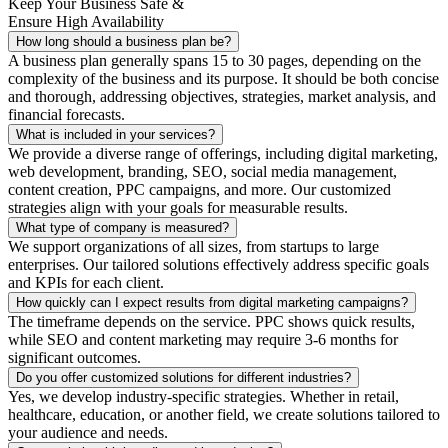
Keep Your Business Safe &
Ensure High Availability
How long should a business plan be?
A business plan generally spans 15 to 30 pages, depending on the
complexity of the business and its purpose. It should be both concise
and thorough, addressing objectives, strategies, market analysis, and
financial forecasts.
What is included in your services?
We provide a diverse range of offerings, including digital marketing,
web development, branding, SEO, social media management,
content creation, PPC campaigns, and more. Our customized
strategies align with your goals for measurable results.
What type of company is measured?
We support organizations of all sizes, from startups to large
enterprises. Our tailored solutions effectively address specific goals
and KPIs for each client.
How quickly can I expect results from digital marketing campaigns?
The timeframe depends on the service. PPC shows quick results,
while SEO and content marketing may require 3-6 months for
significant outcomes.
Do you offer customized solutions for different industries?
Yes, we develop industry-specific strategies. Whether in retail,
healthcare, education, or another field, we create solutions tailored to
your audience and needs.