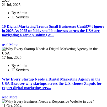
21 Jul, 2025
By Admin
IT Services
10 Digital Marketing Trends Small Businesses Canâ€™t Ignore
in 2025 As 2025 unfolds, small businesses across the USA are
navigating a rapidly shifting di...
read More
17 Jun, 2025
By Admin
IT Services
Why Every Startup Needs a Digital Marketing Agency in the
USA Discover why startups across the U.S. choose Zapnix for
expert digital marketing serv...
read More
11 Oct, 2024