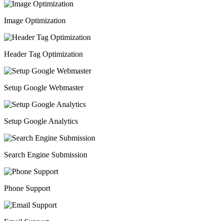
Image Optimization
Header Tag Optimization
Setup Google Webmaster
Setup Google Analytics
Search Engine Submission
Phone Support