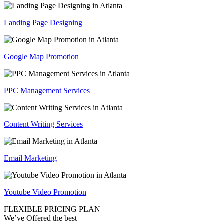
Landing Page Designing
Google Map Promotion
PPC Management Services
Content Writing Services
Email Marketing
Youtube Video Promotion
FLEXIBLE PRICING PLAN
We’ve Offered the best