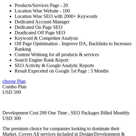
Products/Services Page - 20
Location Wise Website - 100
Location Wise SEO with 2000+ Keywords
Dedicated Account Manager
Dedicated On Page SEO
Deadicated Off Page SEO
Keyword & Competitor Analysis
Off Page Optimisation - Improve DA, Backlinks to Increases
Ranking
Content Writinng for all products & services
Search Engine Rank Report
SEO Activity & Google Analytic Reports
Result Expeceted on Google 1st Page : 3 Months
choose Plan
Combo Plan
USD 599
Development Cost 299 One Time , SEO Packages Billed Monthly
USD 300
The premium choice for companies looking to dominate their
Market. Covers All services included in Design/Development &