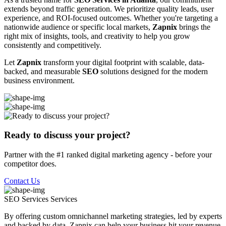
extends beyond traffic generation. We prioritize quality leads, user
experience, and ROI-focused outcomes. Whether you're targeting a
nationwide audience or specific local markets,
Zapnix
brings the
right mix of insights, tools, and creativity to help you grow
consistently and competitively.
Let
Zapnix
transform your digital footprint with scalable, data-
backed, and measurable
SEO
solutions designed for the modern
business environment.
Ready to discuss your project?
Partner with the #1 ranked digital marketing agency - before your
competitor does.
Contact Us
SEO Services
Services
By offering custom omnichannel marketing strategies, led by experts
and backed by data, Zapnix can help your business hit your revenue