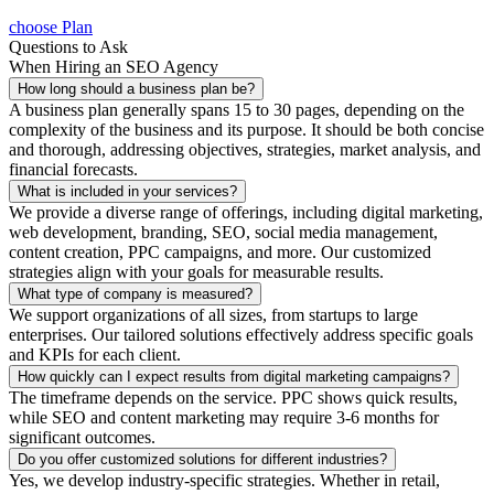
choose Plan
Questions to Ask
When Hiring an SEO Agency
How long should a business plan be?
A business plan generally spans 15 to 30 pages, depending on the
complexity of the business and its purpose. It should be both concise
and thorough, addressing objectives, strategies, market analysis, and
financial forecasts.
What is included in your services?
We provide a diverse range of offerings, including digital marketing,
web development, branding, SEO, social media management,
content creation, PPC campaigns, and more. Our customized
strategies align with your goals for measurable results.
What type of company is measured?
We support organizations of all sizes, from startups to large
enterprises. Our tailored solutions effectively address specific goals
and KPIs for each client.
How quickly can I expect results from digital marketing campaigns?
The timeframe depends on the service. PPC shows quick results,
while SEO and content marketing may require 3-6 months for
significant outcomes.
Do you offer customized solutions for different industries?
Yes, we develop industry-specific strategies. Whether in retail,