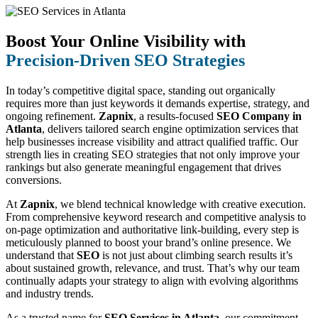
Boost Your Online Visibility with
Precision-Driven SEO Strategies
In today’s competitive digital space, standing out organically
requires more than just keywords it demands expertise, strategy, and
ongoing refinement.
Zapnix
, a results-focused
SEO Company in
Atlanta
, delivers tailored search engine optimization services that
help businesses increase visibility and attract qualified traffic. Our
strength lies in creating SEO strategies that not only improve your
rankings but also generate meaningful engagement that drives
conversions.
At
Zapnix
, we blend technical knowledge with creative execution.
From comprehensive keyword research and competitive analysis to
on-page optimization and authoritative link-building, every step is
meticulously planned to boost your brand’s online presence. We
understand that
SEO
is not just about climbing search results it’s
about sustained growth, relevance, and trust. That’s why our team
continually adapts your strategy to align with evolving algorithms
and industry trends.
As a trusted name for
SEO Services in Atlanta
, our commitment