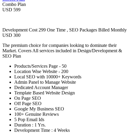
Combo Plan
USD 599
Development Cost 299 One Time , SEO Packages Billed Monthly
USD 300
The premium choice for companies looking to dominate their
Market. Covers All services included in Design/Development &
SEO Plan
Products/Services Page - 50
Location Wise Website - 200
Local SEO with 10000+ Keywords
Admin Panel to Manage Website
Dedicated Account Manager
Template Based Website Design
On Page SEO
Off Page SEO
Google My Business SEO
100+ Genuine Reviews
5 Pop Email Ids
Duration : 1 Yrs.
Development Time : 4 Weeks