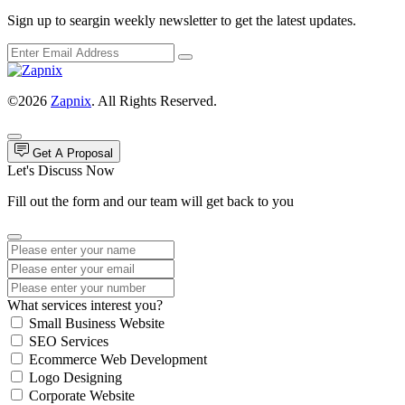
Sign up to seargin weekly newsletter to get the latest updates.
©2026
Zapnix
. All Rights Reserved.
Get A Proposal
Let's Discuss Now
Fill out the form and our team will get back to you
What services interest you?
Small Business Website
SEO Services
Ecommerce Web Development
Logo Designing
Corporate Website