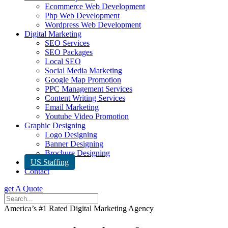
Ecommerce Web Development
Php Web Development
Wordpress Web Development
Digital Marketing
SEO Services
SEO Packages
Local SEO
Social Media Marketing
Google Map Promotion
PPC Management Services
Content Writing Services
Email Marketing
Youtube Video Promotion
Graphic Designing
Logo Designing
Banner Designing
Brochure Designing
US Staffing
Contact
get A Quote
America’s #1 Rated Digital Marketing Agency