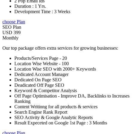
2 Pop Email Ids
Duration : 1 Yrs.
Development Time : 3 Weeks
choose Plan
SEO Plan
USD 399
Monthly
Our top package offers extra services for growing businesses:
Products/Services Page - 20
Location Wise Website - 100
Location Wise SEO with 2000+ Keywords
Dedicated Account Manager
Dedicated On Page SEO
Deadicated Off Page SEO
Keyword & Competitor Analysis
Off Page Optimisation - Improve DA, Backlinks to Increases
Ranking
Content Writinng for all products & services
Search Engine Rank Report
SEO Activity & Google Analytic Reports
Result Expeceted on Google 1st Page : 3 Months
choose Plan