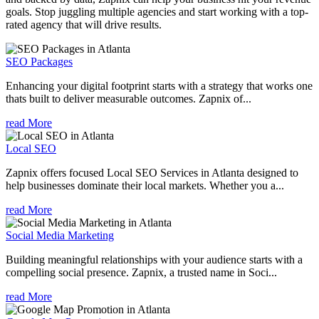
goals. Stop juggling multiple agencies and start working with a top-
rated agency that will drive results.
SEO Packages
Enhancing your digital footprint starts with a strategy that works one
thats built to deliver measurable outcomes. Zapnix of...
read More
Local SEO
Zapnix offers focused Local SEO Services in Atlanta designed to
help businesses dominate their local markets. Whether you a...
read More
Social Media Marketing
Building meaningful relationships with your audience starts with a
compelling social presence. Zapnix, a trusted name in Soci...
read More