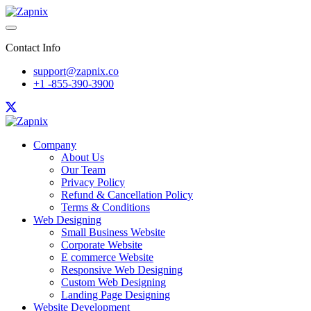
Contact Info
support@zapnix.co
+1 -855-390-3900
Company
About Us
Our Team
Privacy Policy
Refund & Cancellation Policy
Terms & Conditions
Web Designing
Small Business Website
Corporate Website
E commerce Website
Responsive Web Designing
Custom Web Designing
Landing Page Designing
Website Development