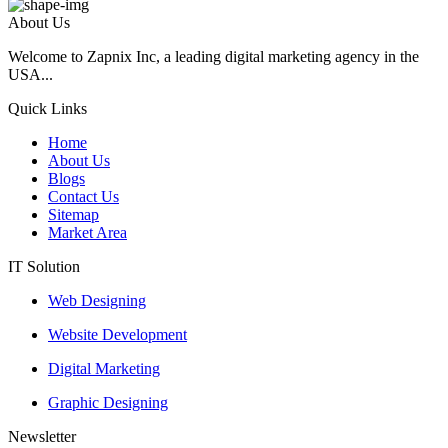
About Us
Welcome to Zapnix Inc, a leading digital marketing agency in the
USA...
Quick Links
Home
About Us
Blogs
Contact Us
Sitemap
Market Area
IT Solution
Web Designing
Website Development
Digital Marketing
Graphic Designing
Newsletter