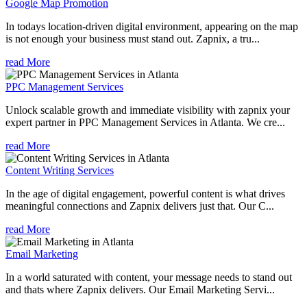
Google Map Promotion
In todays location-driven digital environment, appearing on the map
is not enough your business must stand out. Zapnix, a tru...
read More
PPC Management Services
Unlock scalable growth and immediate visibility with zapnix your
expert partner in PPC Management Services in Atlanta. We cre...
read More
Content Writing Services
In the age of digital engagement, powerful content is what drives
meaningful connections and Zapnix delivers just that. Our C...
read More
Email Marketing
In a world saturated with content, your message needs to stand out
and thats where Zapnix delivers. Our Email Marketing Servi...