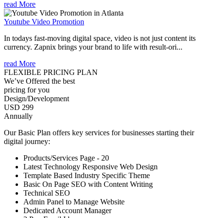
read More
Youtube Video Promotion
In todays fast-moving digital space, video is not just content its
currency. Zapnix brings your brand to life with result-ori...
read More
FLEXIBLE PRICING PLAN
We’ve Offered the best
pricing for you
Design/Development
USD 299
Annually
Our Basic Plan offers key services for businesses starting their
digital journey:
Products/Services Page - 20
Latest Technology Responsive Web Design
Template Based Industry Specific Theme
Basic On Page SEO with Content Writing
Technical SEO
Admin Panel to Manage Website
Dedicated Account Manager