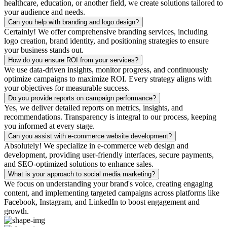
healthcare, education, or another field, we create solutions tailored to
your audience and needs.
Can you help with branding and logo design?
Certainly! We offer comprehensive branding services, including
logo creation, brand identity, and positioning strategies to ensure
your business stands out.
How do you ensure ROI from your services?
We use data-driven insights, monitor progress, and continuously
optimize campaigns to maximize ROI. Every strategy aligns with
your objectives for measurable success.
Do you provide reports on campaign performance?
Yes, we deliver detailed reports on metrics, insights, and
recommendations. Transparency is integral to our process, keeping
you informed at every stage.
Can you assist with e-commerce website development?
Absolutely! We specialize in e-commerce web design and
development, providing user-friendly interfaces, secure payments,
and SEO-optimized solutions to enhance sales.
What is your approach to social media marketing?
We focus on understanding your brand's voice, creating engaging
content, and implementing targeted campaigns across platforms like
Facebook, Instagram, and LinkedIn to boost engagement and
growth.