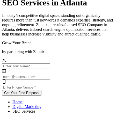
SEO Services in Atlanta
In today’s competitive digital space, standing out organically
requires more than just keywords it demands expertise, strategy, and
ongoing refinement. Zapnix, a results-focused SEO Company in
Atlanta, delivers tailored search engine optimization services that
help businesses increase visibility and attract qualified traffic.
Grow Your Brand
by partnering with Zapnix
Get Your Free Proposal
Home
Digital Marketing
SEO Services