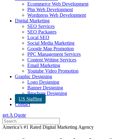
Ecommerce Web Development
Php Web Development
Wordpress Web Development
Digital Marketing
SEO Services
SEO Packages
Local SEO
Social Media Marketing
Google Map Promotion
PPC Management Services
Content Writing Services
Email Marketing
Youtube Video Promotion
Graphic Designing
Logo Designing
Banner Designing
Brochure Designing
US Staffing
Contact
get A Quote
America’s #1 Rated Digital Marketing Agency