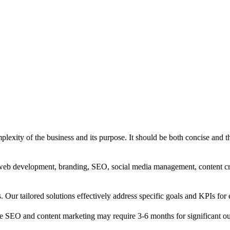
exity of the business and its purpose. It should be both concise and th
g, web development, branding, SEO, social media management, content c
s. Our tailored solutions effectively address specific goals and KPIs for 
e SEO and content marketing may require 3-6 months for significant o