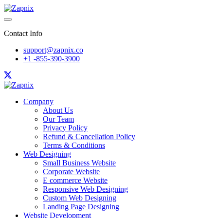
Contact Info
support@zapnix.co
+1 -855-390-3900
Company
About Us
Our Team
Privacy Policy
Refund & Cancellation Policy
Terms & Conditions
Web Designing
Small Business Website
Corporate Website
E commerce Website
Responsive Web Designing
Custom Web Designing
Landing Page Designing
Website Development