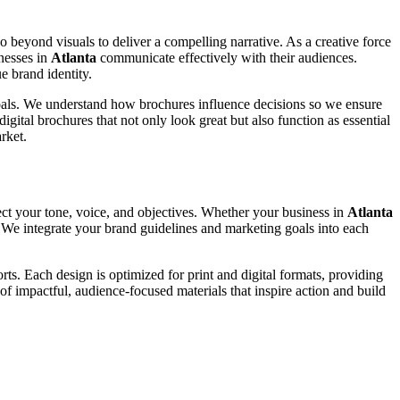
go beyond visuals to deliver a compelling narrative. As a creative force
inesses in
Atlanta
communicate effectively with their audiences.
e brand identity.
 goals. We understand how brochures influence decisions so we ensure
igital brochures that not only look great but also function as essential
rket.
ect your tone, voice, and objectives. Whether your business in
Atlanta
y. We integrate your brand guidelines and marketing goals into each
ts. Each design is optimized for print and digital formats, providing
of impactful, audience-focused materials that inspire action and build