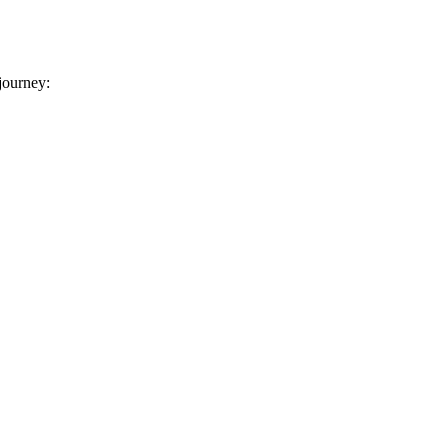
 journey: