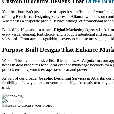
Custom Brochure Designs That
Drive Bra
Your brochure isn’t just a piece of paper it’s a reflection of your bran
offering
Brochure Designing Services in Atlanta
, we focus on combi
Whether it's a corporate profile, service catalog, or promotional hand
Backed by 10 years as a trusted
Digital Marketing Agency in Atlan
every visual element, font choice, and layout is intentional and reader
sales tools. From attention-grabbing covers to concise messaging insi
Purpose-Built Designs That Enhance Mark
We don’t believe in one-size-fits-all templates. At
Zapnix Inc
, our ap
needs tri-fold brochures for a local event or multi-page booklets for 
project, ensuring your message stays clear and powerful.
As part of our broader
Graphic Designing Services in Atlanta
, our 
flexibility in how you present your brand. If you're ready to turn you
trust.