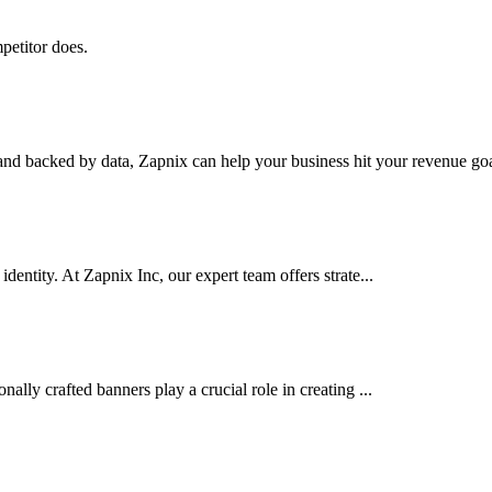
petitor does.
nd backed by data, Zapnix can help your business hit your revenue goal
dentity. At Zapnix Inc, our expert team offers strate...
ally crafted banners play a crucial role in creating ...