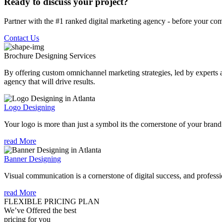
Ready to discuss your project?
Partner with the #1 ranked digital marketing agency - before your com
Contact Us
Brochure Designing
Services
By offering custom omnichannel marketing strategies, led by experts a
agency that will drive results.
Logo Designing
Your logo is more than just a symbol its the cornerstone of your brand i
read More
Banner Designing
Visual communication is a cornerstone of digital success, and profession
read More
FLEXIBLE PRICING PLAN
We’ve Offered the best
pricing for you