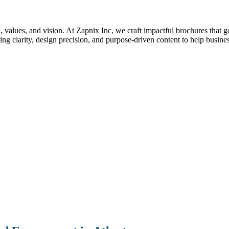
nd, values, and vision. At Zapnix Inc, we craft impactful brochures that 
g clarity, design precision, and purpose-driven content to help busines