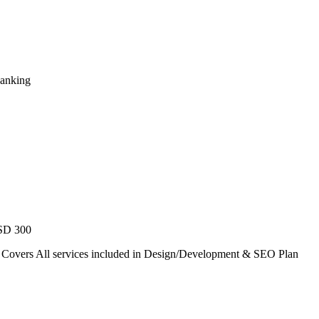
Ranking
USD 300
. Covers All services included in Design/Development & SEO Plan