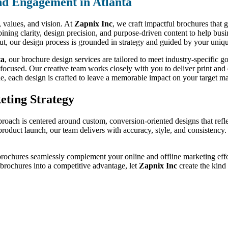
nd Engagement in Atlanta
d, values, and vision. At
Zapnix Inc
, we craft impactful brochures that 
ning clarity, design precision, and purpose-driven content to help bus
out, our design process is grounded in strategy and guided by your uniqu
ta
, our brochure design services are tailored to meet industry-specific
-focused. Our creative team works closely with you to deliver print and d
de, each design is crafted to leave a memorable impact on your target ma
eting Strategy
proach is centered around custom, conversion-oriented designs that refl
a product launch, our team delivers with accuracy, style, and consistenc
brochures seamlessly complement your online and offline marketing effor
r brochures into a competitive advantage, let
Zapnix Inc
create the kind 