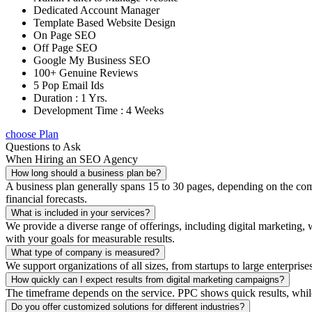
Dedicated Account Manager
Template Based Website Design
On Page SEO
Off Page SEO
Google My Business SEO
100+ Genuine Reviews
5 Pop Email Ids
Duration : 1 Yrs.
Development Time : 4 Weeks
choose Plan
Questions to Ask
When Hiring an SEO Agency
How long should a business plan be?
A business plan generally spans 15 to 30 pages, depending on the compl
financial forecasts.
What is included in your services?
We provide a diverse range of offerings, including digital marketin
with your goals for measurable results.
What type of company is measured?
We support organizations of all sizes, from startups to large enterprise
How quickly can I expect results from digital marketing campaigns?
The timeframe depends on the service. PPC shows quick results, whil
Do you offer customized solutions for different industries?