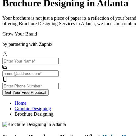
Brochure Designing in Atlanta
Your brochure is not just a piece of paper its a reflection of your bra
offering Brochure Designing Services in Atlanta, we focus on combinin
Grow Your Brand
by partnering with Zapnix
Get Your Free Proposal
Home
Graphic Designing
Brochure Designing