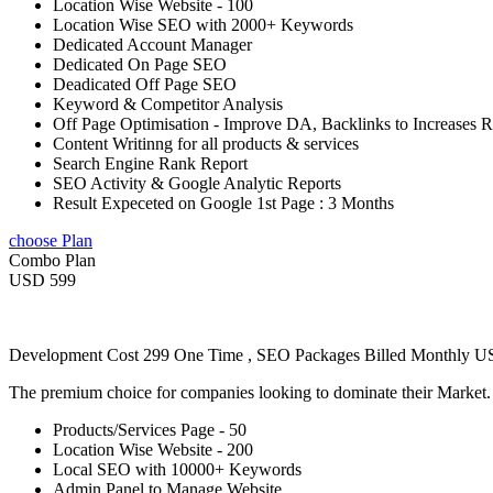
Location Wise Website - 100
Location Wise SEO with 2000+ Keywords
Dedicated Account Manager
Dedicated On Page SEO
Deadicated Off Page SEO
Keyword & Competitor Analysis
Off Page Optimisation - Improve DA, Backlinks to Increases 
Content Writinng for all products & services
Search Engine Rank Report
SEO Activity & Google Analytic Reports
Result Expeceted on Google 1st Page : 3 Months
choose Plan
Combo Plan
USD 599
Development Cost 299 One Time , SEO Packages Billed Monthly 
The premium choice for companies looking to dominate their Market
Products/Services Page - 50
Location Wise Website - 200
Local SEO with 10000+ Keywords
Admin Panel to Manage Website