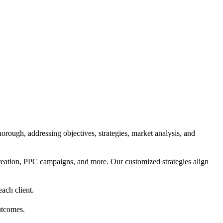
orough, addressing objectives, strategies, market analysis, and
reation, PPC campaigns, and more. Our customized strategies align
each client.
utcomes.