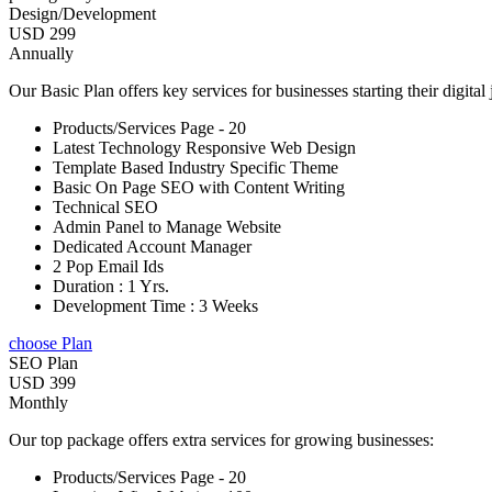
Design/Development
USD 299
Annually
Our Basic Plan offers key services for businesses starting their digital
Products/Services Page - 20
Latest Technology Responsive Web Design
Template Based Industry Specific Theme
Basic On Page SEO with Content Writing
Technical SEO
Admin Panel to Manage Website
Dedicated Account Manager
2 Pop Email Ids
Duration : 1 Yrs.
Development Time : 3 Weeks
choose Plan
SEO Plan
USD 399
Monthly
Our top package offers extra services for growing businesses:
Products/Services Page - 20