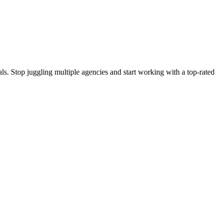
s. Stop juggling multiple agencies and start working with a top-rated