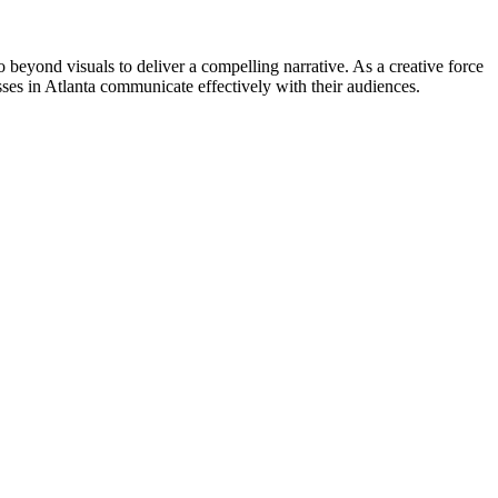
go beyond visuals to deliver a compelling narrative. As a creative force
ses in Atlanta communicate effectively with their audiences.