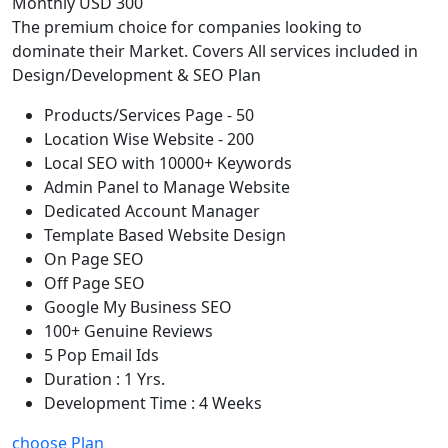
Monthly USD 300
The premium choice for companies looking to
dominate their Market. Covers All services included in
Design/Development & SEO Plan
Products/Services Page - 50
Location Wise Website - 200
Local SEO with 10000+ Keywords
Admin Panel to Manage Website
Dedicated Account Manager
Template Based Website Design
On Page SEO
Off Page SEO
Google My Business SEO
100+ Genuine Reviews
5 Pop Email Ids
Duration : 1 Yrs.
Development Time : 4 Weeks
choose Plan