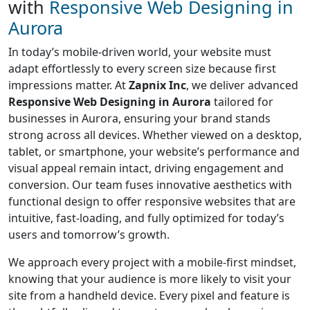
with
Responsive Web Designing in
Aurora
In today’s mobile-driven world, your website must
adapt effortlessly to every screen size because first
impressions matter. At
Zapnix Inc
, we deliver advanced
Responsive Web Designing in Aurora
tailored for
businesses in Aurora, ensuring your brand stands
strong across all devices. Whether viewed on a desktop,
tablet, or smartphone, your website’s performance and
visual appeal remain intact, driving engagement and
conversion. Our team fuses innovative aesthetics with
functional design to offer responsive websites that are
intuitive, fast-loading, and fully optimized for today’s
users and tomorrow’s growth.
We approach every project with a mobile-first mindset,
knowing that your audience is more likely to visit your
site from a handheld device. Every pixel and feature is