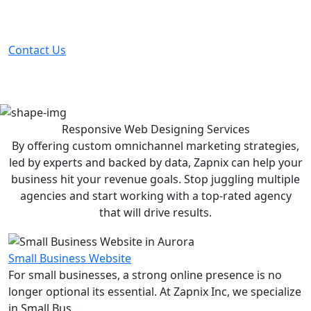
Partner with the #1 ranked digital marketing agency -
before your competitor does.
Contact Us
Responsive Web Designing
Services
By offering custom omnichannel marketing strategies,
led by experts and backed by data, Zapnix can help your
business hit your revenue goals. Stop juggling multiple
agencies and start working with a top-rated agency
that will drive results.
Small Business Website
For small businesses, a strong online presence is no
longer optional its essential. At Zapnix Inc, we specialize
in Small Bus...