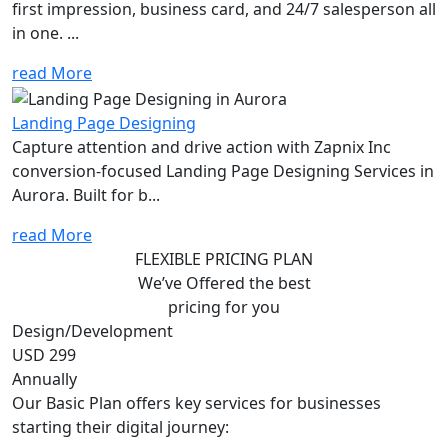
first impression, business card, and 24/7 salesperson all
in one. ...
read More
Landing Page Designing
Capture attention and drive action with Zapnix Inc
conversion-focused Landing Page Designing Services in
Aurora. Built for b...
read More
FLEXIBLE PRICING PLAN
We’ve Offered the best
pricing for you
Design/Development
USD 299
Annually
Our Basic Plan offers key services for businesses
starting their digital journey: