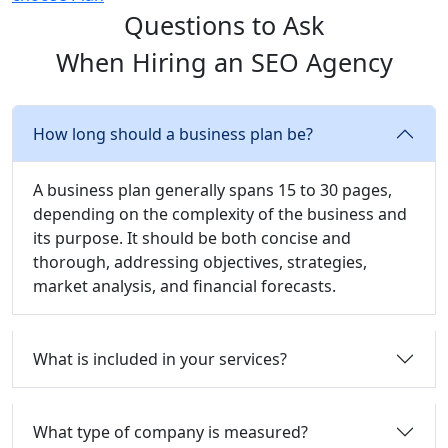
Questions to Ask
When Hiring an SEO Agency
How long should a business plan be?
A business plan generally spans 15 to 30 pages,
depending on the complexity of the business and
its purpose. It should be both concise and
thorough, addressing objectives, strategies,
market analysis, and financial forecasts.
What is included in your services?
What type of company is measured?