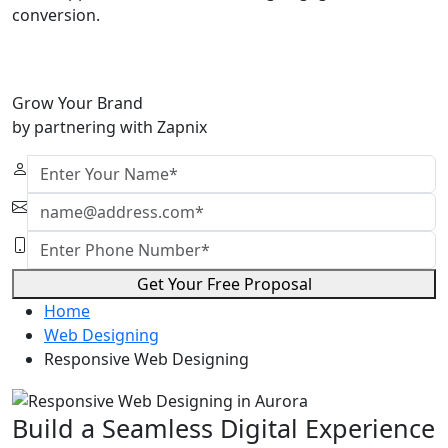
conversion.
Grow Your Brand
by partnering with Zapnix
Get Your Free Proposal
Home
Web Designing
Responsive Web Designing
Build a Seamless Digital Experience