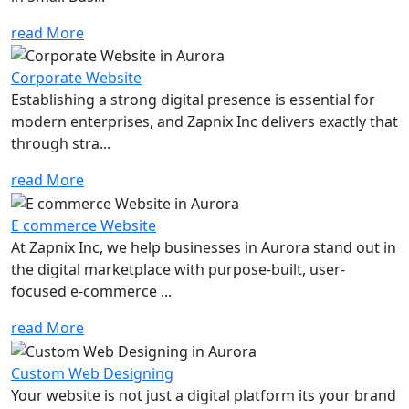
read More
Corporate Website
Establishing a strong digital presence is essential for
modern enterprises, and Zapnix Inc delivers exactly that
through stra...
read More
E commerce Website
At Zapnix Inc, we help businesses in Aurora stand out in
the digital marketplace with purpose-built, user-
focused e-commerce ...
read More
Custom Web Designing
Your website is not just a digital platform its your brand