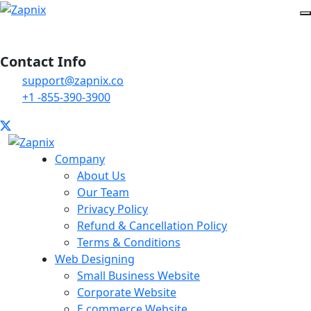
Contact Info
support@zapnix.co
+1 -855-390-3900
Company
About Us
Our Team
Privacy Policy
Refund & Cancellation Policy
Terms & Conditions
Web Designing
Small Business Website
Corporate Website
E commerce Website