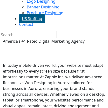
Logo Designing
Banner Designing
Brochure Designing
US Staffing
Contact
America’s #1 Rated Digital Marketing Agency
Responsive Web Designing in
Aurora
In today mobile-driven world, your website must adapt
effortlessly to every screen size because first
impressions matter. At Zapnix Inc, we deliver advanced
Responsive Web Designing in Aurora tailored for
businesses in Aurora, ensuring your brand stands
strong across all devices. Whether viewed on a desktop,
tablet, or smartphone, your websites performance and
visual appeal remain intact, driving engagement and