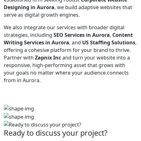
Designing in Aurora
, we build adaptive websites that
serve as digital growth engines.
We also integrate our services with broader digital
strategies, including
SEO Services in Aurora
,
Content
Writing Services in Aurora
, and
US Staffing Solutions
,
offering a cohesive platform for your brand to thrive.
Partner with
Zapnix Inc
and turn your website into a
responsive, high-performing asset that grows with
your goals no matter where your audience connects
from in Aurora.
Ready to discuss your project?