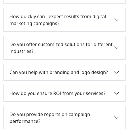
How quickly can I expect results from digital
marketing campaigns?
Do you offer customized solutions for different
industries?
Can you help with branding and logo design?
How do you ensure ROI from your services?
Do you provide reports on campaign
performance?