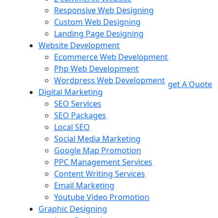
Responsive Web Designing
Custom Web Designing
Landing Page Designing
Website Development
Ecommerce Web Development
Php Web Development
Wordpress Web Development
get A Quote
Digital Marketing
SEO Services
SEO Packages
Local SEO
Social Media Marketing
Google Map Promotion
PPC Management Services
Content Writing Services
Email Marketing
Youtube Video Promotion
Graphic Designing