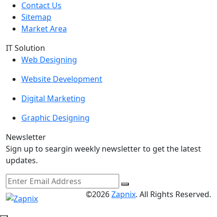
Contact Us
Sitemap
Market Area
IT Solution
Web Designing
Website Development
Digital Marketing
Graphic Designing
Newsletter
Sign up to seargin weekly newsletter to get the latest
updates.
©2026
Zapnix
. All Rights Reserved.