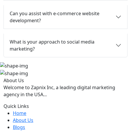
Can you assist with e-commerce website
development?
What is your approach to social media
marketing?
About Us
Welcome to Zapnix Inc, a leading digital marketing
agency in the USA...
Quick Links
Home
About Us
Blogs