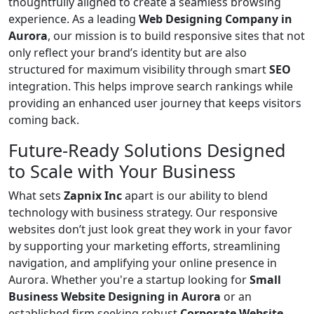
thoughtfully aligned to create a seamless browsing
experience. As a leading
Web Designing Company in
Aurora
, our mission is to build responsive sites that not
only reflect your brand’s identity but are also
structured for maximum visibility through smart
SEO
integration. This helps improve search rankings while
providing an enhanced user journey that keeps visitors
coming back.
Future-Ready Solutions Designed
to Scale with Your Business
What sets
Zapnix Inc
apart is our ability to blend
technology with business strategy. Our responsive
websites don’t just look great they work in your favor
by supporting your marketing efforts, streamlining
navigation, and amplifying your online presence in
Aurora. Whether you're a startup looking for
Small
Business Website Designing in Aurora
or an
established firm seeking robust
Corporate Website