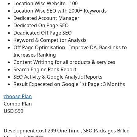
Location Wise Website - 100
Location Wise SEO with 2000+ Keywords
Dedicated Account Manager
Dedicated On Page SEO
Deadicated Off Page SEO
Keyword & Competitor Analysis
Off Page Optimisation - Improve DA, Backlinks to
Increases Ranking
Content Writinng for all products & services
Search Engine Rank Report
SEO Activity & Google Analytic Reports
Result Expeceted on Google 1st Page : 3 Months
choose Plan
Combo Plan
USD 599
Development Cost 299 One Time , SEO Packages Billed