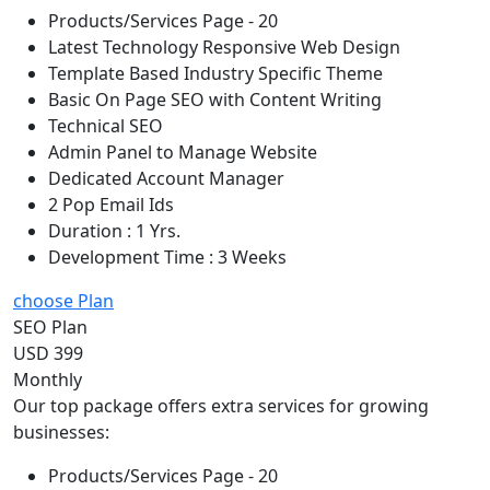
Products/Services Page - 20
Latest Technology Responsive Web Design
Template Based Industry Specific Theme
Basic On Page SEO with Content Writing
Technical SEO
Admin Panel to Manage Website
Dedicated Account Manager
2 Pop Email Ids
Duration : 1 Yrs.
Development Time : 3 Weeks
choose Plan
SEO Plan
USD 399
Monthly
Our top package offers extra services for growing
businesses:
Products/Services Page - 20