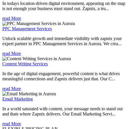
In todays location-driven digital environment, appearing on the map
is not enough your business must stand out. Zapnix, a tru...
read More
PPC Management Services
Unlock scalable growth and immediate visibility with zapnix your
expert partner in PPC Management Services in Aurora. We crea...
read More
Content Writing Services
In the age of digital engagement, powerful content is what drives
meaningful connections and Zapnix delivers just that. Our C...
read More
Email Marketing
In a world saturated with content, your message needs to stand out
and thats where Zapnix delivers. Our Email Marketing Servi...
read More
FLEXIBLE PRICING PLAN