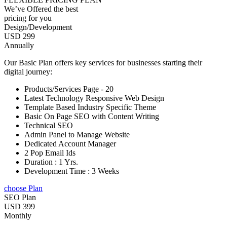
We’ve Offered the best
pricing for you
Design/Development
USD 299
Annually
Our Basic Plan offers key services for businesses starting their
digital journey:
Products/Services Page - 20
Latest Technology Responsive Web Design
Template Based Industry Specific Theme
Basic On Page SEO with Content Writing
Technical SEO
Admin Panel to Manage Website
Dedicated Account Manager
2 Pop Email Ids
Duration : 1 Yrs.
Development Time : 3 Weeks
choose Plan
SEO Plan
USD 399
Monthly