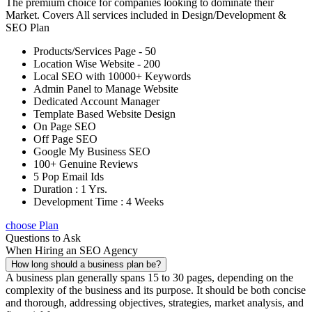
The premium choice for companies looking to dominate their
Market. Covers All services included in Design/Development &
SEO Plan
Products/Services Page - 50
Location Wise Website - 200
Local SEO with 10000+ Keywords
Admin Panel to Manage Website
Dedicated Account Manager
Template Based Website Design
On Page SEO
Off Page SEO
Google My Business SEO
100+ Genuine Reviews
5 Pop Email Ids
Duration : 1 Yrs.
Development Time : 4 Weeks
choose Plan
Questions to Ask
When Hiring an SEO Agency
How long should a business plan be?
A business plan generally spans 15 to 30 pages, depending on the
complexity of the business and its purpose. It should be both concise
and thorough, addressing objectives, strategies, market analysis, and