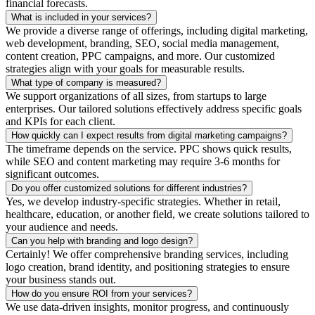
financial forecasts.
What is included in your services?
We provide a diverse range of offerings, including digital marketing,
web development, branding, SEO, social media management,
content creation, PPC campaigns, and more. Our customized
strategies align with your goals for measurable results.
What type of company is measured?
We support organizations of all sizes, from startups to large
enterprises. Our tailored solutions effectively address specific goals
and KPIs for each client.
How quickly can I expect results from digital marketing campaigns?
The timeframe depends on the service. PPC shows quick results,
while SEO and content marketing may require 3-6 months for
significant outcomes.
Do you offer customized solutions for different industries?
Yes, we develop industry-specific strategies. Whether in retail,
healthcare, education, or another field, we create solutions tailored to
your audience and needs.
Can you help with branding and logo design?
Certainly! We offer comprehensive branding services, including
logo creation, brand identity, and positioning strategies to ensure
your business stands out.
How do you ensure ROI from your services?
We use data-driven insights, monitor progress, and continuously