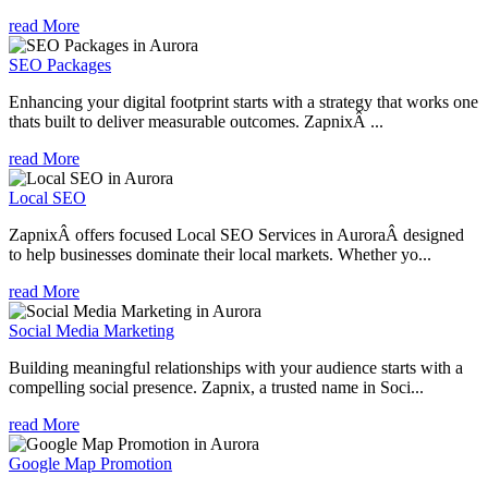
read More
SEO Packages
Enhancing your digital footprint starts with a strategy that works one
thats built to deliver measurable outcomes. ZapnixÂ ...
read More
Local SEO
ZapnixÂ offers focused Local SEO Services in AuroraÂ designed
to help businesses dominate their local markets. Whether yo...
read More
Social Media Marketing
Building meaningful relationships with your audience starts with a
compelling social presence. Zapnix, a trusted name in Soci...
read More
Google Map Promotion