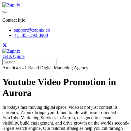
Contact Info
support@zapnix.co
+1 -855-390-3900
get A Quote
America’s #1 Rated Digital Marketing Agency
Youtube Video Promotion in
Aurora
In todays fast-moving digital space, video is not just content its
currency. Zapnix brings your brand to life with result-oriented
YouTube Marketing Services in Aurora, designed to elevate
visibility, build engagement, and drive growth on the worlds second-
largest search engine. Our tailored strategies help you cut through