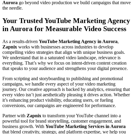
Aurora
go beyond video production we build campaigns that move
the needle.
Your Trusted YouTube Marketing Agency
in Aurora for Measurable Video Success
As a results-driven
YouTube Marketing Agency in Aurora
,
Zapnix
works with businesses across industries to develop
compelling video strategies that align with unique business goals.
We understand that in a saturated video landscape, relevance is
everything. That’s why we focus on intent-driven content creation
that speaks to your audience and strengthens your digital presence.
From scripting and storyboarding to publishing and promotional
campaigns, we handle every aspect of your video marketing
journey. Our creative approach is backed by analytics, ensuring that
every video isn’t just aesthetically pleasing it drives action. Whether
it’s enhancing product visibility, educating users, or fueling
conversions, our campaigns are engineered for performance.
Partner with
Zapnix
to transform your YouTube channel into a
powerful tool for brand storytelling, customer engagement, and
business growth. With
YouTube Marketing Services in Aurora
that blend creativity, strategy, and platform expertise, we help you