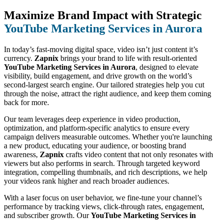
Maximize Brand Impact with Strategic
YouTube Marketing Services in Aurora
In today’s fast-moving digital space, video isn’t just content it’s
currency.
Zapnix
brings your brand to life with result-oriented
YouTube Marketing Services in Aurora
, designed to elevate
visibility, build engagement, and drive growth on the world’s
second-largest search engine. Our tailored strategies help you cut
through the noise, attract the right audience, and keep them coming
back for more.
Our team leverages deep experience in video production,
optimization, and platform-specific analytics to ensure every
campaign delivers measurable outcomes. Whether you're launching
a new product, educating your audience, or boosting brand
awareness,
Zapnix
crafts video content that not only resonates with
viewers but also performs in search. Through targeted keyword
integration, compelling thumbnails, and rich descriptions, we help
your videos rank higher and reach broader audiences.
With a laser focus on user behavior, we fine-tune your channel’s
performance by tracking views, click-through rates, engagement,
and subscriber growth. Our
YouTube Marketing Services in