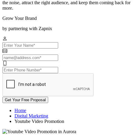
the noise, attract the right audience, and keep them coming back for
more.
Grow Your Brand
by partnering with Zapnix
Get Your Free Proposal
Home
Digital Marketing
Youtube Video Promotion