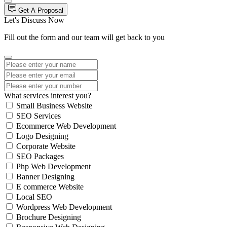
Get A Proposal
Let's Discuss Now
Fill out the form and our team will get back to you
What services interest you?
Small Business Website
SEO Services
Ecommerce Web Development
Logo Designing
Corporate Website
SEO Packages
Php Web Development
Banner Designing
E commerce Website
Local SEO
Wordpress Web Development
Brochure Designing