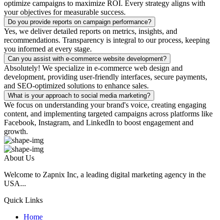
optimize campaigns to maximize ROI. Every strategy aligns with
your objectives for measurable success.
Do you provide reports on campaign performance?
Yes, we deliver detailed reports on metrics, insights, and
recommendations. Transparency is integral to our process, keeping
you informed at every stage.
Can you assist with e-commerce website development?
Absolutely! We specialize in e-commerce web design and
development, providing user-friendly interfaces, secure payments,
and SEO-optimized solutions to enhance sales.
What is your approach to social media marketing?
We focus on understanding your brand's voice, creating engaging
content, and implementing targeted campaigns across platforms like
Facebook, Instagram, and LinkedIn to boost engagement and
growth.
About Us
Welcome to Zapnix Inc, a leading digital marketing agency in the
USA...
Quick Links
Home