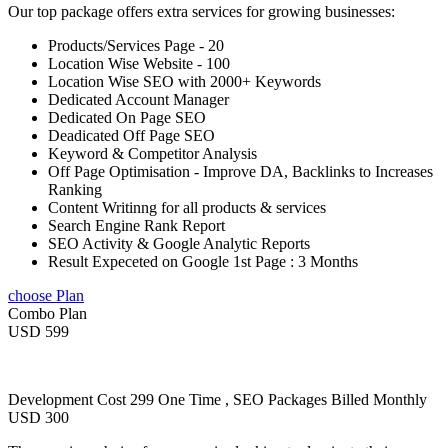
Our top package offers extra services for growing businesses:
Products/Services Page - 20
Location Wise Website - 100
Location Wise SEO with 2000+ Keywords
Dedicated Account Manager
Dedicated On Page SEO
Deadicated Off Page SEO
Keyword & Competitor Analysis
Off Page Optimisation - Improve DA, Backlinks to Increases
Ranking
Content Writinng for all products & services
Search Engine Rank Report
SEO Activity & Google Analytic Reports
Result Expeceted on Google 1st Page : 3 Months
choose Plan
Combo Plan
USD 599
Development Cost 299 One Time , SEO Packages Billed Monthly
USD 300