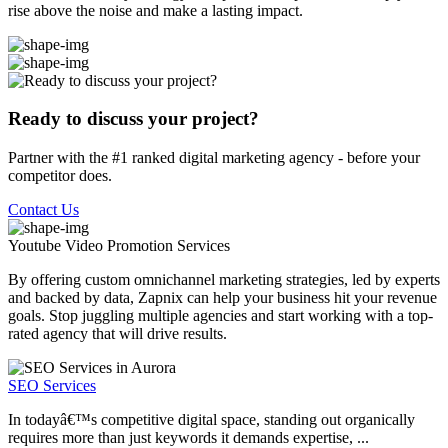
rise above the noise and make a lasting impact.
Ready to discuss your project?
Partner with the #1 ranked digital marketing agency - before your
competitor does.
Contact Us
Youtube Video Promotion
Services
By offering custom omnichannel marketing strategies, led by experts
and backed by data, Zapnix can help your business hit your revenue
goals. Stop juggling multiple agencies and start working with a top-
rated agency that will drive results.
SEO Services
In todayâ€™s competitive digital space, standing out organically
requires more than just keywords it demands expertise, ...