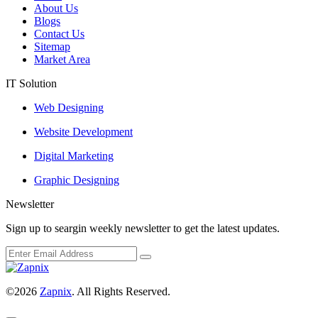
About Us
Blogs
Contact Us
Sitemap
Market Area
IT Solution
Web Designing
Website Development
Digital Marketing
Graphic Designing
Newsletter
Sign up to seargin weekly newsletter to get the latest updates.
©2026
Zapnix
. All Rights Reserved.