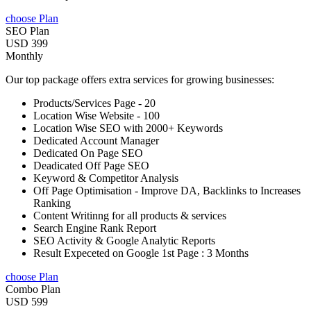
choose Plan
SEO Plan
USD 399
Monthly
Our top package offers extra services for growing businesses:
Products/Services Page - 20
Location Wise Website - 100
Location Wise SEO with 2000+ Keywords
Dedicated Account Manager
Dedicated On Page SEO
Deadicated Off Page SEO
Keyword & Competitor Analysis
Off Page Optimisation - Improve DA, Backlinks to Increases
Ranking
Content Writinng for all products & services
Search Engine Rank Report
SEO Activity & Google Analytic Reports
Result Expeceted on Google 1st Page : 3 Months
choose Plan
Combo Plan
USD 599