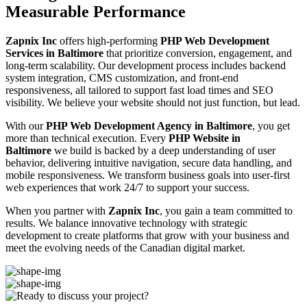
Measurable Performance
Zapnix Inc
offers high-performing
PHP Web Development
Services in Baltimore
that prioritize conversion, engagement, and
long-term scalability. Our development process includes backend
system integration, CMS customization, and front-end
responsiveness, all tailored to support fast load times and SEO
visibility. We believe your website should not just function, but lead.
With our
PHP Web Development Agency in Baltimore
, you get
more than technical execution. Every
PHP Website in
Baltimore
we build is backed by a deep understanding of user
behavior, delivering intuitive navigation, secure data handling, and
mobile responsiveness. We transform business goals into user-first
web experiences that work 24/7 to support your success.
When you partner with
Zapnix Inc
, you gain a team committed to
results. We balance innovative technology with strategic
development to create platforms that grow with your business and
meet the evolving needs of the Canadian digital market.