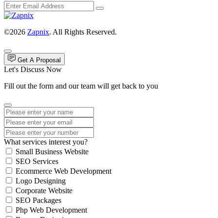
©2026
Zapnix
. All Rights Reserved.
Get A Proposal
Let's Discuss Now
Fill out the form and our team will get back to you
What services interest you?
Small Business Website
SEO Services
Ecommerce Web Development
Logo Designing
Corporate Website
SEO Packages
Php Web Development