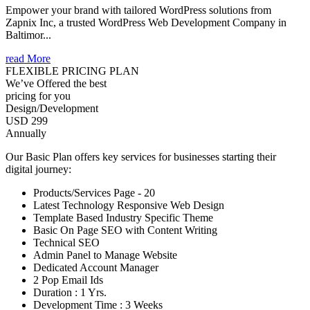
Empower your brand with tailored WordPress solutions from
Zapnix Inc, a trusted WordPress Web Development Company in
Baltimor...
read More
FLEXIBLE PRICING PLAN
We’ve Offered the best
pricing for you
Design/Development
USD 299
Annually
Our Basic Plan offers key services for businesses starting their
digital journey:
Products/Services Page - 20
Latest Technology Responsive Web Design
Template Based Industry Specific Theme
Basic On Page SEO with Content Writing
Technical SEO
Admin Panel to Manage Website
Dedicated Account Manager
2 Pop Email Ids
Duration : 1 Yrs.
Development Time : 3 Weeks