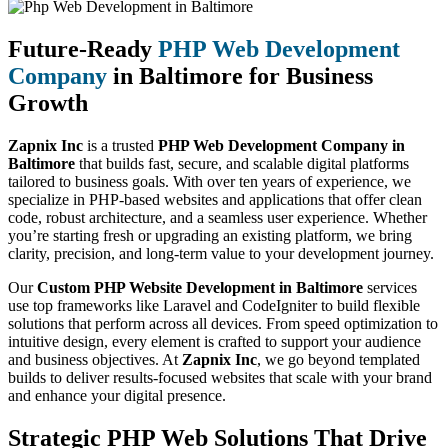
Future-Ready
PHP Web Development
Company
in Baltimore for Business
Growth
Zapnix Inc
is a trusted
PHP Web Development Company in
Baltimore
that builds fast, secure, and scalable digital platforms
tailored to business goals. With over ten years of experience, we
specialize in PHP-based websites and applications that offer clean
code, robust architecture, and a seamless user experience. Whether
you’re starting fresh or upgrading an existing platform, we bring
clarity, precision, and long-term value to your development journey.
Our
Custom PHP Website Development in Baltimore
services
use top frameworks like Laravel and CodeIgniter to build flexible
solutions that perform across all devices. From speed optimization to
intuitive design, every element is crafted to support your audience
and business objectives. At
Zapnix Inc
, we go beyond templated
builds to deliver results-focused websites that scale with your brand
and enhance your digital presence.
Strategic PHP Web Solutions That Drive