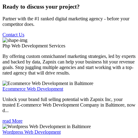
Ready to discuss your project?
Partner with the #1 ranked digital marketing agency - before your
competitor does.
Contact Us
Php Web Development
Services
By offering custom omnichannel marketing strategies, led by experts
and backed by data, Zapnix can help your business hit your revenue
goals. Stop juggling multiple agencies and start working with a top-
rated agency that will drive results.
Ecommerce Web Development
Unlock your brand full selling potential with Zapnix Inc, your
trusted E-commerce Web Development Company in Baltimore, now
d...
read More
Wordpress Web Development