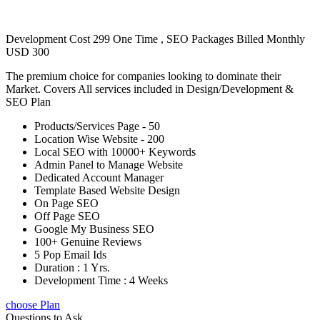
Development Cost 299 One Time , SEO Packages Billed Monthly
USD 300
The premium choice for companies looking to dominate their
Market. Covers All services included in Design/Development &
SEO Plan
Products/Services Page - 50
Location Wise Website - 200
Local SEO with 10000+ Keywords
Admin Panel to Manage Website
Dedicated Account Manager
Template Based Website Design
On Page SEO
Off Page SEO
Google My Business SEO
100+ Genuine Reviews
5 Pop Email Ids
Duration : 1 Yrs.
Development Time : 4 Weeks
choose Plan
Questions to Ask