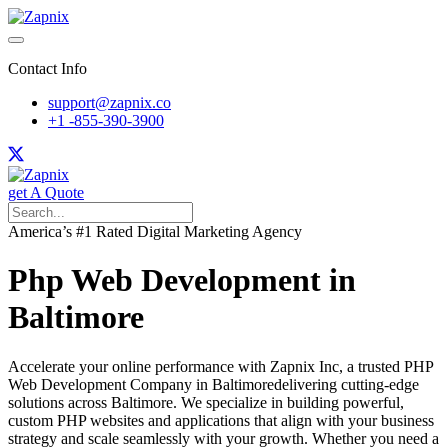
Contact Info
support@zapnix.co
+1 -855-390-3900
get A Quote
America’s #1 Rated Digital Marketing Agency
Php Web Development in
Baltimore
Accelerate your online performance with Zapnix Inc, a trusted PHP
Web Development Company in Baltimoredelivering cutting-edge
solutions across Baltimore. We specialize in building powerful,
custom PHP websites and applications that align with your business
strategy and scale seamlessly with your growth. Whether you need a