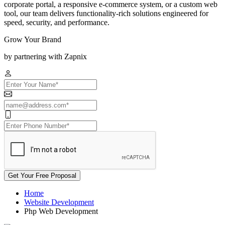
corporate portal, a responsive e-commerce system, or a custom web
tool, our team delivers functionality-rich solutions engineered for
speed, security, and performance.
Grow Your Brand
by partnering with Zapnix
Get Your Free Proposal
Home
Website Development
Php Web Development