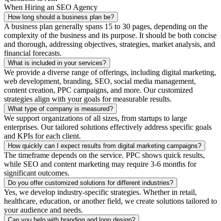
When Hiring an SEO Agency
How long should a business plan be?
A business plan generally spans 15 to 30 pages, depending on the
complexity of the business and its purpose. It should be both concise
and thorough, addressing objectives, strategies, market analysis, and
financial forecasts.
What is included in your services?
We provide a diverse range of offerings, including digital marketing,
web development, branding, SEO, social media management,
content creation, PPC campaigns, and more. Our customized
strategies align with your goals for measurable results.
What type of company is measured?
We support organizations of all sizes, from startups to large
enterprises. Our tailored solutions effectively address specific goals
and KPIs for each client.
How quickly can I expect results from digital marketing campaigns?
The timeframe depends on the service. PPC shows quick results,
while SEO and content marketing may require 3-6 months for
significant outcomes.
Do you offer customized solutions for different industries?
Yes, we develop industry-specific strategies. Whether in retail,
healthcare, education, or another field, we create solutions tailored to
your audience and needs.
Can you help with branding and logo design?