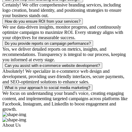
Certainly! We offer comprehensive branding services, including
logo creation, brand identity, and positioning strategies to ensure
your business stands out.
How do you ensure ROI from your services?
We use data-driven insights, monitor progress, and continuously
optimize campaigns to maximize ROI. Every strategy aligns with
your objectives for measurable success.
Do you provide reports on campaign performance?
Yes, we deliver detailed reports on metrics, insights, and
recommendations. Transparency is integral to our process, keeping
you informed at every stage.
Can you assist with e-commerce website development?
Absolutely! We specialize in e-commerce web design and
development, providing user-friendly interfaces, secure payments,
and SEO-optimized solutions to enhance sales.
What is your approach to social media marketing?
We focus on understanding your brand's voice, creating engaging
content, and implementing targeted campaigns across platforms like
Facebook, Instagram, and LinkedIn to boost engagement and
growth.
About Us