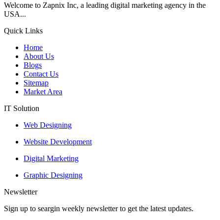
Welcome to Zapnix Inc, a leading digital marketing agency in the
USA...
Quick Links
Home
About Us
Blogs
Contact Us
Sitemap
Market Area
IT Solution
Web Designing
Website Development
Digital Marketing
Graphic Designing
Newsletter
Sign up to seargin weekly newsletter to get the latest updates.