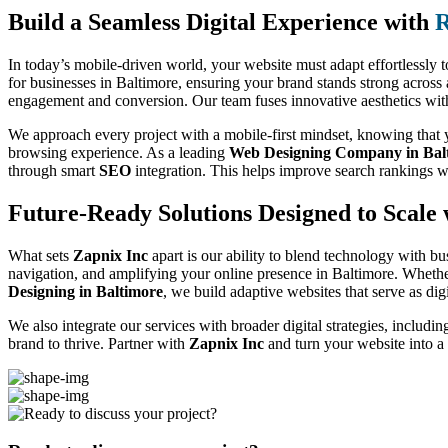
Build a Seamless Digital Experience with
R
In today’s mobile-driven world, your website must adapt effortlessly t
for businesses in Baltimore, ensuring your brand stands strong across
engagement and conversion. Our team fuses innovative aesthetics with f
We approach every project with a mobile-first mindset, knowing that yo
browsing experience. As a leading
Web Designing Company in Bal
through smart
SEO
integration. This helps improve search rankings w
Future-Ready Solutions Designed to Scale 
What sets
Zapnix Inc
apart is our ability to blend technology with bu
navigation, and amplifying your online presence in Baltimore. Whethe
Designing in Baltimore
, we build adaptive websites that serve as dig
We also integrate our services with broader digital strategies, includi
brand to thrive. Partner with
Zapnix Inc
and turn your website into a