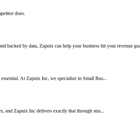
petitor does.
nd backed by data, Zapnix can help your business hit your revenue goal
 essential. At Zapnix Inc, we specialize in Small Bus...
es, and Zapnix Inc delivers exactly that through stra...