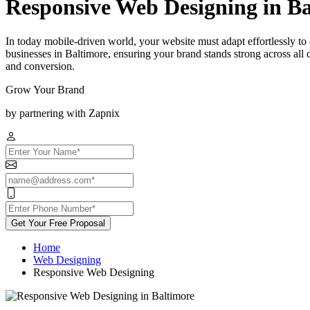
Responsive Web Designing in B
In today mobile-driven world, your website must adapt effortlessly to
businesses in Baltimore, ensuring your brand stands strong across al
and conversion.
Grow Your Brand
by partnering with Zapnix
Get Your Free Proposal
Home
Web Designing
Responsive Web Designing