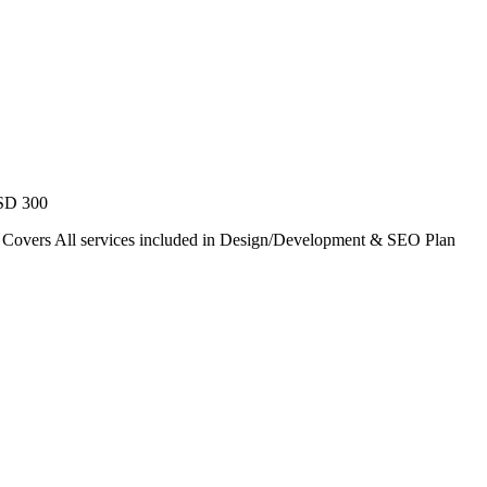
USD 300
. Covers All services included in Design/Development & SEO Plan