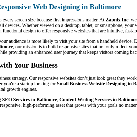
esponsive Web Designing in Baltimore
o every screen size because first impressions matter. At
Zapnix Inc
, we
 all devices. Whether viewed on a desktop, tablet, or smartphone, your 
unctional design to offer responsive websites that are intuitive, fast-
ur audience is more likely to visit your site from a handheld device. Ev
timore
, our mission is to build responsive sites that not only reflect yo
hile providing an enhanced user journey that keeps visitors coming bac
with Your Business
siness strategy. Our responsive websites don’t just look great they work
r you're a startup looking for
Small Business Website Designing in B
ital growth engines.
ng
SEO Services in Baltimore
,
Content Writing Services in Baltimor
 responsive, high-performing asset that grows with your goals no matte