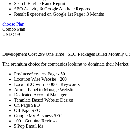
Search Engine Rank Report
SEO Activity & Google Analytic Reports
Result Expeceted on Google 1st Page : 3 Months
choose Plan
Combo Plan
USD 599
Development Cost 299 One Time , SEO Packages Billed Monthly 
The premium choice for companies looking to dominate their Market
Products/Services Page - 50
Location Wise Website - 200
Local SEO with 10000+ Keywords
Admin Panel to Manage Website
Dedicated Account Manager
Template Based Website Design
On Page SEO
Off Page SEO
Google My Business SEO
100+ Genuine Reviews
5 Pop Email Ids