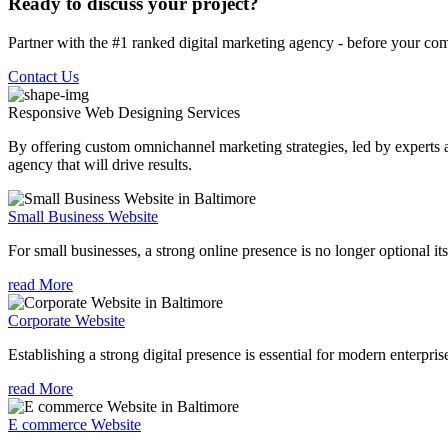
Ready to discuss your project?
Partner with the #1 ranked digital marketing agency - before your com
Contact Us
Responsive Web Designing
Services
By offering custom omnichannel marketing strategies, led by experts a
agency that will drive results.
Small Business Website
For small businesses, a strong online presence is no longer optional its
read More
Corporate Website
Establishing a strong digital presence is essential for modern enterpris
read More
E commerce Website