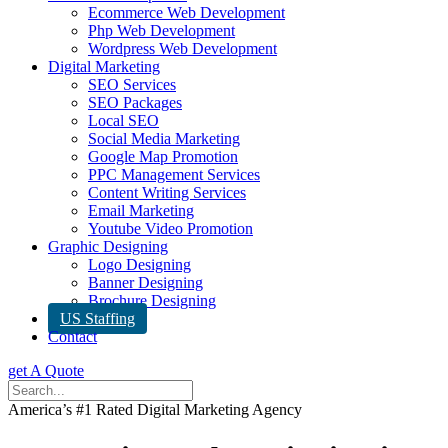
Ecommerce Web Development
Php Web Development
Wordpress Web Development
Digital Marketing
SEO Services
SEO Packages
Local SEO
Social Media Marketing
Google Map Promotion
PPC Management Services
Content Writing Services
Email Marketing
Youtube Video Promotion
Graphic Designing
Logo Designing
Banner Designing
Brochure Designing
US Staffing
Contact
get A Quote
America’s #1 Rated Digital Marketing Agency