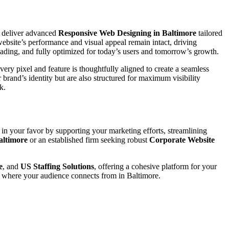
 deliver advanced
Responsive Web Designing in Baltimore
tailored
website’s performance and visual appeal remain intact, driving
loading, and fully optimized for today’s users and tomorrow’s growth.
ery pixel and feature is thoughtfully aligned to create a seamless
ur brand’s identity but are also structured for maximum visibility
k.
 in your favor by supporting your marketing efforts, streamlining
altimore
or an established firm seeking robust
Corporate Website
e
, and
US Staffing Solutions
, offering a cohesive platform for your
r where your audience connects from in Baltimore.