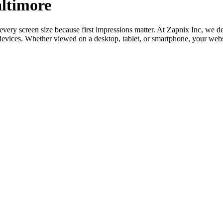
altimore
 every screen size because first impressions matter. At Zapnix Inc, we
l devices. Whether viewed on a desktop, tablet, or smartphone, your web