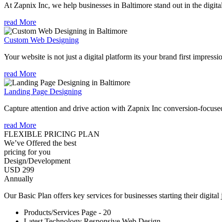
At Zapnix Inc, we help businesses in Baltimore stand out in the digit
read More
Custom Web Designing
Your website is not just a digital platform its your brand first impressi
read More
Landing Page Designing
Capture attention and drive action with Zapnix Inc conversion-focuse
read More
FLEXIBLE PRICING PLAN
We’ve Offered the best
pricing for you
Design/Development
USD 299
Annually
Our Basic Plan offers key services for businesses starting their digital
Products/Services Page - 20
Latest Technology Responsive Web Design