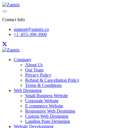
Contact Info
support@zapnix.co
+1 -855-390-3900
Company
About Us
Our Team
Privacy Policy
Refund & Cancellation Policy
Terms & Conditions
Web Designing
Small Business Website
Corporate Website
E commerce Website
Responsive Web Designing
Custom Web Designing
Landing Page Designing
Website Development