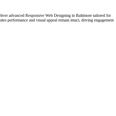
 deliver advanced Responsive Web Designing in Baltimore tailored for
sites performance and visual appeal remain intact, driving engagement