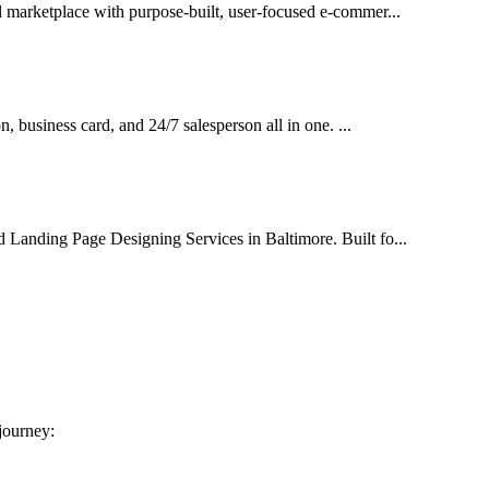
al marketplace with purpose-built, user-focused e-commer...
on, business card, and 24/7 salesperson all in one. ...
d Landing Page Designing Services in Baltimore. Built fo...
 journey: