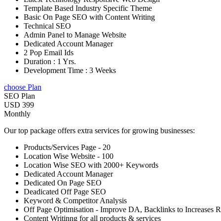
Template Based Industry Specific Theme
Basic On Page SEO with Content Writing
Technical SEO
Admin Panel to Manage Website
Dedicated Account Manager
2 Pop Email Ids
Duration : 1 Yrs.
Development Time : 3 Weeks
choose Plan
SEO Plan
USD 399
Monthly
Our top package offers extra services for growing businesses:
Products/Services Page - 20
Location Wise Website - 100
Location Wise SEO with 2000+ Keywords
Dedicated Account Manager
Dedicated On Page SEO
Deadicated Off Page SEO
Keyword & Competitor Analysis
Off Page Optimisation - Improve DA, Backlinks to Increases 
Content Writinng for all products & services