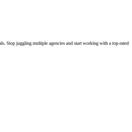
s. Stop juggling multiple agencies and start working with a top-rated