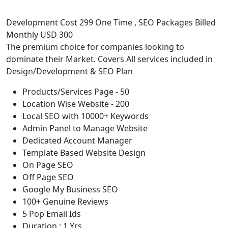
Development Cost 299 One Time , SEO Packages Billed
Monthly USD 300
The premium choice for companies looking to
dominate their Market. Covers All services included in
Design/Development & SEO Plan
Products/Services Page - 50
Location Wise Website - 200
Local SEO with 10000+ Keywords
Admin Panel to Manage Website
Dedicated Account Manager
Template Based Website Design
On Page SEO
Off Page SEO
Google My Business SEO
100+ Genuine Reviews
5 Pop Email Ids
Duration : 1 Yrs.