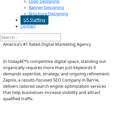
Logo Designing
Banner Designing
Brochure Designing
US Staffing
Contact
America’s #1 Rated Digital Marketing Agency
SEO Services in Barrie
In todayâ€™s competitive digital space, standing out
organically requires more than just keywords it
demands expertise, strategy, and ongoing refinement.
Zapnix, a results-focused SEO Company in Barrie,
delivers tailored search engine optimization services
that help businesses increase visibility and attract
qualified traffic.