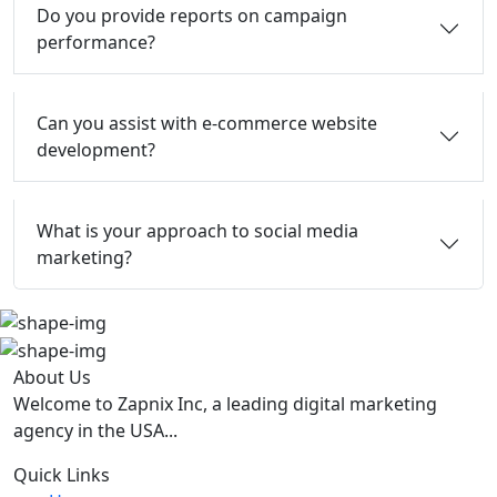
Do you provide reports on campaign
performance?
Can you assist with e-commerce website
development?
What is your approach to social media
marketing?
About Us
Welcome to Zapnix Inc, a leading digital marketing
agency in the USA...
Quick Links