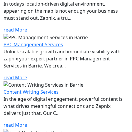
In todays location-driven digital environment,
appearing on the map is not enough your business
must stand out. Zapnix, a tru...
read More
PPC Management Services
Unlock scalable growth and immediate visibility with
zapnix your expert partner in PPC Management
Services in Barrie. We crea...
read More
Content Writing Services
In the age of digital engagement, powerful content is
what drives meaningful connections and Zapnix
delivers just that. Our C...
read More