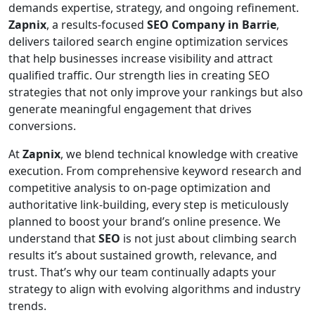
demands expertise, strategy, and ongoing refinement.
Zapnix
, a results-focused
SEO Company in Barrie
,
delivers tailored search engine optimization services
that help businesses increase visibility and attract
qualified traffic. Our strength lies in creating SEO
strategies that not only improve your rankings but also
generate meaningful engagement that drives
conversions.
At
Zapnix
, we blend technical knowledge with creative
execution. From comprehensive keyword research and
competitive analysis to on-page optimization and
authoritative link-building, every step is meticulously
planned to boost your brand’s online presence. We
understand that
SEO
is not just about climbing search
results it’s about sustained growth, relevance, and
trust. That’s why our team continually adapts your
strategy to align with evolving algorithms and industry
trends.