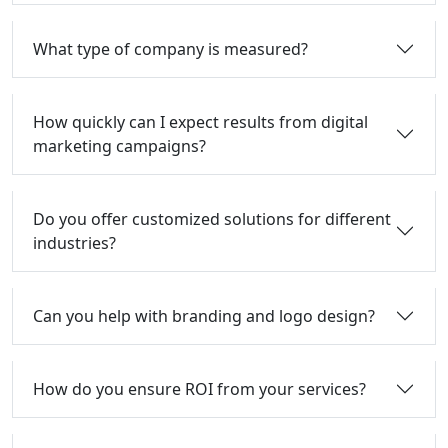
What type of company is measured?
How quickly can I expect results from digital
marketing campaigns?
Do you offer customized solutions for different
industries?
Can you help with branding and logo design?
How do you ensure ROI from your services?