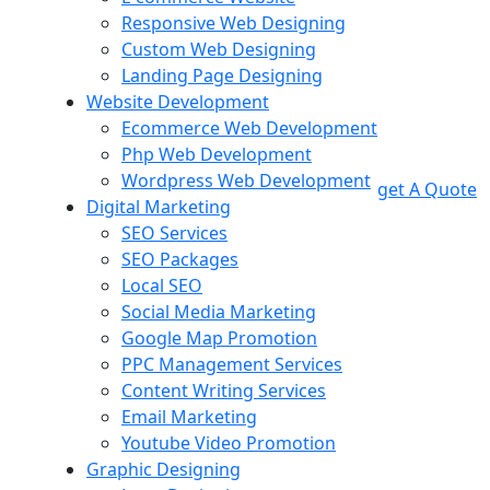
Responsive Web Designing
Custom Web Designing
Landing Page Designing
Website Development
Ecommerce Web Development
Php Web Development
Wordpress Web Development
get A Quote
Digital Marketing
SEO Services
SEO Packages
Local SEO
Social Media Marketing
Google Map Promotion
PPC Management Services
Content Writing Services
Email Marketing
Youtube Video Promotion
Graphic Designing