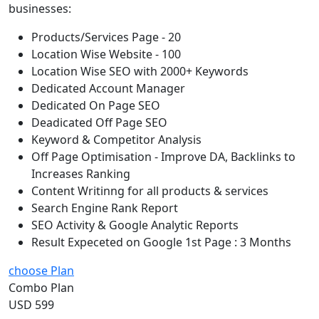
businesses:
Products/Services Page - 20
Location Wise Website - 100
Location Wise SEO with 2000+ Keywords
Dedicated Account Manager
Dedicated On Page SEO
Deadicated Off Page SEO
Keyword & Competitor Analysis
Off Page Optimisation - Improve DA, Backlinks to
Increases Ranking
Content Writinng for all products & services
Search Engine Rank Report
SEO Activity & Google Analytic Reports
Result Expeceted on Google 1st Page : 3 Months
choose Plan
Combo Plan
USD 599