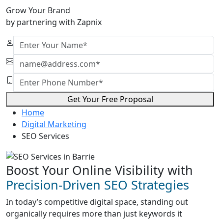
Grow Your Brand
by partnering with Zapnix
Get Your Free Proposal
Home
Digital Marketing
SEO Services
Boost Your Online Visibility with
Precision-Driven SEO Strategies
In today’s competitive digital space, standing out
organically requires more than just keywords it