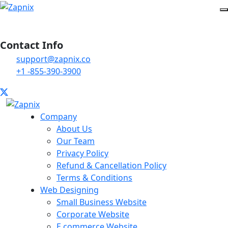
Contact Info
support@zapnix.co
+1 -855-390-3900
Company
About Us
Our Team
Privacy Policy
Refund & Cancellation Policy
Terms & Conditions
Web Designing
Small Business Website
Corporate Website
E commerce Website