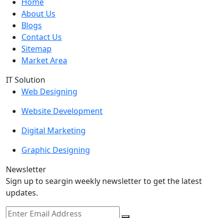
Home
About Us
Blogs
Contact Us
Sitemap
Market Area
IT Solution
Web Designing
Website Development
Digital Marketing
Graphic Designing
Newsletter
Sign up to seargin weekly newsletter to get the latest
updates.