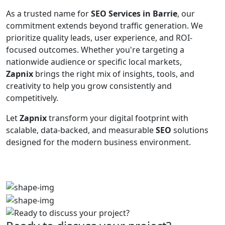
As a trusted name for
SEO Services in Barrie
, our
commitment extends beyond traffic generation. We
prioritize quality leads, user experience, and ROI-
focused outcomes. Whether you're targeting a
nationwide audience or specific local markets,
Zapnix
brings the right mix of insights, tools, and
creativity to help you grow consistently and
competitively.
Let
Zapnix
transform your digital footprint with
scalable, data-backed, and measurable
SEO
solutions
designed for the modern business environment.