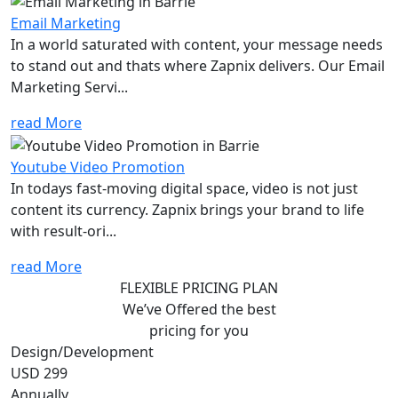
Email Marketing
In a world saturated with content, your message needs
to stand out and thats where Zapnix delivers. Our Email
Marketing Servi...
read More
Youtube Video Promotion
In todays fast-moving digital space, video is not just
content its currency. Zapnix brings your brand to life
with result-ori...
read More
FLEXIBLE PRICING PLAN
We’ve Offered the best
pricing for you
Design/Development
USD 299
Annually