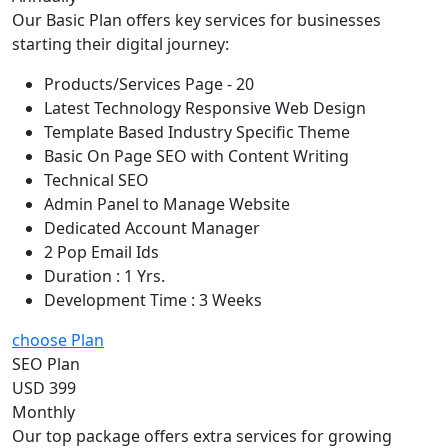
Our Basic Plan offers key services for businesses
starting their digital journey:
Products/Services Page - 20
Latest Technology Responsive Web Design
Template Based Industry Specific Theme
Basic On Page SEO with Content Writing
Technical SEO
Admin Panel to Manage Website
Dedicated Account Manager
2 Pop Email Ids
Duration : 1 Yrs.
Development Time : 3 Weeks
choose Plan
SEO Plan
USD 399
Monthly
Our top package offers extra services for growing