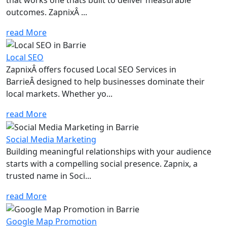
outcomes. ZapnixÂ ...
read More
Local SEO
ZapnixÂ offers focused Local SEO Services in
BarrieÂ designed to help businesses dominate their
local markets. Whether yo...
read More
Social Media Marketing
Building meaningful relationships with your audience
starts with a compelling social presence. Zapnix, a
trusted name in Soci...
read More
Google Map Promotion