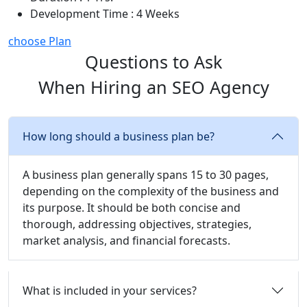
Development Time : 4 Weeks
choose Plan
Questions to Ask
When Hiring an SEO Agency
How long should a business plan be?
A business plan generally spans 15 to 30 pages,
depending on the complexity of the business and
its purpose. It should be both concise and
thorough, addressing objectives, strategies,
market analysis, and financial forecasts.
What is included in your services?