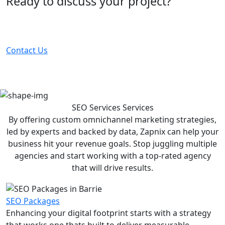
Ready to discuss your project?
Partner with the #1 ranked digital marketing agency -
before your competitor does.
Contact Us
SEO Services
Services
By offering custom omnichannel marketing strategies,
led by experts and backed by data, Zapnix can help your
business hit your revenue goals. Stop juggling multiple
agencies and start working with a top-rated agency
that will drive results.
SEO Packages
Enhancing your digital footprint starts with a strategy
that works one thats built to deliver measurable