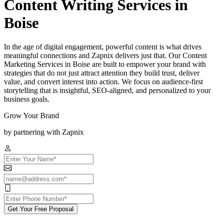
Content Writing Services in
Boise
In the age of digital engagement, powerful content is what drives
meaningful connections and Zapnix delivers just that. Our Content
Marketing Services in Boise are built to empower your brand with
strategies that do not just attract attention they build trust, deliver
value, and convert interest into action. We focus on audience-first
storytelling that is insightful, SEO-aligned, and personalized to your
business goals.
Grow Your Brand
by partnering with Zapnix
Get Your Free Proposal