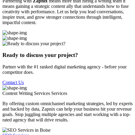
Partnering with
Zapnix
means more than hiring a writing team it
means gaining a strategic content ally that understands how to fuse
creativity with performance. Let us help you lead conversations,
inspire trust, and grow stronger connections through intelligent,
impactful content.
Ready to discuss your project?
Partner with the #1 ranked digital marketing agency - before your
competitor does.
Contact Us
Content Writing Services
Services
By offering custom omnichannel marketing strategies, led by experts
and backed by data, Zapnix can help your business hit your revenue
goals. Stop juggling multiple agencies and start working with a top-
rated agency that will drive results.