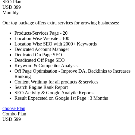
SEO Plan
USD 399
Monthly
Our top package offers extra services for growing businesses:
Products/Services Page - 20
Location Wise Website - 100
Location Wise SEO with 2000+ Keywords
Dedicated Account Manager
Dedicated On Page SEO
Deadicated Off Page SEO
Keyword & Competitor Analysis
Off Page Optimisation - Improve DA, Backlinks to Increases
Ranking
Content Writinng for all products & services
Search Engine Rank Report
SEO Activity & Google Analytic Reports
Result Expeceted on Google 1st Page : 3 Months
choose Plan
Combo Plan
USD 599