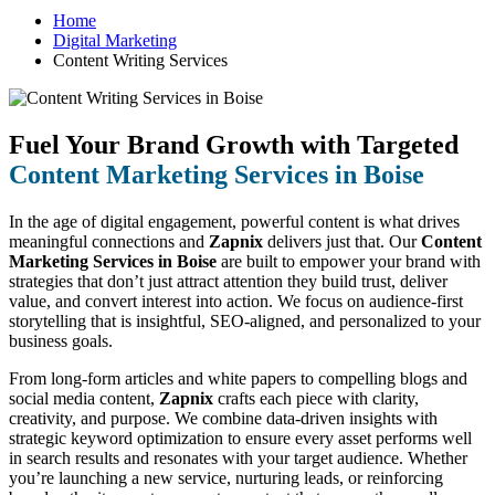
Home
Digital Marketing
Content Writing Services
Fuel Your Brand Growth with Targeted
Content Marketing Services in Boise
In the age of digital engagement, powerful content is what drives
meaningful connections and
Zapnix
delivers just that. Our
Content
Marketing Services in Boise
are built to empower your brand with
strategies that don’t just attract attention they build trust, deliver
value, and convert interest into action. We focus on audience-first
storytelling that is insightful, SEO-aligned, and personalized to your
business goals.
From long-form articles and white papers to compelling blogs and
social media content,
Zapnix
crafts each piece with clarity,
creativity, and purpose. We combine data-driven insights with
strategic keyword optimization to ensure every asset performs well
in search results and resonates with your target audience. Whether
you’re launching a new service, nurturing leads, or reinforcing