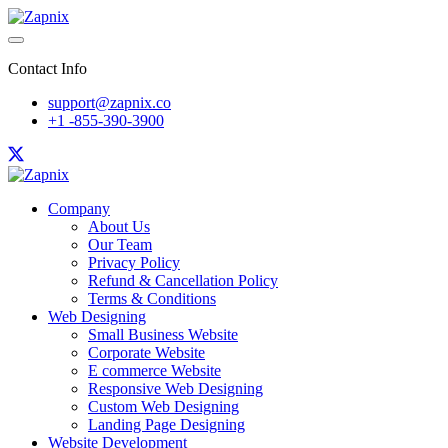
Contact Info
support@zapnix.co
+1 -855-390-3900
Company
About Us
Our Team
Privacy Policy
Refund & Cancellation Policy
Terms & Conditions
Web Designing
Small Business Website
Corporate Website
E commerce Website
Responsive Web Designing
Custom Web Designing
Landing Page Designing
Website Development