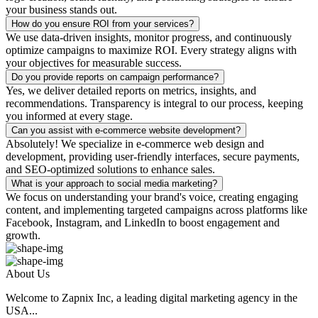
your business stands out.
How do you ensure ROI from your services?
We use data-driven insights, monitor progress, and continuously
optimize campaigns to maximize ROI. Every strategy aligns with
your objectives for measurable success.
Do you provide reports on campaign performance?
Yes, we deliver detailed reports on metrics, insights, and
recommendations. Transparency is integral to our process, keeping
you informed at every stage.
Can you assist with e-commerce website development?
Absolutely! We specialize in e-commerce web design and
development, providing user-friendly interfaces, secure payments,
and SEO-optimized solutions to enhance sales.
What is your approach to social media marketing?
We focus on understanding your brand's voice, creating engaging
content, and implementing targeted campaigns across platforms like
Facebook, Instagram, and LinkedIn to boost engagement and
growth.
About Us
Welcome to Zapnix Inc, a leading digital marketing agency in the
USA...