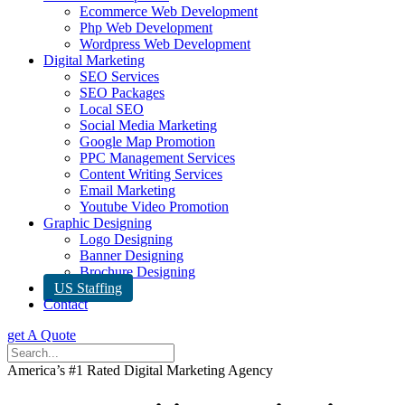
Ecommerce Web Development
Php Web Development
Wordpress Web Development
Digital Marketing
SEO Services
SEO Packages
Local SEO
Social Media Marketing
Google Map Promotion
PPC Management Services
Content Writing Services
Email Marketing
Youtube Video Promotion
Graphic Designing
Logo Designing
Banner Designing
Brochure Designing
US Staffing
Contact
get A Quote
America’s #1 Rated Digital Marketing Agency