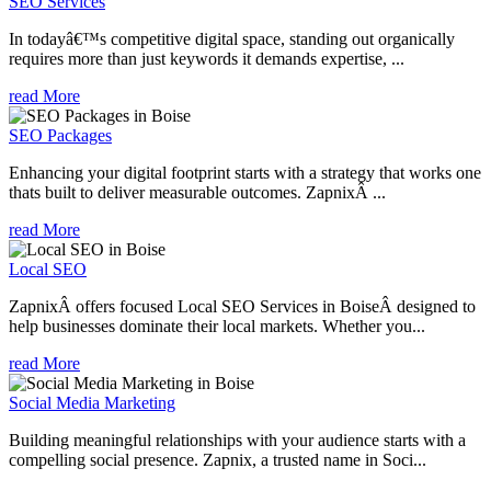
SEO Services
In todayâ€™s competitive digital space, standing out organically
requires more than just keywords it demands expertise, ...
read More
SEO Packages
Enhancing your digital footprint starts with a strategy that works one
thats built to deliver measurable outcomes. ZapnixÂ ...
read More
Local SEO
ZapnixÂ offers focused Local SEO Services in BoiseÂ designed to
help businesses dominate their local markets. Whether you...
read More
Social Media Marketing
Building meaningful relationships with your audience starts with a
compelling social presence. Zapnix, a trusted name in Soci...