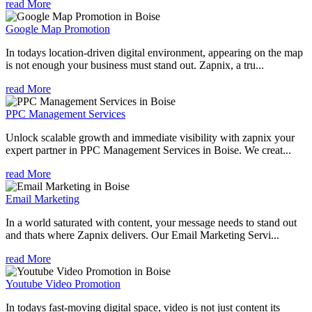
read More
Google Map Promotion
In todays location-driven digital environment, appearing on the map
is not enough your business must stand out. Zapnix, a tru...
read More
PPC Management Services
Unlock scalable growth and immediate visibility with zapnix your
expert partner in PPC Management Services in Boise. We creat...
read More
Email Marketing
In a world saturated with content, your message needs to stand out
and thats where Zapnix delivers. Our Email Marketing Servi...
read More
Youtube Video Promotion
In todays fast-moving digital space, video is not just content its