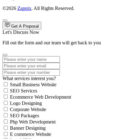
©2026
Zapnix
. All Rights Reserved.
Get A Proposal
Let's Discuss Now
Fill out the form and our team will get back to you
What services interest you?
Small Business Website
SEO Services
Ecommerce Web Development
Logo Designing
Corporate Website
SEO Packages
Php Web Development
Banner Designing
E commerce Website