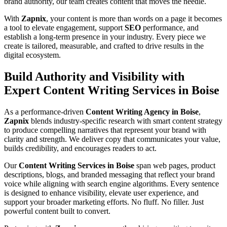
brand authority, our team creates content that moves the needle.
With
Zapnix
, your content is more than words on a page it becomes
a tool to elevate engagement, support
SEO
performance, and
establish a long-term presence in your industry. Every piece we
create is tailored, measurable, and crafted to drive results in the
digital ecosystem.
Build Authority and Visibility with
Expert Content Writing Services in Boise
As a performance-driven
Content Writing Agency in Boise
,
Zapnix
blends industry-specific research with smart content strategy
to produce compelling narratives that represent your brand with
clarity and strength. We deliver copy that communicates your value,
builds credibility, and encourages readers to act.
Our
Content Writing Services in Boise
span web pages, product
descriptions, blogs, and branded messaging that reflect your brand
voice while aligning with search engine algorithms. Every sentence
is designed to enhance visibility, elevate user experience, and
support your broader marketing efforts. No fluff. No filler. Just
powerful content built to convert.