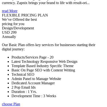
currency. Zapnix brings your brand to life with result-ori...
read More
FLEXIBLE PRICING PLAN
We’ve Offered the best
pricing for you
Design/Development
USD 299
Annually
Our Basic Plan offers key services for businesses starting their
digital journey:
Products/Services Page - 20
Latest Technology Responsive Web Design
Template Based Industry Specific Theme
Basic On Page SEO with Content Writing
Technical SEO
Admin Panel to Manage Website
Dedicated Account Manager
2 Pop Email Ids
Duration : 1 Yrs.
Development Time : 3 Weeks
choose Plan