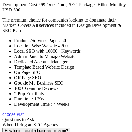
Development Cost 299 One Time , SEO Packages Billed Monthly
USD 300
The premium choice for companies looking to dominate their
Market. Covers All services included in Design/Development &
SEO Plan
Products/Services Page - 50
Location Wise Website - 200
Local SEO with 10000+ Keywords
Admin Panel to Manage Website
Dedicated Account Manager
Template Based Website Design
On Page SEO
Off Page SEO
Google My Business SEO
100+ Genuine Reviews
5 Pop Email Ids
Duration : 1 Yrs.
Development Time : 4 Weeks
choose Plan
Questions to Ask
When Hiring an SEO Agency
How long should a business plan be?