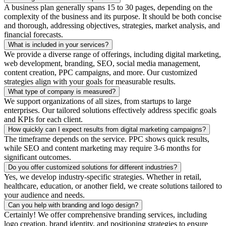
A business plan generally spans 15 to 30 pages, depending on the
complexity of the business and its purpose. It should be both concise
and thorough, addressing objectives, strategies, market analysis, and
financial forecasts.
What is included in your services?
We provide a diverse range of offerings, including digital marketing,
web development, branding, SEO, social media management,
content creation, PPC campaigns, and more. Our customized
strategies align with your goals for measurable results.
What type of company is measured?
We support organizations of all sizes, from startups to large
enterprises. Our tailored solutions effectively address specific goals
and KPIs for each client.
How quickly can I expect results from digital marketing campaigns?
The timeframe depends on the service. PPC shows quick results,
while SEO and content marketing may require 3-6 months for
significant outcomes.
Do you offer customized solutions for different industries?
Yes, we develop industry-specific strategies. Whether in retail,
healthcare, education, or another field, we create solutions tailored to
your audience and needs.
Can you help with branding and logo design?
Certainly! We offer comprehensive branding services, including
logo creation, brand identity, and positioning strategies to ensure