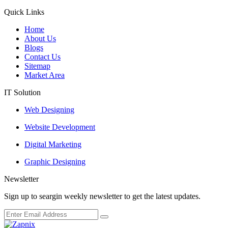
Quick Links
Home
About Us
Blogs
Contact Us
Sitemap
Market Area
IT Solution
Web Designing
Website Development
Digital Marketing
Graphic Designing
Newsletter
Sign up to seargin weekly newsletter to get the latest updates.