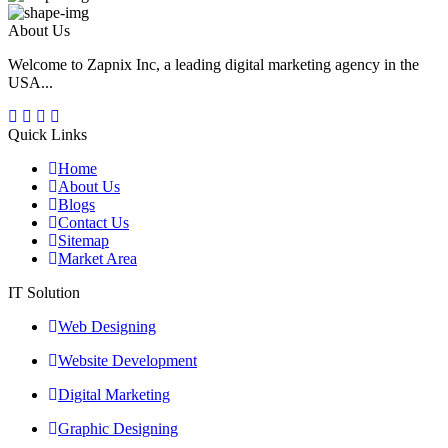
About Us
Welcome to Zapnix Inc, a leading digital marketing agency in the
USA...
Quick Links
Home
About Us
Blogs
Contact Us
Sitemap
Market Area
IT Solution
Web Designing
Website Development
Digital Marketing
Graphic Designing