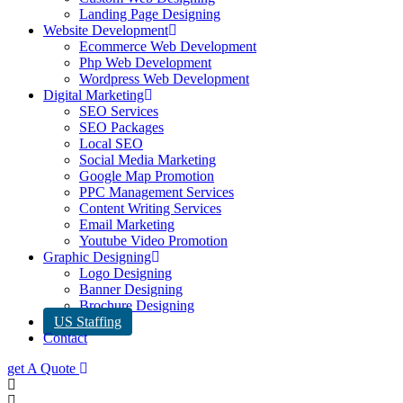
Landing Page Designing
Website Development
Ecommerce Web Development
Php Web Development
Wordpress Web Development
Digital Marketing
SEO Services
SEO Packages
Local SEO
Social Media Marketing
Google Map Promotion
PPC Management Services
Content Writing Services
Email Marketing
Youtube Video Promotion
Graphic Designing
Logo Designing
Banner Designing
Brochure Designing
US Staffing
Contact
get A Quote