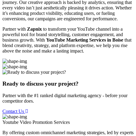
journey. Our creative approach is backed by analytics, ensuring that
every video isn’t just aesthetically pleasing it drives action. Whether
it’s enhancing product visibility, educating users, or fueling
conversions, our campaigns are engineered for performance.
Partner with
Zapnix
to transform your YouTube channel into a
powerful tool for brand storytelling, customer engagement, and
business growth. With
YouTube Marketing Services in Boise
that
blend creativity, strategy, and platform expertise, we help you rise
above the noise and make a lasting impact.
Ready to discuss your project?
Partner with the #1 ranked digital marketing agency - before your
competitor does.
Contact Us
Youtube Video Promotion
Services
By offering custom omnichannel marketing strategies, led by experts