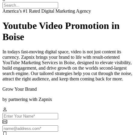
America’s #1 Rated Digital Marketing Agency
Youtube Video Promotion in
Boise
In todays fast-moving digital space, video is not just content its
currency. Zapnix brings your brand to life with result-oriented
YouTube Marketing Services in Boise, designed to elevate visibility,
build engagement, and drive growth on the worlds second-largest
search engine. Our tailored strategies help you cut through the noise,
attract the right audience, and keep them coming back for more.
Grow Your Brand
by partnering with Zapnix