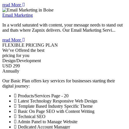
read More
Email Marketing
In a world saturated with content, your message needs to stand out
and thats where Zapnix delivers. Our Email Marketing Servi...
read More
FLEXIBLE PRICING PLAN
We’ve Offered the best
pricing for you
Design/Development
USD 299
Annually
Our Basic Plan offers key services for businesses starting their
digital journey:
Products/Services Page - 20
Latest Technology Responsive Web Design
Template Based Industry Specific Theme
Basic On Page SEO with Content Writing
Technical SEO
Admin Panel to Manage Website
Dedicated Account Manager