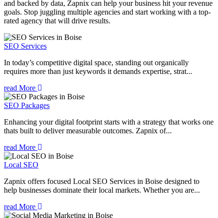
and backed by data, Zapnix can help your business hit your revenue
goals. Stop juggling multiple agencies and start working with a top-
rated agency that will drive results.
SEO Services
In today’s competitive digital space, standing out organically
requires more than just keywords it demands expertise, strat...
read More
SEO Packages
Enhancing your digital footprint starts with a strategy that works one
thats built to deliver measurable outcomes. Zapnix of...
read More
Local SEO
Zapnix offers focused Local SEO Services in Boise designed to
help businesses dominate their local markets. Whether you are...
read More