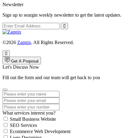
Newsletter
Sign up to seargin weekly newsletter to get the latest updates.
©2026
Zapnix
. All Rights Reserved.
Get A Proposal
Let's Discuss Now
Fill out the form and our team will get back to you
What services interest you?
Small Business Website
SEO Services
Ecommerce Web Development
Logo Designing