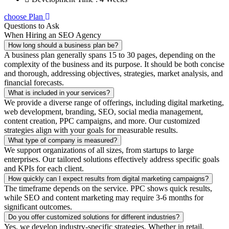
choose Plan
Questions to Ask
When Hiring an SEO Agency
How long should a business plan be?
A business plan generally spans 15 to 30 pages, depending on the
complexity of the business and its purpose. It should be both concise
and thorough, addressing objectives, strategies, market analysis, and
financial forecasts.
What is included in your services?
We provide a diverse range of offerings, including digital marketing,
web development, branding, SEO, social media management,
content creation, PPC campaigns, and more. Our customized
strategies align with your goals for measurable results.
What type of company is measured?
We support organizations of all sizes, from startups to large
enterprises. Our tailored solutions effectively address specific goals
and KPIs for each client.
How quickly can I expect results from digital marketing campaigns?
The timeframe depends on the service. PPC shows quick results,
while SEO and content marketing may require 3-6 months for
significant outcomes.
Do you offer customized solutions for different industries?
Yes, we develop industry-specific strategies. Whether in retail,