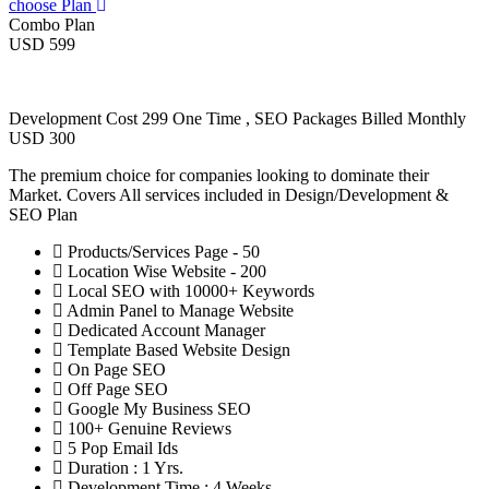
choose Plan
Combo Plan
USD 599
Development Cost 299 One Time , SEO Packages Billed Monthly
USD 300
The premium choice for companies looking to dominate their
Market. Covers All services included in Design/Development &
SEO Plan
Products/Services Page - 50
Location Wise Website - 200
Local SEO with 10000+ Keywords
Admin Panel to Manage Website
Dedicated Account Manager
Template Based Website Design
On Page SEO
Off Page SEO
Google My Business SEO
100+ Genuine Reviews
5 Pop Email Ids
Duration : 1 Yrs.
Development Time : 4 Weeks