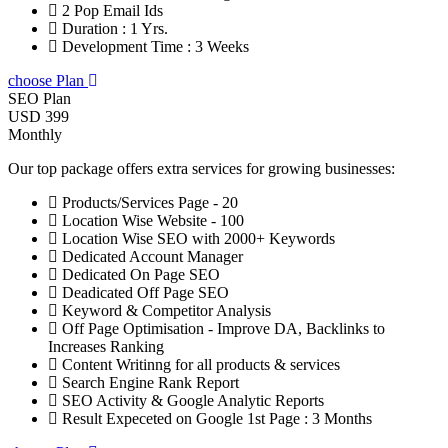
2 Pop Email Ids
Duration : 1 Yrs.
Development Time : 3 Weeks
choose Plan
SEO Plan
USD 399
Monthly
Our top package offers extra services for growing businesses:
Products/Services Page - 20
Location Wise Website - 100
Location Wise SEO with 2000+ Keywords
Dedicated Account Manager
Dedicated On Page SEO
Deadicated Off Page SEO
Keyword & Competitor Analysis
Off Page Optimisation - Improve DA, Backlinks to
Increases Ranking
Content Writinng for all products & services
Search Engine Rank Report
SEO Activity & Google Analytic Reports
Result Expeceted on Google 1st Page : 3 Months