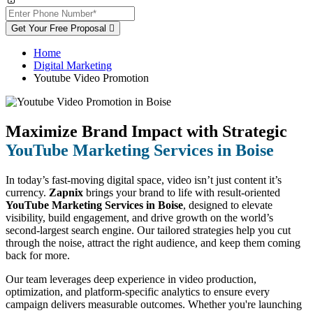
Get Your Free Proposal
Home
Digital Marketing
Youtube Video Promotion
Maximize Brand Impact with Strategic
YouTube Marketing Services in Boise
In today’s fast-moving digital space, video isn’t just content it’s
currency.
Zapnix
brings your brand to life with result-oriented
YouTube Marketing Services in Boise
, designed to elevate
visibility, build engagement, and drive growth on the world’s
second-largest search engine. Our tailored strategies help you cut
through the noise, attract the right audience, and keep them coming
back for more.
Our team leverages deep experience in video production,
optimization, and platform-specific analytics to ensure every
campaign delivers measurable outcomes. Whether you're launching