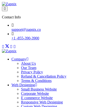
Contact Info
support@zapnix.co
+1 -855-390-3900
Company
About Us
Our Team
Privacy Policy
Refund & Cancellation Policy
Terms & Conditions
Web Designing
Small Business Website
Corporate Website
E commerce Website
Responsive Web Designing
Custom Web Designing