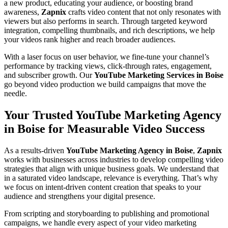
a new product, educating your audience, or boosting brand
awareness,
Zapnix
crafts video content that not only resonates with
viewers but also performs in search. Through targeted keyword
integration, compelling thumbnails, and rich descriptions, we help
your videos rank higher and reach broader audiences.
With a laser focus on user behavior, we fine-tune your channel’s
performance by tracking views, click-through rates, engagement,
and subscriber growth. Our
YouTube Marketing Services in Boise
go beyond video production we build campaigns that move the
needle.
Your Trusted YouTube Marketing Agency
in Boise for Measurable Video Success
As a results-driven
YouTube Marketing Agency in Boise
,
Zapnix
works with businesses across industries to develop compelling video
strategies that align with unique business goals. We understand that
in a saturated video landscape, relevance is everything. That’s why
we focus on intent-driven content creation that speaks to your
audience and strengthens your digital presence.
From scripting and storyboarding to publishing and promotional
campaigns, we handle every aspect of your video marketing