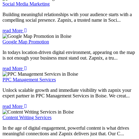
Social Media Marketing
Building meaningful relationships with your audience starts with a
compelling social presence. Zapnix, a trusted name in Soci...
read More
Google Map Promotion
In todays location-driven digital environment, appearing on the map
is not enough your business must stand out. Zapnix, a tru...
read More
PPC Management Services
Unlock scalable growth and immediate visibility with zapnix your
expert partner in PPC Management Services in Boise. We creat...
read More
Content Writing Services
In the age of digital engagement, powerful content is what drives
meaningful connections and Zapnix delivers just that. Our C...