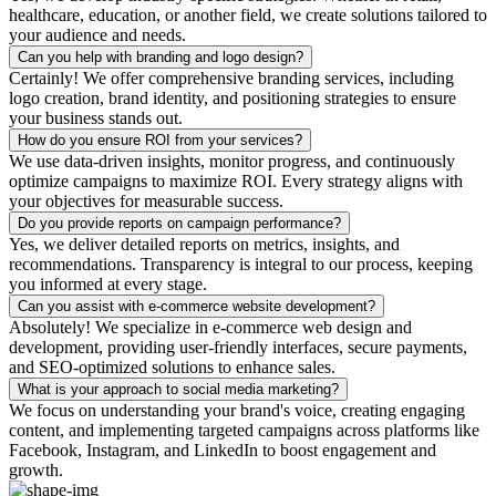
healthcare, education, or another field, we create solutions tailored to
your audience and needs.
Can you help with branding and logo design?
Certainly! We offer comprehensive branding services, including
logo creation, brand identity, and positioning strategies to ensure
your business stands out.
How do you ensure ROI from your services?
We use data-driven insights, monitor progress, and continuously
optimize campaigns to maximize ROI. Every strategy aligns with
your objectives for measurable success.
Do you provide reports on campaign performance?
Yes, we deliver detailed reports on metrics, insights, and
recommendations. Transparency is integral to our process, keeping
you informed at every stage.
Can you assist with e-commerce website development?
Absolutely! We specialize in e-commerce web design and
development, providing user-friendly interfaces, secure payments,
and SEO-optimized solutions to enhance sales.
What is your approach to social media marketing?
We focus on understanding your brand's voice, creating engaging
content, and implementing targeted campaigns across platforms like
Facebook, Instagram, and LinkedIn to boost engagement and
growth.