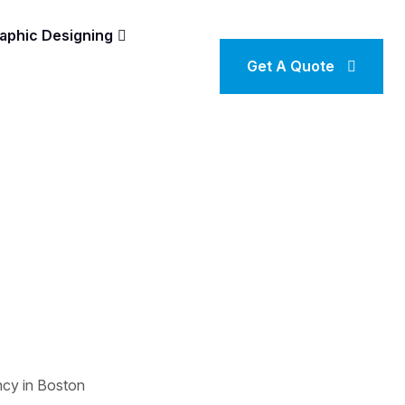
aphic Designing
Get A Quote