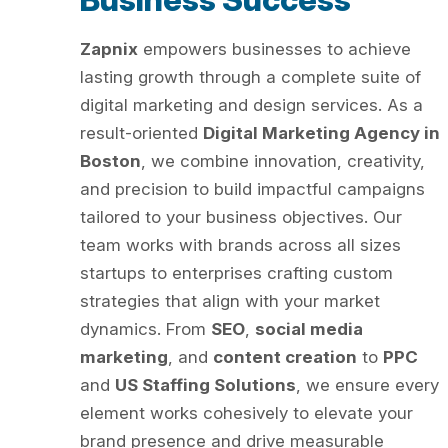
Zapnix
empowers businesses to achieve
lasting growth through a complete suite of
digital marketing and design services. As a
result-oriented
Digital Marketing Agency in
Boston
, we combine innovation, creativity,
and precision to build impactful campaigns
tailored to your business objectives. Our
team works with brands across all sizes
startups to enterprises crafting custom
strategies that align with your market
dynamics. From
SEO
,
social media
marketing
, and
content creation
to
PPC
and
US Staffing Solutions
, we ensure every
element works cohesively to elevate your
brand presence and drive measurable