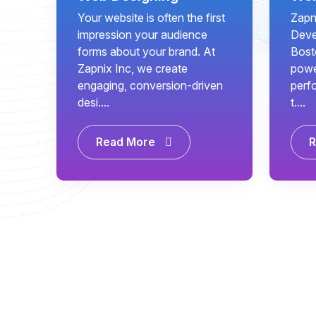
Your website is often the first
Zapn
impression your audience
Deve
forms about your brand. At
Bost
Zapnix Inc, we create
power
engaging, conversion-driven
perf
desi....
t....
Read More
R