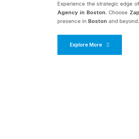
Experience the strategic edge 
Agency in Boston
. Choose
Zap
presence in
Boston
and beyond
Explore More