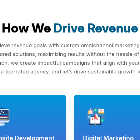
How We
Drive Revenue
ieve revenue goals with custom omnichannel marketing s
lored solutions, maximizing results without the hassle 
ach, we create impactful campaigns that align with your 
 a top-rated agency, and let’s drive sustainable growth t
site Development
Digital Marketing