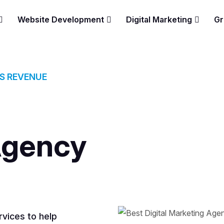
Website Development
Digital Marketing
Gr
ES REVENUE
Agency
vices to help