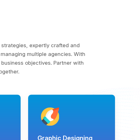
trategies, expertly crafted and
of managing multiple agencies. With
business objectives. Partner with
ogether.
Graphic Designing