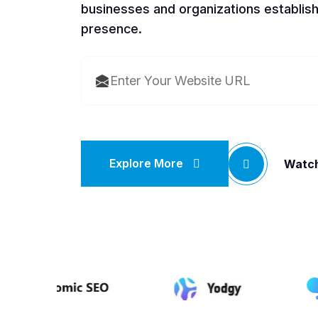
businesses and organizations establish
presence.
Explore More
Watch