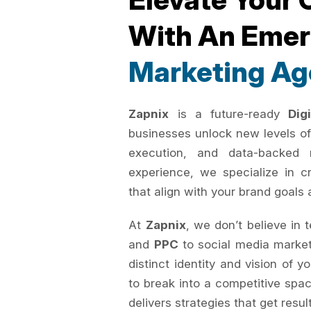
With An Eme
Marketing Ag
Zapnix
is a future-ready
Dig
businesses unlock new levels of
execution, and data-backed 
experience, we specialize in c
that align with your brand goals 
At
Zapnix
, we don’t believe in 
and
PPC
to social media marke
distinct identity and vision of 
to break into a competitive spac
delivers strategies that get resul