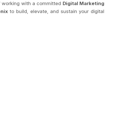
of working with a committed
Digital Marketing
nix
to build, elevate, and sustain your digital
.