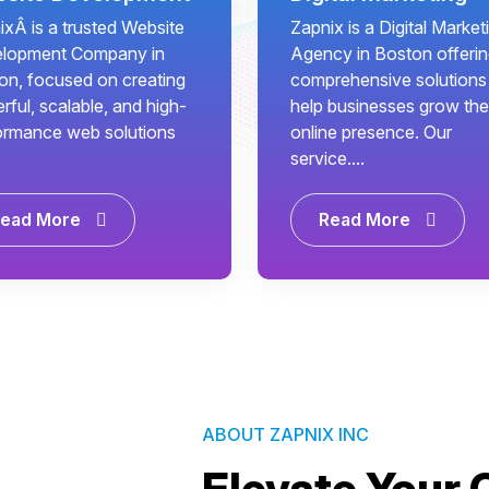
ixÂ is a trusted Website
Zapnix is a Digital Market
lopment Company in
Agency in Boston offeri
on, focused on creating
comprehensive solutions
ful, scalable, and high-
help businesses grow the
ormance web solutions
online presence. Our
service....
ead More
Read More
ABOUT ZAPNIX INC
Elevate Your 