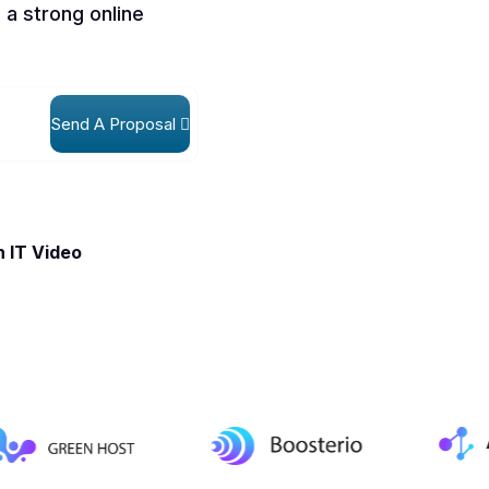
 a strong online
Send A Proposal
 IT Video