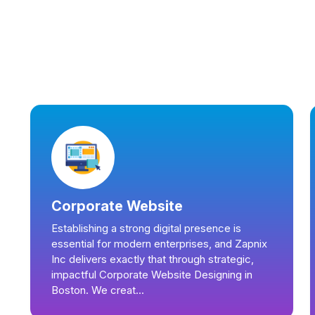
Corporate Website
Establishing a strong digital presence is
essential for modern enterprises, and Zapnix
Inc delivers exactly that through strategic,
impactful Corporate Website Designing in
Boston. We creat...