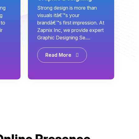
ing
Strong design is more than
ng
visuals itâ€™s your
 to
brandâ€™s first impression. At
ir
Zapnix Inc, we provide expert
Graphic Designing Se....
Read More
Online Presence