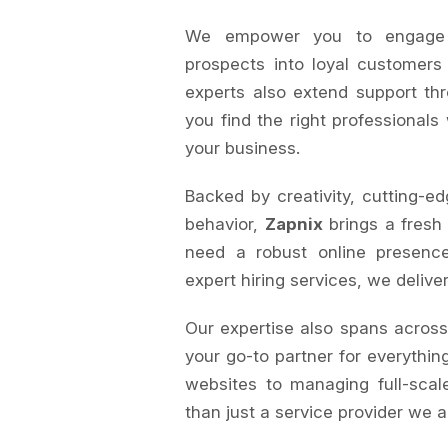
We empower you to engage au
prospects into loyal customers
experts also extend support th
you find the right professionals
your business.
Backed by creativity, cutting-ed
behavior,
Zapnix
brings a fresh
need a robust online presence
expert hiring services, we delive
Our expertise also spans acros
your go-to partner for everything
websites to managing full-sca
than just a service provider we a