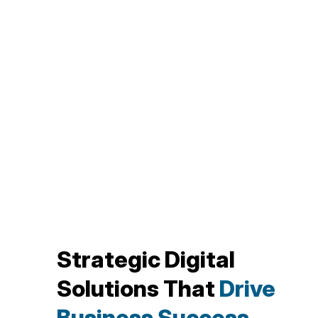
Strategic Digital
Solutions That
Drive
Business Success