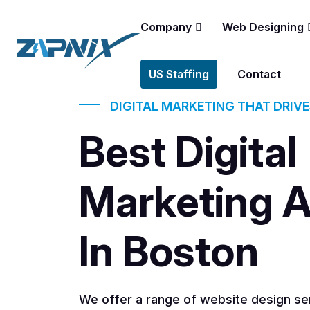
Company
Web Designing
US Staffing
Contact
DIGITAL MARKETING THAT DRIV
Best Digital
Marketing 
In Boston
We offer a range of website design ser