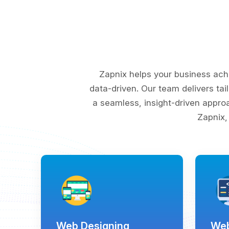
Zapnix helps your business ach
data-driven. Our team delivers tai
a seamless, insight-driven appro
Zapnix,
Web Designing
Web