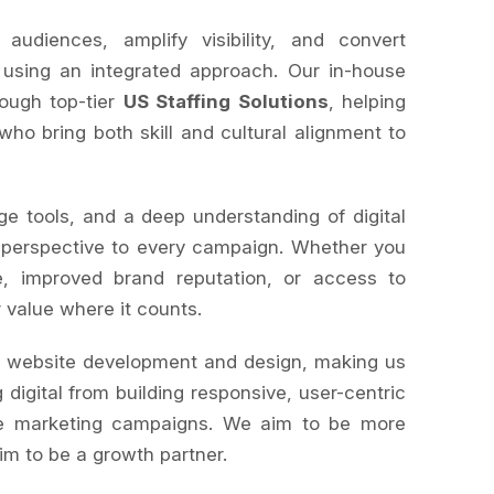
diences, amplify visibility, and convert
 using an integrated approach. Our in-house
rough top-tier
US Staffing Solutions
, helping
 who bring both skill and cultural alignment to
ge tools, and a deep understanding of digital
 perspective to every campaign. Whether you
, improved brand reputation, or access to
r value where it counts.
s website development and design, making us
 digital from building responsive, user-centric
le marketing campaigns. We aim to be more
im to be a growth partner.