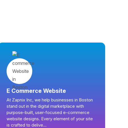
E Commerce Website
At Zapnix Inc, we help businesses in Boston
stand out in the digital marketplace with
purpose-built, user-focused e-commerce
website designs. Every element of your site
is crafted to delive...