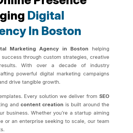
rging
Digital
ency In Boston
ital Marketing Agency in Boston
helping
 success through custom strategies, creative
results. With over a decade of industry
rafting powerful digital marketing campaigns
and drive tangible growth.
templates. Every solution we deliver from
SEO
ting and
content creation
is built around the
your business. Whether you’re a startup aiming
e or an enterprise seeking to scale, our team
ts.