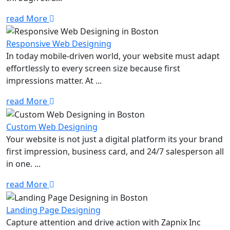
read More
Responsive Web Designing
In today mobile-driven world, your website must adapt
effortlessly to every screen size because first
impressions matter. At ...
read More
Custom Web Designing
Your website is not just a digital platform its your brand
first impression, business card, and 24/7 salesperson all
in one. ...
read More
Landing Page Designing
Capture attention and drive action with Zapnix Inc