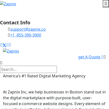
Contact Info
support@zapnix.co
+1 -855-390-3900
get A Quote
America’s #1 Rated Digital Marketing Agency
E commerce Website in Boston
At Zapnix Inc, we help businesses in Boston stand out in
the digital marketplace with purpose-built, user-
focused e-commerce website designs. Every element of