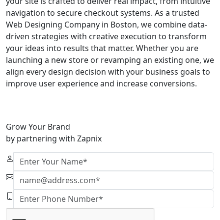
your site is crafted to deliver real impact, from intuitive
navigation to secure checkout systems. As a trusted
Web Designing Company in Boston, we combine data-
driven strategies with creative execution to transform
your ideas into results that matter. Whether you are
launching a new store or revamping an existing one, we
align every design decision with your business goals to
improve user experience and increase conversions.
Grow Your Brand
by partnering with Zapnix