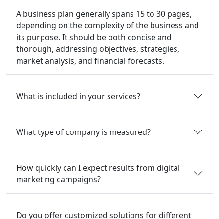
A business plan generally spans 15 to 30 pages,
depending on the complexity of the business and
its purpose. It should be both concise and
thorough, addressing objectives, strategies,
market analysis, and financial forecasts.
What is included in your services?
What type of company is measured?
How quickly can I expect results from digital
marketing campaigns?
Do you offer customized solutions for different