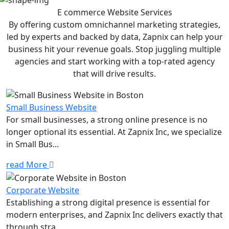
E commerce Website
Services
By offering custom omnichannel marketing strategies,
led by experts and backed by data, Zapnix can help your
business hit your revenue goals. Stop juggling multiple
agencies and start working with a top-rated agency
that will drive results.
Small Business Website
For small businesses, a strong online presence is no
longer optional its essential. At Zapnix Inc, we specialize
in Small Bus...
read More
Corporate Website
Establishing a strong digital presence is essential for
modern enterprises, and Zapnix Inc delivers exactly that
through stra...