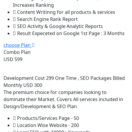
Increases Ranking
Content Writinng for all products & services
Search Engine Rank Report
SEO Activity & Google Analytic Reports
Result Expeceted on Google 1st Page : 3 Months
choose Plan
Combo Plan
USD 599
Development Cost 299 One Time , SEO Packages Billed
Monthly USD 300
The premium choice for companies looking to
dominate their Market. Covers All services included in
Design/Development & SEO Plan
Products/Services Page - 50
Location Wise Website - 200