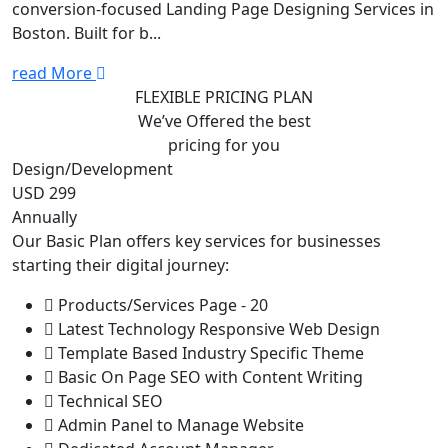
conversion-focused Landing Page Designing Services in
Boston. Built for b...
read More
FLEXIBLE PRICING PLAN
We’ve Offered the best
pricing for you
Design/Development
USD 299
Annually
Our Basic Plan offers key services for businesses
starting their digital journey:
Products/Services Page - 20
Latest Technology Responsive Web Design
Template Based Industry Specific Theme
Basic On Page SEO with Content Writing
Technical SEO
Admin Panel to Manage Website