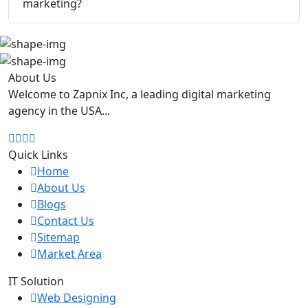
marketing?
About Us
Welcome to Zapnix Inc, a leading digital marketing
agency in the USA...
Quick Links
Home
About Us
Blogs
Contact Us
Sitemap
Market Area
IT Solution
Web Designing