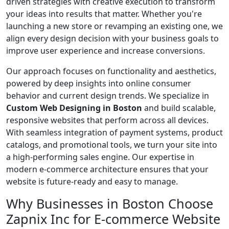
driven strategies with creative execution to transform
your ideas into results that matter. Whether you're
launching a new store or revamping an existing one, we
align every design decision with your business goals to
improve user experience and increase conversions.
Our approach focuses on functionality and aesthetics,
powered by deep insights into online consumer
behavior and current design trends. We specialize in
Custom Web Designing in Boston
and build scalable,
responsive websites that perform across all devices.
With seamless integration of payment systems, product
catalogs, and promotional tools, we turn your site into
a high-performing sales engine. Our expertise in
modern e-commerce architecture ensures that your
website is future-ready and easy to manage.
Why Businesses in Boston Choose
Zapnix Inc for E-commerce Website