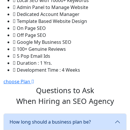
Local SEO with 10000+ Keywords
Admin Panel to Manage Website
Dedicated Account Manager
Template Based Website Design
On Page SEO
Off Page SEO
Google My Business SEO
100+ Genuine Reviews
5 Pop Email Ids
Duration : 1 Yrs.
Development Time : 4 Weeks
choose Plan
Questions to Ask
When Hiring an SEO Agency
How long should a business plan be?