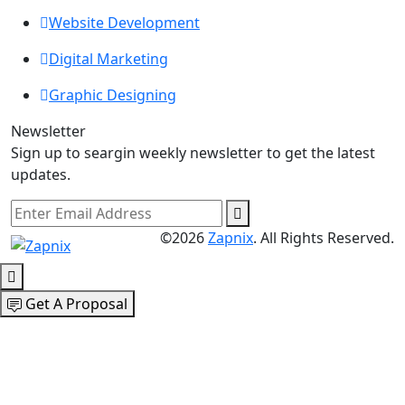
Website Development
Digital Marketing
Graphic Designing
Newsletter
Sign up to seargin weekly newsletter to get the latest
updates.
©2026
Zapnix
. All Rights Reserved.
Get A Proposal