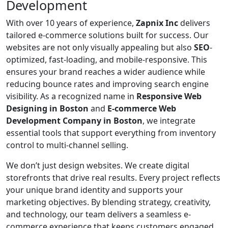
Development
With over 10 years of experience,
Zapnix Inc
delivers
tailored e-commerce solutions built for success. Our
websites are not only visually appealing but also
SEO
-
optimized, fast-loading, and mobile-responsive. This
ensures your brand reaches a wider audience while
reducing bounce rates and improving search engine
visibility. As a recognized name in
Responsive Web
Designing in Boston
and
E-commerce Web
Development Company in Boston
, we integrate
essential tools that support everything from inventory
control to multi-channel selling.
We don’t just design websites. We create digital
storefronts that drive real results. Every project reflects
your unique brand identity and supports your
marketing objectives. By blending strategy, creativity,
and technology, our team delivers a seamless e-
commerce experience that keeps customers engaged