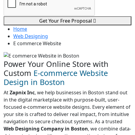
Get Your Free Proposal
Home
Web Designing
E commerce Website
Power Your Online Store with
Custom
E-commerce Website
Design in Boston
At
Zapnix Inc
, we help businesses in Boston stand out
in the digital marketplace with purpose-built, user-
focused e-commerce website designs. Every element of
your site is crafted to deliver real impact, from intuitive
navigation to secure checkout systems. As a trusted
Web Designing Company in Boston
, we combine data-