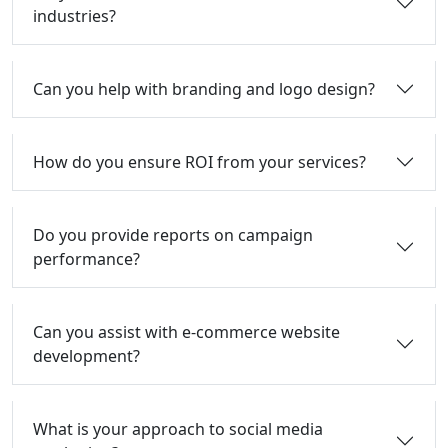
industries?
Can you help with branding and logo design?
How do you ensure ROI from your services?
Do you provide reports on campaign
performance?
Can you assist with e-commerce website
development?
What is your approach to social media