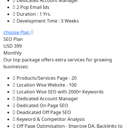
Dedicated Account Manager
2 Pop Email Ids
Duration : 1 Yrs.
Development Time : 3 Weeks
choose Plan
SEO Plan
USD 399
Monthly
Our top package offers extra services for growing
businesses:
Products/Services Page - 20
Location Wise Website - 100
Location Wise SEO with 2000+ Keywords
Dedicated Account Manager
Dedicated On Page SEO
Deadicated Off Page SEO
Keyword & Competitor Analysis
Off Page Optimisation - Improve DA, Backlinks to