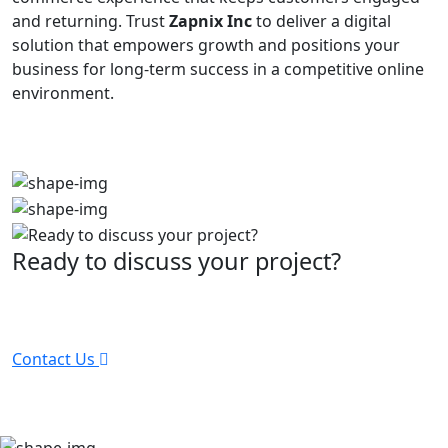
and returning. Trust
Zapnix Inc
to deliver a digital
solution that empowers growth and positions your
business for long-term success in a competitive online
environment.
Ready to discuss your project?
Partner with the #1 ranked digital marketing agency -
before your competitor does.
Contact Us