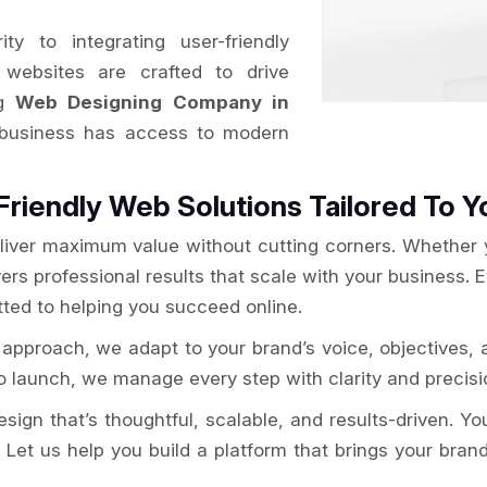
y to integrating user-friendly
websites are crafted to drive
ng
Web Designing Company in
 business has access to modern
Friendly Web Solutions Tailored To Y
liver maximum value without cutting corners. Whether yo
ers professional results that scale with your business. 
ted to helping you succeed online.
approach, we adapt to your brand’s voice, objectives, 
 launch, we manage every step with clarity and precisio
gn that’s thoughtful, scalable, and results-driven. Your 
 Let us help you build a platform that brings your brand