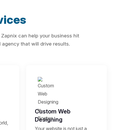
vices
 Zapnix can help your business hit
agency that will drive results.
Custom Web
Designing
rld,
Your website is not just a