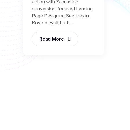
action with Zapnix Inc
conversion-focused Landing
Page Designing Services in
Boston. Built for b...
Read More