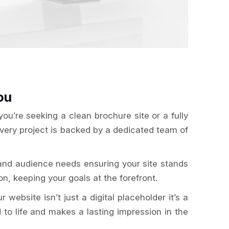
ou
u’re seeking a clean brochure site or a fully
Every project is backed by a dedicated team of
and audience needs ensuring your site stands
n, keeping your goals at the forefront.
website isn’t just a digital placeholder it’s a
 to life and makes a lasting impression in the