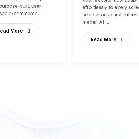
purpose-built, user-
effortlessly to every scr
sed e-commerce ...
size because first impres
matter. At ...
ead More
Read More