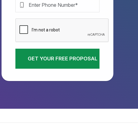
GET YOUR FREE PROPOSAL