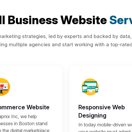
l Business Website
Ser
rketing strategies, led by experts and backed by data,
ing multiple agencies and start working with a top-rated 
ommerce Website
Responsive Web
Designing
apnix Inc, we help
nesses in Boston stand
In today mobile-driven wo
n the digital marketplace
your website must adapt