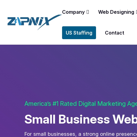
Company
Web Designing
US Staffing
Contact
America’s #1 Rated Digital Marketing A
Small Business Web
For small businesses, a strong online presence 