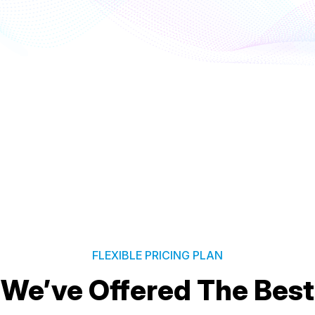
FLEXIBLE PRICING PLAN
We’ve Offered The Best