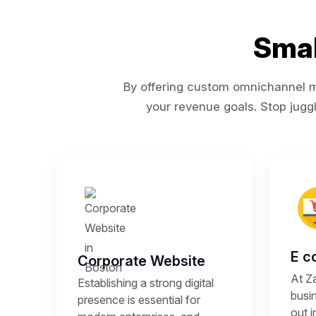
Smal
By offering custom omnichannel ma
your revenue goals. Stop juggl
E c
Corporate Website
At Z
Establishing a strong digital
busi
presence is essential for
out i