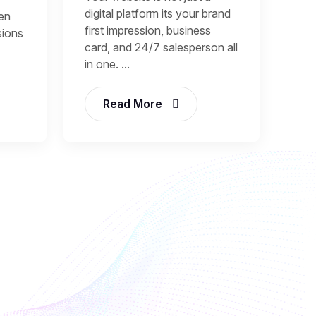
digital platform its your brand
een
first impression, business
sions
card, and 24/7 salesperson all
in one. ...
Read More