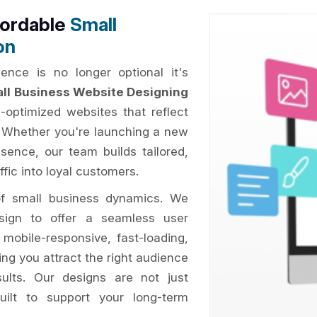
fordable
Small
on
ence is no longer optional it's
ll Business Website Designing
O-optimized websites that reflect
. Whether you're launching a new
esence, our team builds tailored,
ffic into loyal customers.
of small business dynamics. We
esign to offer a seamless user
 mobile-responsive, fast-loading,
ing you attract the right audience
sults. Our designs are not just
uilt to support your long-term