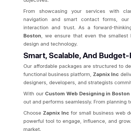
objectives.
From showcasing your services with clarit
navigation and smart contact forms, our 
interaction and trust. As a forward-thinki
Boston
, we ensure that even the smallest
design and technology.
Smart, Scalable, And Budget-
Our affordable packages are structured to de
functional business platform,
Zapnix Inc
deliv
designers, developers, and strategists commit
With our
Custom Web Designing in Boston
out and performs seamlessly. From planning to
Choose
Zapnix Inc
for small business web desi
powerful tool to engage, influence, and grow.
market.