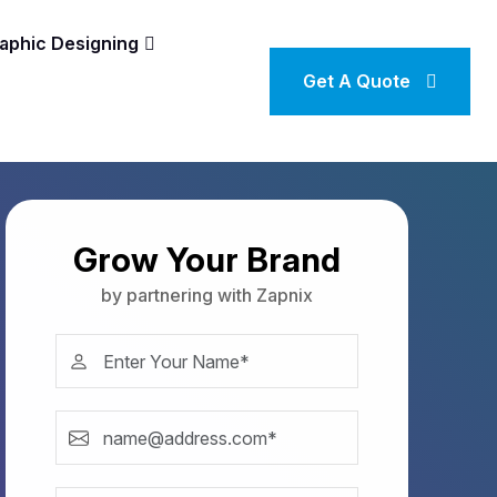
aphic Designing
Get A Quote
Grow Your Brand
by partnering with Zapnix