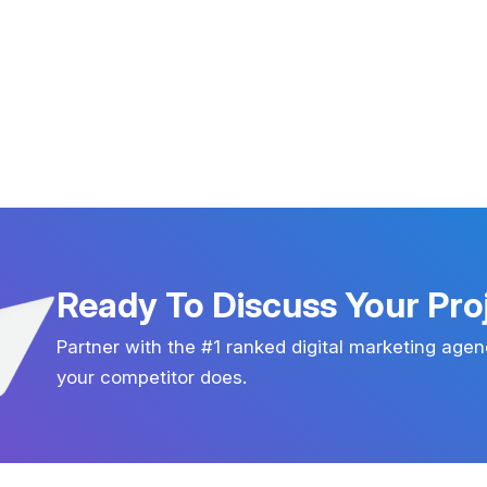
Ready To Discuss Your Pro
Partner with the #1 ranked digital marketing agen
your competitor does.