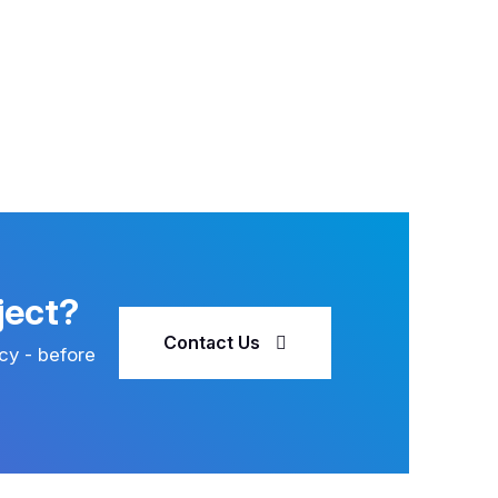
ject?
Contact Us
cy - before