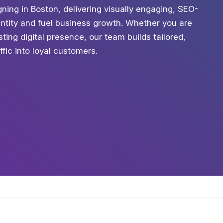
ning in Boston, delivering visually engaging, SEO-
entity and fuel business growth. Whether you are
ting digital presence, our team builds tailored,
ffic into loyal customers.