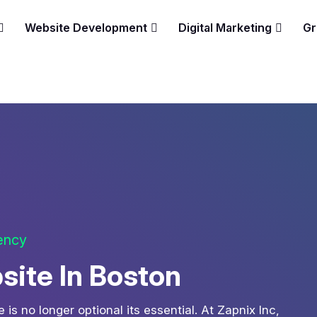
Website Development
Digital Marketing
Gr
gency
site In Boston
is no longer optional its essential. At Zapnix Inc,