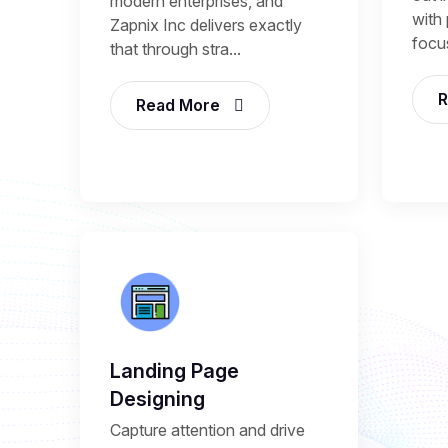
modern enterprises, and
with 
Zapnix Inc delivers exactly
focu
that through stra...
R
Read More
Landing Page
Designing
Capture attention and drive