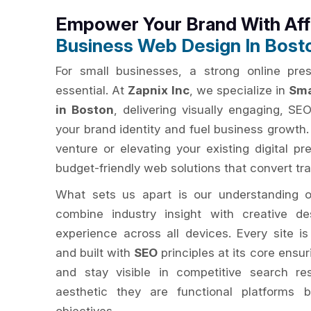
Empower Your Brand With Af
Business Web Design In Bost
For small businesses, a strong online pres
essential. At
Zapnix Inc
, we specialize in
Sma
in Boston
, delivering visually engaging, SE
your brand identity and fuel business growth
venture or elevating your existing digital pr
budget-friendly web solutions that convert tra
What sets us apart is our understanding 
combine industry insight with creative d
experience across all devices. Every site is
and built with
SEO
principles at its core ensur
and stay visible in competitive search re
aesthetic they are functional platforms b