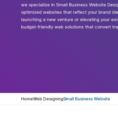
we specialize in Small Business Website Desig
optimized websites that reflect your brand id
launching a new venture or elevating your exis
budget-friendly web solutions that convert tra
Home
Web Designing
Small Business Website