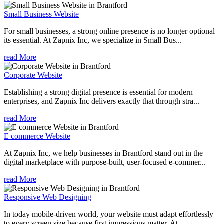
Small Business Website
For small businesses, a strong online presence is no longer optional
its essential. At Zapnix Inc, we specialize in Small Bus...
read More
Corporate Website
Establishing a strong digital presence is essential for modern
enterprises, and Zapnix Inc delivers exactly that through stra...
read More
E commerce Website
At Zapnix Inc, we help businesses in Brantford stand out in the
digital marketplace with purpose-built, user-focused e-commer...
read More
Responsive Web Designing
In today mobile-driven world, your website must adapt effortlessly
to every screen size because first impressions matter. At ...