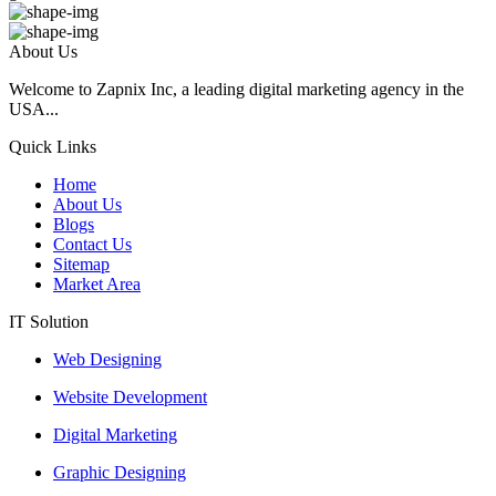
About Us
Welcome to Zapnix Inc, a leading digital marketing agency in the
USA...
Quick Links
Home
About Us
Blogs
Contact Us
Sitemap
Market Area
IT Solution
Web Designing
Website Development
Digital Marketing
Graphic Designing