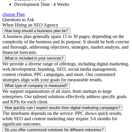
Development Time : 4 Weeks
choose Plan
Questions to Ask
When Hiring an SEO Agency
How long should a business plan be?
A business plan generally spans 15 to 30 pages, depending on the
complexity of the business and its purpose. It should be both concise
and thorough, addressing objectives, strategies, market analysis, and
financial forecasts.
What is included in your services?
We provide a diverse range of offerings, including digital marketing,
web development, branding, SEO, social media management,
content creation, PPC campaigns, and more. Our customized
strategies align with your goals for measurable results.
What type of company is measured?
We support organizations of all sizes, from startups to large
enterprises. Our tailored solutions effectively address specific goals
and KPIs for each client.
How quickly can I expect results from digital marketing campaigns?
The timeframe depends on the service. PPC shows quick results,
while SEO and content marketing may require 3-6 months for
significant outcomes.
Do you offer customized solutions for different industries?