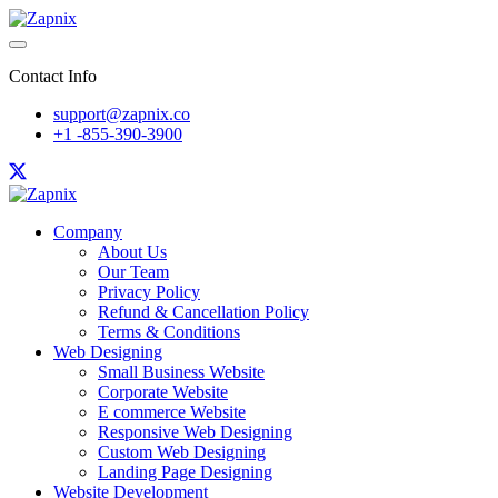
Contact Info
support@zapnix.co
+1 -855-390-3900
Company
About Us
Our Team
Privacy Policy
Refund & Cancellation Policy
Terms & Conditions
Web Designing
Small Business Website
Corporate Website
E commerce Website
Responsive Web Designing
Custom Web Designing
Landing Page Designing
Website Development