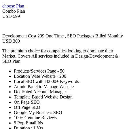
choose Plan
Combo Plan
USD 599
Development Cost 299 One Time , SEO Packages Billed Monthly
USD 300
The premium choice for companies looking to dominate their
Market. Covers All services included in Design/Development &
SEO Plan
Products/Services Page - 50
Location Wise Website - 200
Local SEO with 10000+ Keywords
Admin Panel to Manage Website
Dedicated Account Manager
Template Based Website Design
On Page SEO
Off Page SEO
Google My Business SEO
100+ Genuine Reviews
5 Pop Email Ids
Duration : 1 Yrs.