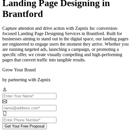
Landing Page Designing in
Brantford
Capture attention and drive action with Zapnix Inc conversion-
focused Landing Page Designing Services in Brantford. Built for
businesses aiming to stand out in the digital space, our landing pages
are engineered to engage users the moment they arrive. Whether you
are running targeted ads, launching a campaign, or promoting a
specific offer, we create visually compelling and high-performing
pages that convert traffic into tangible results.
Grow Your Brand
by partnering with Zapnix
Get Your Free Proposal