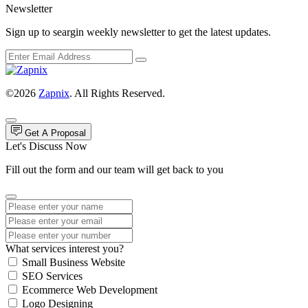
Newsletter
Sign up to seargin weekly newsletter to get the latest updates.
©2026
Zapnix
. All Rights Reserved.
Get A Proposal
Let's Discuss Now
Fill out the form and our team will get back to you
What services interest you?
Small Business Website
SEO Services
Ecommerce Web Development
Logo Designing