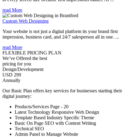
read More
Custom Web Designing
Your website is not just a digital platform its your brand first
impression, business card, and 24/7 salesperson all in one. ...
read More
FLEXIBLE PRICING PLAN
We’ve Offered the best
pricing for you
Design/Development
USD 299
Annually
Our Basic Plan offers key services for businesses starting their
digital journey:
Products/Services Page - 20
Latest Technology Responsive Web Design
Template Based Industry Specific Theme
Basic On Page SEO with Content Writing
Technical SEO
Admin Panel to Manage Website