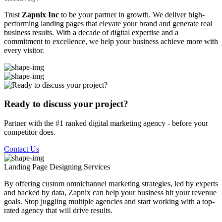
Trust
Zapnix Inc
to be your partner in growth. We deliver high-
performing landing pages that elevate your brand and generate real
business results. With a decade of digital expertise and a
commitment to excellence, we help your business achieve more with
every visitor.
Ready to discuss your project?
Partner with the #1 ranked digital marketing agency - before your
competitor does.
Contact Us
Landing Page Designing
Services
By offering custom omnichannel marketing strategies, led by experts
and backed by data, Zapnix can help your business hit your revenue
goals. Stop juggling multiple agencies and start working with a top-
rated agency that will drive results.