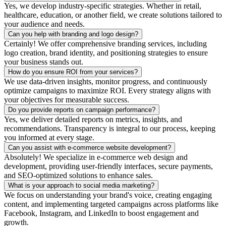
Yes, we develop industry-specific strategies. Whether in retail,
healthcare, education, or another field, we create solutions tailored to
your audience and needs.
Can you help with branding and logo design?
Certainly! We offer comprehensive branding services, including
logo creation, brand identity, and positioning strategies to ensure
your business stands out.
How do you ensure ROI from your services?
We use data-driven insights, monitor progress, and continuously
optimize campaigns to maximize ROI. Every strategy aligns with
your objectives for measurable success.
Do you provide reports on campaign performance?
Yes, we deliver detailed reports on metrics, insights, and
recommendations. Transparency is integral to our process, keeping
you informed at every stage.
Can you assist with e-commerce website development?
Absolutely! We specialize in e-commerce web design and
development, providing user-friendly interfaces, secure payments,
and SEO-optimized solutions to enhance sales.
What is your approach to social media marketing?
We focus on understanding your brand's voice, creating engaging
content, and implementing targeted campaigns across platforms like
Facebook, Instagram, and LinkedIn to boost engagement and
growth.