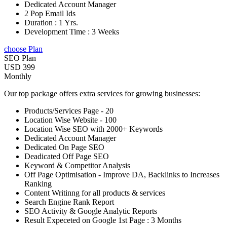
Dedicated Account Manager
2 Pop Email Ids
Duration : 1 Yrs.
Development Time : 3 Weeks
choose Plan
SEO Plan
USD 399
Monthly
Our top package offers extra services for growing businesses:
Products/Services Page - 20
Location Wise Website - 100
Location Wise SEO with 2000+ Keywords
Dedicated Account Manager
Dedicated On Page SEO
Deadicated Off Page SEO
Keyword & Competitor Analysis
Off Page Optimisation - Improve DA, Backlinks to Increases
Ranking
Content Writinng for all products & services
Search Engine Rank Report
SEO Activity & Google Analytic Reports
Result Expeceted on Google 1st Page : 3 Months