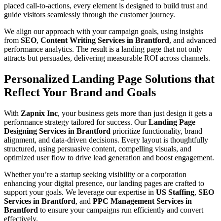
placed call-to-actions, every element is designed to build trust and
guide visitors seamlessly through the customer journey.
We align our approach with your campaign goals, using insights
from
SEO
,
Content Writing Services in Brantford
, and advanced
performance analytics. The result is a landing page that not only
attracts but persuades, delivering measurable ROI across channels.
Personalized Landing Page Solutions that
Reflect Your Brand and Goals
With
Zapnix Inc
, your business gets more than just design it gets a
performance strategy tailored for success. Our
Landing Page
Designing Services in Brantford
prioritize functionality, brand
alignment, and data-driven decisions. Every layout is thoughtfully
structured, using persuasive content, compelling visuals, and
optimized user flow to drive lead generation and boost engagement.
Whether you’re a startup seeking visibility or a corporation
enhancing your digital presence, our landing pages are crafted to
support your goals. We leverage our expertise in
US Staffing
,
SEO
Services in Brantford
, and
PPC Management Services in
Brantford
to ensure your campaigns run efficiently and convert
effectively.