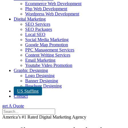
Ecommerce Web Development
Php Web Development
Wordpress Web Development
Digital Marketing
SEO Services
SEO Packages
Local SEO
Social Media Marketing
Google Map Promotion
PPC Management Services
Content Writing Services
Email Marketing
Youtube Video Promotion
Graphic Designing
Logo Designing
Banner Designing
Brochure Designing
US Staffing
Contact
get A Quote
America’s #1 Rated Digital Marketing Agency