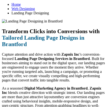
Home
Web Designing
Landing Page Designing
Transform Clicks into Conversions with
Tailored Landing Page Designs in
Brantford
Capture attention and drive action with
Zapnix Inc
’s conversion-
focused
Landing Page Designing Services in Brantford
. Built for
businesses aiming to stand out in the digital space, our landing pages
are engineered to engage users the moment they arrive. Whether
you're running targeted ads, launching a campaign, or promoting a
specific offer, we create visually compelling and high-performing
pages that convert traffic into tangible results.
As a seasoned
Digital Marketing Agency in Brantford
,
Zapnix
Inc
blends creative direction with strategic intent. Our landing pages
are more than just attractive layoutsmthey are conversion engines
crafted using behavioral insights, mobile-responsive design, and
user-centric structure. From attention-grabbing headlines to well-