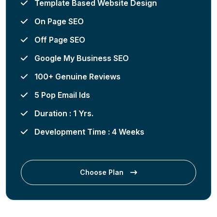
Template Based Website Design
On Page SEO
Off Page SEO
Google My Business SEO
100+ Genuine Reviews
5 Pop Email Ids
Duration : 1 Yrs.
Development Time : 4 Weeks
Choose Plan