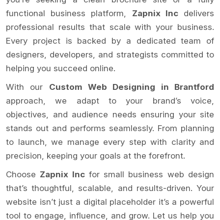
functional business platform,
Zapnix Inc
delivers
professional results that scale with your business.
Every project is backed by a dedicated team of
designers, developers, and strategists committed to
helping you succeed online.
With our
Custom Web Designing in Brantford
approach, we adapt to your brand’s voice,
objectives, and audience needs ensuring your site
stands out and performs seamlessly. From planning
to launch, we manage every step with clarity and
precision, keeping your goals at the forefront.
Choose
Zapnix Inc
for small business web design
that’s thoughtful, scalable, and results-driven. Your
website isn’t just a digital placeholder it’s a powerful
tool to engage, influence, and grow. Let us help you