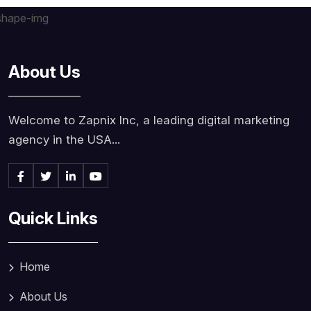
About Us
Welcome to Zapnix Inc, a leading digital marketing
agency in the USA...
Quick Links
Home
About Us