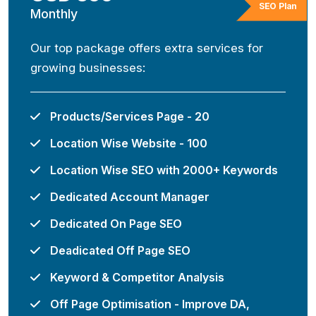
SEO Plan
Monthly
Our top package offers extra services for
growing businesses:
Products/Services Page - 20
Location Wise Website - 100
Location Wise SEO with 2000+ Keywords
Dedicated Account Manager
Dedicated On Page SEO
Deadicated Off Page SEO
Keyword & Competitor Analysis
Off Page Optimisation - Improve DA,