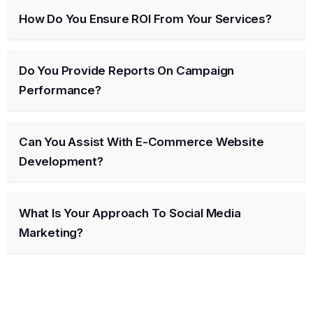
How Do You Ensure ROI From Your Services?
Do You Provide Reports On Campaign
Performance?
Can You Assist With E-Commerce Website
Development?
What Is Your Approach To Social Media
Marketing?