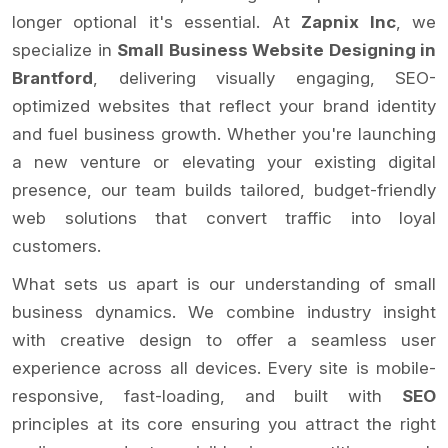
longer optional it's essential. At
Zapnix Inc
, we
specialize in
Small Business Website Designing in
Brantford
, delivering visually engaging, SEO-
optimized websites that reflect your brand identity
and fuel business growth. Whether you're launching
a new venture or elevating your existing digital
presence, our team builds tailored, budget-friendly
web solutions that convert traffic into loyal
customers.
What sets us apart is our understanding of small
business dynamics. We combine industry insight
with creative design to offer a seamless user
experience across all devices. Every site is mobile-
responsive, fast-loading, and built with
SEO
principles at its core ensuring you attract the right