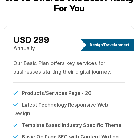
For You
USD 299
Design/Development
Annually
Our Basic Plan offers key services for
businesses starting their digital journey:
Products/Services Page - 20
Latest Technology Responsive Web
Design
Template Based Industry Specific Theme
Basic On Page SEO with Content Writing