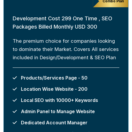
Combo Plan
Development Cost 299 One Time , SEO
Packages Billed Monthly USD 300
The premium choice for companies looking
to dominate their Market. Covers All services
included in Design/Development & SEO Plan
Products/Services Page - 50
Location Wise Website - 200
Local SEO with 10000+ Keywords
Admin Panel to Manage Website
Dedicated Account Manager