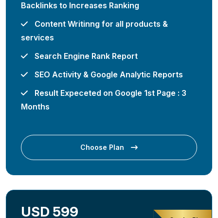
Backlinks to Increases Ranking
Content Writinng for all products &
services
Search Engine Rank Report
SEO Activity & Google Analytic Reports
Result Expeceted on Google 1st Page : 3
Months
Choose Plan
USD 599