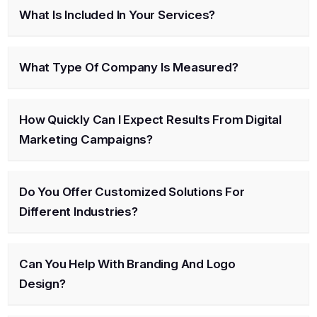
What Is Included In Your Services?
What Type Of Company Is Measured?
How Quickly Can I Expect Results From Digital
Marketing Campaigns?
Do You Offer Customized Solutions For
Different Industries?
Can You Help With Branding And Logo
Design?