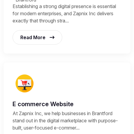
Establishing a strong digital presence is essential
for modern enterprises, and Zapnix Inc delivers
exactly that through stra...
Read More
E commerce Website
At Zapnix Inc, we help businesses in Brantford
stand out in the digital marketplace with purpose-
built, user-focused e-commer...