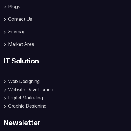
Blogs
Contact Us
Sitemap
Market Area
IT Solution
Web Designing
Website Development
Digital Marketing
Graphic Designing
Newsletter