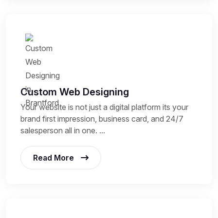
Custom Web Designing
Your website is not just a digital platform its your
brand first impression, business card, and 24/7
salesperson all in one. ...
Read More