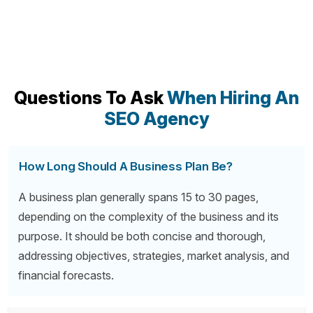
Questions To Ask
When Hiring An
SEO Agency
How Long Should A Business Plan Be?
A business plan generally spans 15 to 30 pages,
depending on the complexity of the business and its
purpose. It should be both concise and thorough,
addressing objectives, strategies, market analysis, and
financial forecasts.