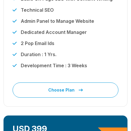
Technical SEO
Admin Panel to Manage Website
Dedicated Account Manager
2 Pop Email Ids
Duration : 1 Yrs.
Development Time : 3 Weeks
Choose Plan
USD 399