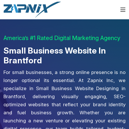
America’s #1 Rated Digital Marketing Agency
Small Business Website In
Brantford
For small businesses, a strong online presence is no
longer optional its essential. At Zapnix Inc, we
specialize in Small Business Website Designing in
Brantford, delivering visually engaging, SEO-
optimized websites that reflect your brand identity
and fuel business growth. Whether you are
launching a new venture or elevating your existing
digital presence, our team builds tailored, budget-