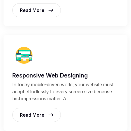
Read More
Responsive Web Designing
In today mobile-driven world, your website must
adapt effortlessly to every screen size because
first impressions matter. At ...
Read More