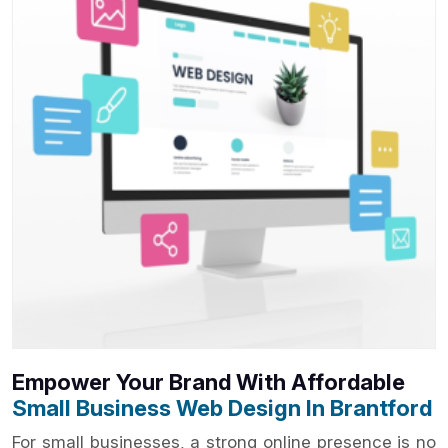
Empower Your Brand With Affordable
Small Business Web Design In Brantford
For small businesses, a strong online presence is no