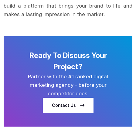
build a platform that brings your brand to life and
makes a lasting impression in the market.
Ready To Discuss Your
Project?
Partner with the #1 ranked digital
marketing agency - before your
competitor does.
Contact Us