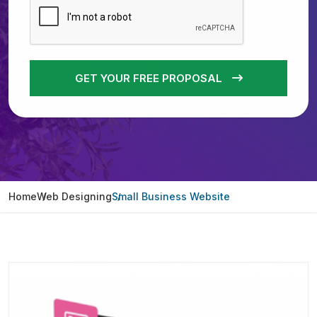
GET YOUR FREE PROPOSAL
Home
Web Designing
Small Business Website