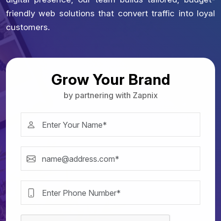
friendly web solutions that convert traffic into loyal
customers.
Grow Your Brand
by partnering with Zapnix