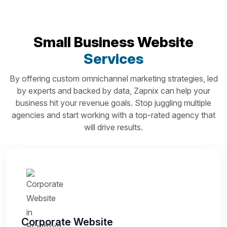
Small Business Website
Services
By offering custom omnichannel marketing strategies, led
by experts and backed by data, Zapnix can help your
business hit your revenue goals. Stop juggling multiple
agencies and start working with a top-rated agency that
will drive results.
Corporate Website