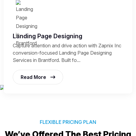
Landing Page Designing
Capture attention and drive action with Zapnix Inc
conversion-focused Landing Page Designing
Services in Brantford. Built fo...
Read More
FLEXIBLE PRICING PLAN
We’ve Offered The Best
Pricing