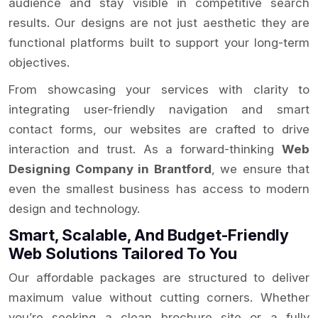
audience and stay visible in competitive search
results. Our designs are not just aesthetic they are
functional platforms built to support your long-term
objectives.
From showcasing your services with clarity to
integrating user-friendly navigation and smart
contact forms, our websites are crafted to drive
interaction and trust. As a forward-thinking
Web
Designing Company in Brantford
, we ensure that
even the smallest business has access to modern
design and technology.
Smart, Scalable, And Budget-Friendly
Web Solutions Tailored To You
Our affordable packages are structured to deliver
maximum value without cutting corners. Whether
you’re seeking a clean brochure site or a fully