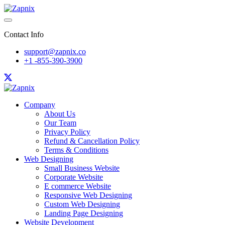
Contact Info
support@zapnix.co
+1 -855-390-3900
Company
About Us
Our Team
Privacy Policy
Refund & Cancellation Policy
Terms & Conditions
Web Designing
Small Business Website
Corporate Website
E commerce Website
Responsive Web Designing
Custom Web Designing
Landing Page Designing
Website Development