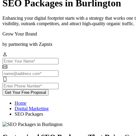
SEO Packages in Burlington
Enhancing your digital footprint starts with a strategy that works on
visibility, outrank competitors, and attract high-quality organic traff
Grow Your Brand
by partnering with Zapnix
Get Your Free Proposal
Home
Digital Marketing
SEO Packages