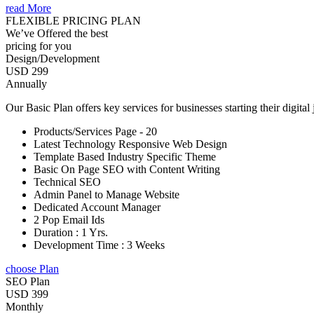
read More
FLEXIBLE PRICING PLAN
We’ve Offered the best
pricing for you
Design/Development
USD 299
Annually
Our Basic Plan offers key services for businesses starting their digital
Products/Services Page - 20
Latest Technology Responsive Web Design
Template Based Industry Specific Theme
Basic On Page SEO with Content Writing
Technical SEO
Admin Panel to Manage Website
Dedicated Account Manager
2 Pop Email Ids
Duration : 1 Yrs.
Development Time : 3 Weeks
choose Plan
SEO Plan
USD 399
Monthly