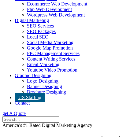
Ecommerce Web Development
Php Web Development
Wordpress Web Development
Digital Marketing
SEO Services
SEO Packages
Local SEO
Social Media Marketing
Google Map Promotion
PPC Management Services
Content Writing Services
Email Marketing
Youtube Video Promotion
Graphic Designing
Logo Designing
Banner Designing
Brochure Designing
US Staffing
Contact
get A Quote
America’s #1 Rated Digital Marketing Agency