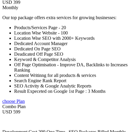
USD 399
Monthly
Our top package offers extra services for growing businesses:
Products/Services Page - 20
Location Wise Website - 100
Location Wise SEO with 2000+ Keywords
Dedicated Account Manager
Dedicated On Page SEO
Deadicated Off Page SEO
Keyword & Competitor Analysis
Off Page Optimisation - Improve DA, Backlinks to Increases
Ranking
Content Writinng for all products & services
Search Engine Rank Report
SEO Activity & Google Analytic Reports
Result Expeceted on Google 1st Page : 3 Months
choose Plan
Combo Plan
USD 599
Development Cost 299 One Time , SEO Packages Billed Monthly