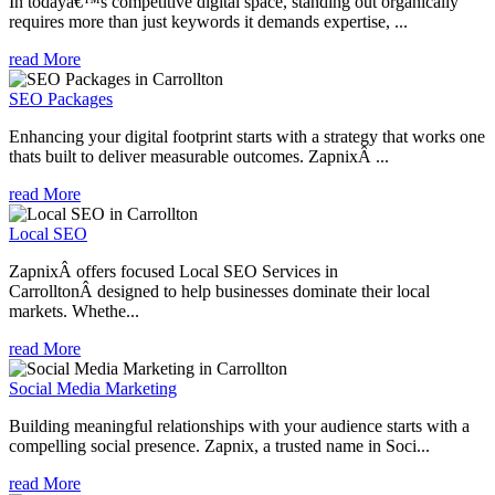
In todayâ€™s competitive digital space, standing out organically
requires more than just keywords it demands expertise, ...
read More
SEO Packages
Enhancing your digital footprint starts with a strategy that works one
thats built to deliver measurable outcomes. ZapnixÂ ...
read More
Local SEO
ZapnixÂ offers focused Local SEO Services in
CarrolltonÂ designed to help businesses dominate their local
markets. Whethe...
read More
Social Media Marketing
Building meaningful relationships with your audience starts with a
compelling social presence. Zapnix, a trusted name in Soci...
read More