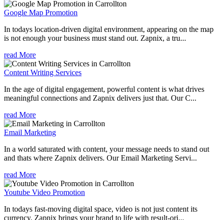
Google Map Promotion
In todays location-driven digital environment, appearing on the map
is not enough your business must stand out. Zapnix, a tru...
read More
Content Writing Services
In the age of digital engagement, powerful content is what drives
meaningful connections and Zapnix delivers just that. Our C...
read More
Email Marketing
In a world saturated with content, your message needs to stand out
and thats where Zapnix delivers. Our Email Marketing Servi...
read More
Youtube Video Promotion
In todays fast-moving digital space, video is not just content its
currency. Zapnix brings your brand to life with result-ori...