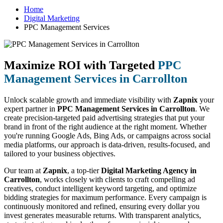
Home
Digital Marketing
PPC Management Services
Maximize ROI with Targeted
PPC
Management Services in Carrollton
Unlock scalable growth and immediate visibility with
Zapnix
your
expert partner in
PPC Management Services in Carrollton
. We
create precision-targeted paid advertising strategies that put your
brand in front of the right audience at the right moment. Whether
you're running Google Ads, Bing Ads, or campaigns across social
media platforms, our approach is data-driven, results-focused, and
tailored to your business objectives.
Our team at
Zapnix
, a top-tier
Digital Marketing Agency in
Carrollton
, works closely with clients to craft compelling ad
creatives, conduct intelligent keyword targeting, and optimize
bidding strategies for maximum performance. Every campaign is
continuously monitored and refined, ensuring every dollar you
invest generates measurable returns. With transparent analytics,