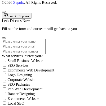
©2026
Zapnix
. All Rights Reserved.
Get A Proposal
Let's Discuss Now
Fill out the form and our team will get back to you
What services interest you?
Small Business Website
SEO Services
Ecommerce Web Development
Logo Designing
Corporate Website
SEO Packages
Php Web Development
Banner Designing
E commerce Website
Local SEO