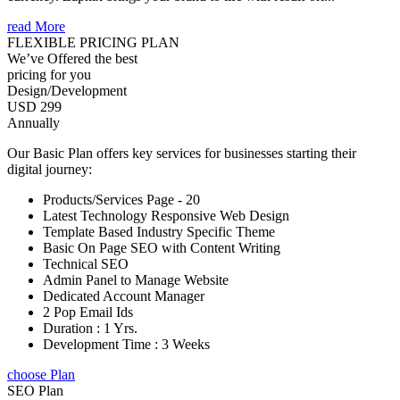
read More
FLEXIBLE PRICING PLAN
We’ve Offered the best
pricing for you
Design/Development
USD 299
Annually
Our Basic Plan offers key services for businesses starting their
digital journey:
Products/Services Page - 20
Latest Technology Responsive Web Design
Template Based Industry Specific Theme
Basic On Page SEO with Content Writing
Technical SEO
Admin Panel to Manage Website
Dedicated Account Manager
2 Pop Email Ids
Duration : 1 Yrs.
Development Time : 3 Weeks
choose Plan
SEO Plan