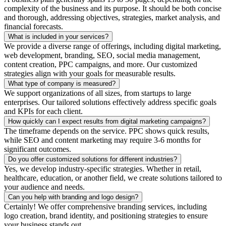
complexity of the business and its purpose. It should be both concise
and thorough, addressing objectives, strategies, market analysis, and
financial forecasts.
What is included in your services?
We provide a diverse range of offerings, including digital marketing,
web development, branding, SEO, social media management,
content creation, PPC campaigns, and more. Our customized
strategies align with your goals for measurable results.
What type of company is measured?
We support organizations of all sizes, from startups to large
enterprises. Our tailored solutions effectively address specific goals
and KPIs for each client.
How quickly can I expect results from digital marketing campaigns?
The timeframe depends on the service. PPC shows quick results,
while SEO and content marketing may require 3-6 months for
significant outcomes.
Do you offer customized solutions for different industries?
Yes, we develop industry-specific strategies. Whether in retail,
healthcare, education, or another field, we create solutions tailored to
your audience and needs.
Can you help with branding and logo design?
Certainly! We offer comprehensive branding services, including
logo creation, brand identity, and positioning strategies to ensure
your business stands out.