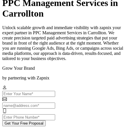
PPC Management Services in
Carrollton
Unlock scalable growth and immediate visibility with zapnix your
expert partner in PPC Management Services in Carrollton. We
create precision targeted paid advertising strategies that put your
brand in front of the right audience at the right moment. Whether
you are running Google Ads, Bing Ads, or campaigns across social
media platforms, our approach is data-driven, results-focused, and
tailored to your business objectives.
Grow Your Brand
by partnering with Zapnix
Get Your Free Proposal