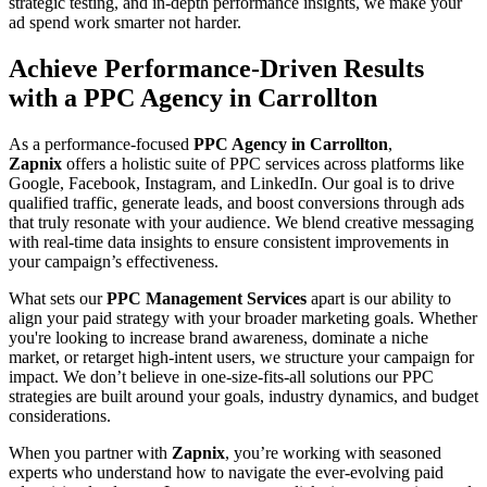
strategic testing, and in-depth performance insights, we make your
ad spend work smarter not harder.
Achieve Performance-Driven Results
with a PPC Agency in Carrollton
As a performance-focused
PPC Agency in Carrollton
,
Zapnix
offers a holistic suite of PPC services across platforms like
Google, Facebook, Instagram, and LinkedIn. Our goal is to drive
qualified traffic, generate leads, and boost conversions through ads
that truly resonate with your audience. We blend creative messaging
with real-time data insights to ensure consistent improvements in
your campaign’s effectiveness.
What sets our
PPC Management Services
apart is our ability to
align your paid strategy with your broader marketing goals. Whether
you're looking to increase brand awareness, dominate a niche
market, or retarget high-intent users, we structure your campaign for
impact. We don’t believe in one-size-fits-all solutions our PPC
strategies are built around your goals, industry dynamics, and budget
considerations.
When you partner with
Zapnix
, you’re working with seasoned
experts who understand how to navigate the ever-evolving paid