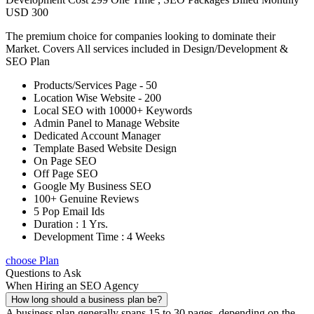
USD 300
The premium choice for companies looking to dominate their
Market. Covers All services included in Design/Development &
SEO Plan
Products/Services Page - 50
Location Wise Website - 200
Local SEO with 10000+ Keywords
Admin Panel to Manage Website
Dedicated Account Manager
Template Based Website Design
On Page SEO
Off Page SEO
Google My Business SEO
100+ Genuine Reviews
5 Pop Email Ids
Duration : 1 Yrs.
Development Time : 4 Weeks
choose Plan
Questions to Ask
When Hiring an SEO Agency
How long should a business plan be?
A business plan generally spans 15 to 30 pages, depending on the