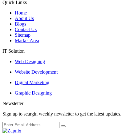
Quick Links
Home
About Us
Blogs
Contact Us
Sitemap
Market Area
IT Solution
Web Designing
Website Development
Digital Marketing
Graphic Designing
Newsletter
Sign up to seargin weekly newsletter to get the latest updates.