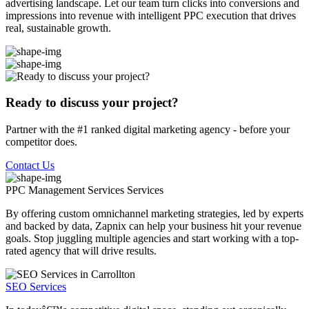
advertising landscape. Let our team turn clicks into conversions and
impressions into revenue with intelligent PPC execution that drives
real, sustainable growth.
Ready to discuss your project?
Partner with the #1 ranked digital marketing agency - before your
competitor does.
Contact Us
PPC Management Services
Services
By offering custom omnichannel marketing strategies, led by experts
and backed by data, Zapnix can help your business hit your revenue
goals. Stop juggling multiple agencies and start working with a top-
rated agency that will drive results.
SEO Services