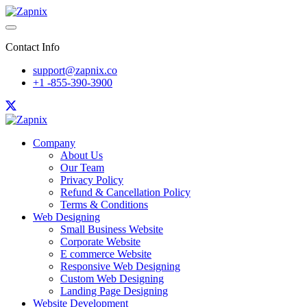
Contact Info
support@zapnix.co
+1 -855-390-3900
Company
About Us
Our Team
Privacy Policy
Refund & Cancellation Policy
Terms & Conditions
Web Designing
Small Business Website
Corporate Website
E commerce Website
Responsive Web Designing
Custom Web Designing
Landing Page Designing
Website Development