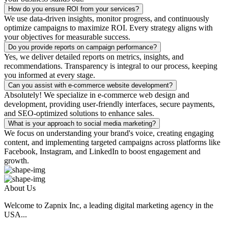
How do you ensure ROI from your services?
We use data-driven insights, monitor progress, and continuously
optimize campaigns to maximize ROI. Every strategy aligns with
your objectives for measurable success.
Do you provide reports on campaign performance?
Yes, we deliver detailed reports on metrics, insights, and
recommendations. Transparency is integral to our process, keeping
you informed at every stage.
Can you assist with e-commerce website development?
Absolutely! We specialize in e-commerce web design and
development, providing user-friendly interfaces, secure payments,
and SEO-optimized solutions to enhance sales.
What is your approach to social media marketing?
We focus on understanding your brand's voice, creating engaging
content, and implementing targeted campaigns across platforms like
Facebook, Instagram, and LinkedIn to boost engagement and
growth.
About Us
Welcome to Zapnix Inc, a leading digital marketing agency in the
USA...