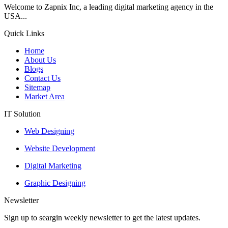
Welcome to Zapnix Inc, a leading digital marketing agency in the
USA...
Quick Links
Home
About Us
Blogs
Contact Us
Sitemap
Market Area
IT Solution
Web Designing
Website Development
Digital Marketing
Graphic Designing
Newsletter
Sign up to seargin weekly newsletter to get the latest updates.