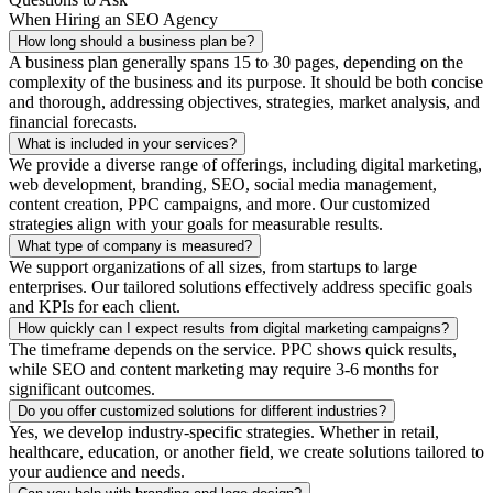
When Hiring an SEO Agency
How long should a business plan be?
A business plan generally spans 15 to 30 pages, depending on the
complexity of the business and its purpose. It should be both concise
and thorough, addressing objectives, strategies, market analysis, and
financial forecasts.
What is included in your services?
We provide a diverse range of offerings, including digital marketing,
web development, branding, SEO, social media management,
content creation, PPC campaigns, and more. Our customized
strategies align with your goals for measurable results.
What type of company is measured?
We support organizations of all sizes, from startups to large
enterprises. Our tailored solutions effectively address specific goals
and KPIs for each client.
How quickly can I expect results from digital marketing campaigns?
The timeframe depends on the service. PPC shows quick results,
while SEO and content marketing may require 3-6 months for
significant outcomes.
Do you offer customized solutions for different industries?
Yes, we develop industry-specific strategies. Whether in retail,
healthcare, education, or another field, we create solutions tailored to
your audience and needs.