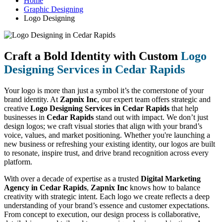
Home
Graphic Designing
Logo Designing
Craft a Bold Identity with Custom
Logo
Designing Services in Cedar Rapids
Your logo is more than just a symbol it’s the cornerstone of your
brand identity. At
Zapnix Inc
, our expert team offers strategic and
creative
Logo Designing Services in Cedar Rapids
that help
businesses in
Cedar Rapids
stand out with impact. We don’t just
design logos; we craft visual stories that align with your brand’s
voice, values, and market positioning. Whether you're launching a
new business or refreshing your existing identity, our logos are built
to resonate, inspire trust, and drive brand recognition across every
platform.
With over a decade of expertise as a trusted
Digital Marketing
Agency in Cedar Rapids
,
Zapnix Inc
knows how to balance
creativity with strategic intent. Each logo we create reflects a deep
understanding of your brand’s essence and customer expectations.
From concept to execution, our design process is collaborative,