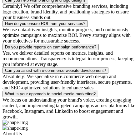
Can you help with branding and logo design?
Certainly! We offer comprehensive branding services, including
logo creation, brand identity, and positioning strategies to ensure
your business stands out.
How do you ensure ROI from your services?
We use data-driven insights, monitor progress, and continuously
optimize campaigns to maximize ROI. Every strategy aligns with
your objectives for measurable success.
Do you provide reports on campaign performance?
Yes, we deliver detailed reports on metrics, insights, and
recommendations. Transparency is integral to our process, keeping
you informed at every stage.
Can you assist with e-commerce website development?
Absolutely! We specialize in e-commerce web design and
development, providing user-friendly interfaces, secure payments,
and SEO-optimized solutions to enhance sales.
What is your approach to social media marketing?
We focus on understanding your brand's voice, creating engaging
content, and implementing targeted campaigns across platforms like
Facebook, Instagram, and LinkedIn to boost engagement and
growth.
About Us