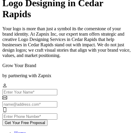
Logo Designing in Cedar
Rapids
Your logo is more than just a symbol its the cornerstone of your
brand identity. At Zapnix Inc, our expert team offers strategic and
creative Logo Designing Services in Cedar Rapids that help
businesses in Cedar Rapids stand out with impact. We do not just
design logos; we craft visual stories that align with your brand voice,
values, and market positioning.
Grow Your Brand
by partnering with Zapnix
Get Your Free Proposal