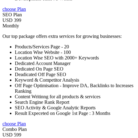
choose Plan
SEO Plan
USD 399
Monthly
Our top package offers extra services for growing businesses:
Products/Services Page - 20
Location Wise Website - 100
Location Wise SEO with 2000+ Keywords
Dedicated Account Manager
Dedicated On Page SEO
Deadicated Off Page SEO
Keyword & Competitor Analysis
Off Page Optimisation - Improve DA, Backlinks to Increases
Ranking
Content Writinng for all products & services
Search Engine Rank Report
SEO Activity & Google Analytic Reports
Result Expeceted on Google 1st Page : 3 Months
choose Plan
Combo Plan
USD 599