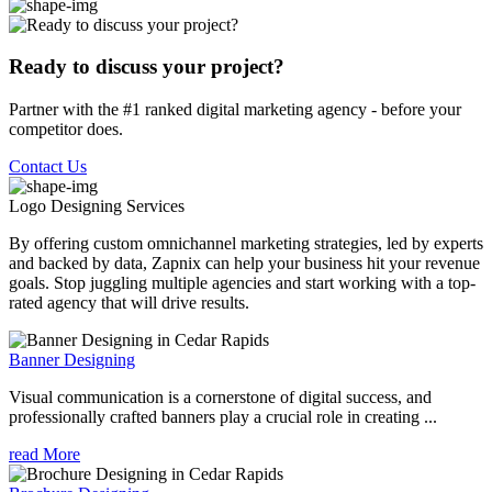
Ready to discuss your project?
Partner with the #1 ranked digital marketing agency - before your
competitor does.
Contact Us
Logo Designing
Services
By offering custom omnichannel marketing strategies, led by experts
and backed by data, Zapnix can help your business hit your revenue
goals. Stop juggling multiple agencies and start working with a top-
rated agency that will drive results.
Banner Designing
Visual communication is a cornerstone of digital success, and
professionally crafted banners play a crucial role in creating ...
read More