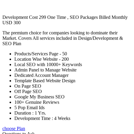
Development Cost 299 One Time , SEO Packages Billed Monthly
USD 300
The premium choice for companies looking to dominate their
Market. Covers All services included in Design/Development &
SEO Plan
Products/Services Page - 50
Location Wise Website - 200
Local SEO with 10000+ Keywords
Admin Panel to Manage Website
Dedicated Account Manager
Template Based Website Design
On Page SEO
Off Page SEO
Google My Business SEO
100+ Genuine Reviews
5 Pop Email Ids
Duration : 1 Yrs.
Development Time : 4 Weeks
choose Plan
Questions to Ask