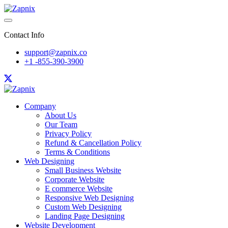
Contact Info
support@zapnix.co
+1 -855-390-3900
Company
About Us
Our Team
Privacy Policy
Refund & Cancellation Policy
Terms & Conditions
Web Designing
Small Business Website
Corporate Website
E commerce Website
Responsive Web Designing
Custom Web Designing
Landing Page Designing
Website Development