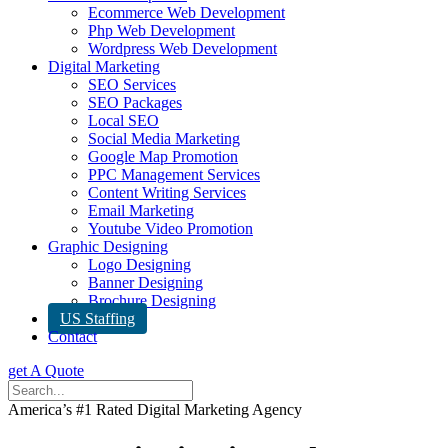
Ecommerce Web Development
Php Web Development
Wordpress Web Development
Digital Marketing
SEO Services
SEO Packages
Local SEO
Social Media Marketing
Google Map Promotion
PPC Management Services
Content Writing Services
Email Marketing
Youtube Video Promotion
Graphic Designing
Logo Designing
Banner Designing
Brochure Designing
US Staffing
Contact
get A Quote
America’s #1 Rated Digital Marketing Agency