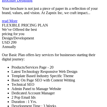
Brochure Designing
Your brochure is not just a piece of paper its a reflection of your
brand, values, and vision. At Zapnix Inc, we craft impact...
read More
FLEXIBLE PRICING PLAN
We’ve Offered the best
pricing for you
Design/Development
USD 299
Annually
Our Basic Plan offers key services for businesses starting their
digital journey:
Products/Services Page - 20
Latest Technology Responsive Web Design
Template Based Industry Specific Theme
Basic On Page SEO with Content Writing
Technical SEO
Admin Panel to Manage Website
Dedicated Account Manager
2 Pop Email Ids
Duration : 1 Yrs.
Development Time : 3 Weeks