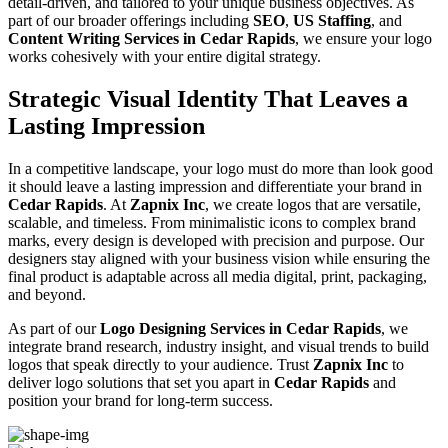
detail-driven, and tailored to your unique business objectives. As
part of our broader offerings including
SEO
,
US Staffing
, and
Content Writing Services in Cedar Rapids
, we ensure your logo
works cohesively with your entire digital strategy.
Strategic Visual Identity That Leaves a
Lasting Impression
In a competitive landscape, your logo must do more than look good
it should leave a lasting impression and differentiate your brand in
Cedar Rapids
. At
Zapnix Inc
, we create logos that are versatile,
scalable, and timeless. From minimalistic icons to complex brand
marks, every design is developed with precision and purpose. Our
designers stay aligned with your business vision while ensuring the
final product is adaptable across all media digital, print, packaging,
and beyond.
As part of our
Logo Designing Services in Cedar Rapids
, we
integrate brand research, industry insight, and visual trends to build
logos that speak directly to your audience. Trust
Zapnix Inc
to
deliver logo solutions that set you apart in
Cedar Rapids
and
position your brand for long-term success.