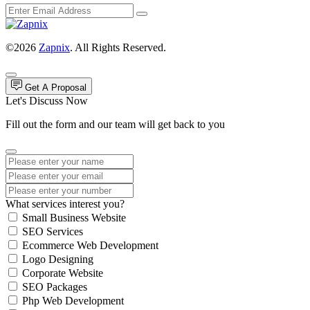
©2026
Zapnix
. All Rights Reserved.
Get A Proposal
Let's Discuss Now
Fill out the form and our team will get back to you
What services interest you?
Small Business Website
SEO Services
Ecommerce Web Development
Logo Designing
Corporate Website
SEO Packages
Php Web Development