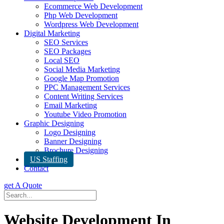
Ecommerce Web Development
Php Web Development
Wordpress Web Development
Digital Marketing
SEO Services
SEO Packages
Local SEO
Social Media Marketing
Google Map Promotion
PPC Management Services
Content Writing Services
Email Marketing
Youtube Video Promotion
Graphic Designing
Logo Designing
Banner Designing
Brochure Designing
US Staffing
Contact
get A Quote
Website Development In