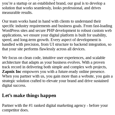
you’re a startup or an established brand, our goal is to develop a
solution that works seamlessly, looks professional, and drives
measurable results.
Our team works hand in hand with clients to understand their
specific industry requirements and business goals. From fast-loading
WordPress sites and secure PHP development to robust custom web
applications, we ensure your digital platform is built for usability,
speed, and long-term growth. Every aspect of development is
handled with precision, from UI structure to backend integration, so
that your site performs flawlessly across all devices.
We focus on clean code, intuitive user experiences, and scalable
architecture that adapts as your business evolves. With a proven
track record in delivering both simple and complex web projects,
Zapnix Inc
empowers you with a future-ready online presence.
When you partner with us, you gain more than a website, you gain a
strategic solution crafted to elevate your brand and drive sustained
digital success.
Let’s make
things happen
Partner with the #1 ranked digital marketing agency - before your
competitor does.