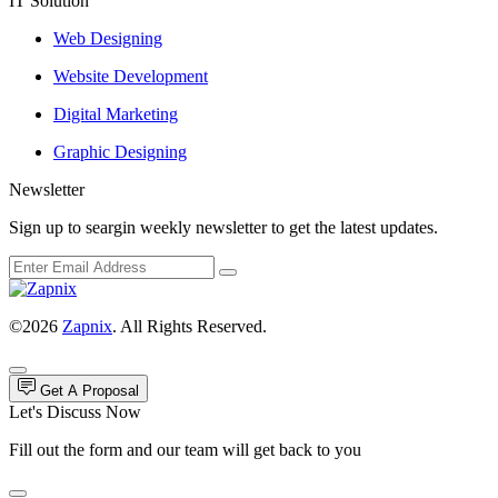
IT Solution
Web Designing
Website Development
Digital Marketing
Graphic Designing
Newsletter
Sign up to seargin weekly newsletter to get the latest updates.
©2026
Zapnix
. All Rights Reserved.
Get A Proposal
Let's Discuss Now
Fill out the form and our team will get back to you