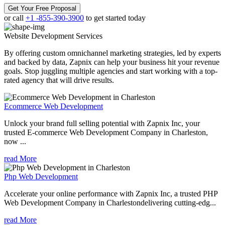
Get Your Free Proposal
or call
+1 -855-390-3900
to get started today
Website Development
Services
By offering custom omnichannel marketing strategies, led by experts
and backed by data, Zapnix can help your business hit your revenue
goals. Stop juggling multiple agencies and start working with a top-
rated agency that will drive results.
Ecommerce Web Development
Unlock your brand full selling potential with Zapnix Inc, your
trusted E-commerce Web Development Company in Charleston,
now ...
read More
Php Web Development
Accelerate your online performance with Zapnix Inc, a trusted PHP
Web Development Company in Charlestondelivering cutting-edg...
read More