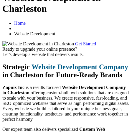
Charleston
Home
Website Development
Get Started
Ready to upgrade your online presence?
Let’s develop a website that delivers results.
Strategic
Website Development Company
in Charleston for Future-Ready Brands
Zapnix Inc
is a results-focused
Website Development Company
in Charleston
offering custom-built web solutions that are designed
to scale with your business. We create responsive, fast-loading, and
SEO-optimized websites that serve as high-performing digital assets.
Every website we build is tailored to your unique business goals,
ensuring functionality, aesthetics, and performance work together in
perfect harmony.
Our expert team also delivers specialized
Custom Web