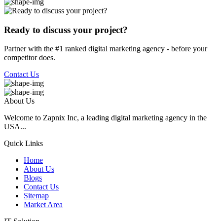
Ready to discuss your project?
Partner with the #1 ranked digital marketing agency - before your
competitor does.
Contact Us
About Us
Welcome to Zapnix Inc, a leading digital marketing agency in the
USA...
Quick Links
Home
About Us
Blogs
Contact Us
Sitemap
Market Area