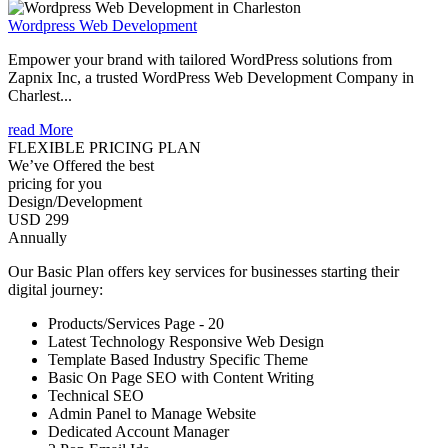
Wordpress Web Development
Empower your brand with tailored WordPress solutions from
Zapnix Inc, a trusted WordPress Web Development Company in
Charlest...
read More
FLEXIBLE PRICING PLAN
We’ve Offered the best
pricing for you
Design/Development
USD 299
Annually
Our Basic Plan offers key services for businesses starting their
digital journey:
Products/Services Page - 20
Latest Technology Responsive Web Design
Template Based Industry Specific Theme
Basic On Page SEO with Content Writing
Technical SEO
Admin Panel to Manage Website
Dedicated Account Manager