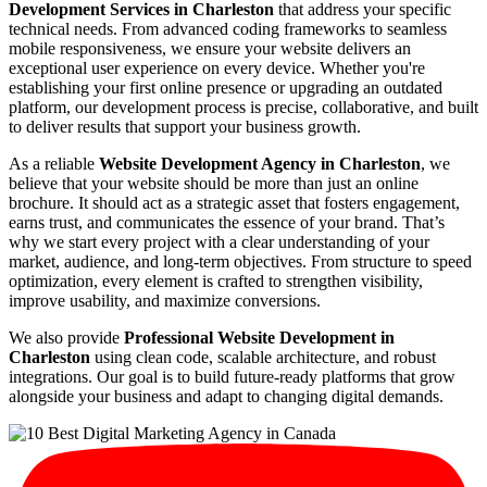
Development Services in Charleston
that address your specific
technical needs. From advanced coding frameworks to seamless
mobile responsiveness, we ensure your website delivers an
exceptional user experience on every device. Whether you're
establishing your first online presence or upgrading an outdated
platform, our development process is precise, collaborative, and built
to deliver results that support your business growth.
As a reliable
Website Development Agency in Charleston
, we
believe that your website should be more than just an online
brochure. It should act as a strategic asset that fosters engagement,
earns trust, and communicates the essence of your brand. That’s
why we start every project with a clear understanding of your
market, audience, and long-term objectives. From structure to speed
optimization, every element is crafted to strengthen visibility,
improve usability, and maximize conversions.
We also provide
Professional Website Development in
Charleston
using clean code, scalable architecture, and robust
integrations. Our goal is to build future-ready platforms that grow
alongside your business and adapt to changing digital demands.