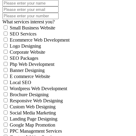
What services interest you?
Small Business Website
SEO Services
Ecommerce Web Development
Logo Designing
Corporate Website
SEO Packages
Php Web Development
Banner Designing
E commerce Website
Local SEO
Wordpress Web Development
Brochure Designing
Responsive Web Designing
Custom Web Designing
Social Media Marketing
Landing Page Designing
Google Map Promotion
PPC Management Services