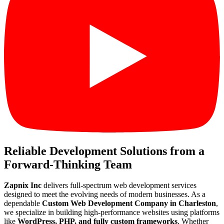
Reliable Development Solutions from a
Forward-Thinking Team
Zapnix Inc
delivers full-spectrum web development services
designed to meet the evolving needs of modern businesses. As a
dependable
Custom Web Development Company in Charleston
,
we specialize in building high-performance websites using platforms
like
WordPress, PHP, and fully custom frameworks
. Whether