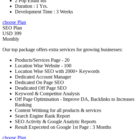
2 Pop Email Ids
Duration : 1 Yrs.
Development Time : 3 Weeks
choose Plan
SEO Plan
USD 399
Monthly
Our top package offers extra services for growing businesses:
Products/Services Page - 20
Location Wise Website - 100
Location Wise SEO with 2000+ Keywords
Dedicated Account Manager
Dedicated On Page SEO
Deadicated Off Page SEO
Keyword & Competitor Analysis
Off Page Optimisation - Improve DA, Backlinks to Increases
Ranking
Content Writinng for all products & services
Search Engine Rank Report
SEO Activity & Google Analytic Reports
Result Expeceted on Google 1st Page : 3 Months
choose Plan