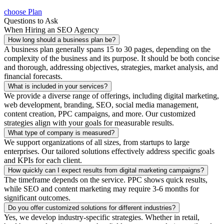
choose Plan
Questions to Ask
When Hiring an SEO Agency
How long should a business plan be?
A business plan generally spans 15 to 30 pages, depending on the
complexity of the business and its purpose. It should be both concise
and thorough, addressing objectives, strategies, market analysis, and
financial forecasts.
What is included in your services?
We provide a diverse range of offerings, including digital marketing,
web development, branding, SEO, social media management,
content creation, PPC campaigns, and more. Our customized
strategies align with your goals for measurable results.
What type of company is measured?
We support organizations of all sizes, from startups to large
enterprises. Our tailored solutions effectively address specific goals
and KPIs for each client.
How quickly can I expect results from digital marketing campaigns?
The timeframe depends on the service. PPC shows quick results,
while SEO and content marketing may require 3-6 months for
significant outcomes.
Do you offer customized solutions for different industries?
Yes, we develop industry-specific strategies. Whether in retail,