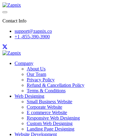
Contact Info
support@zapnix.co
+1 -855-390-3900
Company
About Us
Our Team
Privacy Policy
Refund & Cancellation Policy
Terms & Conditions
Web Designing
Small Business Website
Corporate Website
E commerce Website
Responsive Web Designing
Custom Web Designing
Landing Page Designing
Website Development