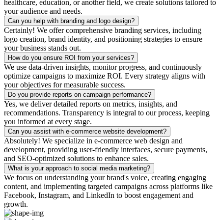
healthcare, education, or another field, we create solutions tailored to
your audience and needs.
Can you help with branding and logo design?
Certainly! We offer comprehensive branding services, including
logo creation, brand identity, and positioning strategies to ensure
your business stands out.
How do you ensure ROI from your services?
We use data-driven insights, monitor progress, and continuously
optimize campaigns to maximize ROI. Every strategy aligns with
your objectives for measurable success.
Do you provide reports on campaign performance?
Yes, we deliver detailed reports on metrics, insights, and
recommendations. Transparency is integral to our process, keeping
you informed at every stage.
Can you assist with e-commerce website development?
Absolutely! We specialize in e-commerce web design and
development, providing user-friendly interfaces, secure payments,
and SEO-optimized solutions to enhance sales.
What is your approach to social media marketing?
We focus on understanding your brand's voice, creating engaging
content, and implementing targeted campaigns across platforms like
Facebook, Instagram, and LinkedIn to boost engagement and
growth.