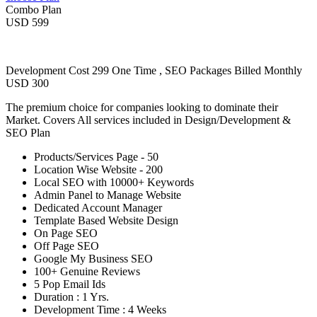
Combo Plan
USD 599
Development Cost 299 One Time , SEO Packages Billed Monthly
USD 300
The premium choice for companies looking to dominate their
Market. Covers All services included in Design/Development &
SEO Plan
Products/Services Page - 50
Location Wise Website - 200
Local SEO with 10000+ Keywords
Admin Panel to Manage Website
Dedicated Account Manager
Template Based Website Design
On Page SEO
Off Page SEO
Google My Business SEO
100+ Genuine Reviews
5 Pop Email Ids
Duration : 1 Yrs.
Development Time : 4 Weeks