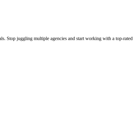
s. Stop juggling multiple agencies and start working with a top-rated