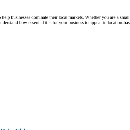
p businesses dominate their local markets. Whether you are a small reta
understand how essential it is for your business to appear in location-ba