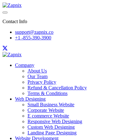
Contact Info
support@zapnix.co
+1 -855-390-3900
Company
About Us
Our Team
Privacy Policy
Refund & Cancellation Policy
Terms & Conditions
Web Designing
Small Business Website
Corporate Website
E commerce Website
Responsive Web Designing
Custom Web Designing
Landing Page Designing
Website Development