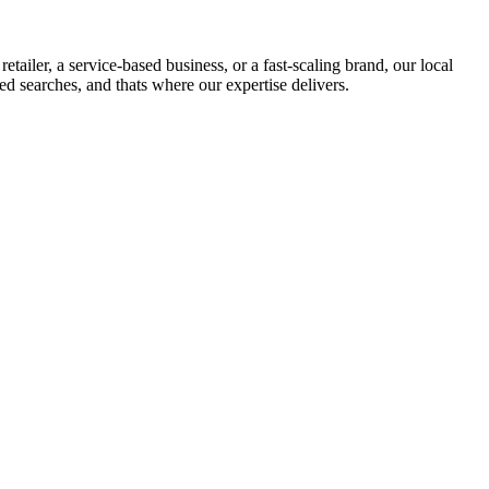
iler, a service-based business, or a fast-scaling brand, our local
sed searches, and thats where our expertise delivers.