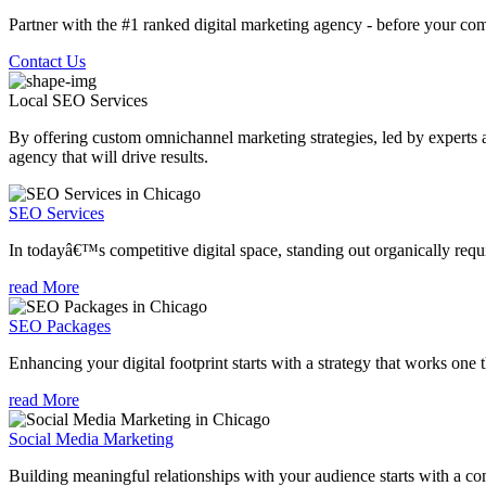
Partner with the #1 ranked digital marketing agency - before your com
Contact Us
Local SEO
Services
By offering custom omnichannel marketing strategies, led by experts a
agency that will drive results.
SEO Services
In todayâ€™s competitive digital space, standing out organically requi
read More
SEO Packages
Enhancing your digital footprint starts with a strategy that works one 
read More
Social Media Marketing
Building meaningful relationships with your audience starts with a com