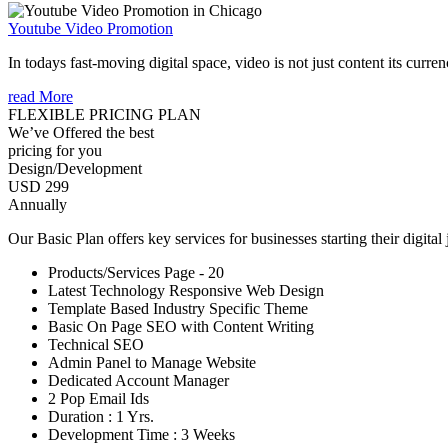
Youtube Video Promotion
In todays fast-moving digital space, video is not just content its curren
read More
FLEXIBLE PRICING PLAN
We’ve Offered the best
pricing for you
Design/Development
USD 299
Annually
Our Basic Plan offers key services for businesses starting their digital
Products/Services Page - 20
Latest Technology Responsive Web Design
Template Based Industry Specific Theme
Basic On Page SEO with Content Writing
Technical SEO
Admin Panel to Manage Website
Dedicated Account Manager
2 Pop Email Ids
Duration : 1 Yrs.
Development Time : 3 Weeks