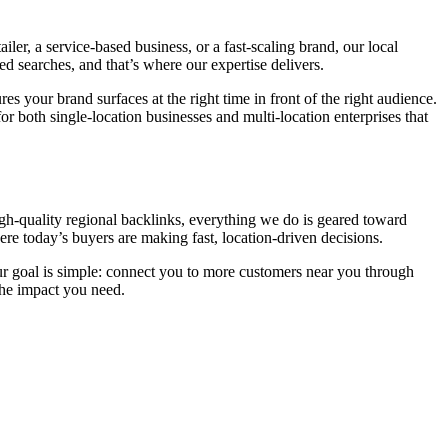
ler, a service-based business, or a fast-scaling brand, our local
sed searches, and that’s where our expertise delivers.
s your brand surfaces at the right time in front of the right audience.
or both single-location businesses and multi-location enterprises that
high-quality regional backlinks, everything we do is geared toward
re today’s buyers are making fast, location-driven decisions.
Our goal is simple: connect you to more customers near you through
the impact you need.