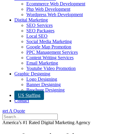
Ecommerce Web Development
Php Web Development
Wordpress Web Development
Digital Marketing
SEO Services
SEO Packages
Local SEO
Social Media Marketing
Google Map Promotion
PPC Management Services
Content Writing Services
Email Marketing
Youtube Video Promotion
Graphic Designing
Logo Designing
Banner Designing
Brochure Designing
US Staffing
Contact
get A Quote
America’s #1 Rated Digital Marketing Agency