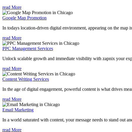
read More
Google Map Promotion
In todays location-driven digital environment, appearing on the map is
read More
PPC Management Services
Unlock scalable growth and immediate visibility with zapnix your ex
read More
Content Writing Services
In the age of digital engagement, powerful content is what drives mean
read More
Email Marketing
In a world saturated with content, your message needs to stand out an
read More