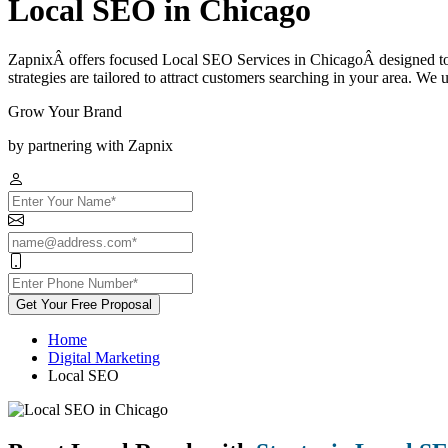
Local SEO in Chicago
ZapnixÂ offers focused Local SEO Services in ChicagoÂ designed to hel
strategies are tailored to attract customers searching in your area. We 
Grow Your Brand
by partnering with Zapnix
Get Your Free Proposal
Home
Digital Marketing
Local SEO