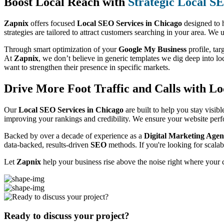
Boost Local Reach with
Strategic Local S
Zapnix
offers focused
Local SEO Services in Chicago
designed to h
strategies are tailored to attract customers searching in your area. We 
Through smart optimization of your
Google My Business
profile, tar
At
Zapnix
, we don’t believe in generic templates we dig deep into loc
want to strengthen their presence in specific markets.
Drive More Foot Traffic and Calls with Lo
Our
Local SEO Services in Chicago
are built to help you stay visib
improving your rankings and credibility. We ensure your website perfo
Backed by over a decade of experience as a
Digital Marketing Agen
data-backed, results-driven
SEO
methods. If you're looking for scala
Let
Zapnix
help your business rise above the noise right where your 
Ready to discuss your project?