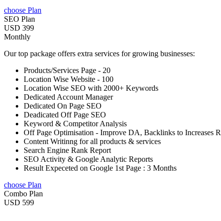
choose Plan
SEO Plan
USD 399
Monthly
Our top package offers extra services for growing businesses:
Products/Services Page - 20
Location Wise Website - 100
Location Wise SEO with 2000+ Keywords
Dedicated Account Manager
Dedicated On Page SEO
Deadicated Off Page SEO
Keyword & Competitor Analysis
Off Page Optimisation - Improve DA, Backlinks to Increases 
Content Writinng for all products & services
Search Engine Rank Report
SEO Activity & Google Analytic Reports
Result Expeceted on Google 1st Page : 3 Months
choose Plan
Combo Plan
USD 599