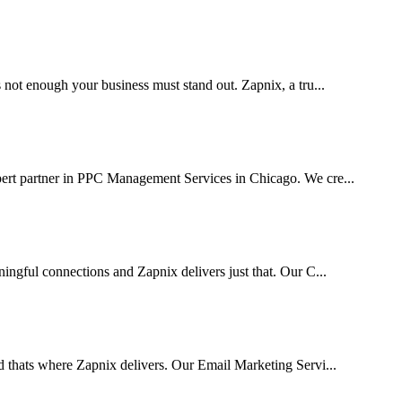
 not enough your business must stand out. Zapnix, a tru...
pert partner in PPC Management Services in Chicago. We cre...
ingful connections and Zapnix delivers just that. Our C...
d thats where Zapnix delivers. Our Email Marketing Servi...