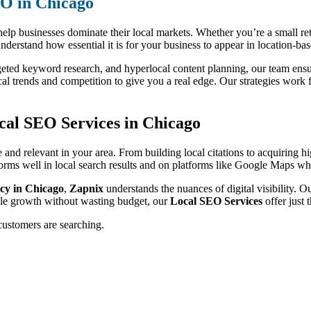
EO in Chicago
elp businesses dominate their local markets. Whether you’re a small retai
understand how essential it is for your business to appear in location-ba
geted keyword research, and hyperlocal content planning, our team ensure
al trends and competition to give you a real edge. Our strategies work f
cal SEO Services in Chicago
le and relevant in your area. From building local citations to acquiring 
rms well in local search results and on platforms like Google Maps whe
cy in Chicago
,
Zapnix
understands the nuances of digital visibility. 
ble growth without wasting budget, our
Local SEO Services
offer just 
customers are searching.