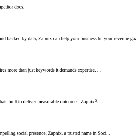
petitor does.
nd backed by data, Zapnix can help your business hit your revenue goal
res more than just keywords it demands expertise, ...
thats built to deliver measurable outcomes. ZapnixÂ ...
pelling social presence. Zapnix, a trusted name in Soci...