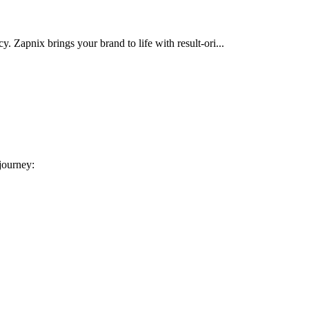
cy. Zapnix brings your brand to life with result-ori...
 journey: