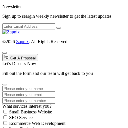
Newsletter
Sign up to seargin weekly newsletter to get the latest updates.
©2026
Zapnix
. All Rights Reserved.
Get A Proposal
Let's Discuss Now
Fill out the form and our team will get back to you
What services interest you?
Small Business Website
SEO Services
Ecommerce Web Development