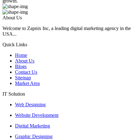
growth.
About Us
Welcome to Zapnix Inc, a leading digital marketing agency in the
USA...
Quick Links
Home
About Us
Blogs
Contact Us
Sitemap
Market Area
IT Solution
Web Designing
Website Development
Digital Marketing
Graphic Designing