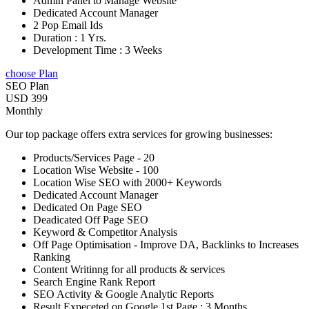
Admin Panel to Manage Website
Dedicated Account Manager
2 Pop Email Ids
Duration : 1 Yrs.
Development Time : 3 Weeks
choose Plan
SEO Plan
USD 399
Monthly
Our top package offers extra services for growing businesses:
Products/Services Page - 20
Location Wise Website - 100
Location Wise SEO with 2000+ Keywords
Dedicated Account Manager
Dedicated On Page SEO
Deadicated Off Page SEO
Keyword & Competitor Analysis
Off Page Optimisation - Improve DA, Backlinks to Increases
Ranking
Content Writinng for all products & services
Search Engine Rank Report
SEO Activity & Google Analytic Reports
Result Expeceted on Google 1st Page : 3 Months