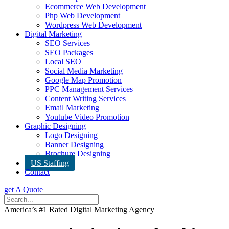
Ecommerce Web Development
Php Web Development
Wordpress Web Development
Digital Marketing
SEO Services
SEO Packages
Local SEO
Social Media Marketing
Google Map Promotion
PPC Management Services
Content Writing Services
Email Marketing
Youtube Video Promotion
Graphic Designing
Logo Designing
Banner Designing
Brochure Designing
US Staffing
Contact
get A Quote
America’s #1 Rated Digital Marketing Agency