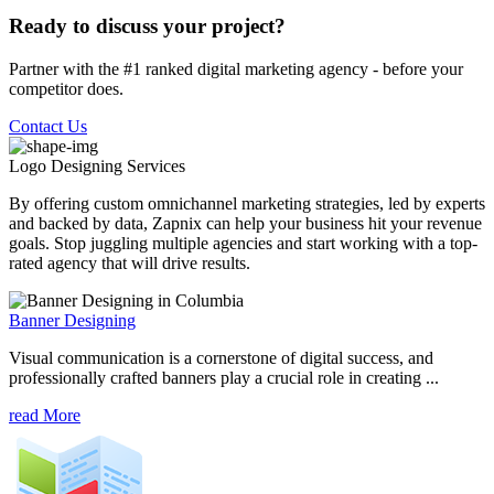
Ready to discuss your project?
Partner with the #1 ranked digital marketing agency - before your
competitor does.
Contact Us
Logo Designing
Services
By offering custom omnichannel marketing strategies, led by experts
and backed by data, Zapnix can help your business hit your revenue
goals. Stop juggling multiple agencies and start working with a top-
rated agency that will drive results.
Banner Designing
Visual communication is a cornerstone of digital success, and
professionally crafted banners play a crucial role in creating ...
read More