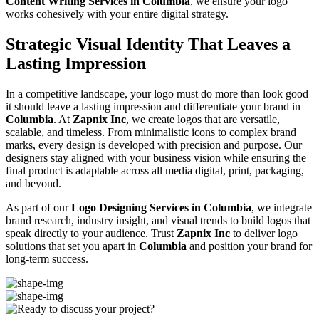
Content Writing Services in Columbia
, we ensure your logo
works cohesively with your entire digital strategy.
Strategic Visual Identity That Leaves a
Lasting Impression
In a competitive landscape, your logo must do more than look good
it should leave a lasting impression and differentiate your brand in
Columbia
. At
Zapnix Inc
, we create logos that are versatile,
scalable, and timeless. From minimalistic icons to complex brand
marks, every design is developed with precision and purpose. Our
designers stay aligned with your business vision while ensuring the
final product is adaptable across all media digital, print, packaging,
and beyond.
As part of our
Logo Designing Services in Columbia
, we integrate
brand research, industry insight, and visual trends to build logos that
speak directly to your audience. Trust
Zapnix Inc
to deliver logo
solutions that set you apart in
Columbia
and position your brand for
long-term success.