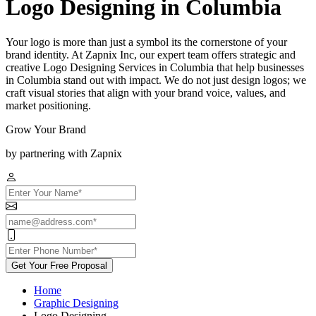
Logo Designing in Columbia
Your logo is more than just a symbol its the cornerstone of your
brand identity. At Zapnix Inc, our expert team offers strategic and
creative Logo Designing Services in Columbia that help businesses
in Columbia stand out with impact. We do not just design logos; we
craft visual stories that align with your brand voice, values, and
market positioning.
Grow Your Brand
by partnering with Zapnix
Get Your Free Proposal
Home
Graphic Designing
Logo Designing