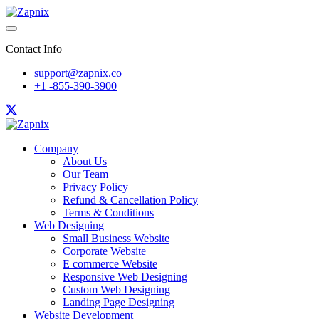
Contact Info
support@zapnix.co
+1 -855-390-3900
Company
About Us
Our Team
Privacy Policy
Refund & Cancellation Policy
Terms & Conditions
Web Designing
Small Business Website
Corporate Website
E commerce Website
Responsive Web Designing
Custom Web Designing
Landing Page Designing
Website Development