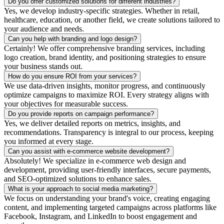
Do you offer customized solutions for different industries?
Yes, we develop industry-specific strategies. Whether in retail,
healthcare, education, or another field, we create solutions tailored to
your audience and needs.
Can you help with branding and logo design?
Certainly! We offer comprehensive branding services, including
logo creation, brand identity, and positioning strategies to ensure
your business stands out.
How do you ensure ROI from your services?
We use data-driven insights, monitor progress, and continuously
optimize campaigns to maximize ROI. Every strategy aligns with
your objectives for measurable success.
Do you provide reports on campaign performance?
Yes, we deliver detailed reports on metrics, insights, and
recommendations. Transparency is integral to our process, keeping
you informed at every stage.
Can you assist with e-commerce website development?
Absolutely! We specialize in e-commerce web design and
development, providing user-friendly interfaces, secure payments,
and SEO-optimized solutions to enhance sales.
What is your approach to social media marketing?
We focus on understanding your brand's voice, creating engaging
content, and implementing targeted campaigns across platforms like
Facebook, Instagram, and LinkedIn to boost engagement and