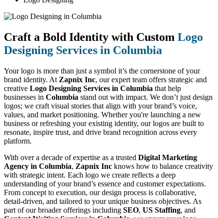
Craft a Bold Identity with Custom
Logo
Designing Services in Columbia
Your logo is more than just a symbol it’s the cornerstone of your
brand identity. At
Zapnix Inc
, our expert team offers strategic and
creative
Logo Designing Services in Columbia
that help
businesses in
Columbia
stand out with impact. We don’t just design
logos; we craft visual stories that align with your brand’s voice,
values, and market positioning. Whether you're launching a new
business or refreshing your existing identity, our logos are built to
resonate, inspire trust, and drive brand recognition across every
platform.
With over a decade of expertise as a trusted
Digital Marketing
Agency in Columbia
,
Zapnix Inc
knows how to balance creativity
with strategic intent. Each logo we create reflects a deep
understanding of your brand’s essence and customer expectations.
From concept to execution, our design process is collaborative,
detail-driven, and tailored to your unique business objectives. As
part of our broader offerings including
SEO
,
US Staffing
, and