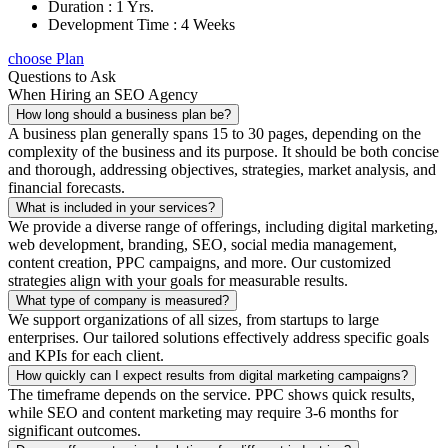
Duration : 1 Yrs.
Development Time : 4 Weeks
choose Plan
Questions to Ask
When Hiring an SEO Agency
How long should a business plan be?
A business plan generally spans 15 to 30 pages, depending on the
complexity of the business and its purpose. It should be both concise
and thorough, addressing objectives, strategies, market analysis, and
financial forecasts.
What is included in your services?
We provide a diverse range of offerings, including digital marketing,
web development, branding, SEO, social media management,
content creation, PPC campaigns, and more. Our customized
strategies align with your goals for measurable results.
What type of company is measured?
We support organizations of all sizes, from startups to large
enterprises. Our tailored solutions effectively address specific goals
and KPIs for each client.
How quickly can I expect results from digital marketing campaigns?
The timeframe depends on the service. PPC shows quick results,
while SEO and content marketing may require 3-6 months for
significant outcomes.