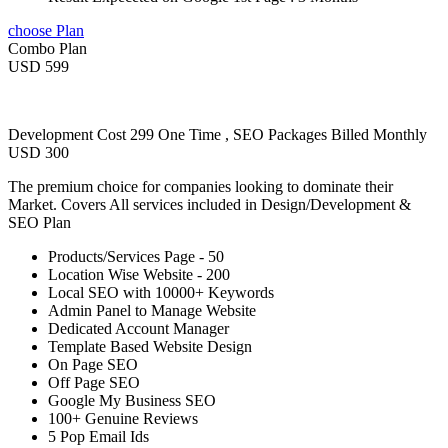
choose Plan
Combo Plan
USD 599
Development Cost 299 One Time , SEO Packages Billed Monthly
USD 300
The premium choice for companies looking to dominate their
Market. Covers All services included in Design/Development &
SEO Plan
Products/Services Page - 50
Location Wise Website - 200
Local SEO with 10000+ Keywords
Admin Panel to Manage Website
Dedicated Account Manager
Template Based Website Design
On Page SEO
Off Page SEO
Google My Business SEO
100+ Genuine Reviews
5 Pop Email Ids