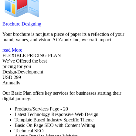
Brochure Designing
Your brochure is not just a piece of paper its a reflection of your
brand, values, and vision. At Zapnix Inc, we craft impact...
read More
FLEXIBLE PRICING PLAN
We’ve Offered the best
pricing for you
Design/Development
USD 299
Annually
Our Basic Plan offers key services for businesses starting their
digital journey:
Products/Services Page - 20
Latest Technology Responsive Web Design
Template Based Industry Specific Theme
Basic On Page SEO with Content Writing
Technical SEO