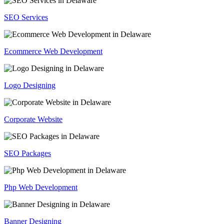
SEO Services
Ecommerce Web Development
Logo Designing
Corporate Website
SEO Packages
Php Web Development
Banner Designing