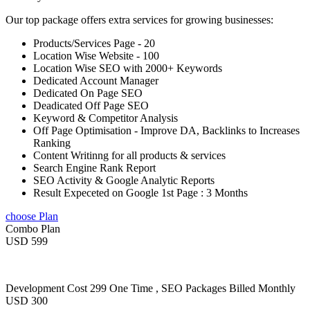
Our top package offers extra services for growing businesses:
Products/Services Page - 20
Location Wise Website - 100
Location Wise SEO with 2000+ Keywords
Dedicated Account Manager
Dedicated On Page SEO
Deadicated Off Page SEO
Keyword & Competitor Analysis
Off Page Optimisation - Improve DA, Backlinks to Increases
Ranking
Content Writinng for all products & services
Search Engine Rank Report
SEO Activity & Google Analytic Reports
Result Expeceted on Google 1st Page : 3 Months
choose Plan
Combo Plan
USD 599
Development Cost 299 One Time , SEO Packages Billed Monthly
USD 300