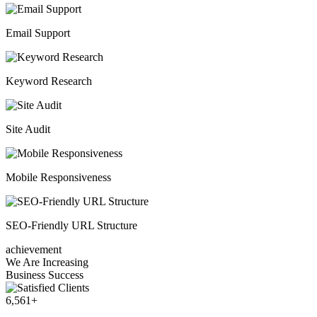
Email Support
Keyword Research
Site Audit
Mobile Responsiveness
SEO-Friendly URL Structure
achievement
We Are Increasing
Business Success
6,561
+