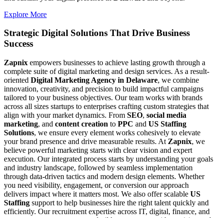
Explore More
Strategic Digital Solutions That
Drive Business
Success
Zapnix
empowers businesses to achieve lasting growth through a
complete suite of digital marketing and design services. As a result-
oriented
Digital Marketing Agency in Delaware
, we combine
innovation, creativity, and precision to build impactful campaigns
tailored to your business objectives. Our team works with brands
across all sizes startups to enterprises crafting custom strategies that
align with your market dynamics. From
SEO
,
social media
marketing
, and
content creation
to
PPC
and
US Staffing
Solutions
, we ensure every element works cohesively to elevate
your brand presence and drive measurable results. At
Zapnix
, we
believe powerful marketing starts with clear vision and expert
execution. Our integrated process starts by understanding your goals
and industry landscape, followed by seamless implementation
through data-driven tactics and modern design elements. Whether
you need visibility, engagement, or conversion our approach
delivers impact where it matters most. We also offer scalable
US
Staffing
support to help businesses hire the right talent quickly and
efficiently. Our recruitment expertise across IT, digital, finance, and