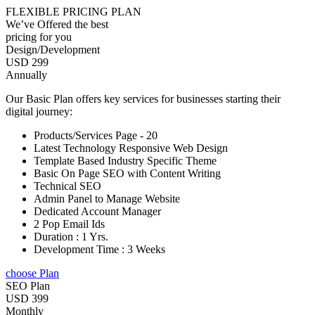
FLEXIBLE PRICING PLAN
We’ve Offered the best
pricing for you
Design/Development
USD 299
Annually
Our Basic Plan offers key services for businesses starting their
digital journey:
Products/Services Page - 20
Latest Technology Responsive Web Design
Template Based Industry Specific Theme
Basic On Page SEO with Content Writing
Technical SEO
Admin Panel to Manage Website
Dedicated Account Manager
2 Pop Email Ids
Duration : 1 Yrs.
Development Time : 3 Weeks
choose Plan
SEO Plan
USD 399
Monthly