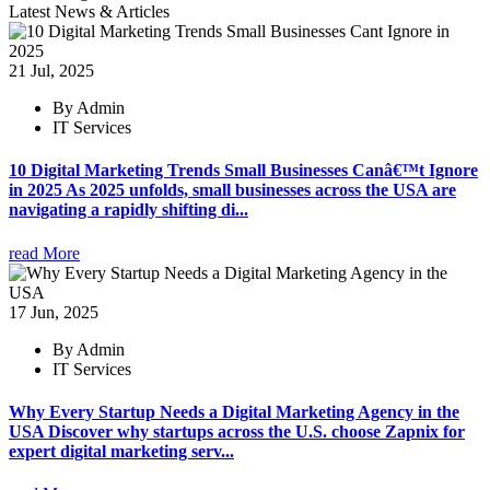
Latest News & Articles
21 Jul, 2025
By Admin
IT Services
10 Digital Marketing Trends Small Businesses Canâ€™t Ignore
in 2025 As 2025 unfolds, small businesses across the USA are
navigating a rapidly shifting di...
read More
17 Jun, 2025
By Admin
IT Services
Why Every Startup Needs a Digital Marketing Agency in the
USA Discover why startups across the U.S. choose Zapnix for
expert digital marketing serv...