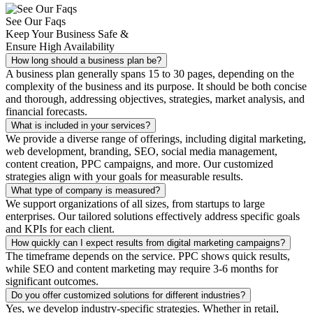
See Our Faqs
Keep Your Business Safe &
Ensure High Availability
How long should a business plan be?
A business plan generally spans 15 to 30 pages, depending on the
complexity of the business and its purpose. It should be both concise
and thorough, addressing objectives, strategies, market analysis, and
financial forecasts.
What is included in your services?
We provide a diverse range of offerings, including digital marketing,
web development, branding, SEO, social media management,
content creation, PPC campaigns, and more. Our customized
strategies align with your goals for measurable results.
What type of company is measured?
We support organizations of all sizes, from startups to large
enterprises. Our tailored solutions effectively address specific goals
and KPIs for each client.
How quickly can I expect results from digital marketing campaigns?
The timeframe depends on the service. PPC shows quick results,
while SEO and content marketing may require 3-6 months for
significant outcomes.
Do you offer customized solutions for different industries?
Yes, we develop industry-specific strategies. Whether in retail,