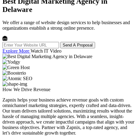
Best Digital Marketing Agency in
Delaware
We offer a range of website design services to help businesses and
organizations establish a strong online presence.
Send A Proposal
Explore More
Watch IT Video
How We
Drive Revenue
Zapnix helps your business achieve revenue goals with custom
omnichannel marketing strategies, expertly crafted and data-driven.
Our team delivers tailored solutions, maximizing results without the
hassle of managing multiple agencies. With a seamless, insight-
driven approach, we create impactful campaigns that align with your
business objectives. Partner with Zapnix, a top-rated agency, and
let’s drive sustainable growth together.