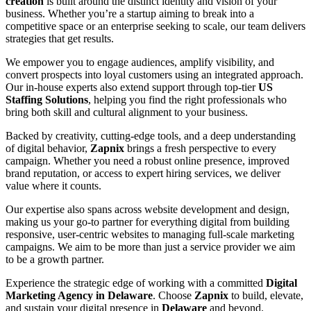
creation
is built around the distinct identity and vision of your
business. Whether you’re a startup aiming to break into a
competitive space or an enterprise seeking to scale, our team delivers
strategies that get results.
We empower you to engage audiences, amplify visibility, and
convert prospects into loyal customers using an integrated approach.
Our in-house experts also extend support through top-tier
US
Staffing Solutions
, helping you find the right professionals who
bring both skill and cultural alignment to your business.
Backed by creativity, cutting-edge tools, and a deep understanding
of digital behavior,
Zapnix
brings a fresh perspective to every
campaign. Whether you need a robust online presence, improved
brand reputation, or access to expert hiring services, we deliver
value where it counts.
Our expertise also spans across website development and design,
making us your go-to partner for everything digital from building
responsive, user-centric websites to managing full-scale marketing
campaigns. We aim to be more than just a service provider we aim
to be a growth partner.
Experience the strategic edge of working with a committed
Digital
Marketing Agency in Delaware
. Choose
Zapnix
to build, elevate,
and sustain your digital presence in
Delaware
and beyond.