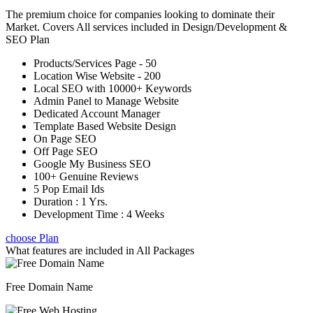
The premium choice for companies looking to dominate their
Market. Covers All services included in Design/Development &
SEO Plan
Products/Services Page - 50
Location Wise Website - 200
Local SEO with 10000+ Keywords
Admin Panel to Manage Website
Dedicated Account Manager
Template Based Website Design
On Page SEO
Off Page SEO
Google My Business SEO
100+ Genuine Reviews
5 Pop Email Ids
Duration : 1 Yrs.
Development Time : 4 Weeks
choose Plan
What features are included in
All Packages
Free Domain Name