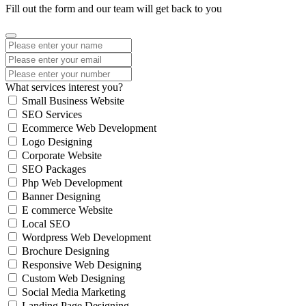
Fill out the form and our team will get back to you
What services interest you?
Small Business Website
SEO Services
Ecommerce Web Development
Logo Designing
Corporate Website
SEO Packages
Php Web Development
Banner Designing
E commerce Website
Local SEO
Wordpress Web Development
Brochure Designing
Responsive Web Designing
Custom Web Designing
Social Media Marketing
Landing Page Designing