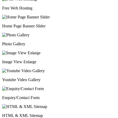
Free Web Hosting
Home Page Banner Slider
Photo Gallery
Image View Enlarge
Youtube Video Gallery
Enquiry/Contact Form
HTML & XML Sitemap