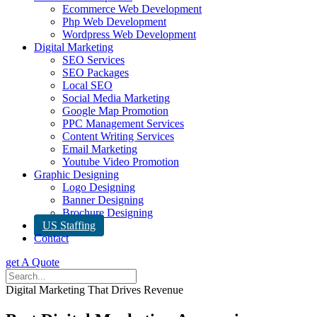
Ecommerce Web Development
Php Web Development
Wordpress Web Development
Digital Marketing
SEO Services
SEO Packages
Local SEO
Social Media Marketing
Google Map Promotion
PPC Management Services
Content Writing Services
Email Marketing
Youtube Video Promotion
Graphic Designing
Logo Designing
Banner Designing
Brochure Designing
US Staffing
Contact
get A Quote
Digital Marketing That Drives Revenue