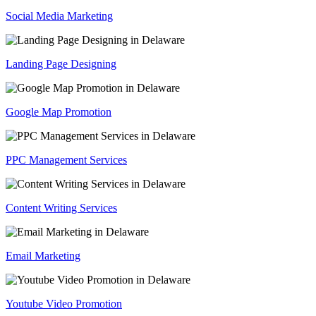
Social Media Marketing
Landing Page Designing
Google Map Promotion
PPC Management Services
Content Writing Services
Email Marketing
Youtube Video Promotion