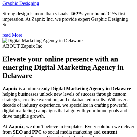
Graphic Designing
Strong design is more than visuals itâ€™s your brandâ€™s first
impression. At Zapnix Inc, we provide expert Graphic Designing
Se....
read More
ABOUT Zapnix Inc
Elevate your online presence with an
emerging
Digital Marketing Agency in
Delaware
Zapnix
is a future-ready
Digital Marketing Agency in Delaware
helping businesses unlock new levels of success through custom
strategies, creative execution, and data-backed results. With over a
decade of industry experience, we specialize in crafting powerful
digital marketing campaigns that align with your brand goals and
drive tangible growth.
At
Zapnix
, we don’t believe in templates. Every solution we deliver
from
SEO
and
PPC
to social media marketing and
content