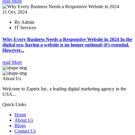
read More
11 Oct, 2024
By Admin
IT Services
Why Every Business Needs a Responsive Website in 2024 In the
digital era, having a website is no longer optional; it’s essential.
However...
read More
About Us
Welcome to Zapnix Inc, a leading digital marketing agency in the
USA...
Quick Links
Home
About Us
Blogs
Contact Us