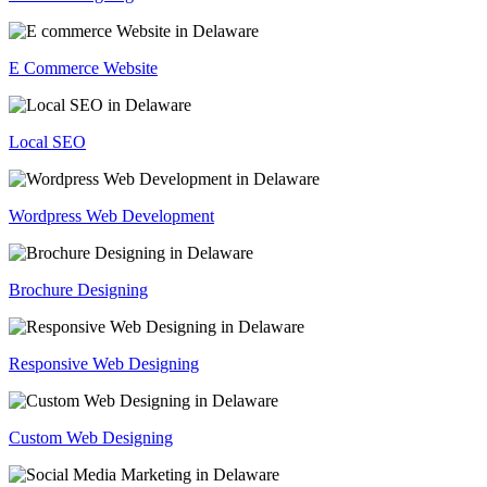
E Commerce Website
Local SEO
Wordpress Web Development
Brochure Designing
Responsive Web Designing
Custom Web Designing