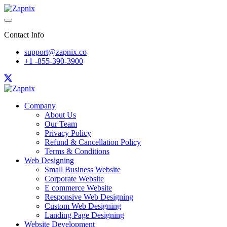
Contact Info
support@zapnix.co
+1 -855-390-3900
Company
About Us
Our Team
Privacy Policy
Refund & Cancellation Policy
Terms & Conditions
Web Designing
Small Business Website
Corporate Website
E commerce Website
Responsive Web Designing
Custom Web Designing
Landing Page Designing
Website Development