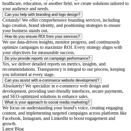
healthcare, education, or another field, we create solutions tailored to
your audience and needs.
Can you help with branding and logo design?
Certainly! We offer comprehensive branding services, including
logo creation, brand identity, and positioning strategies to ensure
your business stands out.
How do you ensure ROI from your services?
We use data-driven insights, monitor progress, and continuously
optimize campaigns to maximize ROI. Every strategy aligns with
your objectives for measurable success.
Do you provide reports on campaign performance?
Yes, we deliver detailed reports on metrics, insights, and
recommendations. Transparency is integral to our process, keeping
you informed at every stage.
Can you assist with e-commerce website development?
Absolutely! We specialize in e-commerce web design and
development, providing user-friendly interfaces, secure payments,
and SEO-optimized solutions to enhance sales.
What is your approach to social media marketing?
We focus on understanding your brand's voice, creating engaging
content, and implementing targeted campaigns across platforms like
Facebook, Instagram, and LinkedIn to boost engagement and
growth.
Latest Blog