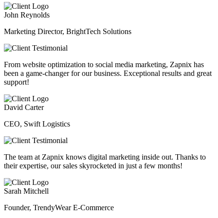
John Reynolds
Marketing Director, BrightTech Solutions
From website optimization to social media marketing, Zapnix has
been a game-changer for our business. Exceptional results and great
support!
David Carter
CEO, Swift Logistics
The team at Zapnix knows digital marketing inside out. Thanks to
their expertise, our sales skyrocketed in just a few months!
Sarah Mitchell
Founder, TrendyWear E-Commerce