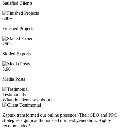
Satisfied Clients
600
+
Finished Projects
250
+
Skilled Experts
5,90
+
Media Posts
Testimonials
What do clients say about us
Zapnix transformed our online presence! Their SEO and PPC
strategies significantly boosted our lead generation. Highly
recommended!