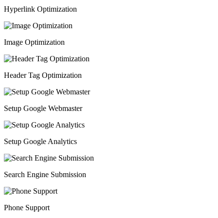
Hyperlink Optimization
Image Optimization
Header Tag Optimization
Setup Google Webmaster
Setup Google Analytics
Search Engine Submission
Phone Support