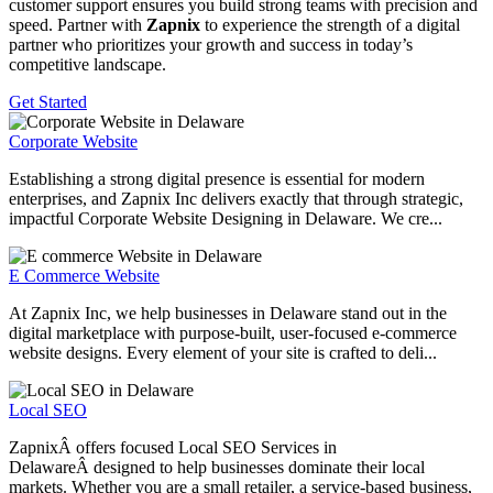
customer support ensures you build strong teams with precision and
speed. Partner with
Zapnix
to experience the strength of a digital
partner who prioritizes your growth and success in today’s
competitive landscape.
Get Started
Corporate Website
Establishing a strong digital presence is essential for modern
enterprises, and Zapnix Inc delivers exactly that through strategic,
impactful Corporate Website Designing in Delaware. We cre...
E Commerce Website
At Zapnix Inc, we help businesses in Delaware stand out in the
digital marketplace with purpose-built, user-focused e-commerce
website designs. Every element of your site is crafted to deli...
Local SEO
ZapnixÂ offers focused Local SEO Services in
DelawareÂ designed to help businesses dominate their local
markets. Whether you are a small retailer, a service-based business,