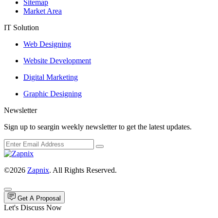
Sitemap
Market Area
IT Solution
Web Designing
Website Development
Digital Marketing
Graphic Designing
Newsletter
Sign up to seargin weekly newsletter to get the latest updates.
©2026
Zapnix
. All Rights Reserved.
Get A Proposal
Let's Discuss Now