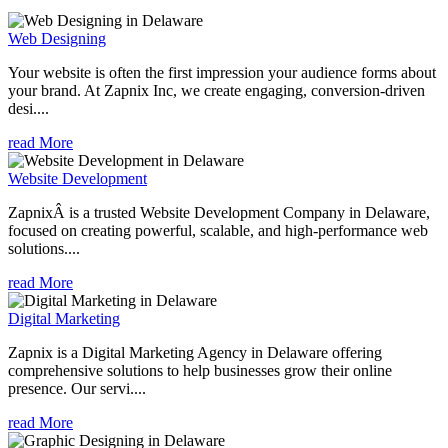
Web Designing
Your website is often the first impression your audience forms about
your brand. At Zapnix Inc, we create engaging, conversion-driven
desi....
read More
Website Development
ZapnixÂ is a trusted Website Development Company in Delaware,
focused on creating powerful, scalable, and high-performance web
solutions....
read More
Digital Marketing
Zapnix is a Digital Marketing Agency in Delaware offering
comprehensive solutions to help businesses grow their online
presence. Our servi....
read More