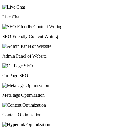
Live Chat
SEO Friendly Content Writing
Admin Panel of Website
On Page SEO
Meta tags Optimization
Content Optimization