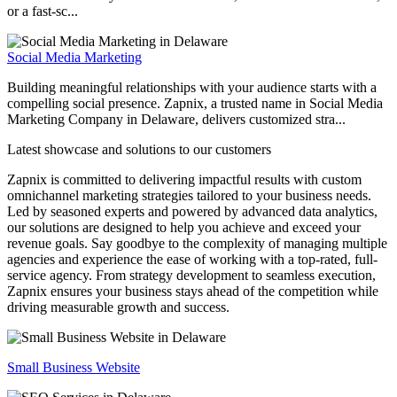
or a fast-sc...
Social Media Marketing
Building meaningful relationships with your audience starts with a
compelling social presence. Zapnix, a trusted name in Social Media
Marketing Company in Delaware, delivers customized stra...
Latest showcase and solutions
to our customers
Zapnix is committed to delivering impactful results with custom
omnichannel marketing strategies tailored to your business needs.
Led by seasoned experts and powered by advanced data analytics,
our solutions are designed to help you achieve and exceed your
revenue goals. Say goodbye to the complexity of managing multiple
agencies and experience the ease of working with a top-rated, full-
service agency. From strategy development to seamless execution,
Zapnix ensures your business stays ahead of the competition while
driving measurable growth and success.
Small Business Website