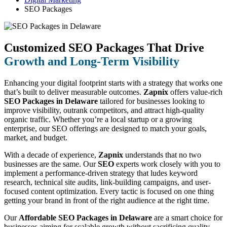
SEO Packages
Customized SEO Packages That Drive
Growth and Long-Term Visibility
Enhancing your digital footprint starts with a strategy that works one
that’s built to deliver measurable outcomes.
Zapnix
offers value-rich
SEO Packages in Delaware
tailored for businesses looking to
improve visibility, outrank competitors, and attract high-quality
organic traffic. Whether you’re a local startup or a growing
enterprise, our SEO offerings are designed to match your goals,
market, and budget.
With a decade of experience,
Zapnix
understands that no two
businesses are the same. Our
SEO
experts work closely with you to
implement a performance-driven strategy that ludes keyword
research, technical site audits, link-building campaigns, and user-
focused content optimization. Every tactic is focused on one thing
getting your brand in front of the right audience at the right time.
Our
Affordable SEO Packages in Delaware
are a smart choice for
businesses aiming for scalable growth without sacrificing quality.