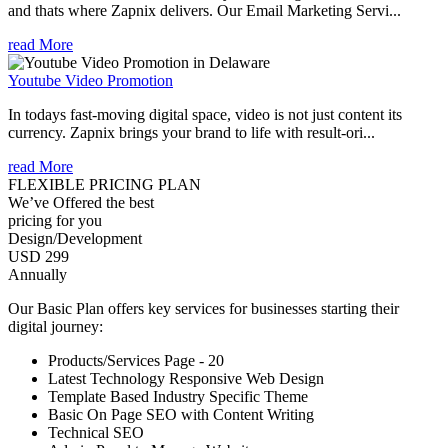
and thats where Zapnix delivers. Our Email Marketing Servi...
read More
Youtube Video Promotion
In todays fast-moving digital space, video is not just content its
currency. Zapnix brings your brand to life with result-ori...
read More
FLEXIBLE PRICING PLAN
We’ve Offered the best
pricing for you
Design/Development
USD 299
Annually
Our Basic Plan offers key services for businesses starting their
digital journey:
Products/Services Page - 20
Latest Technology Responsive Web Design
Template Based Industry Specific Theme
Basic On Page SEO with Content Writing
Technical SEO