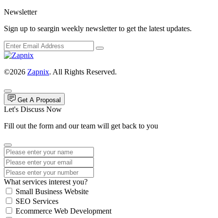
Newsletter
Sign up to seargin weekly newsletter to get the latest updates.
©2026
Zapnix
. All Rights Reserved.
Get A Proposal
Let's Discuss Now
Fill out the form and our team will get back to you
What services interest you?
Small Business Website
SEO Services
Ecommerce Web Development