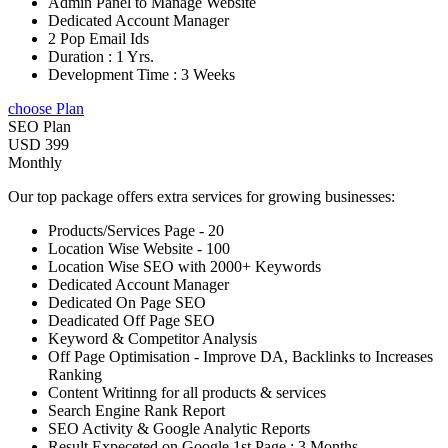
Admin Panel to Manage Website
Dedicated Account Manager
2 Pop Email Ids
Duration : 1 Yrs.
Development Time : 3 Weeks
choose Plan
SEO Plan
USD 399
Monthly
Our top package offers extra services for growing businesses:
Products/Services Page - 20
Location Wise Website - 100
Location Wise SEO with 2000+ Keywords
Dedicated Account Manager
Dedicated On Page SEO
Deadicated Off Page SEO
Keyword & Competitor Analysis
Off Page Optimisation - Improve DA, Backlinks to Increases
Ranking
Content Writinng for all products & services
Search Engine Rank Report
SEO Activity & Google Analytic Reports
Result Expeceted on Google 1st Page : 3 Months