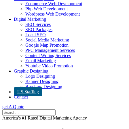
Ecommerce Web Development
Php Web Development
Wordpress Web Development
Digital Marketing
SEO Services
SEO Packages
Local SEO
Social Media Marketing
Google Map Promotion
PPC Management Services
Content Writing Services
Email Marketing
Youtube Video Promotion
Graphic Designing
Logo Designing
Banner Designing
Brochure Designing
US Staffing
Contact
get A Quote
America’s #1 Rated Digital Marketing Agency