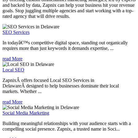
and backed by data, Zapnix can help your business hit your revenue
goals. Stop juggling multiple agencies and start working with a top-
rated agency that will drive results.
SEO Services
In todayâ€™s competitive digital space, standing out organically
requires more than just keywords it demands expertise, ...
read More
Local SEO
ZapnixÂ offers focused Local SEO Services in
DelawareÂ designed to help businesses dominate their local
markets. Whether ...
read More
Social Media Marketing
Building meaningful relationships with your audience starts with a
compelling social presence. Zapnix, a trusted name in Soci...