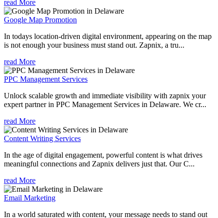
read More
Google Map Promotion
In todays location-driven digital environment, appearing on the map
is not enough your business must stand out. Zapnix, a tru...
read More
PPC Management Services
Unlock scalable growth and immediate visibility with zapnix your
expert partner in PPC Management Services in Delaware. We cr...
read More
Content Writing Services
In the age of digital engagement, powerful content is what drives
meaningful connections and Zapnix delivers just that. Our C...
read More
Email Marketing
In a world saturated with content, your message needs to stand out