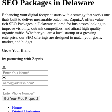
SEO Packages in Delaware
Enhancing your digital footprint starts with a strategy that works one
thats built to deliver measurable outcomes. ZapnixÂ offers value-
rich SEO Packages in Delaware tailored for businesses looking to
improve visibility, outrank competitors, and attract high-quality
organic traffic. Whether you are a local startup or a growing
enterprise, our SEO offerings are designed to match your goals,
market, and budget.
Grow Your Brand
by partnering with Zapnix
Get Your Free Proposal
Home
Digital Marketing