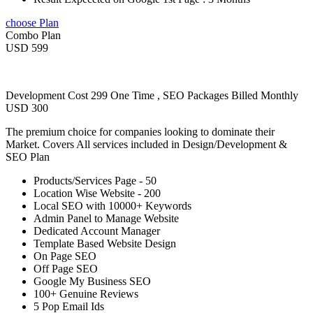
choose Plan
Combo Plan
USD 599
Development Cost 299 One Time , SEO Packages Billed Monthly
USD 300
The premium choice for companies looking to dominate their
Market. Covers All services included in Design/Development &
SEO Plan
Products/Services Page - 50
Location Wise Website - 200
Local SEO with 10000+ Keywords
Admin Panel to Manage Website
Dedicated Account Manager
Template Based Website Design
On Page SEO
Off Page SEO
Google My Business SEO
100+ Genuine Reviews
5 Pop Email Ids