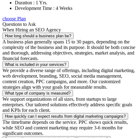
Duration : 1 Yrs.
Development Time : 4 Weeks
choose Plan
Questions to Ask
When Hiring an SEO Agency
How long should a business plan be?
A business plan generally spans 15 to 30 pages, depending on the
complexity of the business and its purpose. It should be both concise
and thorough, addressing objectives, strategies, market analysis, and
financial forecasts.
What is included in your services?
We provide a diverse range of offerings, including digital marketing,
web development, branding, SEO, social media management,
content creation, PPC campaigns, and more. Our customized
strategies align with your goals for measurable results.
What type of company is measured?
We support organizations of all sizes, from startups to large
enterprises. Our tailored solutions effectively address specific goals
and KPIs for each client.
How quickly can I expect results from digital marketing campaigns?
The timeframe depends on the service. PPC shows quick results,
while SEO and content marketing may require 3-6 months for
significant outcomes.