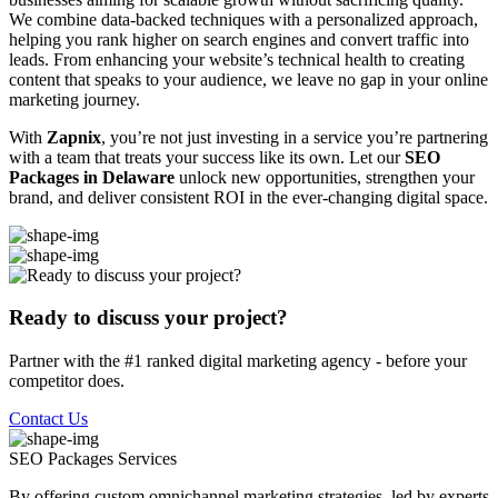
We combine data-backed techniques with a personalized approach,
helping you rank higher on search engines and convert traffic into
leads. From enhancing your website’s technical health to creating
content that speaks to your audience, we leave no gap in your online
marketing journey.
With
Zapnix
, you’re not just investing in a service you’re partnering
with a team that treats your success like its own. Let our
SEO
Packages in Delaware
unlock new opportunities, strengthen your
brand, and deliver consistent ROI in the ever-changing digital space.
Ready to discuss your project?
Partner with the #1 ranked digital marketing agency - before your
competitor does.
Contact Us
SEO Packages
Services
By offering custom omnichannel marketing strategies, led by experts