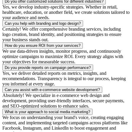
Do you offer customized solutions for different industries?
Yes, we develop industry-specific strategies. Whether in retail,
healthcare, education, or another field, we create solutions tailored to
your audience and needs.
Can you help with branding and logo design?
Certainly! We offer comprehensive branding services, including
logo creation, brand identity, and positioning strategies to ensure
your business stands out.
How do you ensure ROI from your services?
We use data-driven insights, monitor progress, and continuously
optimize campaigns to maximize ROI. Every strategy aligns with
your objectives for measurable success.
Do you provide reports on campaign performance?
Yes, we deliver detailed reports on metrics, insights, and
recommendations. Transparency is integral to our process, keeping
you informed at every stage.
Can you assist with e-commerce website development?
Absolutely! We specialize in e-commerce web design and
development, providing user-friendly interfaces, secure payments,
and SEO-optimized solutions to enhance sales.
What is your approach to social media marketing?
We focus on understanding your brand's voice, creating engaging
content, and implementing targeted campaigns across platforms like
Facebook, Instagram, and LinkedIn to boost engagement and