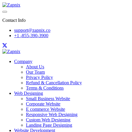
Contact Info
support@zapnix.co
+1 -855-390-3900
Company
About Us
Our Team
Privacy Policy
Refund & Cancellation Policy
Terms & Conditions
Web Designing
Small Business Website
Corporate Website
E commerce Website
Responsive Web Designing
Custom Web Designing
Landing Page Designing
Website Development