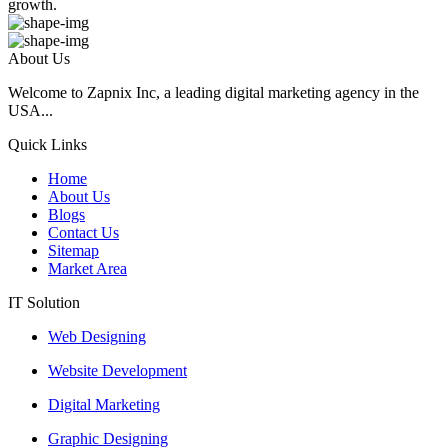
growth.
About Us
Welcome to Zapnix Inc, a leading digital marketing agency in the
USA...
Quick Links
Home
About Us
Blogs
Contact Us
Sitemap
Market Area
IT Solution
Web Designing
Website Development
Digital Marketing
Graphic Designing