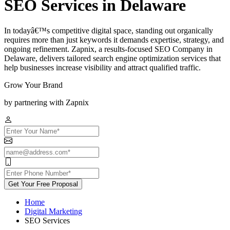
SEO Services in Delaware
In todayâ€™s competitive digital space, standing out organically
requires more than just keywords it demands expertise, strategy, and
ongoing refinement. Zapnix, a results-focused SEO Company in
Delaware, delivers tailored search engine optimization services that
help businesses increase visibility and attract qualified traffic.
Grow Your Brand
by partnering with Zapnix
Get Your Free Proposal
Home
Digital Marketing
SEO Services