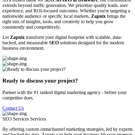
extends beyond traffic generation. We prioritize quality leads, user
experience, and ROI-focused outcomes. Whether you're targeting a
nationwide audience or specific local markets,
Zapnix
brings the
right mix of insights, tools, and creativity to help you grow
consistently and competitively.
Let
Zapnix
transform your digital footprint with scalable, data-
backed, and measurable
SEO
solutions designed for the modern
business environment.
Ready to discuss your project?
Partner with the #1 ranked digital marketing agency - before your
competitor does.
Contact Us
SEO Services
Services
By offering custom omnichannel marketing strategies, led by experts
and backed by data, Zapnix can help your business hit your revenue