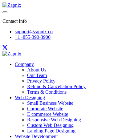
Contact Info
support@zapnix.co
+1 -855-390-3900
Company
About Us
Our Team
Privacy Policy
Refund & Cancellation Policy
Terms & Conditions
Web Designing
Small Business Website
Corporate Website
E commerce Website
Responsive Web Designing
Custom Web Designing
Landing Page Designing
Website Development