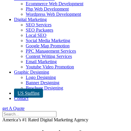
Ecommerce Web Development
Php Web Development
Wordpress Web Development
Digital Marketing
SEO Services
SEO Packages
Local SEO
Social Media Marketing
Google Map Promotion
PPC Management Services
Content Writing Services
Email Marketing
Youtube Video Promotion
Graphic Designing
Logo Designing
Banner Designing
Brochure Designing
US Staffing
Contact
get A Quote
America’s #1 Rated Digital Marketing Agency