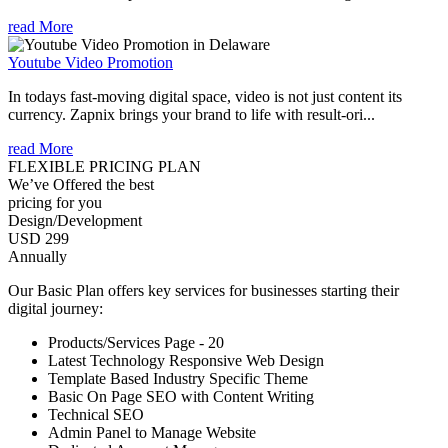
read More
Youtube Video Promotion
In todays fast-moving digital space, video is not just content its
currency. Zapnix brings your brand to life with result-ori...
read More
FLEXIBLE PRICING PLAN
We’ve Offered the best
pricing for you
Design/Development
USD 299
Annually
Our Basic Plan offers key services for businesses starting their
digital journey:
Products/Services Page - 20
Latest Technology Responsive Web Design
Template Based Industry Specific Theme
Basic On Page SEO with Content Writing
Technical SEO
Admin Panel to Manage Website