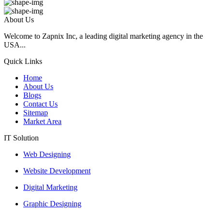
About Us
Welcome to Zapnix Inc, a leading digital marketing agency in the
USA...
Quick Links
Home
About Us
Blogs
Contact Us
Sitemap
Market Area
IT Solution
Web Designing
Website Development
Digital Marketing
Graphic Designing