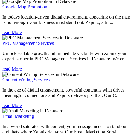
Google Map Promotion
In todays location-driven digital environment, appearing on the map
is not enough your business must stand out. Zapnix, a tru...
read More
PPC Management Services
Unlock scalable growth and immediate visibility with zapnix your
expert partner in PPC Management Services in Delaware. We cr...
read More
Content Writing Services
In the age of digital engagement, powerful content is what drives
meaningful connections and Zapnix delivers just that. Our C...
read More
Email Marketing
In a world saturated with content, your message needs to stand out
and thats where Zapnix delivers. Our Email Marketing Servi...