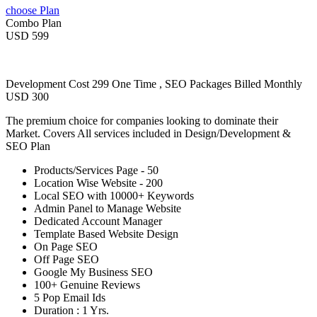
choose Plan
Combo Plan
USD 599
Development Cost 299 One Time , SEO Packages Billed Monthly
USD 300
The premium choice for companies looking to dominate their
Market. Covers All services included in Design/Development &
SEO Plan
Products/Services Page - 50
Location Wise Website - 200
Local SEO with 10000+ Keywords
Admin Panel to Manage Website
Dedicated Account Manager
Template Based Website Design
On Page SEO
Off Page SEO
Google My Business SEO
100+ Genuine Reviews
5 Pop Email Ids
Duration : 1 Yrs.