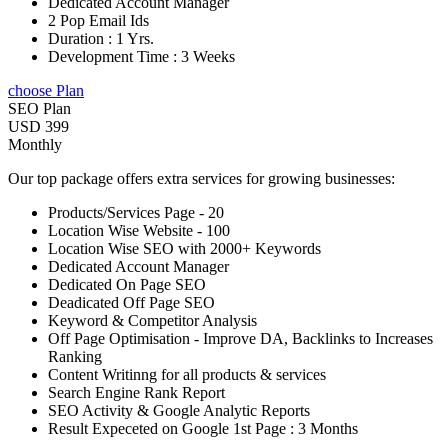
Dedicated Account Manager
2 Pop Email Ids
Duration : 1 Yrs.
Development Time : 3 Weeks
choose Plan
SEO Plan
USD 399
Monthly
Our top package offers extra services for growing businesses:
Products/Services Page - 20
Location Wise Website - 100
Location Wise SEO with 2000+ Keywords
Dedicated Account Manager
Dedicated On Page SEO
Deadicated Off Page SEO
Keyword & Competitor Analysis
Off Page Optimisation - Improve DA, Backlinks to Increases
Ranking
Content Writinng for all products & services
Search Engine Rank Report
SEO Activity & Google Analytic Reports
Result Expeceted on Google 1st Page : 3 Months