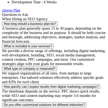
Development Time : 4 Weeks
choose Plan
Questions to Ask
When Hiring an SEO Agency
How long should a business plan be?
A business plan generally spans 15 to 30 pages, depending on the
complexity of the business and its purpose. It should be both concise
and thorough, addressing objectives, strategies, market analysis, and
financial forecasts.
What is included in your services?
We provide a diverse range of offerings, including digital marketing,
web development, branding, SEO, social media management,
content creation, PPC campaigns, and more. Our customized
strategies align with your goals for measurable results.
What type of company is measured?
We support organizations of all sizes, from startups to large
enterprises. Our tailored solutions effectively address specific goals
and KPIs for each client.
How quickly can I expect results from digital marketing campaigns?
The timeframe depends on the service. PPC shows quick results,
while SEO and content marketing may require 3-6 months for
significant outcomes.
Do you offer customized solutions for different industries?