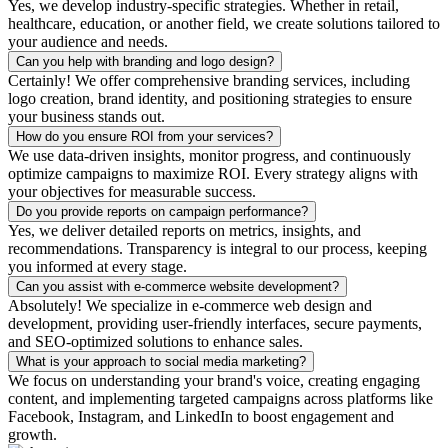
Yes, we develop industry-specific strategies. Whether in retail,
healthcare, education, or another field, we create solutions tailored to
your audience and needs.
Can you help with branding and logo design?
Certainly! We offer comprehensive branding services, including
logo creation, brand identity, and positioning strategies to ensure
your business stands out.
How do you ensure ROI from your services?
We use data-driven insights, monitor progress, and continuously
optimize campaigns to maximize ROI. Every strategy aligns with
your objectives for measurable success.
Do you provide reports on campaign performance?
Yes, we deliver detailed reports on metrics, insights, and
recommendations. Transparency is integral to our process, keeping
you informed at every stage.
Can you assist with e-commerce website development?
Absolutely! We specialize in e-commerce web design and
development, providing user-friendly interfaces, secure payments,
and SEO-optimized solutions to enhance sales.
What is your approach to social media marketing?
We focus on understanding your brand's voice, creating engaging
content, and implementing targeted campaigns across platforms like
Facebook, Instagram, and LinkedIn to boost engagement and
growth.