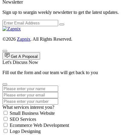
Newsletter
Sign up to seargin weekly newsletter to get the latest updates.
©2026
Zapnix
. All Rights Reserved.
Get A Proposal
Let's Discuss Now
Fill out the form and our team will get back to you
What services interest you?
Small Business Website
SEO Services
Ecommerce Web Development
Logo Designing