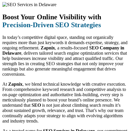
Boost Your Online Visibility with
Precision-Driven SEO Strategies
In today’s competitive digital space, standing out organically
requires more than just keywords it demands expertise, strategy, and
ongoing refinement.
Zapnix
, a results-focused
SEO Company in
Delaware
, delivers tailored search engine optimization services that
help businesses increase visibility and attract qualified traffic. Our
strength lies in creating SEO strategies that not only improve your
rankings but also generate meaningful engagement that drives
conversions.
At
Zapnix
, we blend technical knowledge with creative execution.
From comprehensive keyword research and competitive analysis to
on-page optimization and authoritative link-building, every step is
meticulously planned to boost your brand’s online presence. We
understand that
SEO
is not just about climbing search results it’s
about sustained growth, relevance, and trust. That’s why our team
continually adapts your strategy to align with evolving algorithms
and industry trends.
As a trusted name for
SEO Services in Delaware
, our commitment