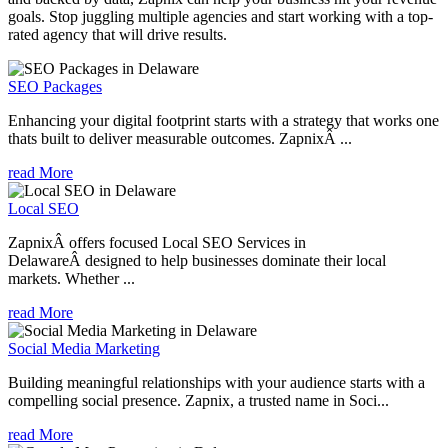
goals. Stop juggling multiple agencies and start working with a top-
rated agency that will drive results.
SEO Packages
Enhancing your digital footprint starts with a strategy that works one
thats built to deliver measurable outcomes. ZapnixÂ ...
read More
Local SEO
ZapnixÂ offers focused Local SEO Services in
DelawareÂ designed to help businesses dominate their local
markets. Whether ...
read More
Social Media Marketing
Building meaningful relationships with your audience starts with a
compelling social presence. Zapnix, a trusted name in Soci...
read More