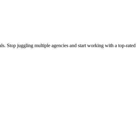
s. Stop juggling multiple agencies and start working with a top-rated