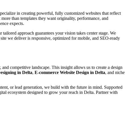
pecialize in creating powerful, fully customized websites that reflect
t more than templates they want originality, performance, and
ience expects.
our tailored approach guarantees your vision takes center stage. We
m site we deliver is responsive, optimized for mobile, and SEO-ready
 and competitive landscape. This insight allows us to create a design
esigning in Delta
,
E-commerce Website Design in Delta
, and niche
ntent, or lead generation, we build with the future in mind. Supported
gital ecosystem designed to grow your reach in Delta. Partner with