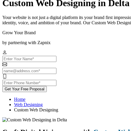
Custom Web Designing in Delta
Your website is not just a digital platform its your brand first impress
identity, voice, and ambition of your brand. Our Custom Web Designin
Grow Your Brand
by partnering with Zapnix
Get Your Free Proposal
Home
Web Designing
Custom Web Designing