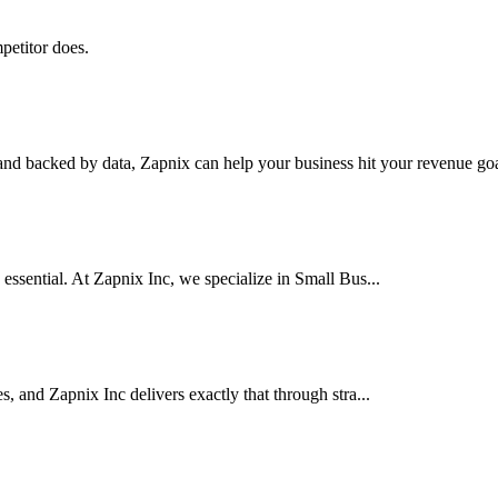
petitor does.
nd backed by data, Zapnix can help your business hit your revenue goal
 essential. At Zapnix Inc, we specialize in Small Bus...
es, and Zapnix Inc delivers exactly that through stra...