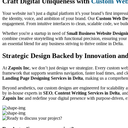
Craft Digital Uniqueness with
Custom Web 
Your website isn’t just a digital platform it’s your brand’s first impres
the identity, voice, and ambition of your brand. Our
Custom Web Desi
engagement. From intuitive interfaces to clean, scalable code, we buil
Whether you're a startup in need of
Small Business Website Designi
combine creative storytelling with functional precision, ensuring you
an essential blend for any business striving to thrive online in Delta.
Strategic Design Backed by Innovation an
At
Zapnix Inc
, we don’t just design we strategize. Every custom web
framework that supports seamless navigation, faster load times, and c
Landing Page Designing Services in Delta
, making us a comprehens
Beyond aesthetics, our custom designs are engineered for scalability a
by in-house experts in
SEO
,
Content Writing Services in Delta
, an
Zapnix Inc
and redefine your digital presence with purpose-driven, e