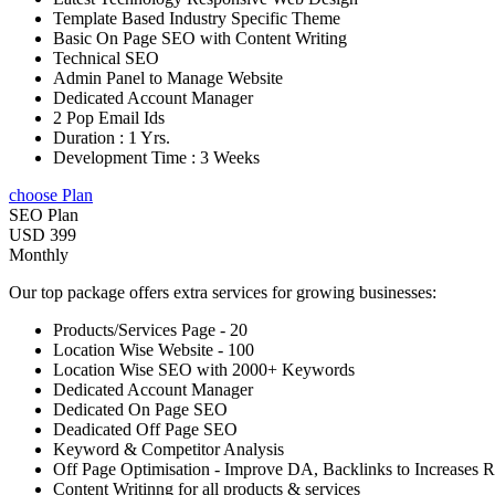
Template Based Industry Specific Theme
Basic On Page SEO with Content Writing
Technical SEO
Admin Panel to Manage Website
Dedicated Account Manager
2 Pop Email Ids
Duration : 1 Yrs.
Development Time : 3 Weeks
choose Plan
SEO Plan
USD 399
Monthly
Our top package offers extra services for growing businesses:
Products/Services Page - 20
Location Wise Website - 100
Location Wise SEO with 2000+ Keywords
Dedicated Account Manager
Dedicated On Page SEO
Deadicated Off Page SEO
Keyword & Competitor Analysis
Off Page Optimisation - Improve DA, Backlinks to Increases 
Content Writinng for all products & services