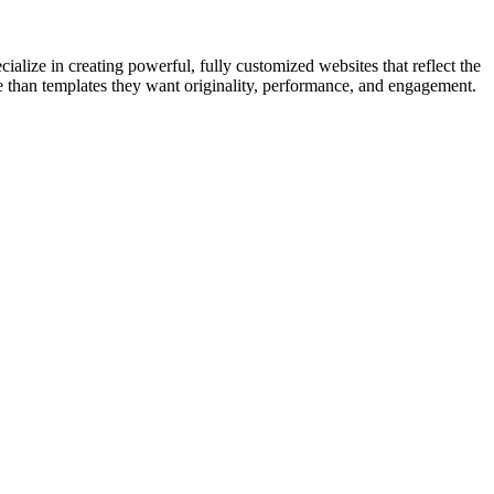
cialize in creating powerful, fully customized websites that reflect the
e than templates they want originality, performance, and engagement.