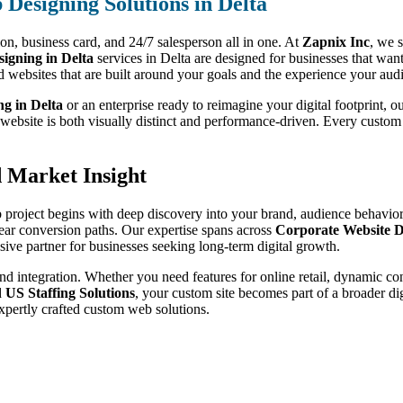
Designing Solutions in Delta
sion, business card, and 24/7 salesperson all in one. At
Zapnix Inc
, we s
gning in Delta
services in Delta are designed for businesses that wan
d websites that are built around your goals and the experience your aud
ng in Delta
or an enterprise ready to reimagine your digital footprint, 
r website is both visually distinct and performance-driven. Every custo
d Market Insight
 project begins with deep discovery into your brand, audience behavior,
lear conversion paths. Our expertise spans across
Corporate Website D
ive partner for businesses seeking long-term digital growth.
nd integration. Whether you need features for online retail, dynamic co
d
US Staffing Solutions
, your custom site becomes part of a broader di
xpertly crafted custom web solutions.