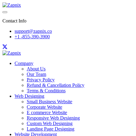
Contact Info
support@zapnix.co
+1 -855-390-3900
Company
About Us
Our Team
Privacy Policy
Refund & Cancellation Policy
Terms & Conditions
Web Designing
Small Business Website
Corporate Website
E commerce Website
Responsive Web Designing
Custom Web Designing
Landing Page Designing
Website Development