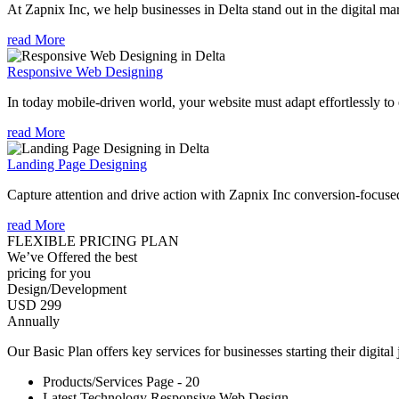
At Zapnix Inc, we help businesses in Delta stand out in the digital m
read More
Responsive Web Designing
In today mobile-driven world, your website must adapt effortlessly to e
read More
Landing Page Designing
Capture attention and drive action with Zapnix Inc conversion-focuse
read More
FLEXIBLE PRICING PLAN
We’ve Offered the best
pricing for you
Design/Development
USD 299
Annually
Our Basic Plan offers key services for businesses starting their digital
Products/Services Page - 20
Latest Technology Responsive Web Design