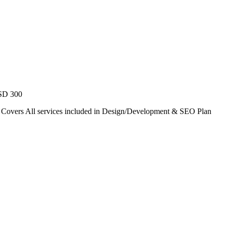
USD 300
. Covers All services included in Design/Development & SEO Plan