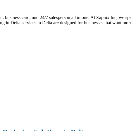
ion, business card, and 24/7 salesperson all in one. At Zapnix Inc, we spe
g in Delta services in Delta are designed for businesses that want mor