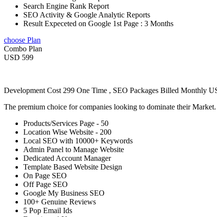
Search Engine Rank Report
SEO Activity & Google Analytic Reports
Result Expeceted on Google 1st Page : 3 Months
choose Plan
Combo Plan
USD 599
Development Cost 299 One Time , SEO Packages Billed Monthly 
The premium choice for companies looking to dominate their Market
Products/Services Page - 50
Location Wise Website - 200
Local SEO with 10000+ Keywords
Admin Panel to Manage Website
Dedicated Account Manager
Template Based Website Design
On Page SEO
Off Page SEO
Google My Business SEO
100+ Genuine Reviews
5 Pop Email Ids