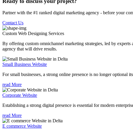
Ready to discuss your project?
Partner with the #1 ranked digital marketing agency - before your com
Contact Us
Custom Web Designing
Services
By offering custom omnichannel marketing strategies, led by experts a
agency that will drive results.
Small Business Website
For small businesses, a strong online presence is no longer optional its
read More
Corporate Website
Establishing a strong digital presence is essential for modern enterpris
read More
E commerce Website