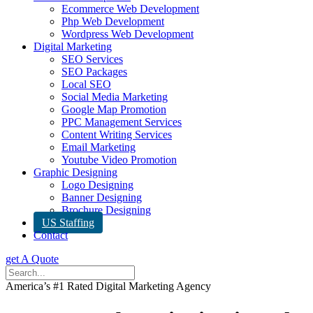
Ecommerce Web Development
Php Web Development
Wordpress Web Development
Digital Marketing
SEO Services
SEO Packages
Local SEO
Social Media Marketing
Google Map Promotion
PPC Management Services
Content Writing Services
Email Marketing
Youtube Video Promotion
Graphic Designing
Logo Designing
Banner Designing
Brochure Designing
US Staffing
Contact
get A Quote
America’s #1 Rated Digital Marketing Agency