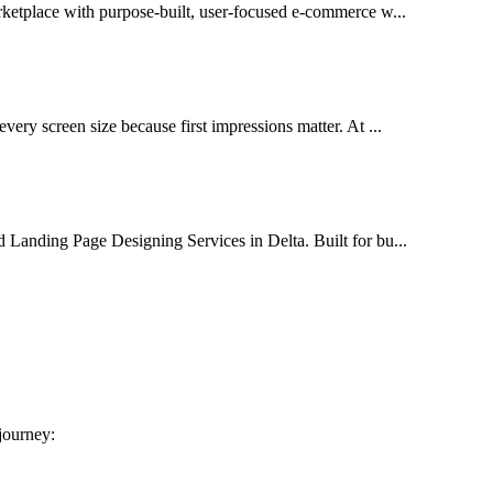
arketplace with purpose-built, user-focused e-commerce w...
very screen size because first impressions matter. At ...
d Landing Page Designing Services in Delta. Built for bu...
 journey: