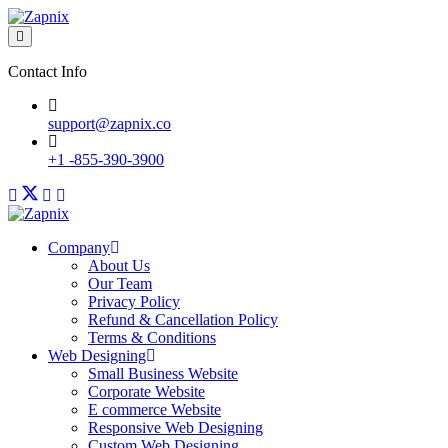
Contact Info
support@zapnix.co
+1 -855-390-3900
Company
About Us
Our Team
Privacy Policy
Refund & Cancellation Policy
Terms & Conditions
Web Designing
Small Business Website
Corporate Website
E commerce Website
Responsive Web Designing
Custom Web Designing