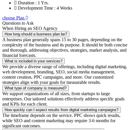
Duration : 1 Yrs.
Development Time : 4 Weeks
choose Plan
Questions to Ask
When Hiring an SEO Agency
How long should a business plan be?
A business plan generally spans 15 to 30 pages, depending on the
complexity of the business and its purpose. It should be both concise
and thorough, addressing objectives, strategies, market analysis, and
financial forecasts.
What is included in your services?
We provide a diverse range of offerings, including digital marketing,
web development, branding, SEO, social media management,
content creation, PPC campaigns, and more. Our customized
strategies align with your goals for measurable results.
What type of company is measured?
We support organizations of all sizes, from startups to large
enterprises. Our tailored solutions effectively address specific goals
and KPIs for each client.
How quickly can I expect results from digital marketing campaigns?
The timeframe depends on the service. PPC shows quick results,
while SEO and content marketing may require 3-6 months for
significant outcomes.