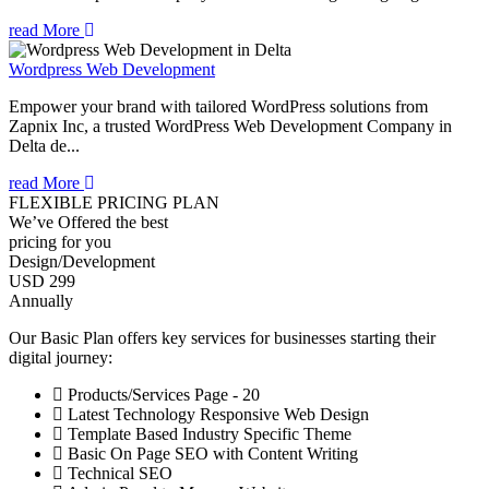
read More
Wordpress Web Development
Empower your brand with tailored WordPress solutions from
Zapnix Inc, a trusted WordPress Web Development Company in
Delta de...
read More
FLEXIBLE PRICING PLAN
We’ve Offered the best
pricing for you
Design/Development
USD 299
Annually
Our Basic Plan offers key services for businesses starting their
digital journey:
Products/Services Page - 20
Latest Technology Responsive Web Design
Template Based Industry Specific Theme
Basic On Page SEO with Content Writing
Technical SEO