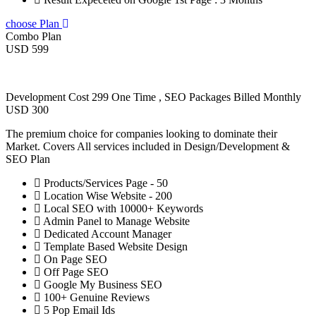
choose Plan
Combo Plan
USD 599
Development Cost 299 One Time , SEO Packages Billed Monthly
USD 300
The premium choice for companies looking to dominate their
Market. Covers All services included in Design/Development &
SEO Plan
Products/Services Page - 50
Location Wise Website - 200
Local SEO with 10000+ Keywords
Admin Panel to Manage Website
Dedicated Account Manager
Template Based Website Design
On Page SEO
Off Page SEO
Google My Business SEO
100+ Genuine Reviews
5 Pop Email Ids