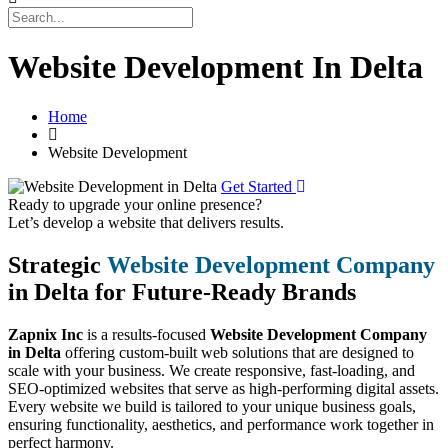
Website Development In Delta
Home
Website Development
Get Started
Ready to upgrade your online presence?
Let’s develop a website that delivers results.
Strategic
Website Development Company
in Delta for Future-Ready Brands
Zapnix Inc
is a results-focused
Website Development Company
in Delta
offering custom-built web solutions that are designed to
scale with your business. We create responsive, fast-loading, and
SEO-optimized websites that serve as high-performing digital assets.
Every website we build is tailored to your unique business goals,
ensuring functionality, aesthetics, and performance work together in
perfect harmony.