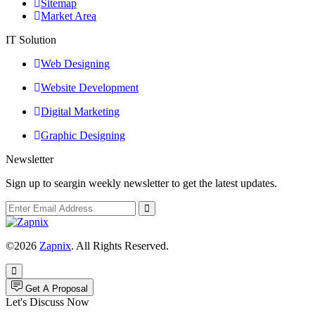
Sitemap
Market Area
IT Solution
Web Designing
Website Development
Digital Marketing
Graphic Designing
Newsletter
Sign up to seargin weekly newsletter to get the latest updates.
©2026
Zapnix
. All Rights Reserved.
Get A Proposal
Let's Discuss Now