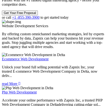
Partner with the #1 ranked digital marketing agency - before your
competitor does.
Get Your Free Proposal
or call
+1 -855-390-3900
to get started today
Website Development
Services
By offering custom omnichannel marketing strategies, led by experts
and backed by data, Zapnix can help your business hit your revenue
goals. Stop juggling multiple agencies and start working with a top-
rated agency that will drive results.
Ecommerce Web Development
Unlock your brand full selling potential with Zapnix Inc, your
trusted E-commerce Web Development Company in Delta, now
deliv...
read More
Php Web Development
Accelerate your online performance with Zapnix Inc, a trusted PHP
Web Development Company in Deltadelivering cutting-edge sol...