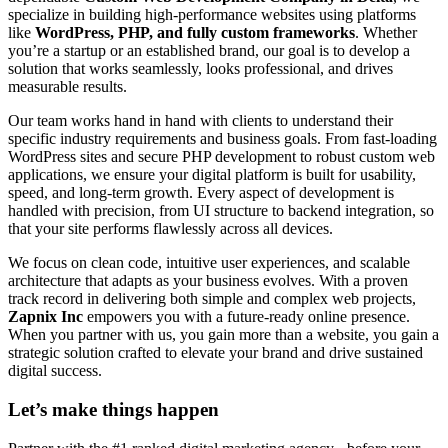
specialize in building high-performance websites using platforms
like
WordPress, PHP, and fully custom frameworks
. Whether
you’re a startup or an established brand, our goal is to develop a
solution that works seamlessly, looks professional, and drives
measurable results.
Our team works hand in hand with clients to understand their
specific industry requirements and business goals. From fast-loading
WordPress sites and secure PHP development to robust custom web
applications, we ensure your digital platform is built for usability,
speed, and long-term growth. Every aspect of development is
handled with precision, from UI structure to backend integration, so
that your site performs flawlessly across all devices.
We focus on clean code, intuitive user experiences, and scalable
architecture that adapts as your business evolves. With a proven
track record in delivering both simple and complex web projects,
Zapnix Inc
empowers you with a future-ready online presence.
When you partner with us, you gain more than a website, you gain a
strategic solution crafted to elevate your brand and drive sustained
digital success.
Let’s make
things happen