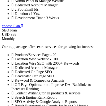
Admin Panel to Manage Website
Dedicated Account Manager
2 Pop Email Ids
Duration : 1 Yrs.
Development Time : 3 Weeks
choose Plan
SEO Plan
USD 399
Monthly
Our top package offers extra services for growing businesses:
Products/Services Page - 20
Location Wise Website - 100
Location Wise SEO with 2000+ Keywords
Dedicated Account Manager
Dedicated On Page SEO
Deadicated Off Page SEO
Keyword & Competitor Analysis
Off Page Optimisation - Improve DA, Backlinks to
Increases Ranking
Content Writinng for all products & services
Search Engine Rank Report
SEO Activity & Google Analytic Reports
Result Expeceted on Google 1st Page : 3 Months