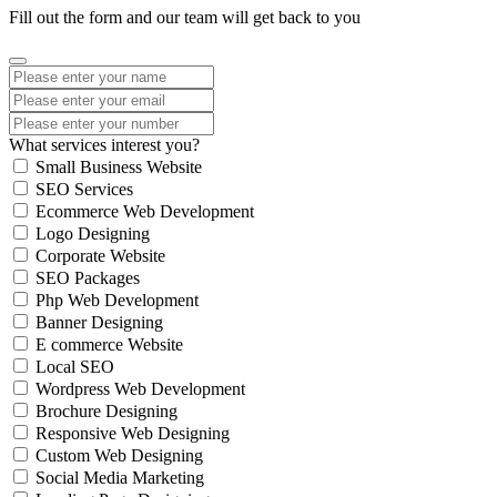
Fill out the form and our team will get back to you
What services interest you?
Small Business Website
SEO Services
Ecommerce Web Development
Logo Designing
Corporate Website
SEO Packages
Php Web Development
Banner Designing
E commerce Website
Local SEO
Wordpress Web Development
Brochure Designing
Responsive Web Designing
Custom Web Designing
Social Media Marketing