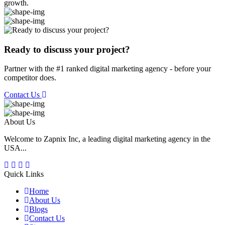
growth.
Ready to discuss your project?
Partner with the #1 ranked digital marketing agency - before your
competitor does.
Contact Us
About Us
Welcome to Zapnix Inc, a leading digital marketing agency in the
USA...
Quick Links
Home
About Us
Blogs
Contact Us