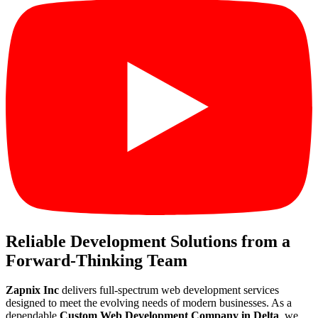
Reliable Development Solutions from a
Forward-Thinking Team
Zapnix Inc
delivers full-spectrum web development services
designed to meet the evolving needs of modern businesses. As a
dependable
Custom Web Development Company in Delta
, we