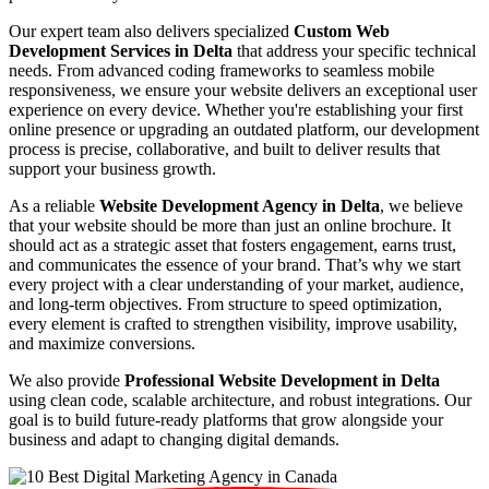
Our expert team also delivers specialized
Custom Web
Development Services in Delta
that address your specific technical
needs. From advanced coding frameworks to seamless mobile
responsiveness, we ensure your website delivers an exceptional user
experience on every device. Whether you're establishing your first
online presence or upgrading an outdated platform, our development
process is precise, collaborative, and built to deliver results that
support your business growth.
As a reliable
Website Development Agency in Delta
, we believe
that your website should be more than just an online brochure. It
should act as a strategic asset that fosters engagement, earns trust,
and communicates the essence of your brand. That’s why we start
every project with a clear understanding of your market, audience,
and long-term objectives. From structure to speed optimization,
every element is crafted to strengthen visibility, improve usability,
and maximize conversions.
We also provide
Professional Website Development in Delta
using clean code, scalable architecture, and robust integrations. Our
goal is to build future-ready platforms that grow alongside your
business and adapt to changing digital demands.