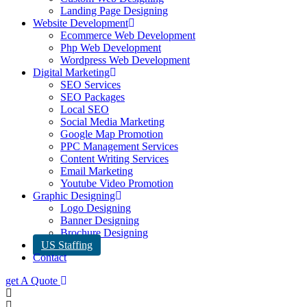
Landing Page Designing
Website Development
Ecommerce Web Development
Php Web Development
Wordpress Web Development
Digital Marketing
SEO Services
SEO Packages
Local SEO
Social Media Marketing
Google Map Promotion
PPC Management Services
Content Writing Services
Email Marketing
Youtube Video Promotion
Graphic Designing
Logo Designing
Banner Designing
Brochure Designing
US Staffing
Contact
get A Quote