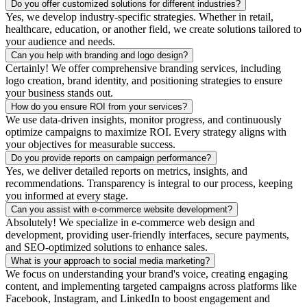
Do you offer customized solutions for different industries?
Yes, we develop industry-specific strategies. Whether in retail,
healthcare, education, or another field, we create solutions tailored to
your audience and needs.
Can you help with branding and logo design?
Certainly! We offer comprehensive branding services, including
logo creation, brand identity, and positioning strategies to ensure
your business stands out.
How do you ensure ROI from your services?
We use data-driven insights, monitor progress, and continuously
optimize campaigns to maximize ROI. Every strategy aligns with
your objectives for measurable success.
Do you provide reports on campaign performance?
Yes, we deliver detailed reports on metrics, insights, and
recommendations. Transparency is integral to our process, keeping
you informed at every stage.
Can you assist with e-commerce website development?
Absolutely! We specialize in e-commerce web design and
development, providing user-friendly interfaces, secure payments,
and SEO-optimized solutions to enhance sales.
What is your approach to social media marketing?
We focus on understanding your brand's voice, creating engaging
content, and implementing targeted campaigns across platforms like
Facebook, Instagram, and LinkedIn to boost engagement and