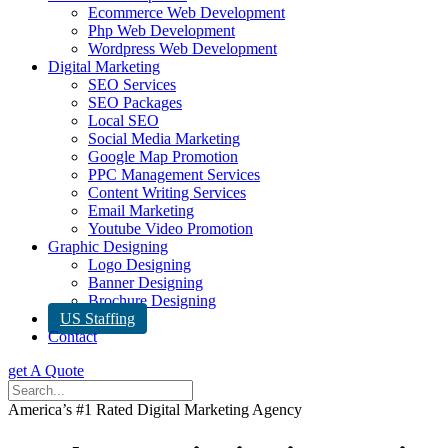
Ecommerce Web Development
Php Web Development
Wordpress Web Development
Digital Marketing
SEO Services
SEO Packages
Local SEO
Social Media Marketing
Google Map Promotion
PPC Management Services
Content Writing Services
Email Marketing
Youtube Video Promotion
Graphic Designing
Logo Designing
Banner Designing
Brochure Designing
US Staffing
Contact
get A Quote
America’s #1 Rated Digital Marketing Agency