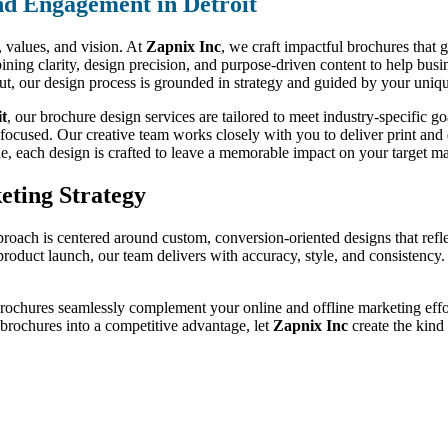
d Engagement in Detroit
d, values, and vision. At
Zapnix Inc
, we craft impactful brochures that 
ning clarity, design precision, and purpose-driven content to help busi
out, our design process is grounded in strategy and guided by your uniqu
it
, our brochure design services are tailored to meet industry-specific
-focused. Our creative team works closely with you to deliver print and d
de, each design is crafted to leave a memorable impact on your target ma
eting Strategy
proach is centered around custom, conversion-oriented designs that refl
a product launch, our team delivers with accuracy, style, and consistenc
brochures seamlessly complement your online and offline marketing effor
r brochures into a competitive advantage, let
Zapnix Inc
create the kind 