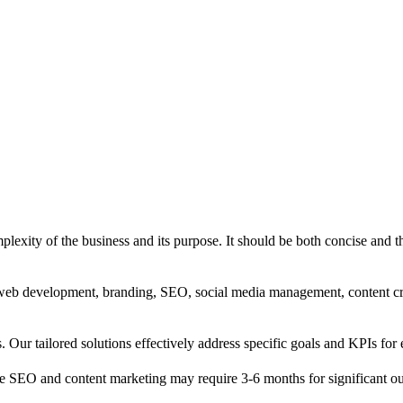
exity of the business and its purpose. It should be both concise and th
g, web development, branding, SEO, social media management, content c
s. Our tailored solutions effectively address specific goals and KPIs for 
e SEO and content marketing may require 3-6 months for significant o