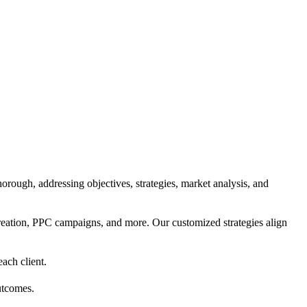
orough, addressing objectives, strategies, market analysis, and
reation, PPC campaigns, and more. Our customized strategies align
each client.
utcomes.