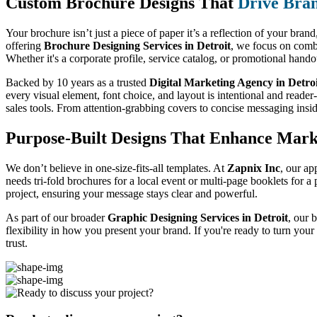
Custom Brochure Designs That
Drive Bran
Your brochure isn’t just a piece of paper it’s a reflection of your bran
offering
Brochure Designing Services in Detroit
, we focus on combi
Whether it's a corporate profile, service catalog, or promotional hand
Backed by 10 years as a trusted
Digital Marketing Agency in Detro
every visual element, font choice, and layout is intentional and reader
sales tools. From attention-grabbing covers to concise messaging insi
Purpose-Built Designs That Enhance Mark
We don’t believe in one-size-fits-all templates. At
Zapnix Inc
, our ap
needs tri-fold brochures for a local event or multi-page booklets for 
project, ensuring your message stays clear and powerful.
As part of our broader
Graphic Designing Services in Detroit
, our 
flexibility in how you present your brand. If you're ready to turn you
trust.