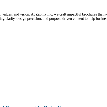
nd, values, and vision. At Zapnix Inc, we craft impactful brochures that 
g clarity, design precision, and purpose-driven content to help busines