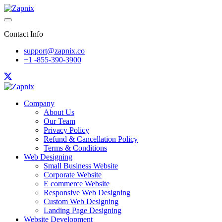
Contact Info
support@zapnix.co
+1 -855-390-3900
Company
About Us
Our Team
Privacy Policy
Refund & Cancellation Policy
Terms & Conditions
Web Designing
Small Business Website
Corporate Website
E commerce Website
Responsive Web Designing
Custom Web Designing
Landing Page Designing
Website Development