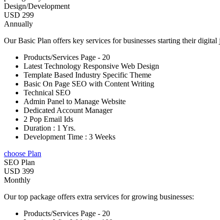
Design/Development
USD 299
Annually
Our Basic Plan offers key services for businesses starting their digital
Products/Services Page - 20
Latest Technology Responsive Web Design
Template Based Industry Specific Theme
Basic On Page SEO with Content Writing
Technical SEO
Admin Panel to Manage Website
Dedicated Account Manager
2 Pop Email Ids
Duration : 1 Yrs.
Development Time : 3 Weeks
choose Plan
SEO Plan
USD 399
Monthly
Our top package offers extra services for growing businesses:
Products/Services Page - 20