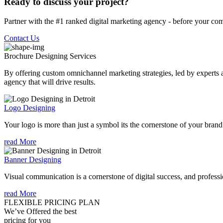
Ready to discuss your project?
Partner with the #1 ranked digital marketing agency - before your com
Contact Us
Brochure Designing
Services
By offering custom omnichannel marketing strategies, led by experts a
agency that will drive results.
Logo Designing
Your logo is more than just a symbol its the cornerstone of your brand i
read More
Banner Designing
Visual communication is a cornerstone of digital success, and profession
read More
FLEXIBLE PRICING PLAN
We’ve Offered the best
pricing for you