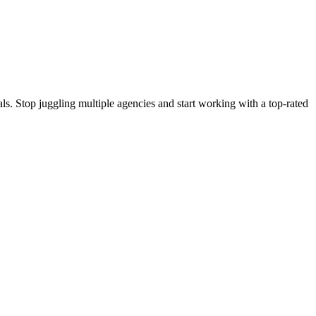
s. Stop juggling multiple agencies and start working with a top-rated