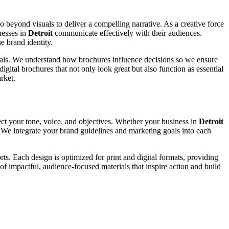
go beyond visuals to deliver a compelling narrative. As a creative force
nesses in
Detroit
communicate effectively with their audiences.
e brand identity.
 goals. We understand how brochures influence decisions so we ensure
igital brochures that not only look great but also function as essential
rket.
ect your tone, voice, and objectives. Whether your business in
Detroit
y. We integrate your brand guidelines and marketing goals into each
ts. Each design is optimized for print and digital formats, providing
of impactful, audience-focused materials that inspire action and build