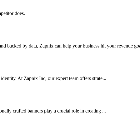
petitor does.
nd backed by data, Zapnix can help your business hit your revenue goal
dentity. At Zapnix Inc, our expert team offers strate...
ally crafted banners play a crucial role in creating ...