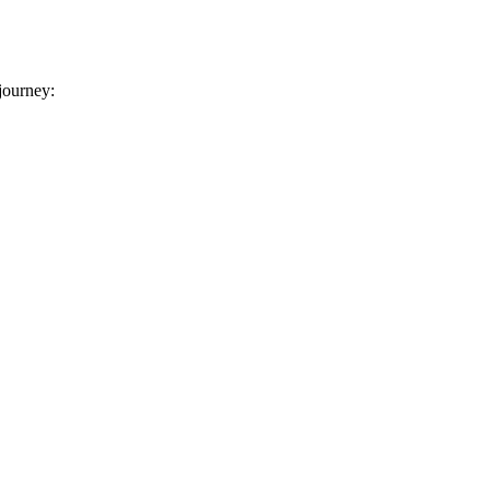
 journey: