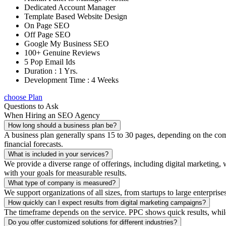
Dedicated Account Manager
Template Based Website Design
On Page SEO
Off Page SEO
Google My Business SEO
100+ Genuine Reviews
5 Pop Email Ids
Duration : 1 Yrs.
Development Time : 4 Weeks
choose Plan
Questions to Ask
When Hiring an SEO Agency
How long should a business plan be?
A business plan generally spans 15 to 30 pages, depending on the compl
financial forecasts.
What is included in your services?
We provide a diverse range of offerings, including digital marketin
with your goals for measurable results.
What type of company is measured?
We support organizations of all sizes, from startups to large enterprise
How quickly can I expect results from digital marketing campaigns?
The timeframe depends on the service. PPC shows quick results, whil
Do you offer customized solutions for different industries?