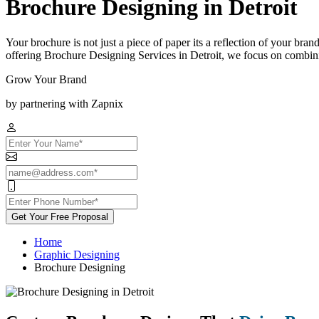
Brochure Designing in Detroit
Your brochure is not just a piece of paper its a reflection of your bra
offering Brochure Designing Services in Detroit, we focus on combinin
Grow Your Brand
by partnering with Zapnix
Get Your Free Proposal
Home
Graphic Designing
Brochure Designing