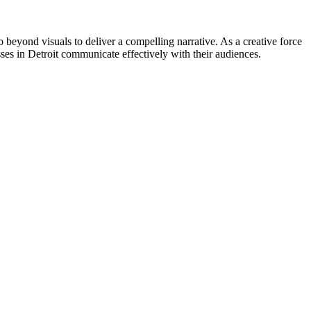
go beyond visuals to deliver a compelling narrative. As a creative force
ses in Detroit communicate effectively with their audiences.