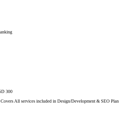
Ranking
USD 300
. Covers All services included in Design/Development & SEO Plan