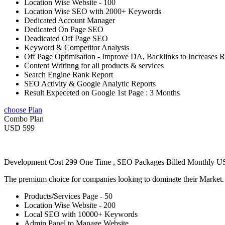
Location Wise Website - 100
Location Wise SEO with 2000+ Keywords
Dedicated Account Manager
Dedicated On Page SEO
Deadicated Off Page SEO
Keyword & Competitor Analysis
Off Page Optimisation - Improve DA, Backlinks to Increases 
Content Writinng for all products & services
Search Engine Rank Report
SEO Activity & Google Analytic Reports
Result Expeceted on Google 1st Page : 3 Months
choose Plan
Combo Plan
USD 599
Development Cost 299 One Time , SEO Packages Billed Monthly 
The premium choice for companies looking to dominate their Market
Products/Services Page - 50
Location Wise Website - 200
Local SEO with 10000+ Keywords
Admin Panel to Manage Website